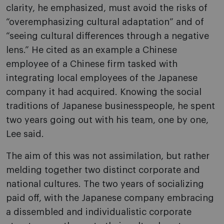
clarity, he emphasized, must avoid the risks of
“overemphasizing cultural adaptation” and of
“seeing cultural differences through a negative
lens.” He cited as an example a Chinese
employee of a Chinese firm tasked with
integrating local employees of the Japanese
company it had acquired. Knowing the social
traditions of Japanese businesspeople, he spent
two years going out with his team, one by one,
Lee said.
The aim of this was not assimilation, but rather
melding together two distinct corporate and
national cultures. The two years of socializing
paid off, with the Japanese company embracing
a dissembled and individualistic corporate