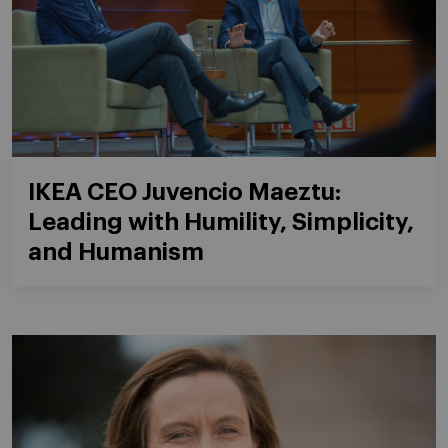
IKEA CEO Juvencio Maeztu:
Leading with Humility, Simplicity,
and Humanism