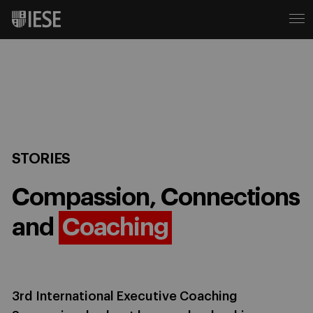
STORIES
Compassion, Connections
and
Coaching
3rd International Executive Coaching