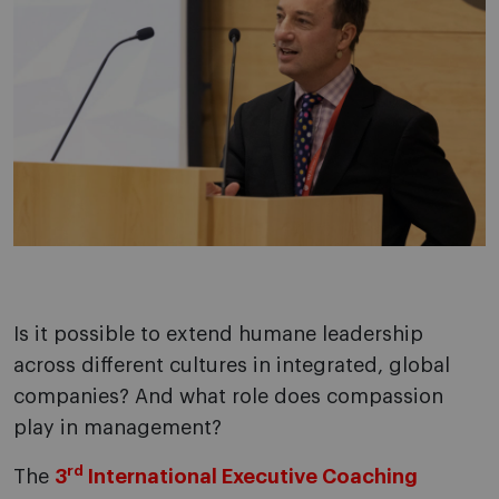
Is it possible to extend humane leadership
across different cultures in integrated, global
companies? And what role does compassion
play in management?
rd
The
3
International Executive Coaching