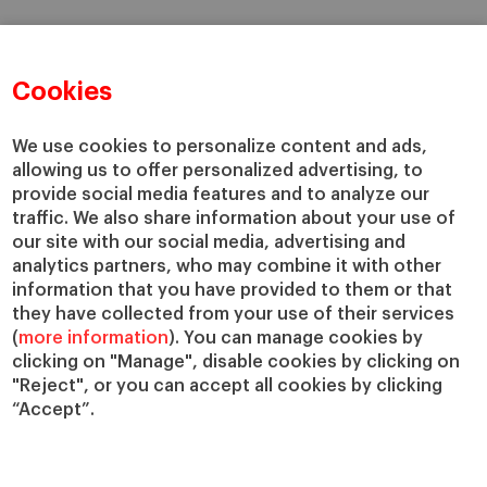
Cookies
We use cookies to personalize content and ads,
allowing us to offer personalized advertising, to
provide social media features and to analyze our
traffic. We also share information about your use of
our site with our social media, advertising and
analytics partners, who may combine it with other
information that you have provided to them or that
they have collected from your use of their services
(
more information
). You can manage cookies by
clicking on "Manage", disable cookies by clicking on
"Reject", or you can accept all cookies by clicking
“Accept”.