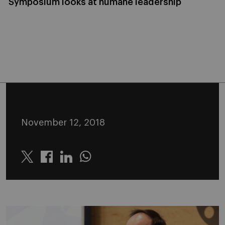
Symposium looks at humane leadership
November 12, 2018
Twitter
Linkedin
Whatsapp