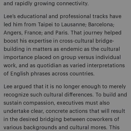
and rapidly growing connectivity.
Lee’s educational and professional tracks have
led him from Taipei to Lausanne; Barcelona;
Angers, France; and Paris. That journey helped
boost his expertise in cross-cultural bridge-
building in matters as endemic as the cultural
importance placed on group versus individual
work, and as quotidian as varied interpretations
of English phrases across countries.
Lee argued that it is no longer enough to merely
recognize such cultural differences. To build and
sustain compassion, executives must also
undertake clear, concrete actions that will result
in the desired bridging between coworkers of
various backgrounds and cultural mores. This