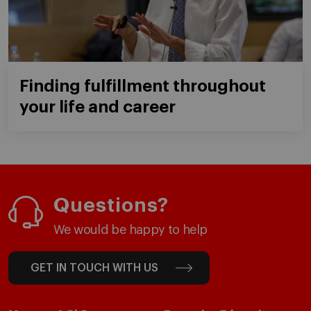
Finding fulfillment throughout
your life and career
Questions?
We would be happy to help
GET IN TOUCH WITH US