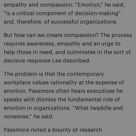
empathy and compassion. “Emotion,” he said,
“is a critical component of decision-making”
and, therefore, of successful organizations.
But how can we create compassion? The process
requires awareness, empathy and an urge to
help those in need, and culminates in the sort of
decisive response Lee described.
The problem is that the contemporary
workplace values rationality at the expense of
emotion. Passmore often hears executives he
speaks with dismiss the fundamental role of
emotion in organizations. “What twaddle and
nonsense,” he said.
Passmore noted a bounty of research