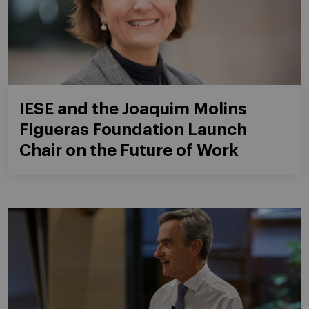
IESE and the Joaquim Molins
Figueras Foundation Launch
Chair on the Future of Work