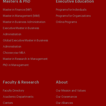
Masters & PhD
Executive Education
Master in Finance (MiF)
Programs for Individuals
Master in Management (MiM)
Programs for Organizations
Master in Business Administration
Online Programs
Executive Master in Business
Administration
Global Executive Master in Business
Administration
Choose your MBA
Master in Research in Management
PhD in Management
Faculty & Research
About
Faculty Directory
Our Mission and Values
Academic Departments
Our Governance
Centers
Our Alliances