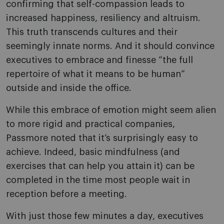
confirming that self-compassion leads to
increased happiness, resiliency and altruism.
This truth transcends cultures and their
seemingly innate norms. And it should convince
executives to embrace and finesse “the full
repertoire of what it means to be human”
outside and inside the office.
While this embrace of emotion might seem alien
to more rigid and practical companies,
Passmore noted that it’s surprisingly easy to
achieve. Indeed, basic mindfulness (and
exercises that can help you attain it) can be
completed in the time most people wait in
reception before a meeting.
With just those few minutes a day, executives