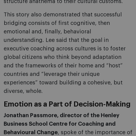
structure anathema to their cultural customs.
This story also demonstrated that successful
bridging consists of first cognitive, then
emotional and, finally, behavioral
understanding. Lee said that the goal in
executive coaching across cultures is to foster
global citizens who think beyond adaptation
and the frameworks of their home and “host”
countries and “leverage their unique
experiences” toward building a cohesive, but
diverse, whole.
Emotion as a Part of Decision-Making
Jonathan Passmore, director of the Henley
Business School Centre for Coaching and
Behavioural Change
, spoke of the importance of