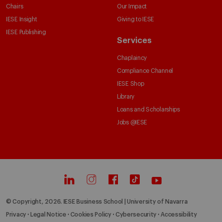
Chairs
Our Impact
IESE Insight
Giving to IESE
IESE Publishing
Services
Chaplaincy
Compliance Channel
IESE Shop
Library
Loans and Scholarships
Jobs @IESE
© Copyright, 2026. IESE Business School | University of Navarra
Privacy
Legal Notice
Cookies Policy
Cybersecurity
Accessibility