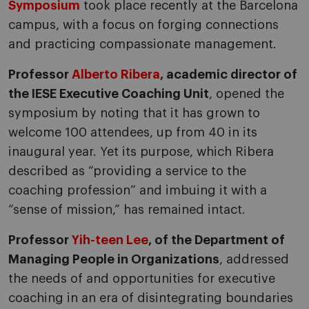
Symposium
took place recently at the Barcelona
campus, with a focus on forging connections
and practicing compassionate management.
Professor
Alberto Ribera
, academic director of
the IESE Executive Coaching Unit
, opened the
symposium by noting that it has grown to
welcome 100 attendees, up from 40 in its
inaugural year. Yet its purpose, which Ribera
described as “providing a service to the
coaching profession” and imbuing it with a
“sense of mission,” has remained intact.
Professor
Yih-teen Lee
,
of the Department of
Managing People in Organizations
, addressed
the needs of and opportunities for executive
coaching in an era of disintegrating boundaries