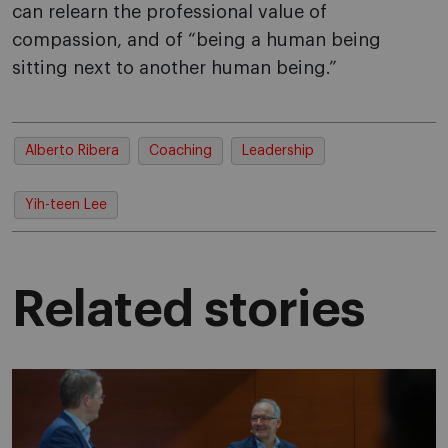
can relearn the professional value of
compassion, and of “being a human being
sitting next to another human being.”
Alberto Ribera
Coaching
Leadership
Yih-teen Lee
Related stories