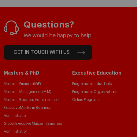
Questions?
We would be happy to help
GET IN TOUCH WITH US
Masters & PhD
Executive Education
Master in Finance (MiF)
Programs for Individuals
Master in Management (MiM)
Programs for Organizations
Master in Business Administration
Online Programs
Executive Master in Business
Administration
Global Executive Master in Business
Administration