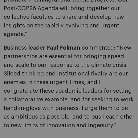
Post-COP26 Agenda will bring together our
collective faculties to share and develop new
insights on the rapidly evolving and urgent
agenda.”
Business leader
Paul Polman
commented: “New
partnerships are essential for bringing speed
and scale to our response to the climate crisis.
Siloed thinking and institutional rivalry are our
enemies in these urgent times, and I
congratulate these academic leaders for setting
a collaborative example, and for seeking to work
hand-in-glove with business. I urge them to be
as ambitious as possible, and to push each other
to new limits of innovation and ingenuity.”