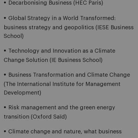
Decarbonising Business (HEC Paris)
Global Strategy in a World Transformed:
business strategy and geopolitics (IESE Business
School)
Technology and Innovation as a Climate
Change Solution (IE Business School)
Business Transformation and Climate Change
(The International Institute for Management
Development)
Risk management and the green energy
transition (Oxford Saïd)
Climate change and nature, what business