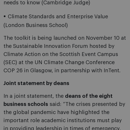
needs to know (Cambridge Judge)
Climate Standards and Enterprise Value
(London Business School)
The toolkit is being launched on November 10 at
the Sustainable Innovation Forum hosted by
Climate Action on the Scottish Event Campus
(SEC) at the UN Climate Change Conference
COP 26 in Glasgow, in partnership with InTent.
Joint statement by deans
In a joint statement, the
deans of the eight
business schools
said: “The crises presented by
the global pandemic have highlighted the
important role academic institutions must play
in providing leadership in times of emergency.