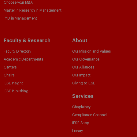
Choose your MBA
Master in Research in Management
PhD in Management
Faculty & Research
About
Faculty Directory
Our Mission and Values
Academic Departments
Our Governance
Centers
Our Alliances
Chairs
Our Impact
IESE Insight
Giving to IESE
IESE Publishing
Services
Chaplaincy
Compliance Channel
IESE Shop
Library