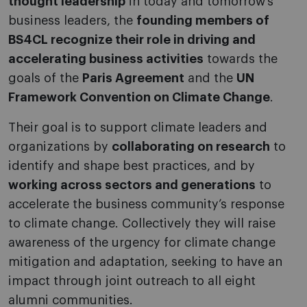
thought leadership
in today and tomorrow’s
business leaders, the
founding members of
BS4CL recognize their role in driving and
accelerating business activities
towards the
goals of the
Paris Agreement
and the
UN
Framework Convention on Climate Change
.
Their goal is to support climate leaders and
organizations by
collaborating on research
to
identify and shape best practices, and by
working across sectors and generations
to
accelerate the business community’s response
to climate change. Collectively they will raise
awareness of the urgency for climate change
mitigation and adaptation, seeking to have an
impact through joint outreach to all eight
alumni communities.