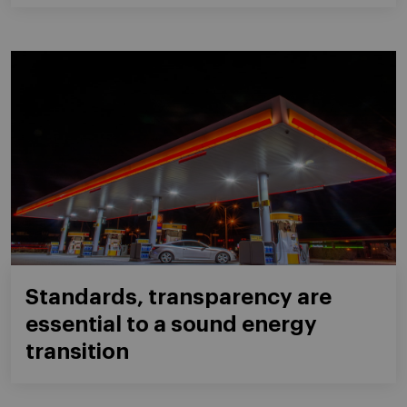
Standards, transparency are
essential to a sound energy
transition