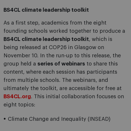
BS4CL climate leadership toolkit
As a first step, academics from the eight
founding schools worked together to produce a
BS4CL climate leadership toolkit
, which is
being released at COP26 in Glasgow on
November 10. In the run-up to this release, the
group held a
series of webinars
to share this
content, where each session has participants
from multiple schools. The webinars, and
ultimately the toolkit, are accessible for free at
BS4CL.org
. This initial collaboration focuses on
eight topics:
Climate Change and Inequality (INSEAD)