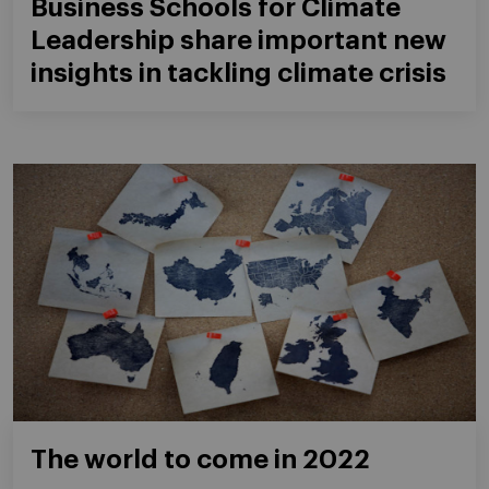
Business Schools for Climate
Leadership share important new
insights in tackling climate crisis
The world to come in 2022