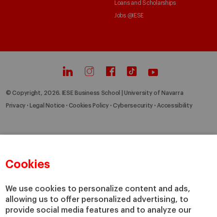
Loans and Scholarships
Jobs @IESE
© Copyright, 2026. IESE Business School | University of Navarra
Privacy
Legal Notice
Cookies Policy
Cybersecurity
Accessibility
Cookies
We use cookies to personalize content and ads,
allowing us to offer personalized advertising, to
provide social media features and to analyze our