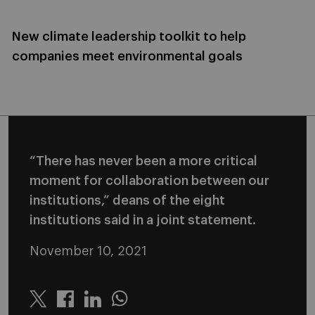
New climate leadership toolkit to help
companies meet environmental goals
“There has never been a more critical
moment for collaboration between our
institutions,” deans of the eight
institutions said in a joint statement.
November 10, 2021
Twitter
Linkedin
Whatsapp