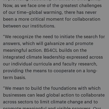
Now, as we face one of the greatest challenges
of our time–global warming, there has never
been a more critical moment for collaboration
between our institutions.
“We recognize the need to initiate the search for
answers, which will galvanize and promote
meaningful action. BS4CL builds on the
integrated climate leadership expressed across
our individual curricula and faculty research,
providing the means to cooperate on a long-
term basis.
“We mean to build the foundations with which
businesses can lead global action to collaborate
across sectors to limit climate change and to
promote meaningful and visible progress. Our