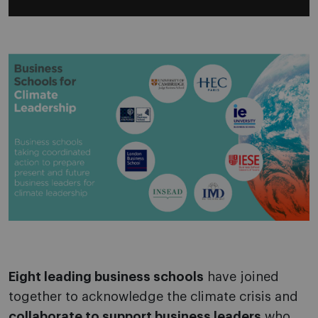
Eight leading business schools
have joined
together to acknowledge the climate crisis and
collaborate to support business leaders
who