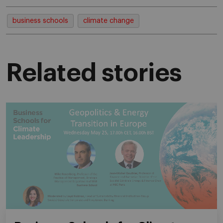
business schools
climate change
Related stories