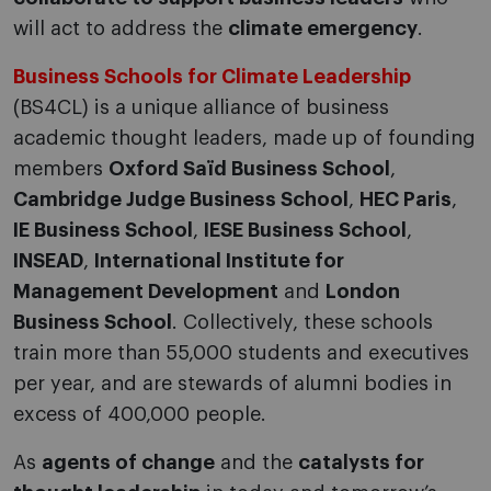
will act to address the
climate emergency
.
Business Schools for Climate Leadership
(BS4CL) is a unique alliance of business
academic thought leaders, made up of founding
members
Oxford Saïd Business School
,
Cambridge Judge Business School
,
HEC Paris
,
IE Business School
,
IESE Business School
,
INSEAD
,
International Institute for
Management Development
and
London
Business School
. Collectively, these schools
train more than 55,000 students and executives
per year, and are stewards of alumni bodies in
excess of 400,000 people.
As
agents of change
and the
catalysts for