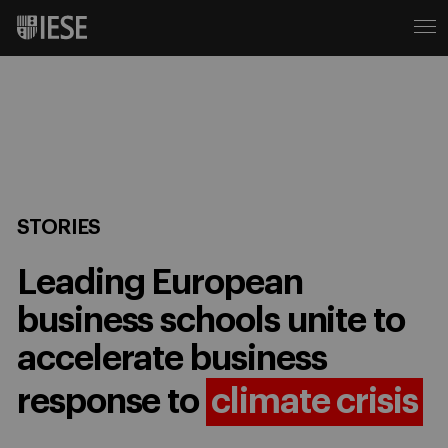
STORIES
Leading European
business schools unite to
accelerate business
response to
climate crisis