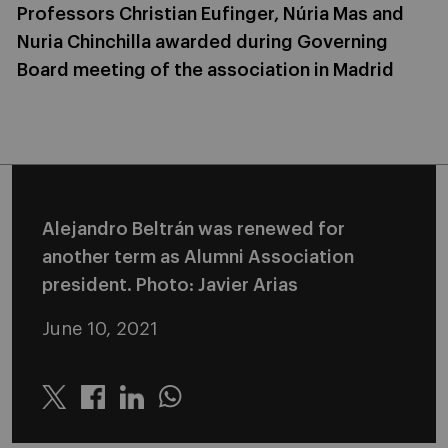
Professors Christian Eufinger, Núria Mas and
Nuria Chinchilla awarded during Governing
Board meeting of the association in Madrid
Alejandro Beltrán was renewed for
another term as Alumni Association
president. Photo: Javier Arias
June 10, 2021
Twitter
Linkedin
Whatsapp