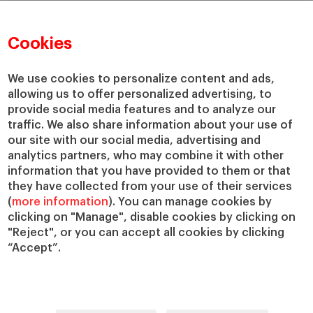
Cookies
We use cookies to personalize content and ads,
allowing us to offer personalized advertising, to
provide social media features and to analyze our
traffic. We also share information about your use of
our site with our social media, advertising and
analytics partners, who may combine it with other
information that you have provided to them or that
they have collected from your use of their services
(
more information
). You can manage cookies by
clicking on "Manage", disable cookies by clicking on
"Reject", or you can accept all cookies by clicking
“Accept”.