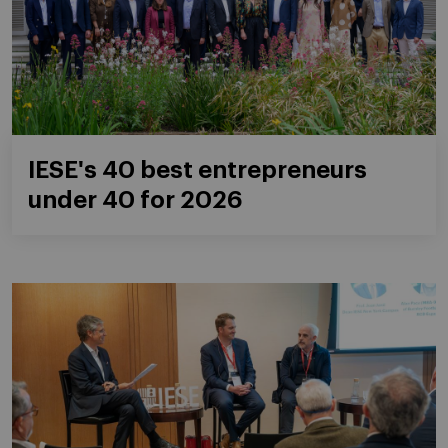
IESE's 40 best entrepreneurs
under 40 for 2026