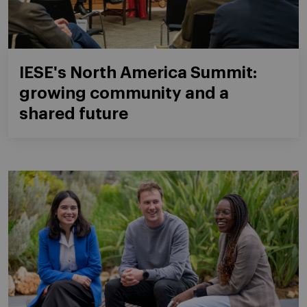
IESE's North America Summit:
growing community and a
shared future