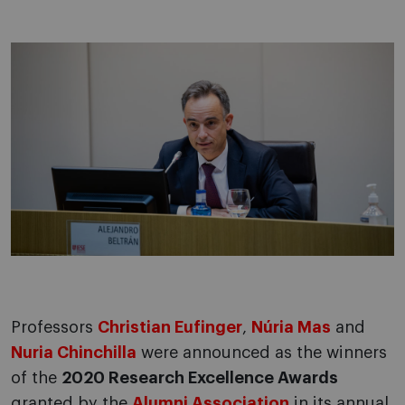
Professors
Christian Eufinger
,
Núria Mas
and
Nuria Chinchilla
were announced as the winners
of the
2020 Research Excellence Awards
granted by the
Alumni Association
in its annual