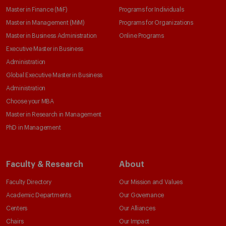
Master in Finance (MiF)
Programs for Individuals
Master in Management (MiM)
Programs for Organizations
Master in Business Administration
Online Programs
Executive Master in Business
Administration
Global Executive Master in Business
Administration
Choose your MBA
Master in Research in Management
PhD in Management
Faculty & Research
About
Faculty Directory
Our Mission and Values
Academic Departments
Our Governance
Centers
Our Alliances
Chairs
Our Impact