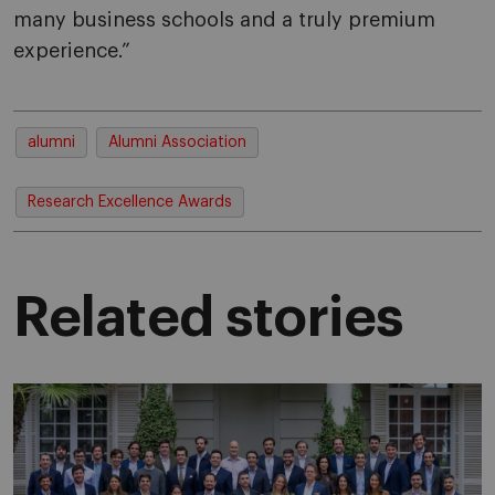
many business schools and a truly premium
experience.”
alumni
Alumni Association
Research Excellence Awards
Related stories