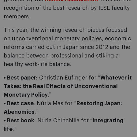
recognition of the best research by IESE faculty
members.
This year, the winning research pieces focused
on unconventional monetary policies, economic
reforms carried out in Japan since 2012 and the
balance between professional and stiking a
healthy work-life balance.
• Best paper
: Christian Eufinger for “
Whatever it
Takes: the Real Effects of Unconventional
Monetary Policy
.”
• Best case
: Núria Mas for “
Restoring Japan:
Abenomics
.”
• Best book
: Nuria Chinchilla for “
Integrating
life
.”