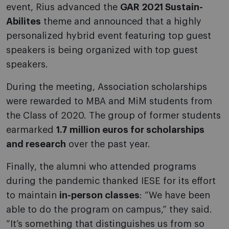
event, Rius advanced the
GAR 2021 Sustain-
Abilites
theme and announced that a highly
personalized hybrid event featuring top guest
speakers is being organized with top guest
speakers.
During the meeting, Association scholarships
were rewarded to MBA and MiM students from
the Class of 2020. The group of former students
earmarked
1.7 million euros for scholarships
and research
over the past year.
Finally, the alumni who attended programs
during the pandemic thanked IESE for its effort
to maintain
in-person classes
: “We have been
able to do the program on campus,” they said.
“It’s something that distinguishes us from so