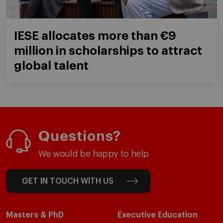
IESE allocates more than €9
million in scholarships to attract
global talent
Questions?
We would be happy to help
GET IN TOUCH WITH US
Masters & PhD
Executive Education