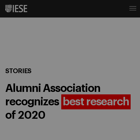
STORIES
Alumni Association
recognizes
best research
of 2020