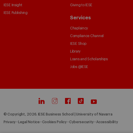
IESE Insight
Giving to IESE
IESE Publishing
Services
Chaplaincy
Compliance Channel
IESE Shop
Library
Loans and Scholarships
Jobs @IESE
© Copyright, 2026. IESE Business School | University of Navarra
Privacy
Legal Notice
Cookies Policy
Cybersecurity
Accessibility