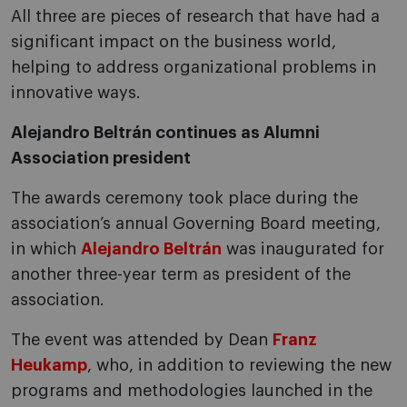
All three are pieces of research that have had a
significant impact on the business world,
helping to address organizational problems in
innovative ways.
Alejandro Beltrán continues as Alumni
Association president
The awards ceremony took place during the
association’s annual Governing Board meeting,
in which
Alejandro Beltrán
was inaugurated for
another three-year term as president of the
association.
The event was attended by Dean
Franz
Heukamp
, ​​who, in addition to reviewing the new
programs and methodologies launched in the