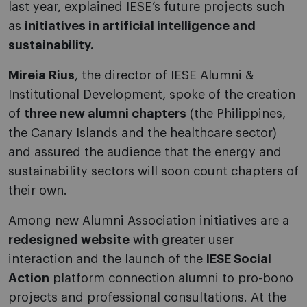
last year, explained IESE’s future projects such
as
initiatives in artificial intelligence and
sustainability.
Mireia Rius
, the director of IESE Alumni &
Institutional Development, spoke of the creation
of
three new alumni chapters
(the Philippines,
the Canary Islands and the healthcare sector)
and assured the audience that the energy and
sustainability sectors will soon count chapters of
their own.
Among new Alumni Association initiatives are a
redesigned website
with greater user
interaction and the launch of the
IESE Social
Action
platform connection alumni to pro-bono
projects and professional consultations. At the