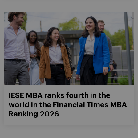
IESE MBA ranks fourth in the
world in the Financial Times MBA
Ranking 2026