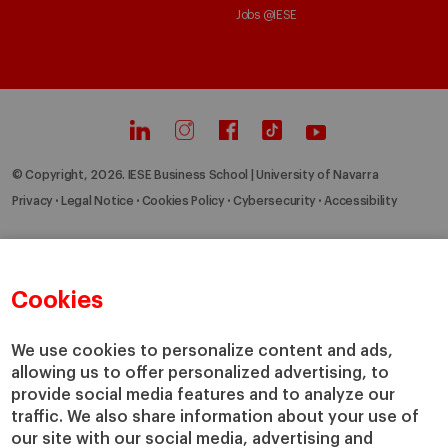
Jobs @IESE
© Copyright, 2026. IESE Business School | University of Navarra
Privacy
Legal Notice
Cookies Policy
Cybersecurity
Accessibility
Cookies
We use cookies to personalize content and ads,
allowing us to offer personalized advertising, to
provide social media features and to analyze our
traffic. We also share information about your use of
our site with our social media, advertising and