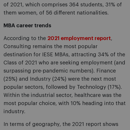
of 2021, which comprises 364 students, 31% of
them women, of 56 different nationalities.
MBA career trends
According to the
2021 employment report
,
Consulting remains the most popular
destination for IESE MBAs, attracting 34% of the
Class of 2021 who are seeking employment (and
surpassing pre-pandemic numbers). Finance
(25%) and Industry (24%) were the next most
popular sectors, followed by Technology (17%).
Within the industrial sector, healthcare was the
most popular choice, with 10% heading into that
industry.
In terms of geography, the 2021 report shows