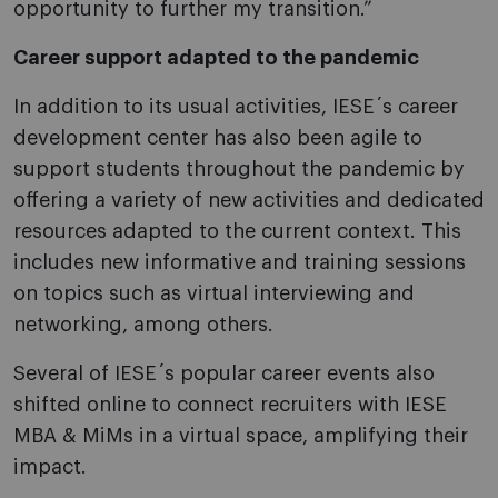
opportunity to further my transition.”
Career support adapted to the pandemic
In addition to its usual activities, IESE´s career
development center has also been agile to
support students throughout the pandemic by
offering a variety of new activities and dedicated
resources adapted to the current context. This
includes new informative and training sessions
on topics such as virtual interviewing and
networking, among others.
Several of IESE´s popular career events also
shifted online to connect recruiters with IESE
MBA & MiMs in a virtual space, amplifying their
impact.