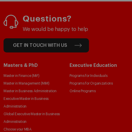
Questions?
We would be happy to help
GET IN TOUCH WITH US
Masters & PhD
Executive Education
Master in Finance (MiF)
Programs for Individuals
Master in Management (MiM)
Programs for Organizations
Master in Business Administration
Online Programs
Executive Master in Business
Administration
Global Executive Master in Business
Administration
Choose your MBA