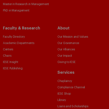
Master in Research in Management
PhD in Management
Faculty & Research
About
Faculty Directory
Our Mission and Values
Academic Departments
Our Governance
Centers
Our Alliances
Chairs
Our Impact
IESE Insight
Giving to IESE
IESE Publishing
Services
Chaplaincy
Compliance Channel
IESE Shop
Library
Loans and Scholarships