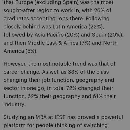
that Europe (excluding Spain) was the most
sought-after region to work in, with 26% of
graduates accepting jobs there. Following
closely behind was Latin America (22%),
followed by Asia-Pacific (20%) and Spain (20%),
and then Middle East & Africa (7%) and North
America (5%).
However, the most notable trend was that of
career change. As well as 33% of the class
changing their job function, geography and
sector in one go, in total 72% changed their
function, 62% their geography and 61% their
industry.
Studying an MBA at IESE has proved a powerful
platform for people thinking of switching