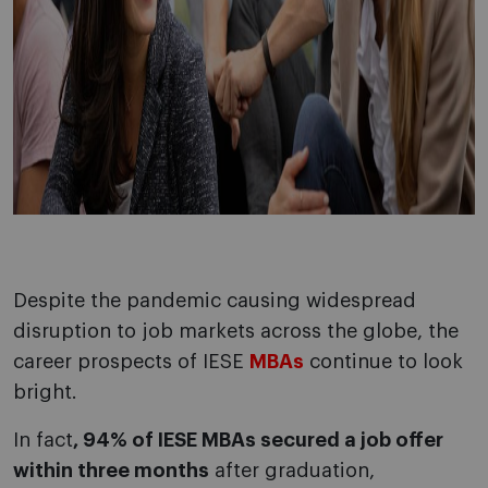
Despite the pandemic causing widespread
disruption to job markets across the globe, the
career prospects of IESE
MBAs
continue to look
bright.
In fact
, 94% of IESE MBAs secured a job offer
within three months
after graduation,