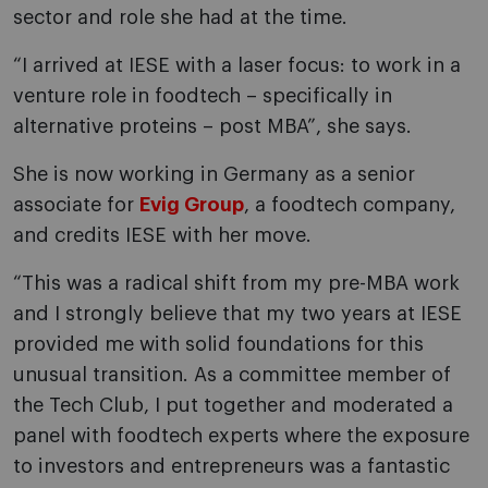
sector and role she had at the time.
“I arrived at IESE with a laser focus: to work in a
venture role in foodtech – specifically in
alternative proteins – post MBA”, she says.
She is now working in Germany as a senior
associate for
Evig Group
, a foodtech company,
and credits IESE with her move.
“This was a radical shift from my pre-MBA work
and I strongly believe that my two years at IESE
provided me with solid foundations for this
unusual transition. As a committee member of
the Tech Club, I put together and moderated a
panel with foodtech experts where the exposure
to investors and entrepreneurs was a fantastic