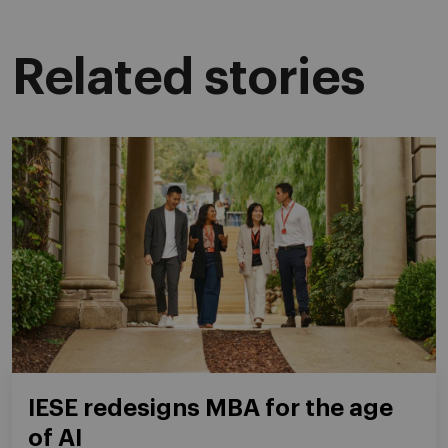
Related stories
IESE redesigns MBA for the age
of AI