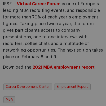
IESE´s
Virtual Career Forum
is one of Europe´s
leading MBA recruiting events, and responsible
for more than 70% of each year´s employment
figures. Taking place twice a year, the forum
gives participants access to company
presentations, one-to-one interviews with
recruiters, coffee chats and a multitude of
networking opportunities. The next edition takes
place on February 8 and 9.
Download the
2021 MBA employment report
Career Development Center
Employment Report
MBA