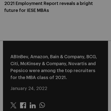
2021 Employment Report reveals a bright
future for IESE MBAs
ABInBev, Amazon, Bain & Company, BCG,
Citi, McKinsey & Company, Novartis and
Pepsico were among the top recruiters
for the MBA class of 2021.
January 24, 2022
Twitter
Linkedin
Whatsapp