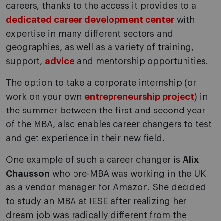
careers, thanks to the access it provides to a
dedicated career development center
with
expertise in many different sectors and
geographies, as well as a variety of training,
support,
advice
and mentorship opportunities.
The option to take a corporate internship (or
work on your own
entrepreneurship project
) in
the summer between the first and second year
of the MBA, also enables career changers to test
and get experience in their new field.
One example of such a career changer is
Alix
Chausson
who pre-MBA was working in the UK
as a vendor manager for Amazon. She decided
to study an MBA at IESE after realizing her
dream job was radically different from the