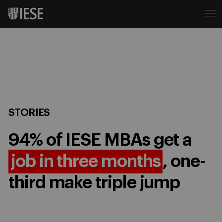
STORIES
94% of IESE MBAs get a
job in three months
, one-
third make triple jump