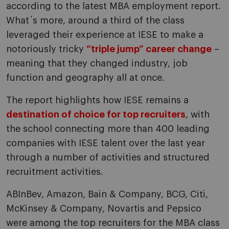
according to the latest MBA employment report.
What´s more, around a third of the class
leveraged their experience at IESE to make a
notoriously tricky
“triple jump” career change
–
meaning that they changed industry, job
function and geography all at once.
The report highlights how IESE remains a
destination of choice for top recruiters
, with
the school connecting more than 400 leading
companies with IESE talent over the last year
through a number of activities and structured
recruitment activities.
ABInBev, Amazon, Bain & Company, BCG, Citi,
McKinsey & Company, Novartis and Pepsico
were among the top recruiters for the MBA class