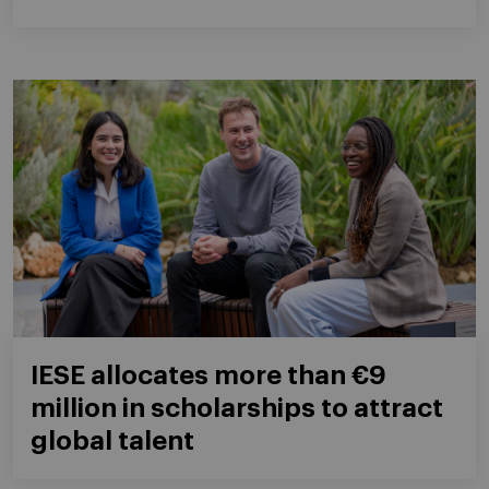
IESE allocates more than €9
million in scholarships to attract
global talent