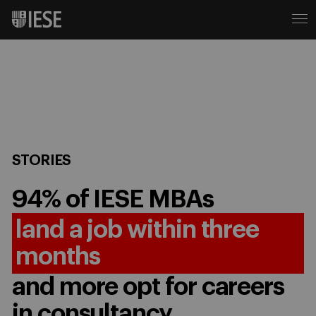
STORIES
94% of IESE MBAs
land a job within three
months
and more opt for careers
in consultancy