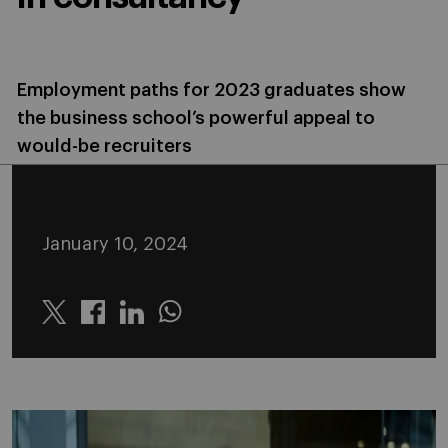
Employment paths for 2023 graduates show
the business school’s powerful appeal to
would-be recruiters
January 10, 2024
Twitter
Linkedin
Whatsapp