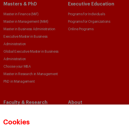
Masters & PhD
Executive Education
Master in Finance (MiF)
Programs for Individuals
Master in Management (MiM)
Programs for Organizations
Master in Business Administration
Online Programs
Executive Master in Business
Administration
Global Executive Master in Business
Administration
Choose your MBA
Master in Research in Management
PhD in Management
Faculty & Research
About
Faculty Directory
Our Mission and Values
Academic Departments
Our Governance
Cookies
Centers
Our Alliances