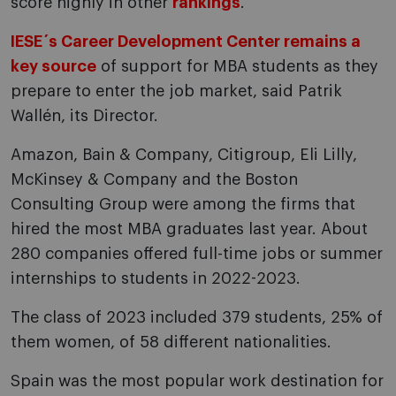
score highly in other
rankings
.
IESE´s Career Development Center remains a
key source
of support for MBA students as they
prepare to enter the job market, said Patrik
Wallén, its Director.
Amazon, Bain & Company, Citigroup, Eli Lilly,
McKinsey & Company and the Boston
Consulting Group were among the firms that
hired the most MBA graduates last year. About
280 companies offered full-time jobs or summer
internships to students in 2022-2023.
The class of 2023 included 379 students, 25% of
them women, of 58 different nationalities.
Spain was the most popular work destination for