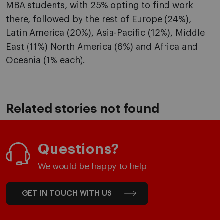
MBA students, with 25% opting to find work
there, followed by the rest of Europe (24%),
Latin America (20%), Asia-Pacific (12%), Middle
East (11%) North America (6%) and Africa and
Oceania (1% each).
Related stories not found
Questions?
We would be happy to help
GET IN TOUCH WITH US