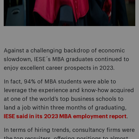
Against a challenging backdrop of economic
slowdown, IESE´s MBA graduates continued to
enjoy excellent career prospects in 2023.
In fact, 94% of MBA students were able to
leverage the experience and know-how acquired
at one of the world’s top business schools to
land a job within three months of graduating,
IESE said in its 2023 MBA employment report
.
In terms of hiring trends, consultancy firms were
the top recruiters, offering positions to almost