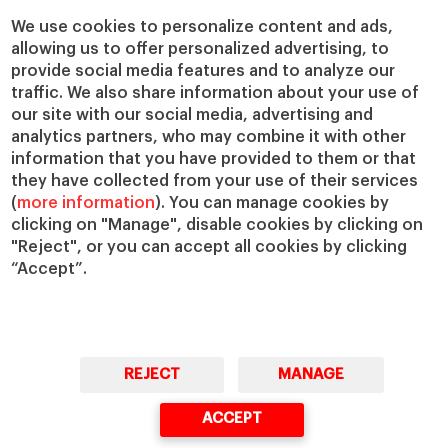
Chairs
Our Impact
We use cookies to personalize content and ads,
IESE Insight
Giving to IESE
allowing us to offer personalized advertising, to
provide social media features and to analyze our
IESE Publishing
Services
traffic. We also share information about your use of
our site with our social media, advertising and
Chaplaincy
analytics partners, who may combine it with other
Compliance Channel
information that you have provided to them or that
IESE Shop
they have collected from your use of their services
(
more information
). You can manage cookies by
Library
clicking on "Manage", disable cookies by clicking on
Loans and Scholarships
"Reject", or you can accept all cookies by clicking
Jobs @IESE
“Accept”.
REJECT
MANAGE
© Copyright, 2026. IESE Business School | University of Navarra
ACCEPT
Privacy
Legal Notice
Cookies Policy
Cybersecurity
Accessibility