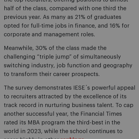
half of the class, compared with one third the
previous year. As many as 21% of graduates
opted for full-time jobs in finance, and 16% for
corporate and management roles.
Meanwhile, 30% of the class made the
challenging “triple jump” of simultaneously
switching industry, job function and geography
to transform their career prospects.
The survey demonstrates IESE´s powerful appeal
to recruiters attracted by the excellence of its
track record in nurturing business talent. To cap
another successful year, the Financial Times
rated its MBA program the third-best in the
world in 2023, while the school continues to