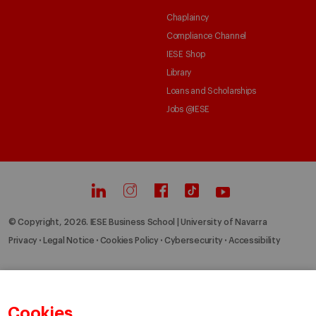
Chaplaincy
Compliance Channel
IESE Shop
Library
Loans and Scholarships
Jobs @IESE
© Copyright, 2026. IESE Business School | University of Navarra
Privacy
Legal Notice
Cookies Policy
Cybersecurity
Accessibility
Cookies