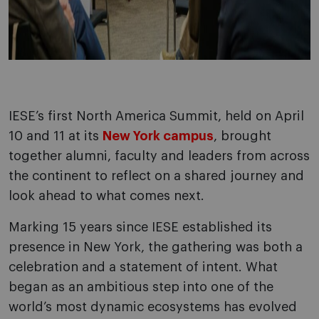
IESE’s first North America Summit, held on April
10 and 11 at its
New York campus
, brought
together alumni, faculty and leaders from across
the continent to reflect on a shared journey and
look ahead to what comes next.
Marking 15 years since IESE established its
presence in New York, the gathering was both a
celebration and a statement of intent. What
began as an ambitious step into one of the
world’s most dynamic ecosystems has evolved