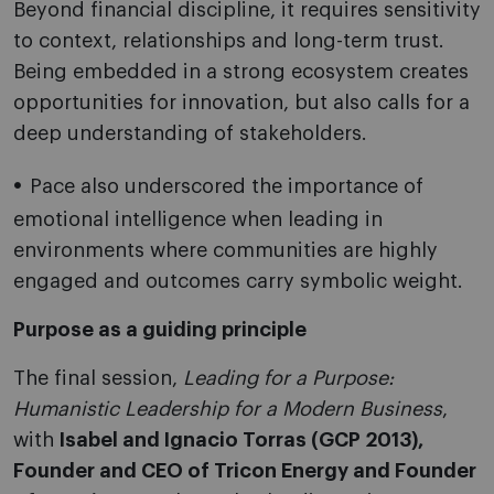
Beyond financial discipline, it requires sensitivity
to context, relationships and long-term trust.
Being embedded in a strong ecosystem creates
opportunities for innovation, but also calls for a
deep understanding of stakeholders.
Pace also underscored the importance of
emotional intelligence when leading in
environments where communities are highly
engaged and outcomes carry symbolic weight.
Purpose as a guiding principle
The final session,
Leading for a Purpose:
Humanistic Leadership for a Modern Business
,
with
Isabel and Ignacio Torras (GCP 2013),
Founder and CEO of Tricon Energy and Founder