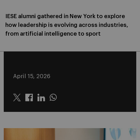
IESE alumni gathered in New York to explore
how leadership is evolving across industries,
from artificial intelligence to sport
April 15, 2026
Twitter
Linkedin
Whatsapp