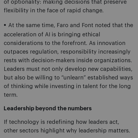
of optionality: making decisions that preserve
flexibility in the face of rapid change.
At the same time, Faro and Font noted that the
acceleration of AI is bringing ethical
considerations to the forefront. As innovation
outpaces regulation, responsibility increasingly
rests with decision-makers inside organizations.
Leaders must not only develop new capabilities,
but also be willing to “unlearn” established ways
of thinking while investing in talent for the long
term.
Leadership beyond the numbers
If technology is redefining how leaders act,
other sectors highlight why leadership matters.