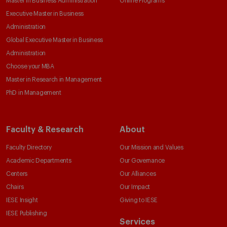
Master in Business Administration
Online Programs
Executive Master in Business
Administration
Global Executive Master in Business
Administration
Choose your MBA
Master in Research in Management
PhD in Management
Faculty & Research
About
Faculty Directory
Our Mission and Values
Academic Departments
Our Governance
Centers
Our Alliances
Chairs
Our Impact
IESE Insight
Giving to IESE
IESE Publishing
Services