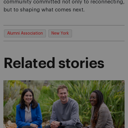
community committed not only to reconnecting,
but to shaping what comes next.
Alumni Association
New York
Related stories