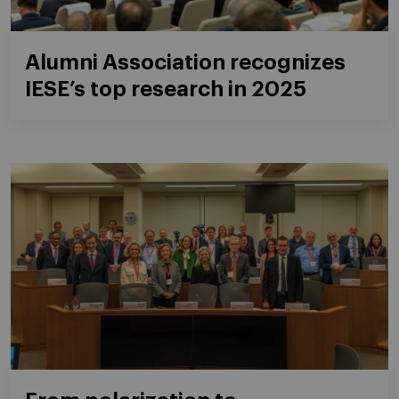
Alumni Association recognizes
IESE’s top research in 2025