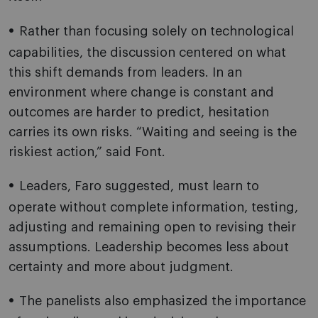
Rather than focusing solely on technological
capabilities, the discussion centered on what
this shift demands from leaders. In an
environment where change is constant and
outcomes are harder to predict, hesitation
carries its own risks. “Waiting and seeing is the
riskiest action,” said Font.
Leaders, Faro suggested, must learn to
operate without complete information, testing,
adjusting and remaining open to revising their
assumptions. Leadership becomes less about
certainty and more about judgment.
The panelists also emphasized the importance