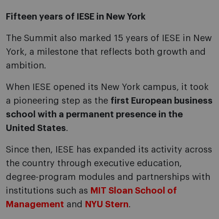
Fifteen years of IESE in New York
The Summit also marked 15 years of IESE in New
York, a milestone that reflects both growth and
ambition.
When IESE opened its New York campus, it took
a pioneering step as the
first European business
school with a permanent presence in the
United States
.
Since then, IESE has expanded its activity across
the country through executive education,
degree-program modules and partnerships with
institutions such as
MIT Sloan School of
Management
and
NYU Stern
.