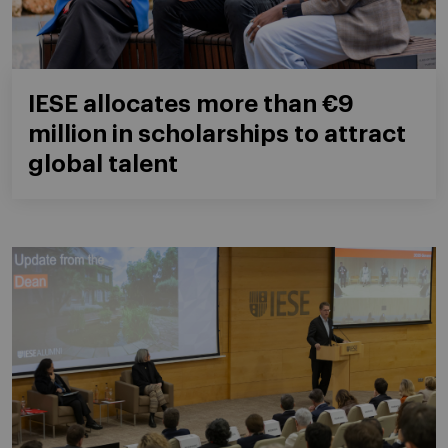
IESE allocates more than €9
million in scholarships to attract
global talent