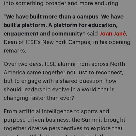
into something broader and more enduring.
“
We have built more than a campus. We have
built a platform. A platform for education,
engagement and community
,” said
Joan Jané
,
Dean of IESE’s New York Campus, in his opening
remarks.
Over two days, IESE alumni from across North
America came together not just to reconnect,
but to engage with a shared question: how
should leadership evolve in a world that is
changing faster than ever?
From artificial intelligence to sports and
purpose-driven business, the Summit brought
together diverse perspectives to explore that