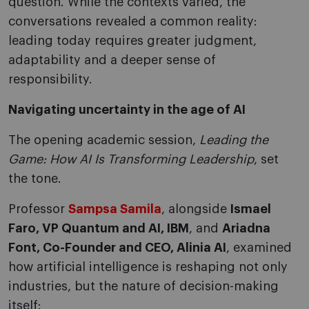
question. While the contexts varied, the
conversations revealed a common reality:
leading today requires greater judgment,
adaptability and a deeper sense of
responsibility.
Navigating uncertainty in the age of AI
The opening academic session,
Leading the
Game: How AI Is Transforming Leadership
, set
the tone.
Professor
Sampsa Samila
, alongside
Ismael
Faro, VP Quantum and AI, IBM
, and
Ariadna
Font, Co-Founder and CEO, Alinia AI
, examined
how artificial intelligence is reshaping not only
industries, but the nature of decision-making
itself: