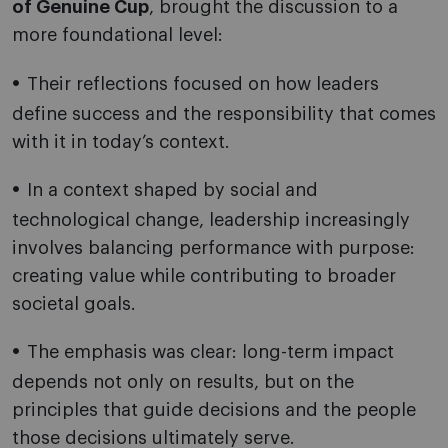
of Genuine Cup
, brought the discussion to a
more foundational level:
Their reflections focused on how leaders
define success and the responsibility that comes
with it in today’s context.
In a context shaped by social and
technological change, leadership increasingly
involves balancing performance with purpose:
creating value while contributing to broader
societal goals.
The emphasis was clear: long-term impact
depends not only on results, but on the
principles that guide decisions and the people
those decisions ultimately serve.