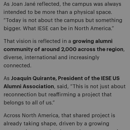
As Joan Jané reflected, the campus was always
intended to be more than a physical space.
“Today is not about the campus but something
bigger. What IESE can be in North America.”
That vision is reflected in a
growing alumni
community of around 2,000 across the region
,
diverse, international and increasingly
connected.
As
Joaquín Quirante, President of the IESE US
Alumni Association
, said, “This is not just about
reconnection but reaffirming a project that
belongs to all of us.”
Across North America, that shared project is
already taking shape, driven by a growing