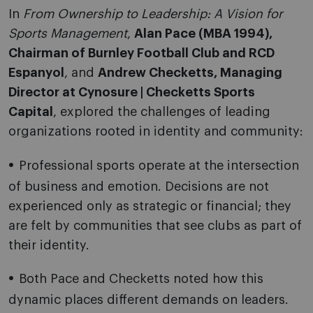
In
From Ownership to Leadership: A Vision for
Sports Management
,
Alan Pace (MBA 1994),
Chairman of Burnley Football Club and RCD
Espanyol
, and
Andrew Checketts, Managing
Director at Cynosure | Checketts Sports
Capital
, explored the challenges of leading
organizations rooted in identity and community:
Professional sports operate at the intersection
of business and emotion. Decisions are not
experienced only as strategic or financial; they
are felt by communities that see clubs as part of
their identity.
Both Pace and Checketts noted how this
dynamic places different demands on leaders.