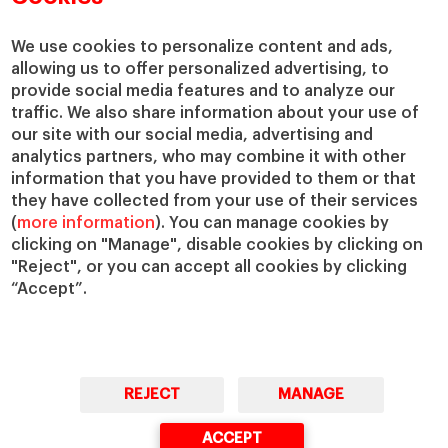
We use cookies to personalize content and ads,
allowing us to offer personalized advertising, to
provide social media features and to analyze our
traffic. We also share information about your use of
our site with our social media, advertising and
analytics partners, who may combine it with other
information that you have provided to them or that
they have collected from your use of their services
(
more information
). You can manage cookies by
clicking on "Manage", disable cookies by clicking on
"Reject", or you can accept all cookies by clicking
“Accept”.
REJECT
MANAGE
ACCEPT