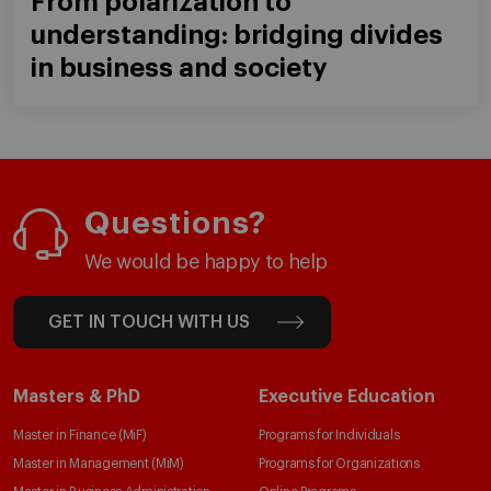
From polarization to
understanding: bridging divides
in business and society
Questions?
We would be happy to help
GET IN TOUCH WITH US
Masters & PhD
Executive Education
Master in Finance (MiF)
Programs for Individuals
Master in Management (MiM)
Programs for Organizations