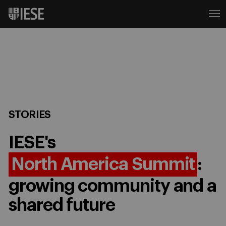
STORIES
IESE's
North America Summit
:
growing community and a
shared future