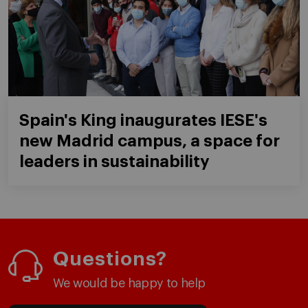
Spain's King inaugurates IESE's
new Madrid campus, a space for
leaders in sustainability
Questions?
We would be happy to help