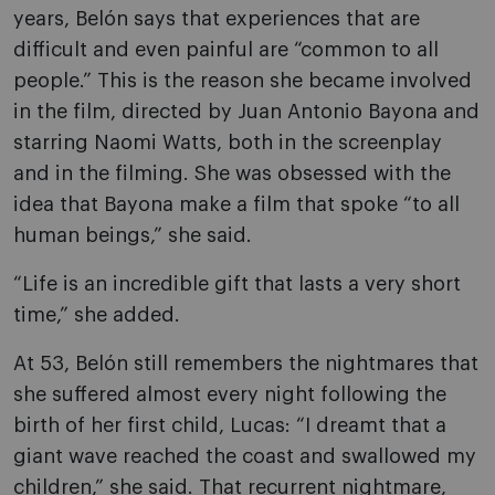
years, Belón says that experiences that are
difficult and even painful are “common to all
people.” This is the reason she became involved
in the film, directed by Juan Antonio Bayona and
starring Naomi Watts, both in the screenplay
and in the filming. She was obsessed with the
idea that Bayona make a film that spoke “to all
human beings,” she said.
“Life is an incredible gift that lasts a very short
time,” she added.
At 53, Belón still remembers the nightmares that
she suffered almost every night following the
birth of her first child, Lucas: “I dreamt that a
giant wave reached the coast and swallowed my
children,” she said. That recurrent nightmare,