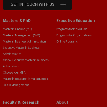
GET IN TOUCH WITH US
Masters & PhD
Executive Education
Master in Finance (MiF)
Programs for Individuals
Master in Management (MiM)
Programs for Organizations
Master in Business Administration
Online Programs
Executive Master in Business
Administration
Global Executive Master in Business
Administration
Choose your MBA
Master in Research in Management
PhD in Management
Faculty & Research
About