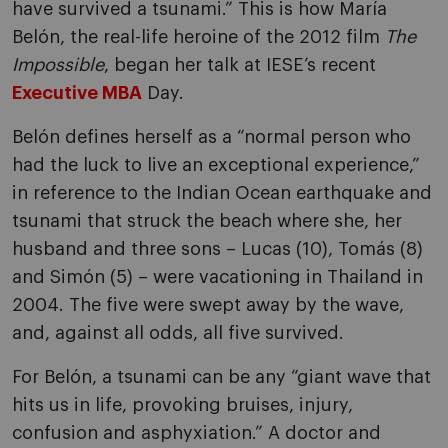
have survived a tsunami.” This is how María
Belón, the real-life heroine of the 2012 film
The
Impossible
, began her talk at IESE’s recent
Executive MBA
Day.
Belón defines herself as a “normal person who
had the luck to live an exceptional experience,”
in reference to the Indian Ocean earthquake and
tsunami that struck the beach where she, her
husband and three sons – Lucas (10), Tomás (8)
and Simón (5) – were vacationing in Thailand in
2004. The five were swept away by the wave,
and, against all odds, all five survived.
For Belón, a tsunami can be any “giant wave that
hits us in life, provoking bruises, injury,
confusion and asphyxiation.” A doctor and