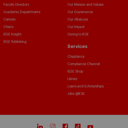
Faculty Directory
Our Mission and Values
Academic Departments
Our Governance
Centers
Our Alliances
Chairs
Our Impact
IESE Insight
Giving to IESE
IESE Publishing
Services
Chaplaincy
Compliance Channel
IESE Shop
Library
Loans and Scholarships
Jobs @IESE