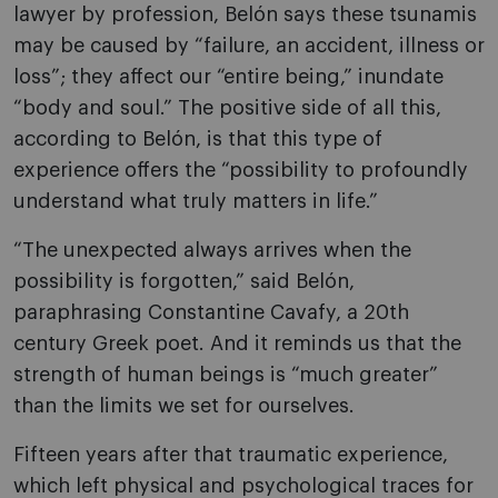
lawyer by profession, Belón says these tsunamis
may be caused by “failure, an accident, illness or
loss”; they affect our “entire being,” inundate
“body and soul.” The positive side of all this,
according to Belón, is that this type of
experience offers the “possibility to profoundly
understand what truly matters in life.”
“The unexpected always arrives when the
possibility is forgotten,” said Belón,
paraphrasing Constantine Cavafy, a 20th
century Greek poet. And it reminds us that the
strength of human beings is “much greater”
than the limits we set for ourselves.
Fifteen years after that traumatic experience,
which left physical and psychological traces for