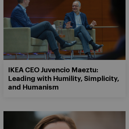
IKEA CEO Juvencio Maeztu:
Leading with Humility, Simplicity,
and Humanism