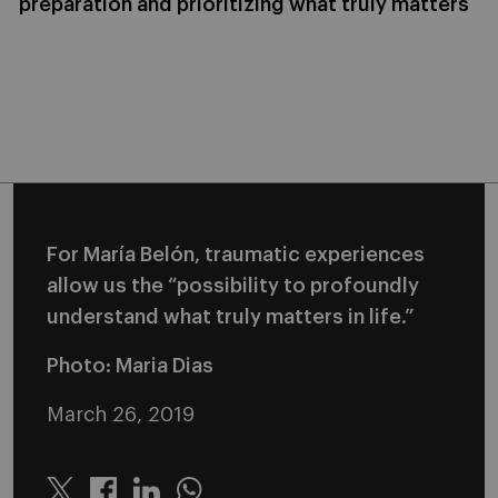
preparation and prioritizing what truly matters
For María Belón, traumatic experiences
allow us the “possibility to profoundly
understand what truly matters in life.”
Photo: Maria Dias
March 26, 2019