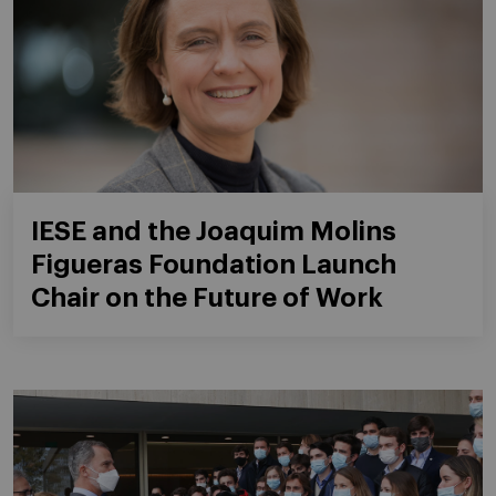
IESE and the Joaquim Molins
Figueras Foundation Launch
Chair on the Future of Work