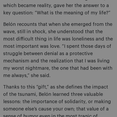
which became reality, gave her the answer to a
key question: “What is the meaning of my life?”
Belón recounts that when she emerged from the
wave, still in shock, she understood that the
most difficult thing in life was loneliness and the
most important was love. “I spent those days of
struggle between denial as a protective
mechanism and the realization that I was living
my worst nightmare, the one that had been with
me always,” she said.
Thanks to this “gift,” as she defines the impact
of the tsunami, Belón learned three valuable
lessons: the importance of solidarity, or making
someone else’s cause your own; that value of a
sense of humor even in the most tragic of