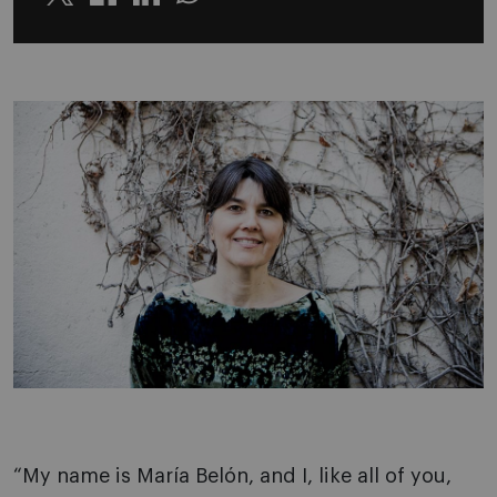
Twitter
Linkedin
Whatsapp
“My name is María Belón, and I, like all of you,