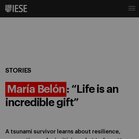
STORIES
María Belón
: “Life is an
incredible gift”
A tsunami survivor learns about resilience,