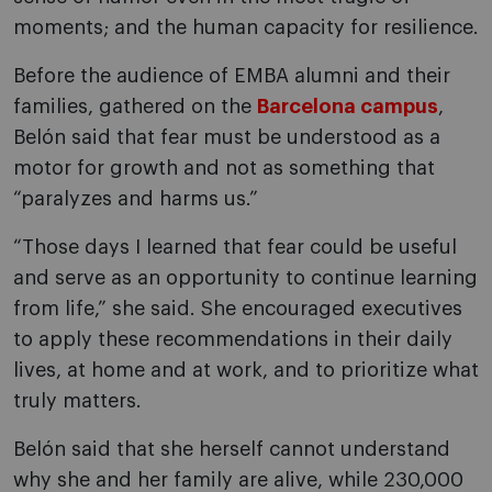
moments; and the human capacity for resilience.
Before the audience of EMBA alumni and their
families, gathered on the
Barcelona campus
,
Belón said that fear must be understood as a
motor for growth and not as something that
“paralyzes and harms us.”
“Those days I learned that fear could be useful
and serve as an opportunity to continue learning
from life,” she said. She encouraged executives
to apply these recommendations in their daily
lives, at home and at work, and to prioritize what
truly matters.
Belón said that she herself cannot understand
why she and her family are alive, while 230,000