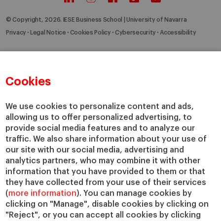
© Copyright, 2026. IESE Business School | University of Navarra
Privacy
Legal Notice
Cookies Policy
Cybersecurity
Accessibility
Cookies
We use cookies to personalize content and ads,
allowing us to offer personalized advertising, to
provide social media features and to analyze our
traffic. We also share information about your use of
our site with our social media, advertising and
analytics partners, who may combine it with other
information that you have provided to them or that
they have collected from your use of their services
(
more information
). You can manage cookies by
clicking on "Manage", disable cookies by clicking on
"Reject", or you can accept all cookies by clicking