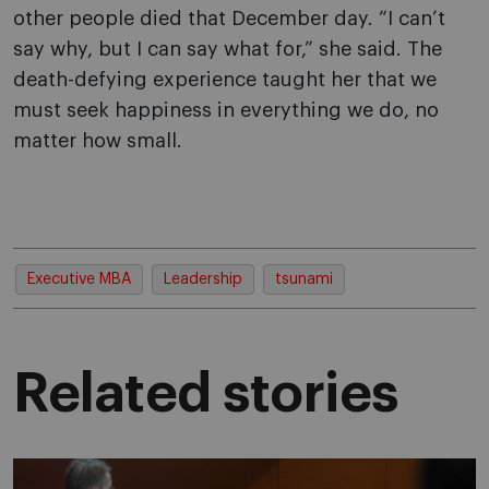
other people died that December day. “I can’t
say why, but I can say what for,” she said. The
death-defying experience taught her that we
must seek happiness in everything we do, no
matter how small.
Executive MBA
Leadership
tsunami
Related stories