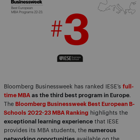
Bloomberg Businessweek has ranked IESE’s
full-
time MBA
as the third best program in Europe
.
The
Bloomberg Businessweek Best European B-
Schools 2022-23 MBA Ranking
highlights the
exceptional learning experience
that IESE
provides its MBA students, the
numerous
networking opportunities
available on the