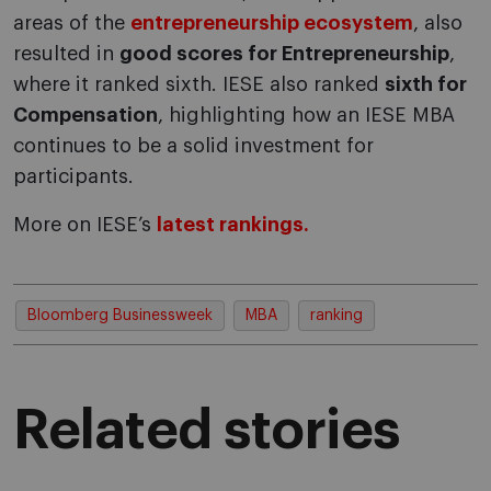
areas of the
entrepreneurship ecosystem
, also
resulted in
good scores for Entrepreneurship
,
where it ranked sixth. IESE also ranked
sixth for
Compensation
, highlighting how an IESE MBA
continues to be a solid investment for
participants.
More on IESE’s
latest rankings.
Bloomberg Businessweek
MBA
ranking
Related stories