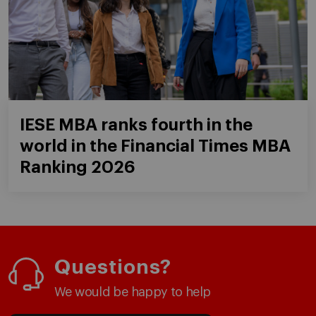
IESE MBA ranks fourth in the
world in the Financial Times MBA
Ranking 2026
Questions?
We would be happy to help