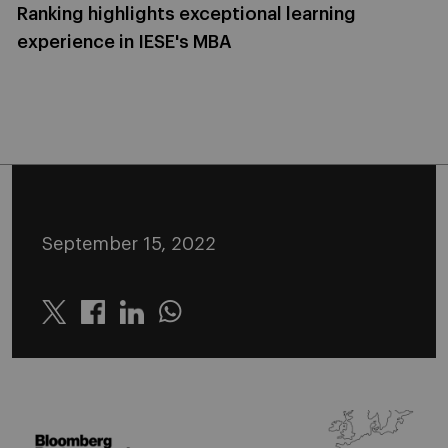
Ranking highlights exceptional learning
experience in IESE's MBA
September 15, 2022
Twitter
Linkedin
Whatsapp