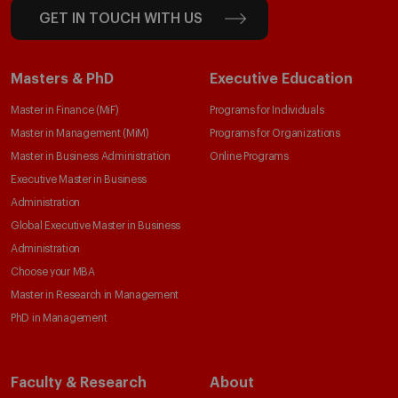
GET IN TOUCH WITH US
Masters & PhD
Executive Education
Master in Finance (MiF)
Programs for Individuals
Master in Management (MiM)
Programs for Organizations
Master in Business Administration
Online Programs
Executive Master in Business
Administration
Global Executive Master in Business
Administration
Choose your MBA
Master in Research in Management
PhD in Management
Faculty & Research
About