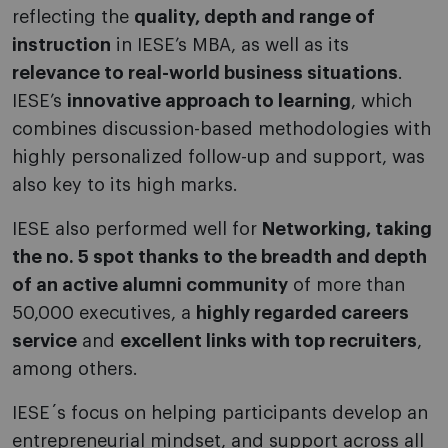
reflecting the
quality, depth and range of
instruction
in IESE’s MBA, as well as its
relevance to real-world business situations
.
IESE’s
innovative approach to learning
, which
combines discussion-based methodologies with
highly personalized follow-up and support, was
also key to its high marks.
IESE also performed well for
Networking, taking
the no. 5 spot thanks to the breadth and depth
of an active alumni community
of more than
50,000 executives, a
highly regarded careers
service
and
excellent links with top recruiters
,
among others.
IESE´s focus on helping participants develop an
entrepreneurial mindset, and support across all