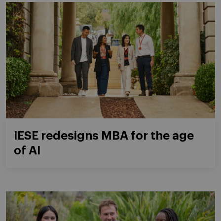
IESE redesigns MBA for the age
of AI