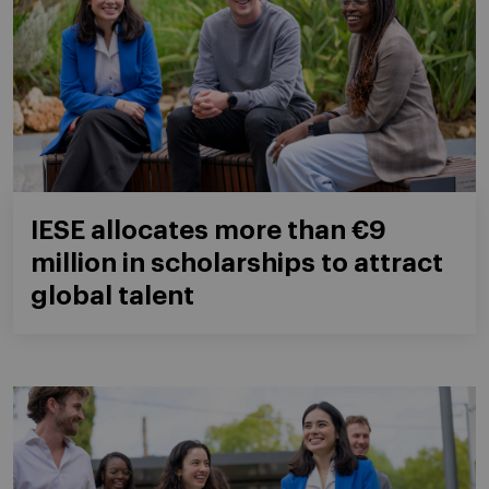
IESE allocates more than €9
million in scholarships to attract
global talent