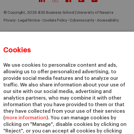
© Copyright, 2026. IESE Business School | University of Navarra
Privacy
Legal Notice
Cookies Policy
Cybersecurity
Accessibility
Cookies
We use cookies to personalize content and ads,
allowing us to offer personalized advertising, to
provide social media features and to analyze our
traffic. We also share information about your use of
our site with our social media, advertising and
analytics partners, who may combine it with other
information that you have provided to them or that
they have collected from your use of their services
(
more information
). You can manage cookies by
clicking on "Manage", disable cookies by clicking on
"Reject", or you can accept all cookies by clicking