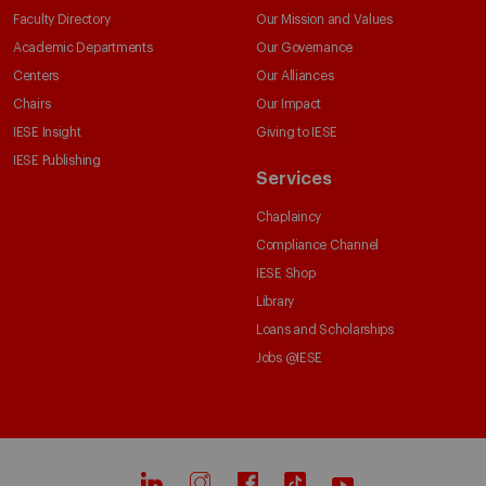
Faculty Directory
Our Mission and Values
Academic Departments
Our Governance
Centers
Our Alliances
Chairs
Our Impact
IESE Insight
Giving to IESE
IESE Publishing
Services
Chaplaincy
Compliance Channel
IESE Shop
Library
Loans and Scholarships
Jobs @IESE