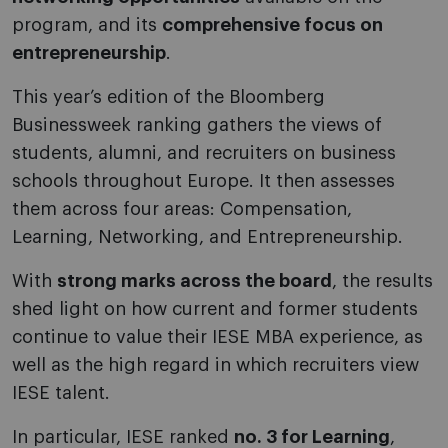
program, and its
comprehensive focus on
entrepreneurship
.
This year’s edition of the Bloomberg
Businessweek ranking gathers the views of
students, alumni, and recruiters on business
schools throughout Europe. It then assesses
them across four areas: Compensation,
Learning, Networking, and Entrepreneurship.
With
strong marks across the board
, the results
shed light on how current and former students
continue to value their IESE MBA experience, as
well as the high regard in which recruiters view
IESE talent.
In particular, IESE ranked
no. 3 for Learning
,