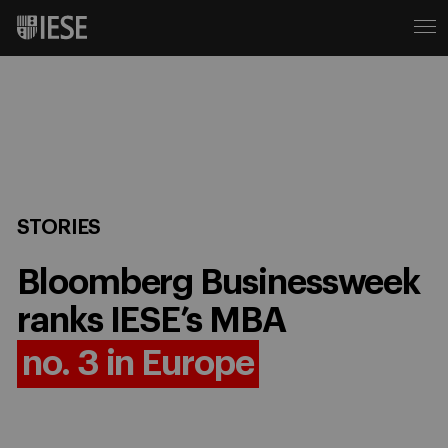
STORIES
Bloomberg Businessweek
ranks IESE’s MBA
no. 3 in Europe