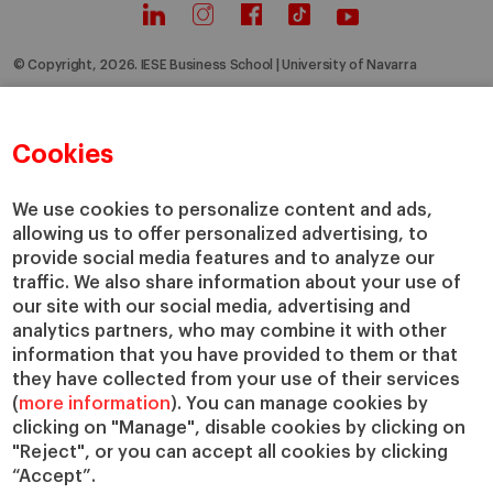
© Copyright, 2026. IESE Business School | University of Navarra
Privacy
Legal Notice
Cookies Policy
Cybersecurity
Accessibility
Cookies
We use cookies to personalize content and ads,
allowing us to offer personalized advertising, to
provide social media features and to analyze our
traffic. We also share information about your use of
our site with our social media, advertising and
analytics partners, who may combine it with other
information that you have provided to them or that
they have collected from your use of their services
(
more information
). You can manage cookies by
clicking on "Manage", disable cookies by clicking on
"Reject", or you can accept all cookies by clicking
“Accept”.