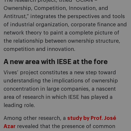
The research project, titled “OCIAN –
Ownership, Competition, Innovation, and
Antitrust,” integrates the perspectives and tools
of industrial organization, corporate finance and
network theory to paint a complete picture of
the relationship between ownership structure,
competition and innovation.
A new area with IESE at the fore
Vives’ project constitutes a new step toward
understanding the implications of ownership
concentration in large companies, a nascent
area of research in which IESE has played a
leading role.
Among other research, a
study by Prof. José
Azar
revealed that the presence of common