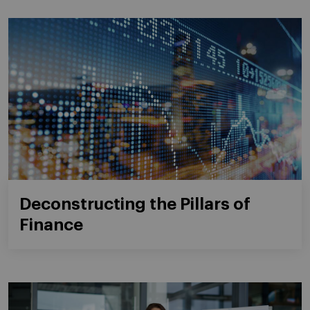
Deconstructing the Pillars of
Finance