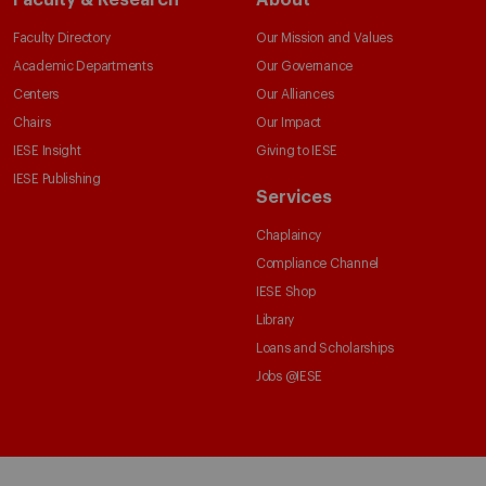
Faculty Directory
Our Mission and Values
Academic Departments
Our Governance
Centers
Our Alliances
Chairs
Our Impact
IESE Insight
Giving to IESE
IESE Publishing
Services
Chaplaincy
Compliance Channel
IESE Shop
Library
Loans and Scholarships
Jobs @IESE