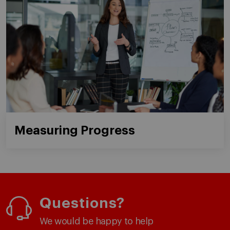
Measuring Progress
Questions?
We would be happy to help