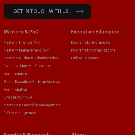
GET IN TOUCH WITH US
Masters & PhD
Executive Education
Master in Finance (MiF)
Programs for Individuals
Master in Management (MiM)
Programs for Organizations
Master in Business Administration
Online Programs
Executive Master in Business
Administration
Global Executive Master in Business
Administration
Choose your MBA
Master in Research in Management
PhD in Management
Faculty & Research
About