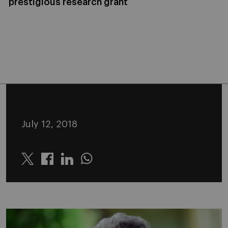
prestigious research grant
July 12, 2018
Twitter
Linkedin
Whatsapp