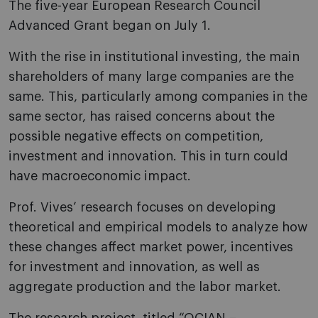
The five-year European Research Council
Advanced Grant began on July 1.
With the rise in institutional investing, the main
shareholders of many large companies are the
same. This, particularly among companies in the
same sector, has raised concerns about the
possible negative effects on competition,
investment and innovation. This in turn could
have macroeconomic impact.
Prof. Vives’ research focuses on developing
theoretical and empirical models to analyze how
these changes affect market power, incentives
for investment and innovation, as well as
aggregate production and the labor market.