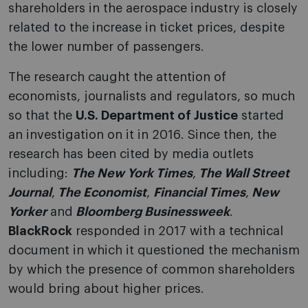
shareholders in the aerospace industry is closely
related to the increase in ticket prices, despite
the lower number of passengers.
The research caught the attention of
economists, journalists and regulators, so much
so that the
U.S. Department of Justice
started
an investigation on it in 2016. Since then, the
research has been cited by media outlets
including:
The New York Times
,
The Wall Street
Journal
,
The Economist
,
Financial Times
,
New
Yorker
and
Bloomberg Businessweek
.
BlackRock
responded in 2017 with a technical
document in which it questioned the mechanism
by which the presence of common shareholders
would bring about higher prices.