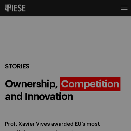
STORIES
Ownership,
Competition
and Innovation
Prof. Xavier Vives awarded EU’s most