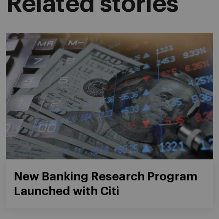
Related stories
New Banking Research Program
Launched with Citi