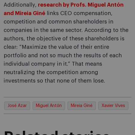
Additionally,
research by Profs. Miguel Antón
and Mireia Giné
links CEO compensation,
competition and common shareholders in
companies in the same sector. According to the
authors, the objective of these shareholders is
clear: “Maximize the value of their entire
portfolio and not so much the results of each
individual company in it.” That means
neutralizing the competition among
investments so that none of them lose.
José Azar
Miguel Antón
Mireia Giné
Xavier Vives