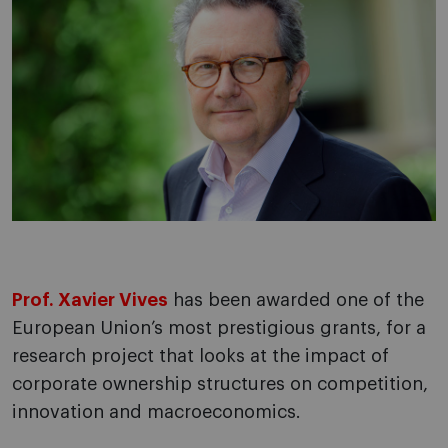
Prof. Xavier Vives
has been awarded one of the
European Union’s most prestigious grants, for a
research project that looks at the impact of
corporate ownership structures on competition,
innovation and macroeconomics.