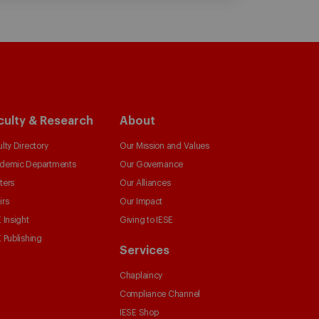
culty & Research
About
lty Directory
Our Mission and Values
demic Departments
Our Governance
ters
Our Alliances
irs
Our Impact
 Insight
Giving to IESE
 Publishing
Services
Chaplaincy
Compliance Channel
IESE Shop