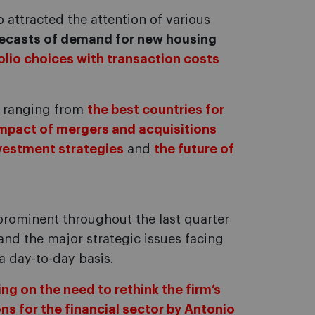
o attracted the attention of various
recasts of demand for new housing
olio choices with transaction costs
d, ranging from
the best countries for
impact of mergers and acquisitions
vestment strategies
and
the future of
 prominent throughout the last quarter
 and the major strategic issues facing
a day-to-day basis.
ing on the need to rethink the firm’s
ns for the financial sector by Antonio