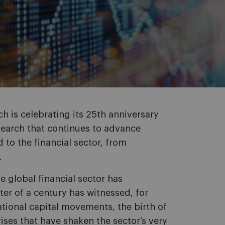
ch is celebrating its 25th anniversary
esearch that continues to advance
 to the financial sector, from
.
e global financial sector has
er of a century has witnessed, for
ational capital movements, the birth of
es that have shaken the sector’s very