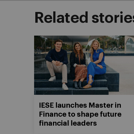
Related storie
IESE launches Master in
Finance to shape future
financial leaders