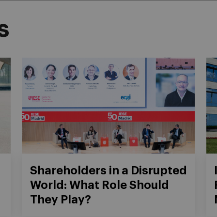
s
Shareholders in a Disrupted
World: What Role Should
They Play?