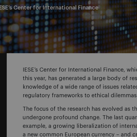
ESE’s Center for International Finance
IESE’s Center for International Finance, whi
this year, has generated a large body of r
knowledge of a wide range of issues related
regulatory frameworks to ethical dilemmas
The focus of the research has evolved as th
undergone profound change. The last quart
example, a growing liberalization of intern
a new common European currency – and cris