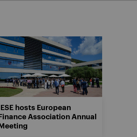
IESE hosts European
Finance Association Annual
Meeting