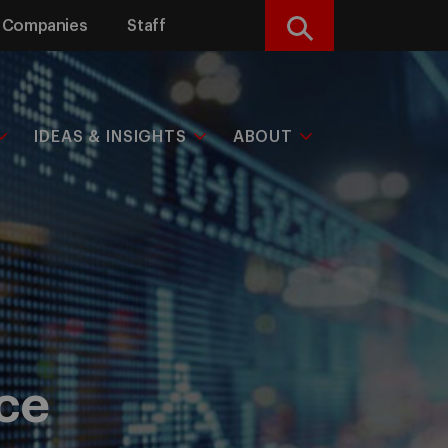
Companies
Staff
Search
IDEAS & INSIGHTS
ABOUT
nce