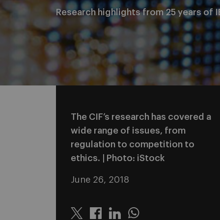
Research highlights from 25 years of I
The CIF’s research has covered a
wide range of issues, from
regulation to competition to
ethics. | Photo: iStock
June 26, 2018
Twitter
Linkedin
Whatsapp