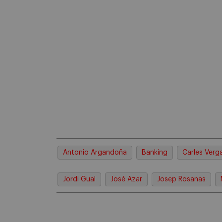
Antonio Argandoña
Banking
Carles Verg
Jordi Gual
José Azar
Josep Rosanas