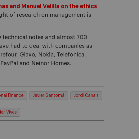
as and Manuel Velilla on the ethics
light of research on management is
0 technical notes and almost 700
ave had to deal with companies as
rrefour, Glaxo, Nokia, Telefonica,
, PayPal and Neinor Homes.
onal Finance
Javier Santomá
Jordi Canals
ier Vives