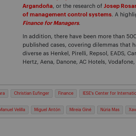
Argandoña
, or the research of
Josep Rosan
of management control systems
. A high
Finance for Managers
.
In addition, there have been more than 50
published cases, covering dilemmas that h
diverse as Henkel, Pirelli, Repsol, EADS, Ca
Hertz, Aena, Danone, AC Hotels, Vodafone
ara
Christian Eufinger
Finance
IESE's Center for Internati
Manuel Velilla
Miguel Antón
Mireia Giné
Núria Mas
Xav