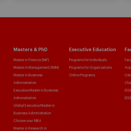
Masters & PhD
Executive Education
Fa
Master in Finance (MiF)
Programs for Individuals
Facu
Master in Management (MiM)
Programs for Organizations
Aca
Master in Business
Online Programs
Cen
Administration
Cha
Executive Master in Business
IESE
Administration
IESE
Global Executive Master in
Business Administration
Choose your MBA
Master in Research in