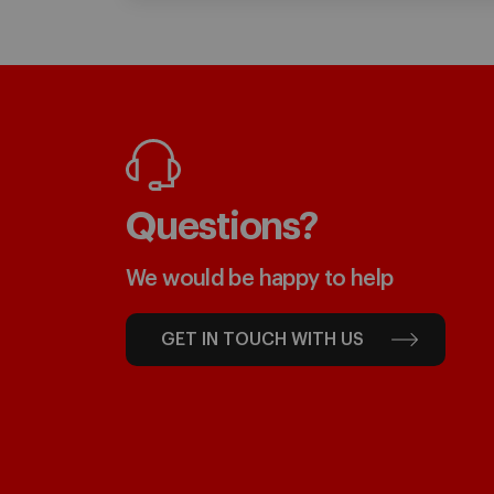
Questions?
We would be happy to help
GET IN TOUCH WITH US