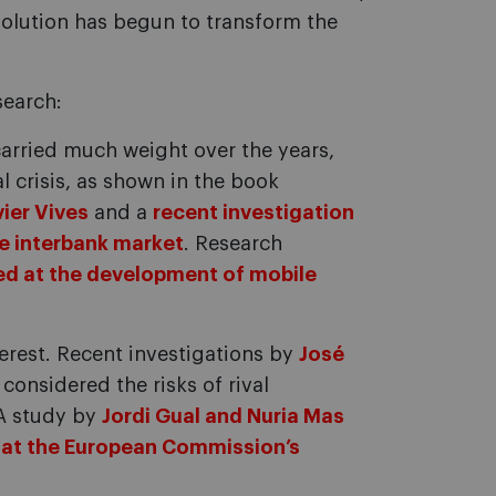
evolution has begun to transform the
search:
carried much weight over the years,
al crisis, as shown in the book
ier Vives
and a
recent investigation
he interbank market
. Research
ed at the development of mobile
terest. Recent investigations by
José
considered the risks of rival
A study by
Jordi Gual and Nuria Mas
 at the European Commission’s