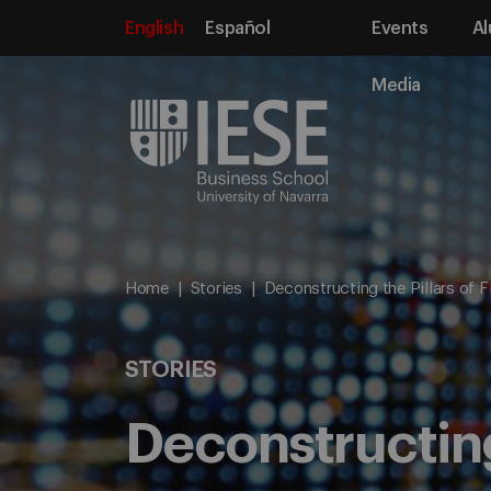
English
Español
Events
Al
Media
Home
Stories
Deconstructing the Pillars of 
STORIES
Deconstructing