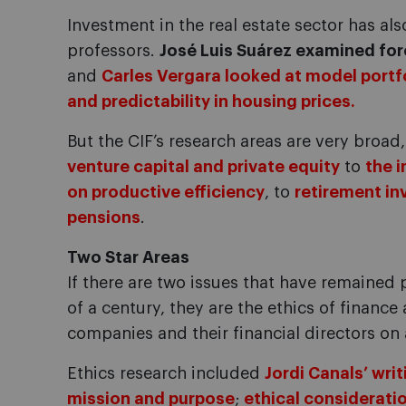
Investment in the real estate sector has als
professors.
José Luis Suárez examined fo
and
Carles Vergara looked at model portf
and predictability in housing prices.
But the CIF’s research areas are very broa
venture capital and private equity
to
the 
on productive efficiency
, to
retirement in
pensions
.
Two Star Areas
If there are two issues that have remained
of a century, they are the ethics of finance
companies and their financial directors on 
Ethics research included
Jordi Canals’ writ
mission and purpose
;
ethical consideratio