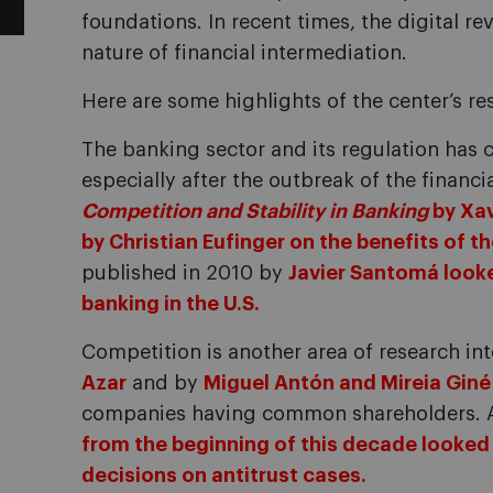
foundations. In recent times, the digital r
nature of financial intermediation.
Here are some highlights of the center’s re
The banking sector and its regulation has 
especially after the outbreak of the financi
Competition and Stability in Banking
by Xav
by Christian Eufinger on the benefits of t
published in 2010 by
Javier Santomá look
banking in the U.S.
Competition is another area of research in
Azar
and by
Miguel Antón and Mireia Giné
companies having common shareholders. 
from the beginning of this decade looked
decisions on antitrust cases.