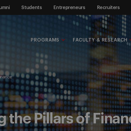
umni
Students
Entrepreneurs
Recruiters
PROGRAMS
FACULTY & RESEARCH
Finance
 the Pillars of Fina