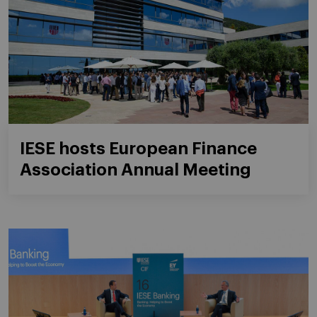
IESE hosts European Finance
Association Annual Meeting