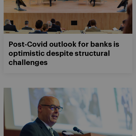
Post-Covid outlook for banks is
optimistic despite structural
challenges