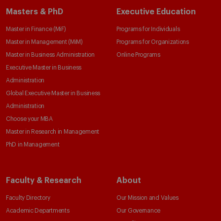
Masters & PhD
Executive Education
Master in Finance (MiF)
Programs for Individuals
Master in Management (MiM)
Programs for Organizations
Master in Business Administration
Online Programs
Executive Master in Business
Administration
Global Executive Master in Business
Administration
Choose your MBA
Master in Research in Management
PhD in Management
Faculty & Research
About
Faculty Directory
Our Mission and Values
Academic Departments
Our Governance