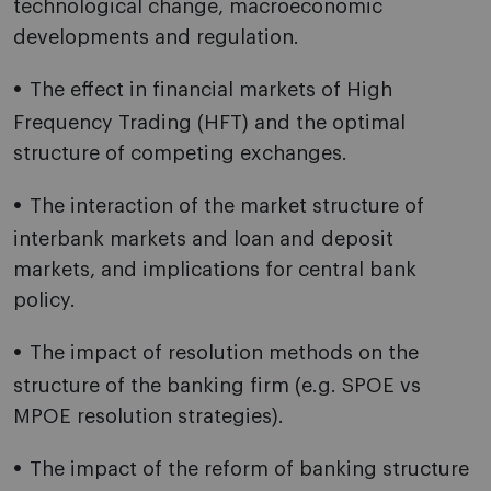
technological change, macroeconomic
developments and regulation.
The effect in financial markets of High
Frequency Trading (HFT) and the optimal
structure of competing exchanges.
The interaction of the market structure of
interbank markets and loan and deposit
markets, and implications for central bank
policy.
The impact of resolution methods on the
structure of the banking firm (e.g. SPOE vs
MPOE resolution strategies).
The impact of the reform of banking structure