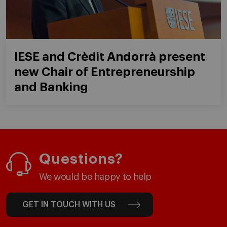
IESE and Crèdit Andorrà present
new Chair of Entrepreneurship
and Banking
Questions?
We would be happy to help
GET IN TOUCH WITH US