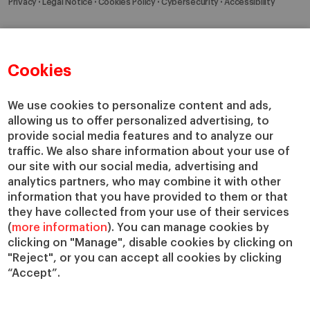
Privacy
Legal Notice
Cookies Policy
Cybersecurity
Accessibility
Cookies
We use cookies to personalize content and ads,
allowing us to offer personalized advertising, to
provide social media features and to analyze our
traffic. We also share information about your use of
our site with our social media, advertising and
analytics partners, who may combine it with other
information that you have provided to them or that
they have collected from your use of their services
(
more information
). You can manage cookies by
clicking on "Manage", disable cookies by clicking on
"Reject", or you can accept all cookies by clicking
“Accept”.