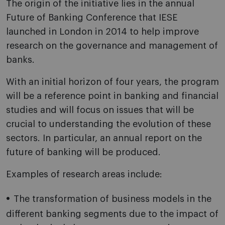
The origin of the initiative lies in the annual
Future of Banking Conference that IESE
launched in London in 2014 to help improve
research on the governance and management of
banks.
With an initial horizon of four years, the program
will be a reference point in banking and financial
studies and will focus on issues that will be
crucial to understanding the evolution of these
sectors. In particular, an annual report on the
future of banking will be produced.
Examples of research areas include:
The transformation of business models in the
different banking segments due to the impact of