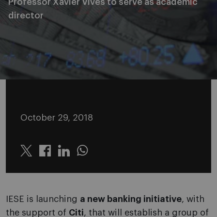
Professor Xavier Vives to serve as academic
director
October 29, 2018
Twitter
Linkedin
Whatsapp
IESE is launching
a new banking initiative
, with
the support of
Citi
, that will establish a group of