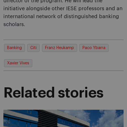
director of the program. He will lead the
initiative alongside other IESE professors and an
international network of distinguished banking
scholars.
Banking
Citi
Franz Heukamp
Paco Ybarra
Xavier Vives
Related stories