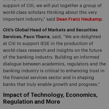
support of Citi, we will put together a group of
world-class scholars thinking about this very
important industry,” said
Dean Franz Heukamp
.
Citi’s Global Head of Markets and Securities
Services, Paco Ybarra
, said, “We are delighted
at Citi to support IESE in the production of
world-class research and insights on the future
of the banking industry. Building an informed
dialogue between academics, regulators and the
banking industry is critical to enhancing trust in
the financial services sector and in shaping
banks that truly enable growth and progress.”
Impact of Technology, Economics,
Regulation and More