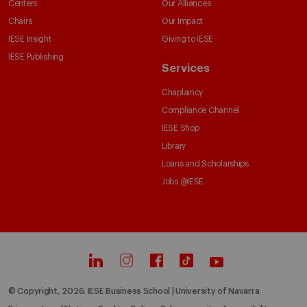
Centers
Our Alliances
Chairs
Our Impact
IESE Insight
Giving to IESE
IESE Publishing
Services
Chaplaincy
Compliance Channel
IESE Shop
Library
Loans and Scholarships
Jobs @IESE
© Copyright, 2026. IESE Business School | University of Navarra