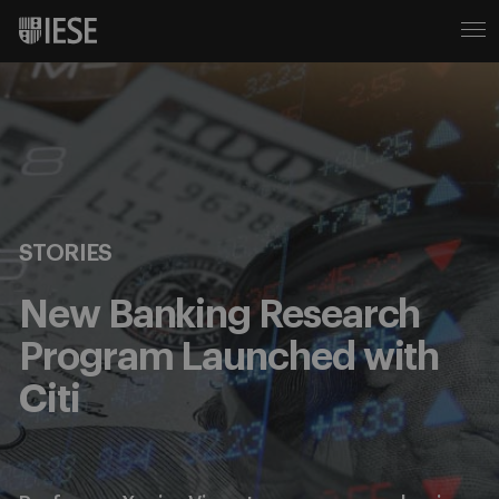
STORIES
New Banking Research
Program Launched with
Citi