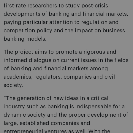
first-rate researchers to study post-crisis
developments of banking and financial markets,
paying particular attention to regulation and
competition policy and the impact on business
banking models.
The project aims to promote a rigorous and
informed dialogue on current issues in the fields
of banking and financial markets among
academics, regulators, companies and civil
society.
“The generation of new ideas in a critical
industry such as banking is indispensable for a
dynamic society and the proper development of
large, established companies and
entrepreneurial ventures as well. With the