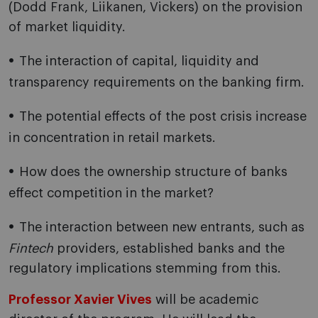
(Dodd Frank, Liikanen, Vickers) on the provision
of market liquidity.
The interaction of capital, liquidity and
transparency requirements on the banking firm.
The potential effects of the post crisis increase
in concentration in retail markets.
How does the ownership structure of banks
effect competition in the market?
The interaction between new entrants, such as
Fintech
providers, established banks and the
regulatory implications stemming from this.
Professor Xavier Vives
will be academic