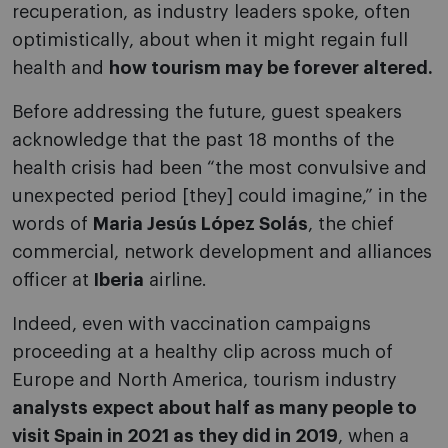
recuperation, as industry leaders spoke, often
optimistically, about when it might regain full
health and
how tourism may be forever altered.
Before addressing the future, guest speakers
acknowledge that the past 18 months of the
health crisis had been “the most convulsive and
unexpected period [they] could imagine,” in the
words of
Maria Jesús López Solás
, the chief
commercial, network development and alliances
officer at
Iberia
airline.
Indeed, even with vaccination campaigns
proceeding at a healthy clip across much of
Europe and North America, tourism industry
analysts expect about half as many people to
visit Spain in 2021 as they did in 2019
, when a