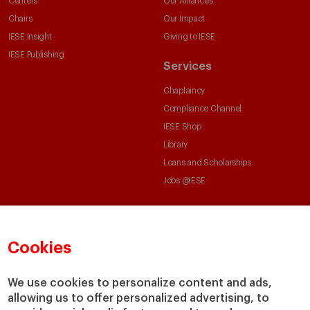
Centers
Our Alliances
Chairs
Our Impact
IESE Insight
Giving to IESE
IESE Publishing
Services
Chaplaincy
Compliance Channel
IESE Shop
Library
Loans and Scholarships
Jobs @IESE
Cookies
We use cookies to personalize content and ads,
© Copyright, 2026. IESE Business School | University of Navarra
allowing us to offer personalized advertising, to
Privacy
Legal Notice
Cookies Policy
Cybersecurity
Accessibility