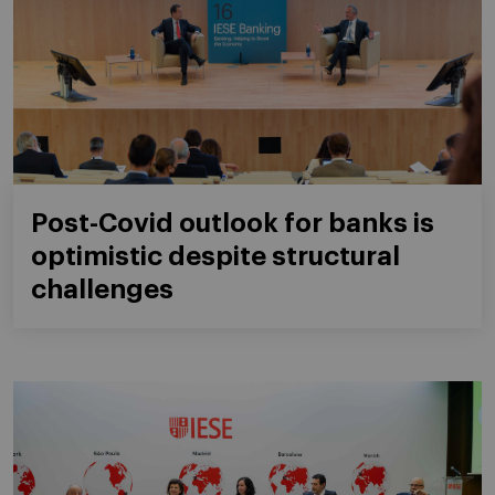
Post-Covid outlook for banks is
optimistic despite structural
challenges