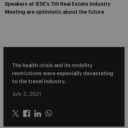
Speakers at IESE's 7th Real Estate Industry
Meeting are optimistic about the future
The health crisis and its mobility
restrictions were especially devastating
to the travel industry.
July 2, 2021
Twitter
Linkedin
Whatsapp