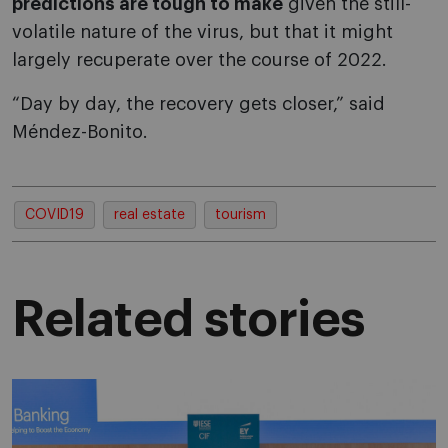
predictions are tough to make
given the still-
volatile nature of the virus, but that it might
largely recuperate over the course of 2022.
“Day by day, the recovery gets closer,” said
Méndez-Bonito.
COVID19
real estate
tourism
Related stories