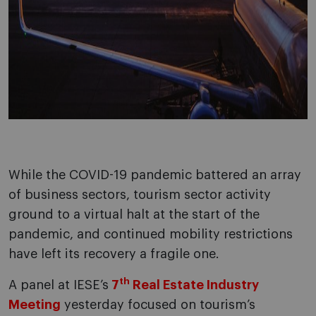
While the COVID-19 pandemic battered an array
of business sectors, tourism sector activity
ground to a virtual halt at the start of the
pandemic, and continued mobility restrictions
have left its recovery a fragile one.
th
A panel at IESE’s
7
Real Estate Industry
Meeting
yesterday focused on tourism’s