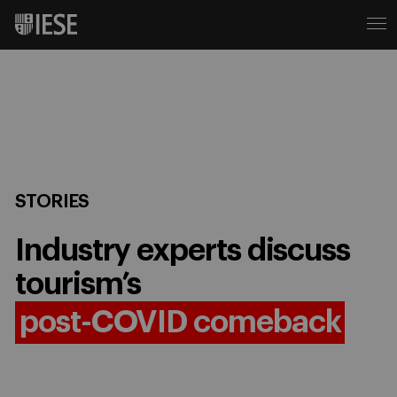
STORIES
Industry experts discuss
tourism’s
post-COVID comeback