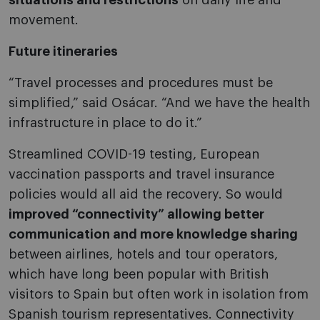
situations and restrictions
on daily life and
movement.
Future itineraries
“Travel processes and procedures must be
simplified,” said Osácar. “And we have the health
infrastructure in place to do it.”
Streamlined COVID-19 testing, European
vaccination passports and travel insurance
policies would all aid the recovery. So would
improved “connectivity” allowing better
communication and more knowledge sharing
between airlines, hotels and tour operators,
which have long been popular with British
visitors to Spain but often work in isolation from
Spanish tourism representatives. Connectivity