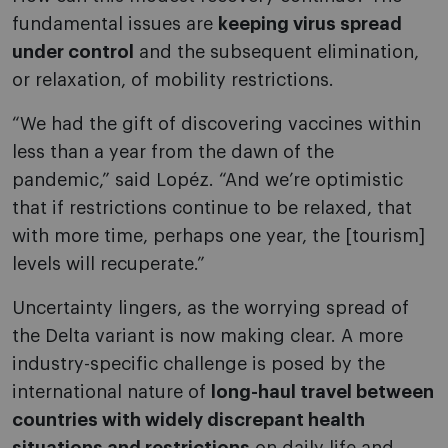
fundamental issues are
keeping virus spread
under control
and the subsequent elimination,
or relaxation, of mobility restrictions.
“We had the gift of discovering vaccines within
less than a year from the dawn of the
pandemic,” said Lopéz. “And we’re optimistic
that if restrictions continue to be relaxed, that
with more time, perhaps one year, the [tourism]
levels will recuperate.”
Uncertainty lingers, as the worrying spread of
the Delta variant is now making clear. A more
industry-specific challenge is posed by the
international nature of
long-haul travel between
countries with widely discrepant health