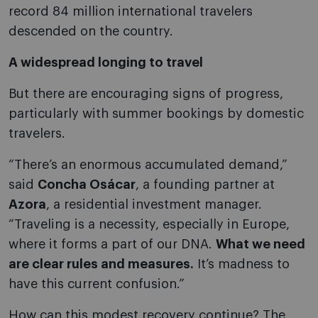
record 84 million international travelers
descended on the country.
A widespread longing to travel
But there are encouraging signs of progress,
particularly with summer bookings by domestic
travelers.
“There’s an enormous accumulated demand,”
said
Concha Osácar
, a founding partner at
Azora
, a residential investment manager.
“Traveling is a necessity, especially in Europe,
where it forms a part of our DNA.
What we need
are clear rules and measures.
It’s madness to
have this current confusion.”
How can this modest recovery continue? The