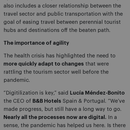
also includes a closer relationship between the
travel sector and public transportation with the
goal of easing travel between perennial tourist
hubs and destinations off the beaten path.
The importance of agility
The health crisis has highlighted the need to
more quickly adapt to changes
that were
rattling the tourism sector well before the
pandemic.
“Digitilization is key,” said
Lucía Méndez-Bonito
the CEO of
B&B Hotels
Spain & Portugal. “We’ve
made progress, but still have a long way to go.
Nearly all the processes now are digital.
In a
sense, the pandemic has helped us here. Is there