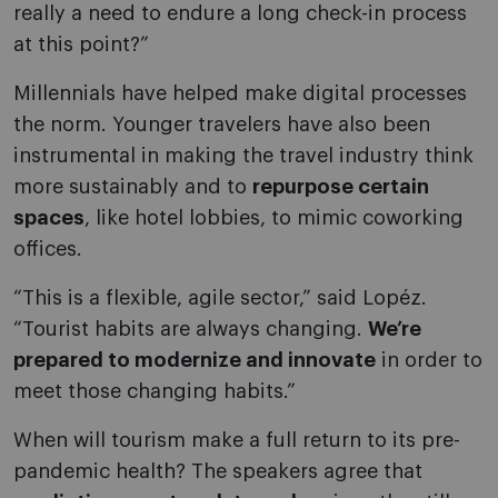
really a need to endure a long check-in process
at this point?”
Millennials have helped make digital processes
the norm. Younger travelers have also been
instrumental in making the travel industry think
more sustainably and to
repurpose certain
spaces
, like hotel lobbies, to mimic coworking
offices.
“This is a flexible, agile sector,” said Lopéz.
“Tourist habits are always changing.
We’re
prepared to modernize and innovate
in order to
meet those changing habits.”
When will tourism make a full return to its pre-
pandemic health? The speakers agree that