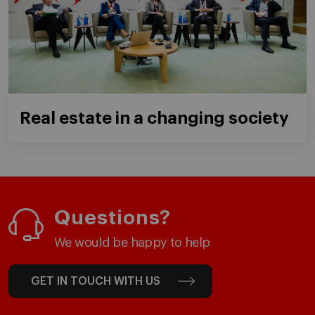
Real estate in a changing society
Questions?
We would be happy to help
GET IN TOUCH WITH US