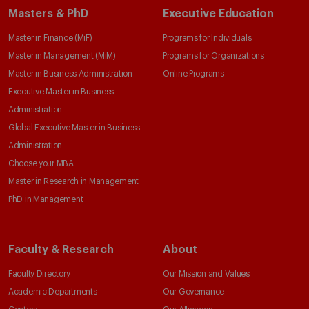
Masters & PhD
Executive Education
Master in Finance (MiF)
Programs for Individuals
Master in Management (MiM)
Programs for Organizations
Master in Business Administration
Online Programs
Executive Master in Business
Administration
Global Executive Master in Business
Administration
Choose your MBA
Master in Research in Management
PhD in Management
Faculty & Research
About
Faculty Directory
Our Mission and Values
Academic Departments
Our Governance