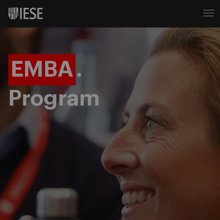
EMBA
.
Program