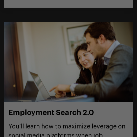
Employment Search 2.0
You’ll learn how to maximize leverage on
social media platforms when job