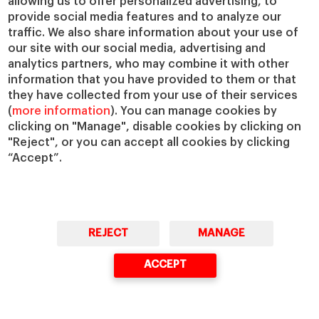
allowing us to offer personalized advertising, to
provide social media features and to analyze our
VIEW MORE
traffic. We also share information about your use of
our site with our social media, advertising and
analytics partners, who may combine it with other
information that you have provided to them or that
they have collected from your use of their services
(
more information
). You can manage cookies by
clicking on "Manage", disable cookies by clicking on
"Reject", or you can accept all cookies by clicking
“Accept”.
IESE
Rankings
.
REJECT
MANAGE
ACCEPT