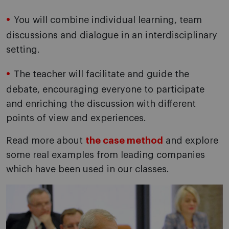
You will combine individual learning, team
discussions and dialogue in an interdisciplinary
setting.
The teacher will facilitate and guide the
debate, encouraging everyone to participate
and enriching the discussion with different
points of view and experiences.
Read more about
the case method
and explore
some real examples from leading companies
which have been used in our classes.