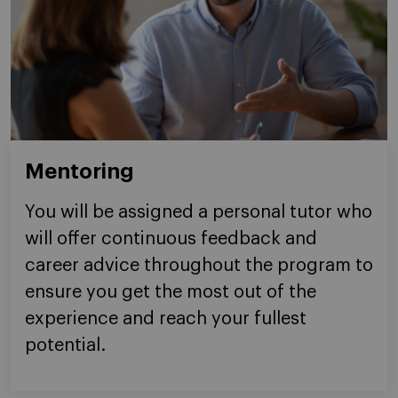
Mentoring
You will be assigned a personal tutor who
will offer continuous feedback and
career advice throughout the program to
ensure you get the most out of the
experience and reach your fullest
potential.