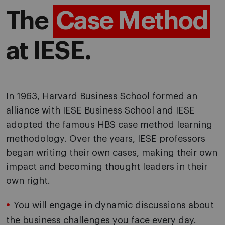
The
Case Method
at IESE.
In 1963, Harvard Business School formed an
alliance with IESE Business School and IESE
adopted the famous HBS case method learning
methodology
. Over the years, IESE professors
began writing their own cases, making their own
impact and becoming thought leaders in their
own right.
You will engage in dynamic discussions about
the business challenges you face every day.