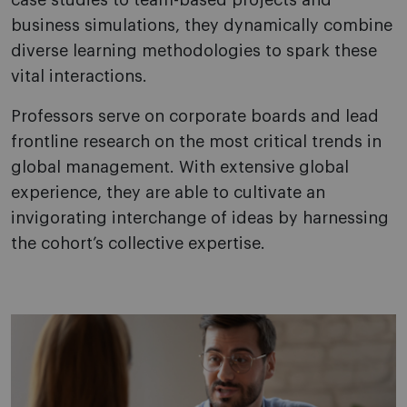
case studies to team-based projects and
business simulations, they dynamically combine
diverse learning methodologies to spark these
vital interactions.
Professors serve on corporate boards and lead
frontline research on the most critical trends in
global management. With extensive global
experience, they are able to cultivate an
invigorating interchange of ideas by harnessing
the cohort’s collective expertise.