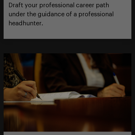
Draft your professional career path
under the guidance of a professional
headhunter.