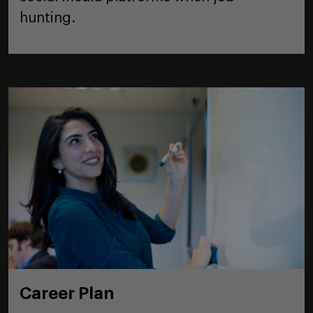
hunting.
Career Plan