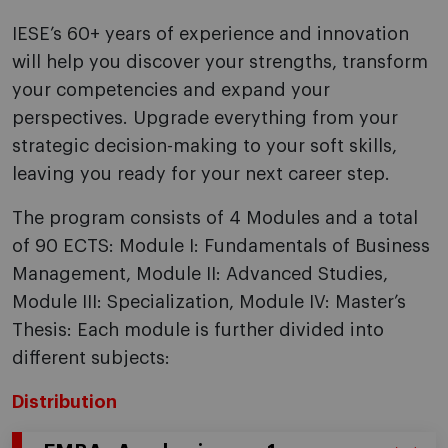
IESE’s 60+ years of experience and innovation
will help you discover your strengths, transform
your competencies and expand your
perspectives. Upgrade everything from your
strategic decision-making to your soft skills,
leaving you ready for your next career step.
The program consists of 4 Modules and a total
of 90 ECTS: Module I: Fundamentals of Business
Management, Module II: Advanced Studies,
Module III: Specialization, Module IV: Master’s
Thesis: Each module is further divided into
different subjects:
Distribution