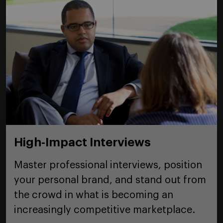
High-Impact Interviews
Master professional interviews, position
your personal brand, and stand out from
the crowd in what is becoming an
increasingly competitive marketplace.