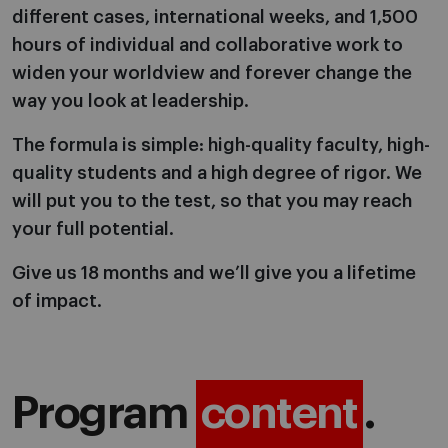
different cases, international weeks, and 1,500
hours of individual and collaborative work to
widen your worldview and forever change the
way you look at leadership.
The formula is simple: high-quality faculty, high-
quality students and a high degree of rigor. We
will put you to the test, so that you may reach
your full potential.
Give us 18 months and we’ll give you a lifetime
of impact.
Program
content
.