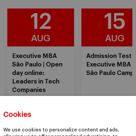
12
15
AUG
AUG
Executive MBA
Admission Test
São Paulo | Open
Executive MBA
day online:
São Paulo Camp
Leaders in Tech
Companies
Cookies
18:00
Online
08:30
Online
We use cookies to personalize content and ads,