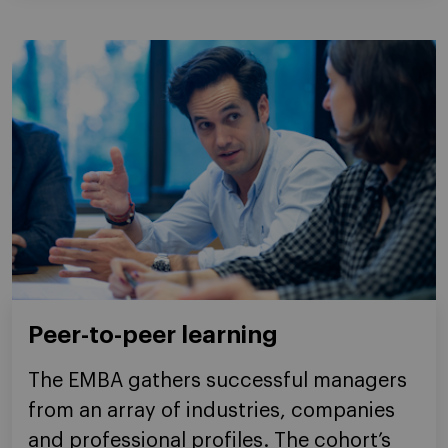
Peer-to-peer learning
The EMBA gathers successful managers
from an array of industries, companies
and professional profiles. The cohort’s