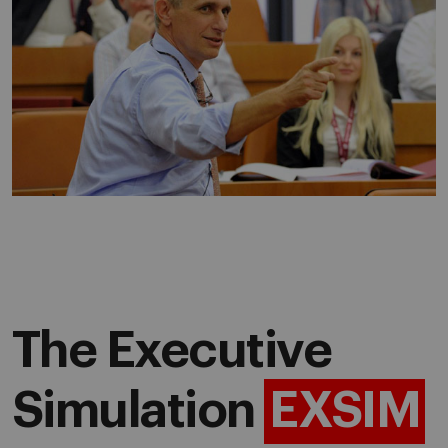
The Executive
Simulation
EXSIM