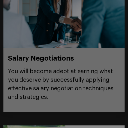
Salary Negotiations
You will become adept at earning what
you deserve by successfully applying
effective salary negotiation techniques
and strategies.