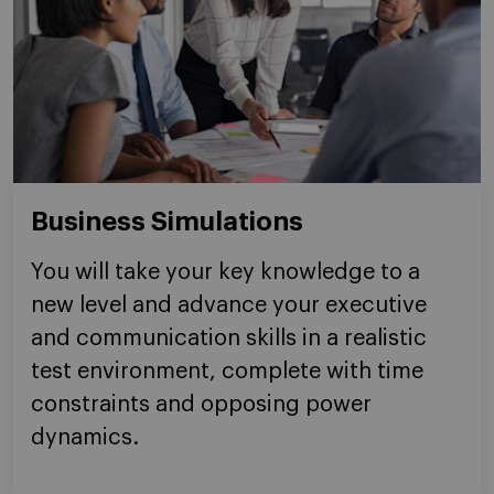
Business Simulations
You will take your key knowledge to a
new level and advance your executive
and communication skills in a realistic
test environment, complete with time
constraints and opposing power
dynamics.