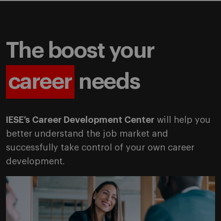
The boost your
career
needs
IESE’s Career Development Center
will help you
better understand the job market and
successfully take control of your own career
development.