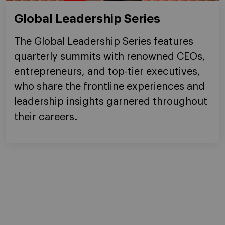
Global Leadership Series
The Global Leadership Series features
quarterly summits with renowned CEOs,
entrepreneurs, and top-tier executives,
who share the frontline experiences and
leadership insights garnered throughout
their careers.