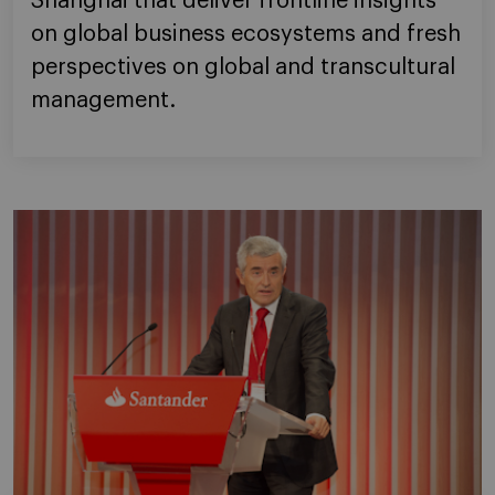
Shanghai that deliver frontline insights
on global business ecosystems and fresh
perspectives on global and transcultural
management.