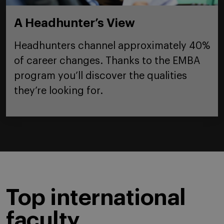
A Headhunter’s View
Headhunters channel approximately 40%
of career changes. Thanks to the EMBA
program you’ll discover the qualities
they’re looking for.
Top international
faculty