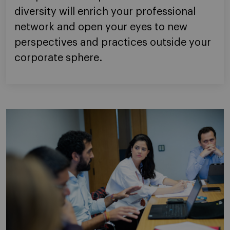
diversity will enrich your professional
network and open your eyes to new
perspectives and practices outside your
corporate sphere.