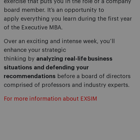
exercise that puts you in the role of a company
board member. It’s an opportunity to
apply everything you learn during the first year
of the Executive MBA.
Over an exciting and intense week, you’ll
enhance your strategic
thinking by
analyzing real-life business
situations and defending your
recommendations
before a board of directors
comprised of professors and industry experts.
For more information about EXSIM