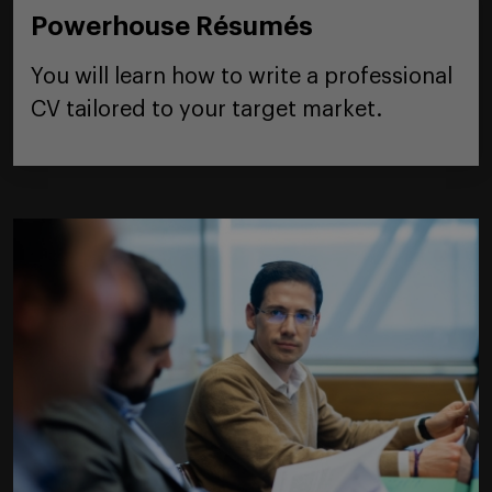
Powerhouse Résumés
You will learn how to write a professional
CV tailored to your target market.