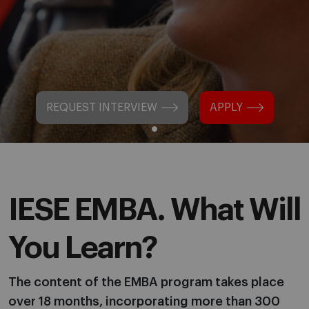
REQUEST INTERVIEW
APPLY
IESE EMBA. What Will
You Learn?
The content of the EMBA program takes place
over 18 months, incorporating more than 300