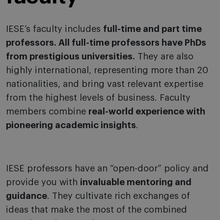
IESE’s faculty includes
full-time and part time
professors. All full-time professors have PhDs
from prestigious universities.
They are also
highly international, representing more than 20
nationalities, and bring vast relevant expertise
from the highest levels of business. Faculty
members combine
real-world experience with
pioneering academic insights
.
IESE professors have an “open-door” policy and
provide you with
invaluable mentoring and
guidance
. They cultivate rich exchanges of
ideas that make the most of the combined