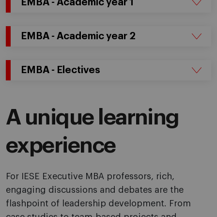
EMBA - Academic year 1
EMBA - Academic year 2
EMBA - Electives
A unique learning
experience
For IESE Executive MBA professors, rich,
engaging discussions and debates are the
flashpoint of leadership development. From