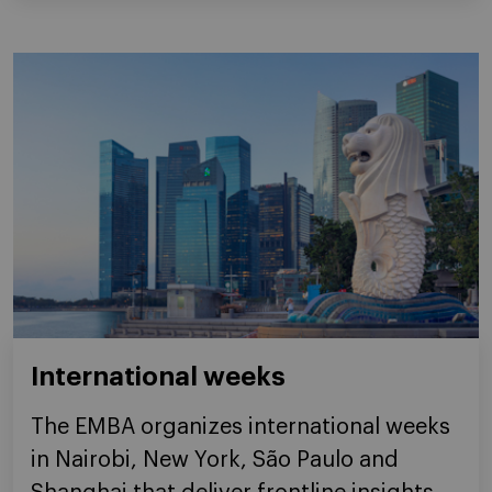
International weeks
The EMBA organizes international weeks
in Nairobi, New York, São Paulo and