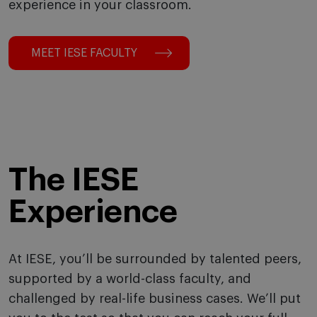
experience in your classroom.
MEET IESE FACULTY
The IESE
Experience
At IESE, you’ll be surrounded by talented peers,
supported by a world-class faculty, and
challenged by real-life business cases. We’ll put