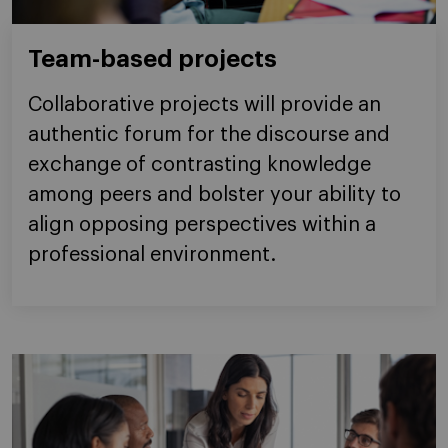
Team-based projects
Collaborative projects will provide an
authentic forum for the discourse and
exchange of contrasting knowledge
among peers and bolster your ability to
align opposing perspectives within a
professional environment.