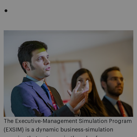
.
The Executive-Management Simulation Program
(EXSIM) is a dynamic business-simulation