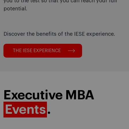
you to the test so that you can reach your full
potential.
Discover the benefits of the IESE experience.
THE IESE EXPERIENCE
Executive MBA
Events
.