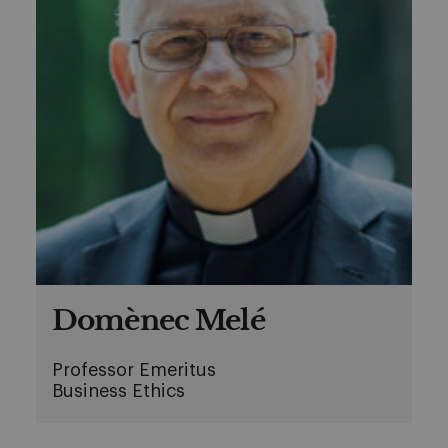
Domènec Melé
Professor Emeritus
Business Ethics