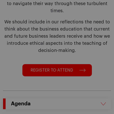
to navigate their way through these turbulent
times.
We should include in our reflections the need to
think about the business education that current
and future business leaders receive and how we
introduce ethical aspects into the teaching of
decision-making.
REGISTER TO ATTEND
Agenda