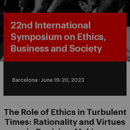
22nd International
Symposium on Ethics,
Business and Society
Barcelona · June 19-20, 2023
The Role of Ethics in Turbulent
Times: Rationality and Virtues