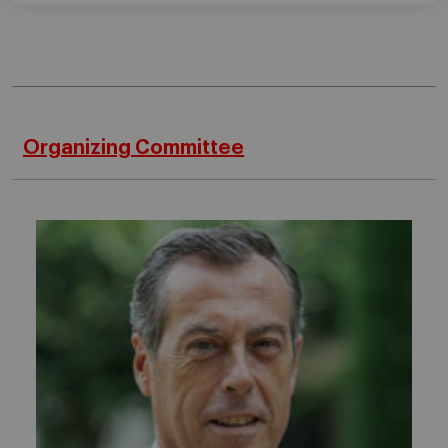
Organizing Committee