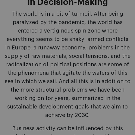
in Decision-Making
The world is in a bit of turmoil. After being
paralyzed by the pandemic, the world has
entered a vertiginous spin zone where
everything seems to be shaky: armed conflicts
in Europe, a runaway economy, problems in the
supply of raw materials, social tensions, and the
radicalization of political positions are some of
the phenomena that agitate the waters of this
sea in which we sail. And all this is in addition to
the more structural problems we have been
working on for years, summarized in the
sustainable development goals that we aim to
achieve by 2030.
Business activity can be influenced by this