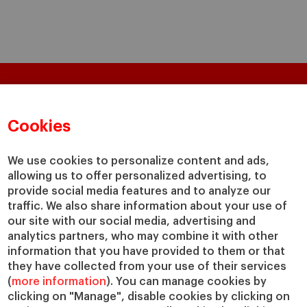
Questions?
Cookies
We would be happy to help
We use cookies to personalize content and ads,
GET IN TOUCH WITH US
allowing us to offer personalized advertising, to
provide social media features and to analyze our
traffic. We also share information about your use of
Masters & PhD
Executive Education
our site with our social media, advertising and
analytics partners, who may combine it with other
Master in Finance (MiF)
Programs for Individuals
information that you have provided to them or that
Master in Management (MiM)
Programs for Organizations
they have collected from your use of their services
Master in Business Administration
Online Programs
(
more information
). You can manage cookies by
Executive Master in Business
clicking on "Manage", disable cookies by clicking on
Administration