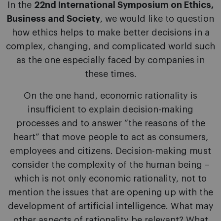
In the
22nd International Symposium on Ethics,
Business and Society
, we would like to question
how ethics helps to make better decisions in a
complex, changing, and complicated world such
as the one especially faced by companies in
these times.
On the one hand, economic rationality is
insufficient to explain decision-making
processes and to answer “the reasons of the
heart” that move people to act as consumers,
employees and citizens. Decision-making must
consider the complexity of the human being –
which is not only economic rationality, not to
mention the issues that are opening up with the
development of artificial intelligence. What may
other aspects of rationality be relevant? What