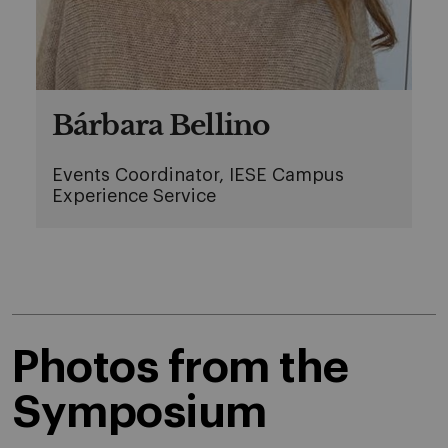
Bárbara Bellino
Events Coordinator, IESE Campus
Experience Service
Photos from the
Symposium