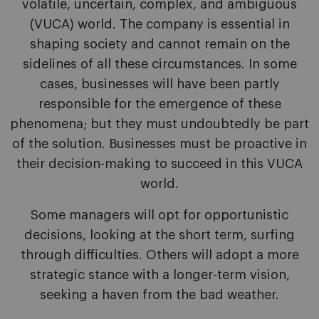
volatile, uncertain, complex, and ambiguous
(VUCA) world. The company is essential in
shaping society and cannot remain on the
sidelines of all these circumstances. In some
cases, businesses will have been partly
responsible for the emergence of these
phenomena; but they must undoubtedly be part
of the solution. Businesses must be proactive in
their decision-making to succeed in this VUCA
world.
Some managers will opt for opportunistic
decisions, looking at the short term, surfing
through difficulties. Others will adopt a more
strategic stance with a longer-term vision,
seeking a haven from the bad weather.