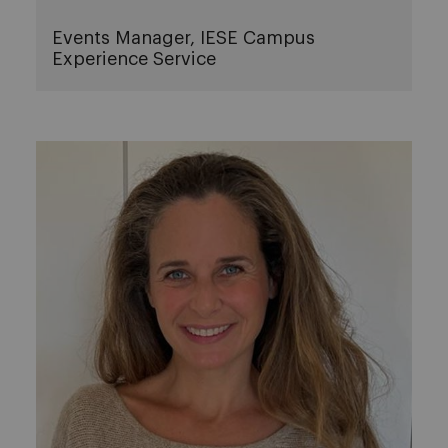
Events Manager, IESE Campus
Experience Service