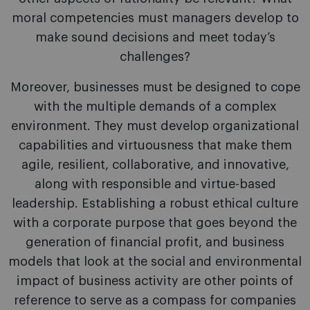
moral competencies must managers develop to
make sound decisions and meet today’s
challenges?
Moreover, businesses must be designed to cope
with the multiple demands of a complex
environment. They must develop organizational
capabilities and virtuousness that make them
agile, resilient, collaborative, and innovative,
along with responsible and virtue-based
leadership. Establishing a robust ethical culture
with a corporate purpose that goes beyond the
generation of financial profit, and business
models that look at the social and environmental
impact of business activity are other points of
reference to serve as a compass for companies