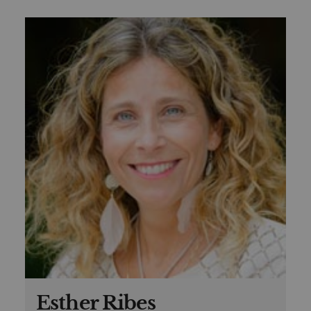
Esther Ribes