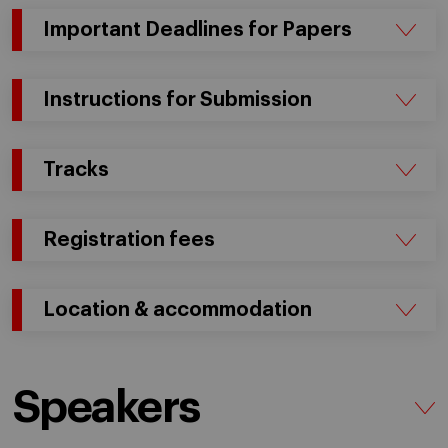
Important Deadlines for Papers
Instructions for Submission
Tracks
Registration fees
Location & accommodation
Speakers