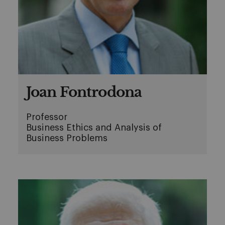
Joan Fontrodona
Professor
Business Ethics and Analysis of
Business Problems