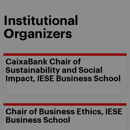
Institutional
Organizers
CaixaBank Chair of
Sustainability and Social
Impact, IESE Business School
Chair of Business Ethics, IESE
Business School