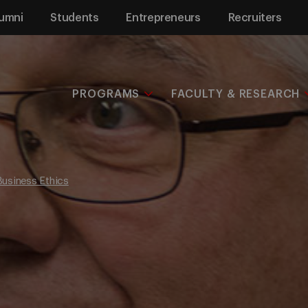
umni
Students
Entrepreneurs
Recruiters
PROGRAMS
FACULTY & RESEARCH
Business Ethics