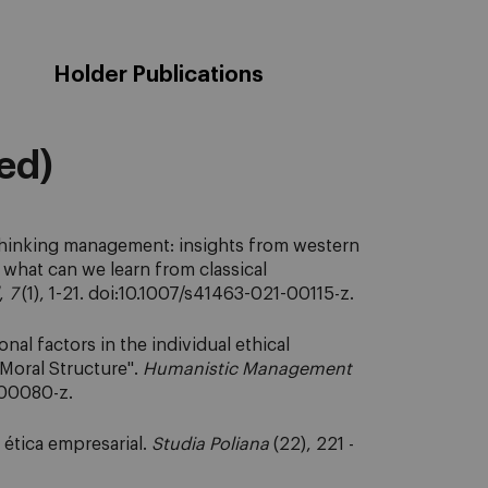
Holder Publications
eed)
thinking management: insights from western
what can we learn from classical
,
7
(1), 1-21. doi:10.1007/s41463-021-00115-z.
al factors in the individual ethical
 Moral Structure".
Humanistic Management
-00080-z.
 ética empresarial.
Studia Poliana
(22), 221 -