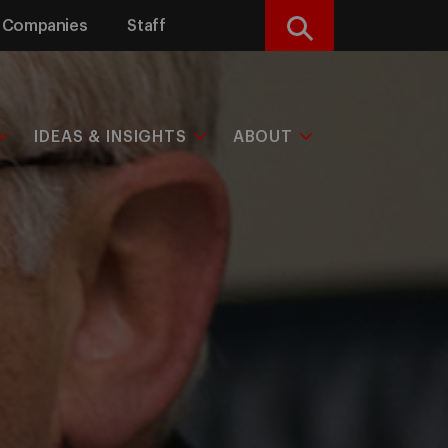
Companies
Staff
Search
IDEAS & INSIGHTS
ABOUT