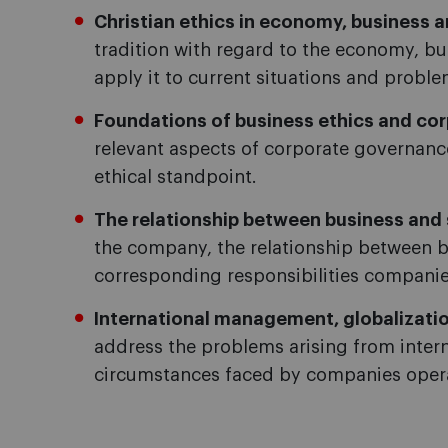
Christian ethics in economy, busines
tradition with regard to the economy, 
apply it to current situations and proble
Foundations of business ethics and corp
relevant aspects of corporate governa
ethical standpoint.
The relationship between business and 
the company, the relationship between b
corresponding responsibilities companie
International management, globalizatio
address the problems arising from intern
circumstances faced by companies opera