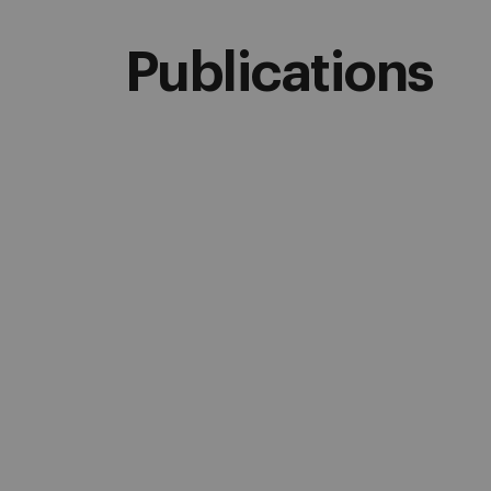
Publications