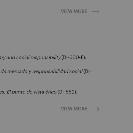
VIEW MORE
y and social responsibility
(DI-600-E).
de mercado y responsabilidad social
(DI-
es: El punto de vista ético
(DI-552).
VIEW MORE