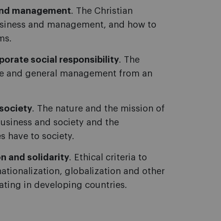
s and management
. The Christian
business and management, and how to
ms.
orate social responsibility
. The
nce and general management from an
society
. The nature and the mission of
usiness and society and the
s have to society.
n and solidarity
. Ethical criteria to
ationalization, globalization and other
ting in developing countries.