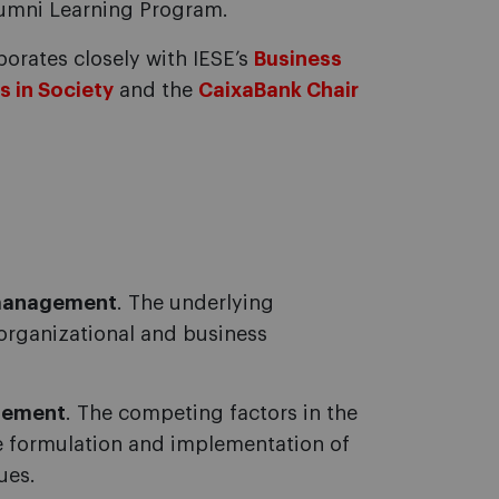
Alumni Learning Program.
borates closely with IESE’s
Business
s in Society
and the
CaixaBank Chair
 management
. The underlying
organizational and business
gement
. The competing factors in the
he formulation and implementation of
ues.