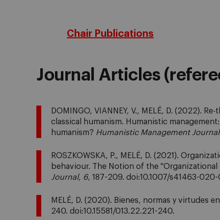
Chair Publications
Journal Articles (refer
DOMINGO, VIANNEY, V., MELÉ, D. (2022). Re-
classical humanism. Humanistic management: 
humanism?
Humanistic Management Journal
ROSZKOWSKA, P., MELÉ, D. (2021). Organization
behaviour. The Notion of the "Organizational
Journal
,
6
, 187-209. doi:10.1007/s41463-020
MELÉ, D. (2020). Bienes, normas y virtudes en
240. doi:10.15581/013.22.221-240.