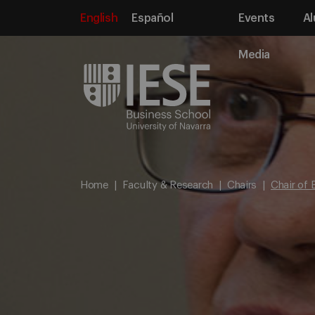
English
Español
Events
Al
Media
Home
Faculty & Research
Chairs
Chair of 