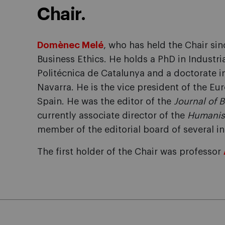
Chair.
Domènec Melé
, who has held the Chair sin
Business Ethics. He holds a PhD in Industri
Politécnica de Catalunya and a doctorate i
Navarra. He is the vice president of the E
Spain. He was the editor of the
Journal of 
currently associate director of the
Humanis
member of the editorial board of several i
The first holder of the Chair was professor