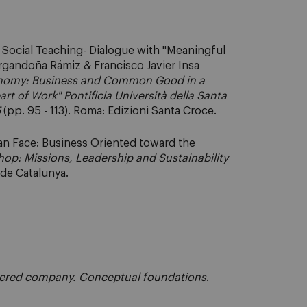
c Social Teaching- Dialogue with "Meaningful
Argandoña Rámiz & Francisco Javier Insa
nomy: Business and Common Good in a
t of Work" Pontificia Università della Santa
5
(pp. 95 - 113). Roma: Edizioni Santa Croce.
an Face: Business Oriented toward the
hop: Missions, Leadership and Sustainability
l de Catalunya.
tered company. Conceptual foundations
.