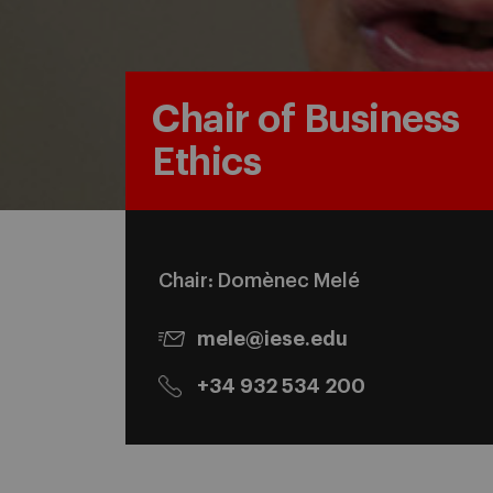
Chair of Business
Ethics
Chair: Domènec Melé
mele@iese.edu
+34 932 534 200