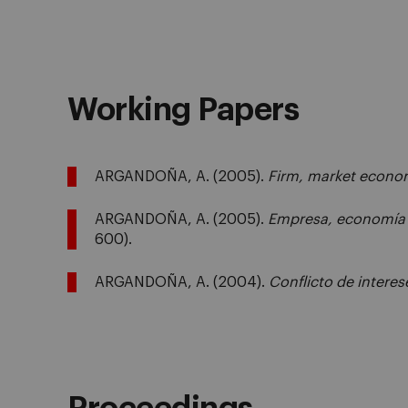
Working Papers
ARGANDOÑA, A. (2005).
Firm, market econom
ARGANDOÑA, A. (2005).
Empresa, economía 
600).
ARGANDOÑA, A. (2004).
Conflicto de interes