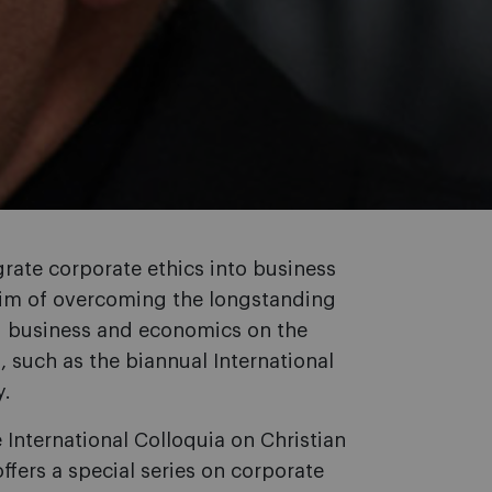
rate corporate ethics into business
e aim of overcoming the longstanding
d business and economics on the
s, such as the biannual International
y.
e International Colloquia on Christian
ers a special series on corporate