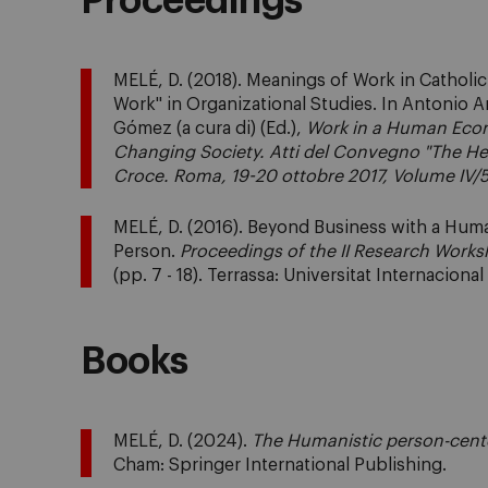
Proceedings
MELÉ, D. (2018). Meanings of Work in Catholi
Work" in Organizational Studies. In Antonio 
Gómez (a cura di) (Ed.),
Work in a Human Eco
Changing Society. Atti del Convegno "The Hear
Croce. Roma, 19-20 ottobre 2017, Volume IV/
MELÉ, D. (2016). Beyond Business with a Hum
Person.
Proceedings of the II Research Works
(pp. 7 - 18). Terrassa: Universitat Internaciona
Books
MELÉ, D. (2024).
The Humanistic person-cen
Cham: Springer International Publishing.