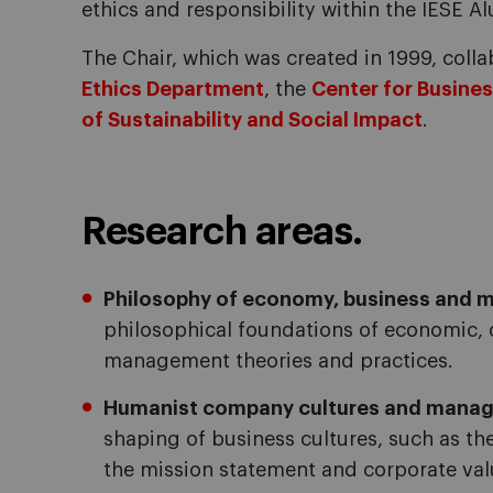
ethics and responsibility within the IESE 
The Chair, which was created in 1999, colla
Ethics Department
, the
Center for Busines
of Sustainability and Social Impact
.
Research areas.
Philosophy of economy, business and
philosophical foundations of economic, 
management theories and practices.
Humanist company cultures and mana
shaping of business cultures, such as t
the mission statement and corporate val