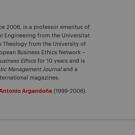
ce 2006, is a professor emeritus of
al Engineering from the Universitat
n Theology from the University of
uropean Business Ethics Network –
Business Ethics
for 10 years and is
tic Management Journal
and a
nternational magazines.
Antonio Argandoña
(1999-2006).