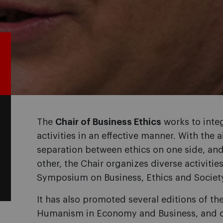
The
Chair of Business Ethics
works to integ
activities in an effective manner. With th
separation between ethics on one side, an
other, the Chair organizes diverse activitie
Symposium on Business, Ethics and Societ
It has also promoted several editions of th
Humanism in Economy and Business, and off