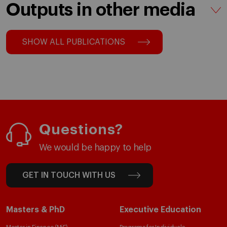
Outputs in other media
SHOW ALL PUBLICATIONS
Questions?
We would be happy to help
GET IN TOUCH WITH US
Masters & PhD
Executive Education