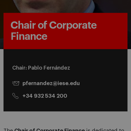
Chair of Corporate
Finance
Chair: Pablo Fernández
pfernandez@iese.edu
+34 932 534 200
The
Chair of Corporate Finance
is dedicated to