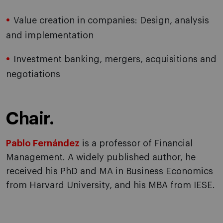
Value creation in companies: Design, analysis
and implementation
Investment banking, mergers, acquisitions and
negotiations
Chair.
Pablo Fernández
is a professor of Financial
Management. A widely published author, he
received his PhD and MA in Business Economics
from Harvard University, and his MBA from IESE.