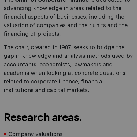
advancing knowledge in areas related to the
financial aspects of businesses, including the
valuation of companies and their units and the
financing of projects.
The chair, created in 1987, seeks to bridge the
gap in knowledge and analysis methods used by
accountants, economists, lawmakers and
academia when looking at concrete questions
related to corporate finance, financial
institutions and capital markets.
Research areas.
Company valuations