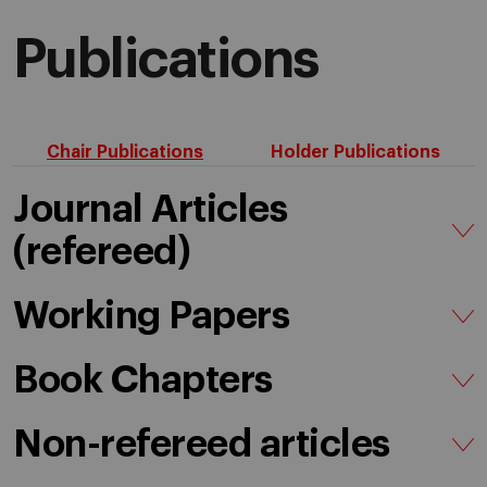
Publications
Chair Publications
Holder Publications
Journal Articles
(refereed)
Working Papers
Book Chapters
Non-refereed articles