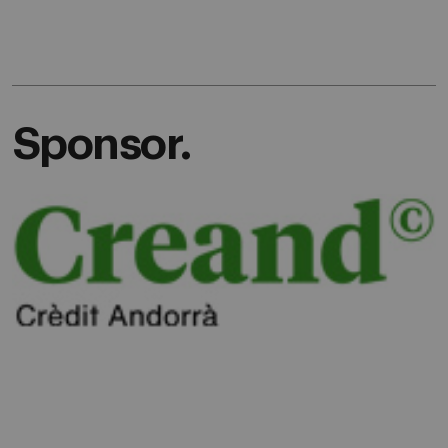
Sponsor.