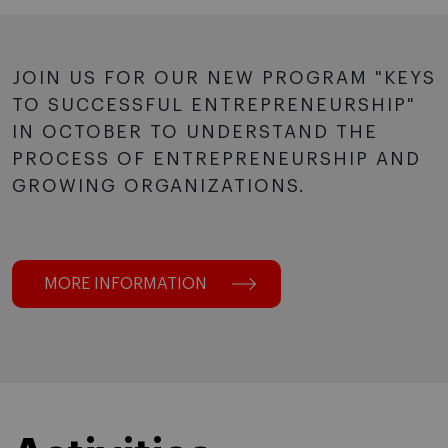
JOIN US FOR OUR NEW PROGRAM "KEYS
TO SUCCESSFUL ENTREPRENEURSHIP"
IN OCTOBER TO UNDERSTAND THE
PROCESS OF ENTREPRENEURSHIP AND
GROWING ORGANIZATIONS.
MORE INFORMATION