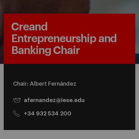
Creand
Entrepreneurship and
Banking Chair
Chair: Albert Fernández
afernandez@iese.edu
+34 932 534 200