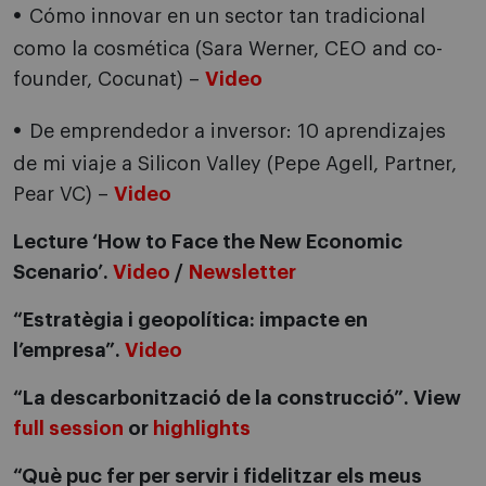
Cómo innovar en un sector tan tradicional
como la cosmética (Sara Werner, CEO and co-
founder, Cocunat) –
Video
De emprendedor a inversor: 10 aprendizajes
de mi viaje a Silicon Valley (Pepe Agell, Partner,
Pear VC) –
Video
Lecture ‘How to Face the New Economic
Scenario’.
Video
/
Newsletter
“Estratègia i geopolítica: impacte en
l’empresa”.
Video
“La descarbonització de la construcció”. View
full session
or
highlights
“Què puc fer per servir i fidelitzar els meus