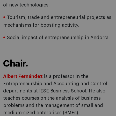
of new technologies.
Tourism, trade and entrepreneurial projects as
mechanisms for boosting activity.
Social impact of entrepreneurship in Andorra.
Chair.
Albert Fernández
is a professor in the
Entrepreneurship and Accounting and Control
departments at IESE Business School. He also
teaches courses on the analysis of business
problems and the management of small and
medium-sized enterprises (SMEs).