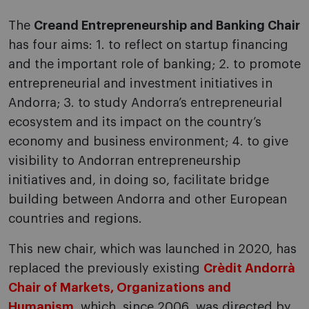
The
Creand Entrepreneurship and Banking Chair
has four aims: 1. to reflect on startup financing
and the important role of banking; 2. to promote
entrepreneurial and investment initiatives in
Andorra; 3. to study Andorra’s entrepreneurial
ecosystem and its impact on the country’s
economy and business environment; 4. to give
visibility to Andorran entrepreneurship
initiatives and, in doing so, facilitate bridge
building between Andorra and other European
countries and regions.
This new chair, which was launched in 2020, has
replaced the previously existing
Crèdit Andorrà
Chair of Markets, Organizations and
Humanism
, which, since 2006, was directed by