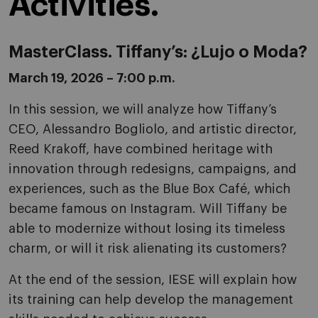
Activities.
MasterClass. Tiffany’s: ¿Lujo o Moda?
March 19, 2026 – 7:00 p.m.
In this session, we will analyze how Tiffany’s
CEO, Alessandro Bogliolo, and artistic director,
Reed Krakoff, have combined heritage with
innovation through redesigns, campaigns, and
experiences, such as the Blue Box Café, which
became famous on Instagram. Will Tiffany be
able to modernize without losing its timeless
charm, or will it risk alienating its customers?
At the end of the session, IESE will explain how
its training can help develop the management