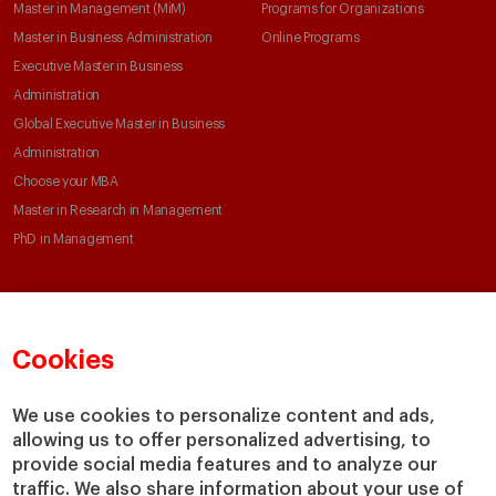
Master in Management (MiM)
Programs for Organizations
Master in Business Administration
Online Programs
Executive Master in Business
Administration
Global Executive Master in Business
Administration
Choose your MBA
Master in Research in Management
PhD in Management
Faculty & Research
About
Cookies
Faculty Directory
Our Mission and Values
Academic Departments
Our Governance
We use cookies to personalize content and ads,
Centers
Our Alliances
allowing us to offer personalized advertising, to
Chairs
Our Impact
provide social media features and to analyze our
IESE Insight
Giving to IESE
traffic. We also share information about your use of