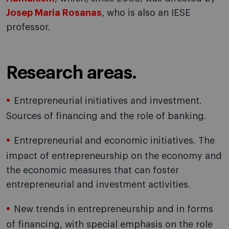
Josep Maria Rosanas
, who is also an IESE
professor.
Research areas.
Entrepreneurial initiatives and investment.
Sources of financing and the role of banking.
Entrepreneurial and economic initiatives. The
impact of entrepreneurship on the economy and
the economic measures that can foster
entrepreneurial and investment activities.
New trends in entrepreneurship and in forms
of financing, with special emphasis on the role