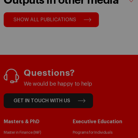
Outputs in other media
SHOW ALL PUBLICATIONS
Questions?
We would be happy to help
GET IN TOUCH WITH US
Masters & PhD
Executive Education
Master in Finance (MiF)
Programs for Individuals