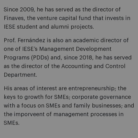
Since 2009, he has served as the director of
Finaves, the venture capital fund that invests in
IESE student and alumni projects.
Prof. Fernández is also an academic director of
one of IESE’s Management Development
Programs (PDDs) and, since 2018, he has served
as the director of the Accounting and Control
Department.
His areas of interest are entrepreneurship; the
keys to growth for SMEs; corporate governance
with a focus on SMEs and family businesses; and
the imporveent of management processes in
SMEs.