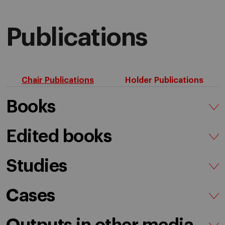
Publications
Chair Publications
Holder Publications
Books
Edited books
Studies
Cases