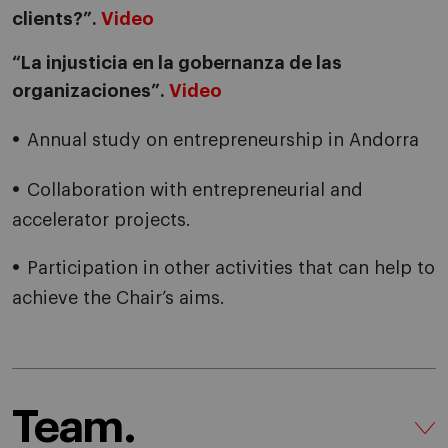
clients?”.
Video
“La injusticia en la gobernanza de las
organizaciones”.
Video
Annual study on entrepreneurship in Andorra
Collaboration with entrepreneurial and
accelerator projects.
Participation in other activities that can help to
achieve the Chair’s aims.
Team.