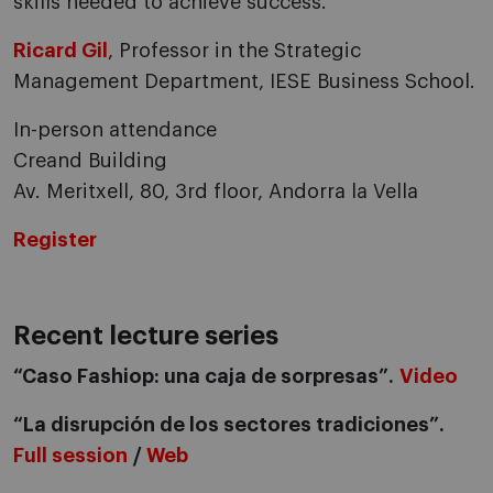
skills needed to achieve success.
Ricard Gil
, Professor in the Strategic
Management Department, IESE Business School.
In-person attendance
Creand Building
Av. Meritxell, 80, 3rd floor, Andorra la Vella
Register
Recent lecture series
“Caso Fashiop: una caja de sorpresas”.
Video
“La disrupción de los sectores tradiciones”.
Full session
/
Web