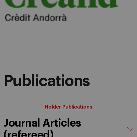
Publications
Holder Publications
Journal Articles
(refereed)