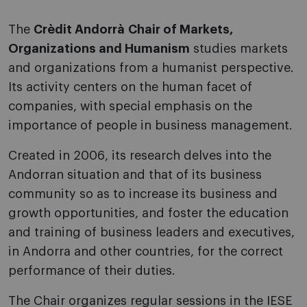
The
Crèdit Andorrà Chair of Markets,
Organizations and Humanism
studies markets
and organizations from a humanist perspective.
Its activity centers on the human facet of
companies, with special emphasis on the
importance of people in business management.
Created in 2006, its research delves into the
Andorran situation and that of its business
community so as to increase its business and
growth opportunities, and foster the education
and training of business leaders and executives,
in Andorra and other countries, for the correct
performance of their duties.
The Chair organizes regular sessions in the IESE