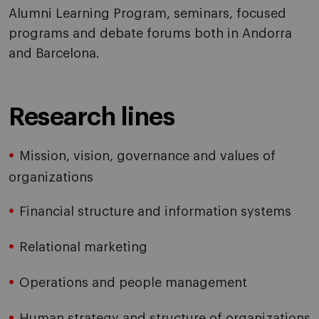
Alumni Learning Program, seminars, focused
programs and debate forums both in Andorra
and Barcelona.
Research lines
Mission, vision, governance and values of
organizations
Financial structure and information systems
Relational marketing
Operations and people management
Human strategy and structure of organizations