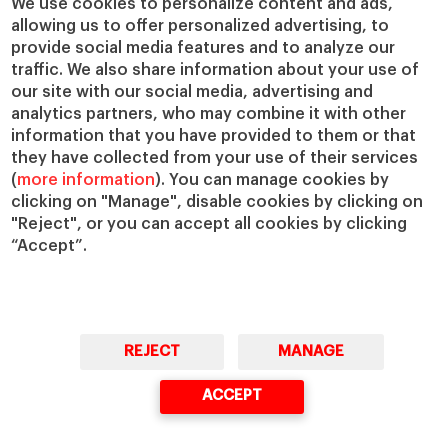
We use cookies to personalize content and ads,
Centers
Our Alliances
allowing us to offer personalized advertising, to
Chairs
Our Impact
provide social media features and to analyze our
IESE Insight
Giving to IESE
traffic. We also share information about your use of
IESE Publishing
our site with our social media, advertising and
Services
analytics partners, who may combine it with other
Chaplaincy
information that you have provided to them or that
they have collected from your use of their services
Compliance Channel
(
more information
). You can manage cookies by
IESE Shop
clicking on "Manage", disable cookies by clicking on
Library
"Reject", or you can accept all cookies by clicking
Loans and Scholarships
“Accept”.
Jobs @IESE
REJECT
MANAGE
ACCEPT
© Copyright, 2026. IESE Business School | University of Navarra