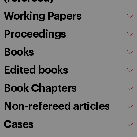
Working Papers
Proceedings
Books
Edited books
Book Chapters
Non-refereed articles
Cases