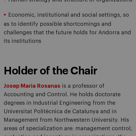
Economic, institutional and social settings, so
as to identify possible shortcomings and
challenges that the future holds for Andorra and
its institutions
Holder of the Chair
Josep Maria Rosanas
is a professor of
Accounting and Control. He holds doctorate
degrees in Industrial Engineering from the
Universitat Politècnica de Catalunya and in
Management from Northwestern University. His
areas of specialization are: management control,