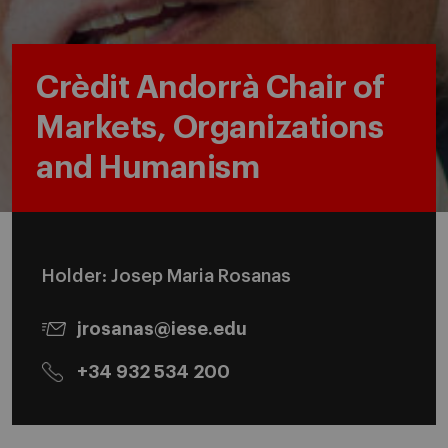
Crèdit Andorrà Chair of
Markets, Organizations
and Humanism
Holder: Josep Maria Rosanas
jrosanas@iese.edu
+34 932 534 200