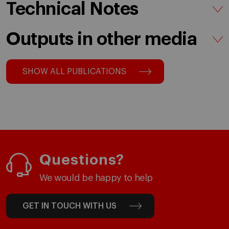
Technical Notes
Outputs in other media
SHOW ALL PUBLICATIONS
Questions?
We would be happy to help
GET IN TOUCH WITH US