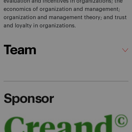
evaluation and incentives in organizations; the
economics of organization and management;
organization and management theory; and trust
and loyalty in organizations.
Team
Sponsor