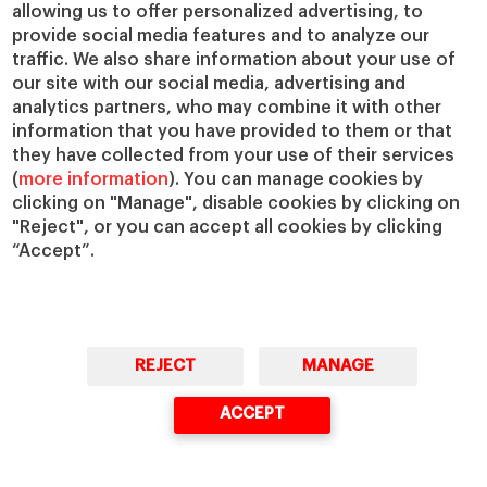
IESE Insight
Giving to IESE
allowing us to offer personalized advertising, to
provide social media features and to analyze our
IESE Publishing
Services
traffic. We also share information about your use of
our site with our social media, advertising and
Chaplaincy
analytics partners, who may combine it with other
Compliance Channel
information that you have provided to them or that
IESE Shop
they have collected from your use of their services
(
more information
). You can manage cookies by
Library
clicking on "Manage", disable cookies by clicking on
Loans and Scholarships
"Reject", or you can accept all cookies by clicking
Jobs @IESE
“Accept”.
REJECT
MANAGE
© Copyright, 2026. IESE Business School | University of Navarra
ACCEPT
Privacy
Legal Notice
Cookies Policy
Cybersecurity
Accessibility