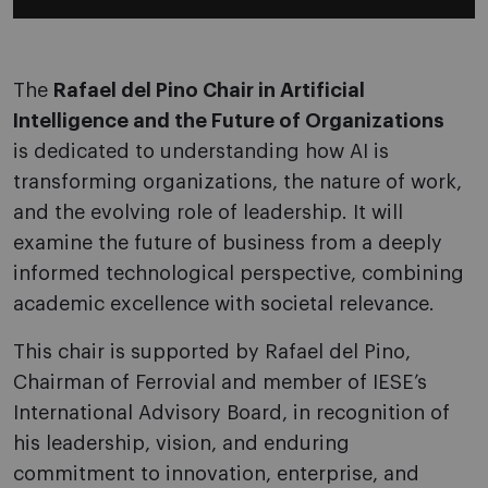
The
Rafael del Pino Chair in Artificial
Intelligence and the Future of Organizations
is dedicated to understanding how AI is
transforming organizations, the nature of work,
and the evolving role of leadership. It will
examine the future of business from a deeply
informed technological perspective, combining
academic excellence with societal relevance.
This chair is supported by Rafael del Pino,
Chairman of Ferrovial and member of IESE’s
International Advisory Board, in recognition of
his leadership, vision, and enduring
commitment to innovation, enterprise, and