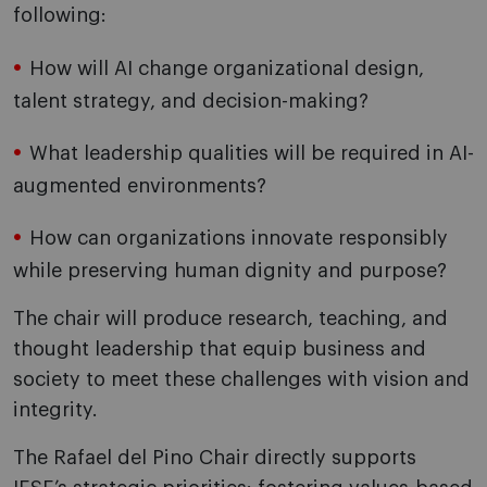
following:
How will AI change organizational design,
talent strategy, and decision-making?
What leadership qualities will be required in AI-
augmented environments?
How can organizations innovate responsibly
while preserving human dignity and purpose?
The chair will produce research, teaching, and
thought leadership that equip business and
society to meet these challenges with vision and
integrity.
The Rafael del Pino Chair directly supports