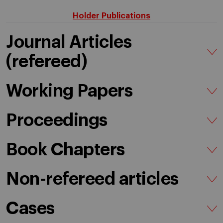
Holder Publications
Journal Articles
(refereed)
Working Papers
Proceedings
Book Chapters
Non-refereed articles
Cases