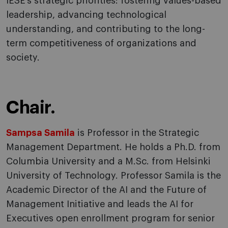
IESE’s strategic priorities: fostering values-based
leadership, advancing technological
understanding, and contributing to the long-
term competitiveness of organizations and
society.
Chair.
Sampsa Samila
is Professor in the Strategic
Management Department. He holds a Ph.D. from
Columbia University and a M.Sc. from Helsinki
University of Technology. Professor Samila is the
Academic Director of the AI and the Future of
Management Initiative and leads the AI for
Executives open enrollment program for senior