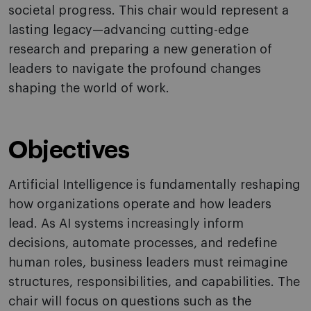
societal progress. This chair would represent a
lasting legacy—advancing cutting-edge
research and preparing a new generation of
leaders to navigate the profound changes
shaping the world of work.
Objectives
Artificial Intelligence is fundamentally reshaping
how organizations operate and how leaders
lead. As AI systems increasingly inform
decisions, automate processes, and redefine
human roles, business leaders must reimagine
structures, responsibilities, and capabilities. The
chair will focus on questions such as the