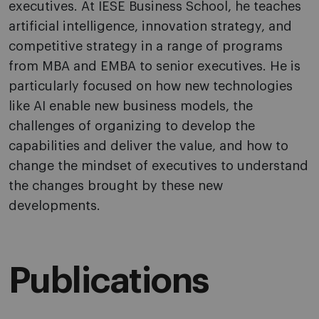
executives. At IESE Business School, he teaches
artificial intelligence, innovation strategy, and
competitive strategy in a range of programs
from MBA and EMBA to senior executives. He is
particularly focused on how new technologies
like AI enable new business models, the
challenges of organizing to develop the
capabilities and deliver the value, and how to
change the mindset of executives to understand
the changes brought by these new
developments.
Publications