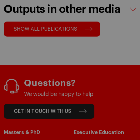
Outputs in other media
SHOW ALL PUBLICATIONS
Questions?
We would be happy to help
GET IN TOUCH WITH US
Masters & PhD
Executive Education