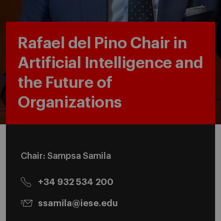
Rafael del Pino Chair in
Artificial Intelligence and
the Future of
Organizations
Chair: Sampsa Samila
+34 932 534 200
ssamila@iese.edu