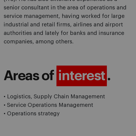
senior consultant in the area of operations and
service management, having worked for large
industrial and retail firms, airlines and airport
authorities and lately for banks and insurance
companies, among others.
Areas of
interest
.
• Logistics, Supply Chain Management
• Service Operations Management
• Operations strategy