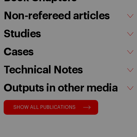
Non-refereed articles
Studies
Cases
Technical Notes
Outputs in other media
SHOW ALL PUBLICATIONS