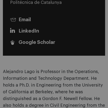
Politécnica de Catalunya
Email
LinkedIn
Google Scholar
Alejandro Lago is Professor in the Operations,
Information and Technology Department. He
holds a Ph.D. in Engineering from the University
of California at Berkeley, where he was
distinguished as a Gordon F. Newell Fellow. He
also holds a degree in Civil Engineering from the