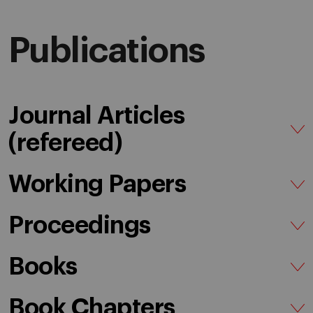
Publications
Journal Articles
(refereed)
Working Papers
Proceedings
Books
Book Chapters