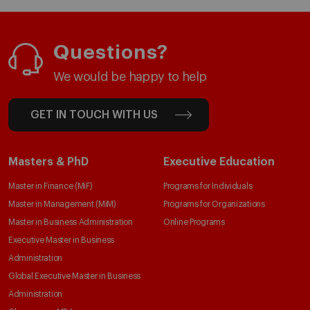
Questions?
We would be happy to help
GET IN TOUCH WITH US
Masters & PhD
Executive Education
Master in Finance (MiF)
Programs for Individuals
Master in Management (MiM)
Programs for Organizations
Master in Business Administration
Online Programs
Executive Master in Business
Administration
Global Executive Master in Business
Administration