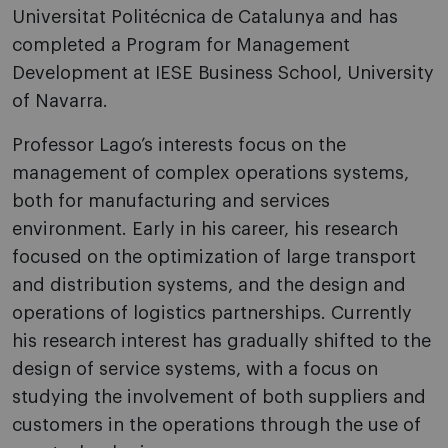
Universitat Politécnica de Catalunya and has
completed a Program for Management
Development at IESE Business School, University
of Navarra.
Professor Lago’s interests focus on the
management of complex operations systems,
both for manufacturing and services
environment. Early in his career, his research
focused on the optimization of large transport
and distribution systems, and the design and
operations of logistics partnerships. Currently
his research interest has gradually shifted to the
design of service systems, with a focus on
studying the involvement of both suppliers and
customers in the operations through the use of