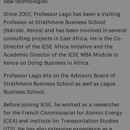
new technologies.
Since 2007, Professor Lago has been a Visiting
Professor at Strathmore Business School
(Nairobi, Kenya) and has been involved in several
consulting projects in East Africa. He is the Co-
Director of the IESE Africa Initiative and the
Academic Director of the IESE MBA Module in
Kenya on Doing Business in Africa.
Professor Lago sits on the Advisory Board of
Strathmore Business School as well as Lagos
Business School.
Before joining IESE, he worked as a researcher
for the French Commissariat for Atomic Energy
(CEA) and Institute for Transportation Studies
(ITS). He has also extensive experience as a