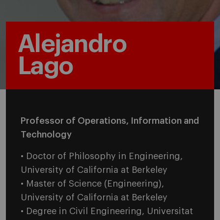
Alejandro
Lago
Professor of Operations, Information and
Technology
• Doctor of Philosophy in Engineering,
University of California at Berkeley
• Master of Science (Engineering),
University of California at Berkeley
• Degree in Civil Engineering, Universitat