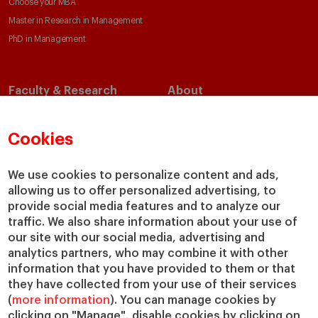
Choose your MBA
Master in Research in Management
PhD in Management
Faculty & Research
About
Faculty Directory
Our Mission and Values
Academic Departments
Our Governance
Cookies
Centers
Our Alliances
Chairs
Our Impact
We use cookies to personalize content and ads,
IESE Insight
Giving to IESE
allowing us to offer personalized advertising, to
provide social media features and to analyze our
IESE Publishing
Services
traffic. We also share information about your use of
our site with our social media, advertising and
Chaplaincy
analytics partners, who may combine it with other
Compliance Channel
information that you have provided to them or that
IESE Shop
they have collected from your use of their services
(
more information
). You can manage cookies by
Library
clicking on "Manage", disable cookies by clicking on