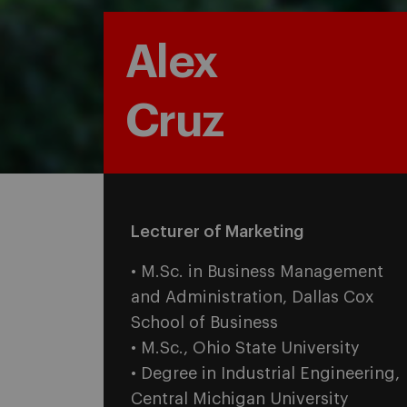
Alex
Cruz
Lecturer of Marketing
• M.Sc. in Business Management
and Administration, Dallas Cox
School of Business
• M.Sc., Ohio State University
• Degree in Industrial Engineering,
Central Michigan University