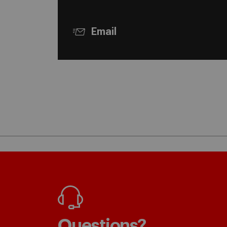
Email
Questions?