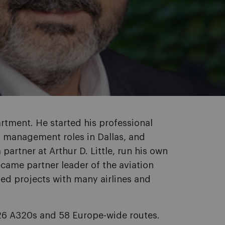
rtment. He started his professional
of management roles in Dallas, and
artner at Arthur D. Little, run his own
came partner leader of the aviation
led projects with many airlines and
o 26 A320s and 58 Europe-wide routes.