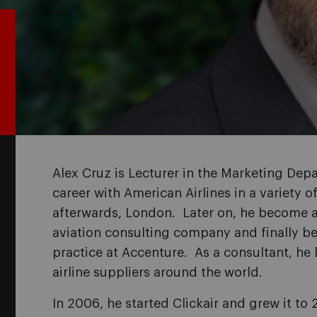
Alex Cruz is Lecturer in the Marketing Depa
career with American Airlines in a variety 
afterwards, London. Later on, he become a p
aviation consulting company and finally be
practice at Accenture. As a consultant, he 
airline suppliers around the world.
In 2006, he started Clickair and grew it t