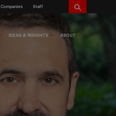
Companies
Staff
Search
IDEAS & INSIGHTS
ABOUT