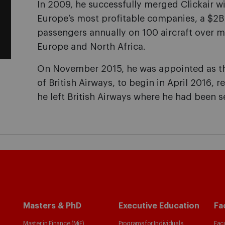
In 2009, he successfully merged Clickair wi
Europe’s most profitable companies, a $2B
passengers annually on 100 aircraft over 
Europe and North Africa.
On November 2015, he was appointed as th
of British Airways, to begin in April 2016, 
he left British Airways where he had been s
Masters & PhD
Executive Education
Fa
Master in Finance (MiF)
Programs for Individuals
Facu