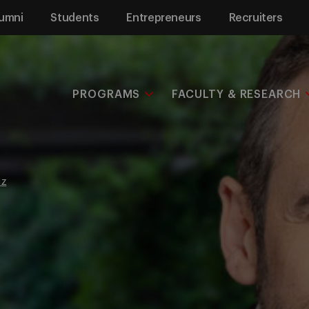
umni
Students
Entrepreneurs
Recruiters
PROGRAMS
FACULTY & RESEARCH
uz