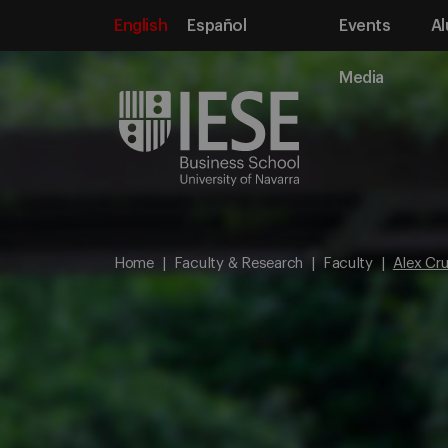
English
Español
Events
Al
Media
Home
Faculty & Research
Faculty
Alex Cr