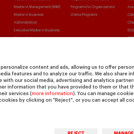
Master in Management (MiM)
Programs for Organizations
Aca
Master in Business
Online Programs
Cen
Administration
Cha
Executive Master in Business
IESE
Administration
IESE
Global Executive Master in
Business Administration
Choose your MBA
personalize content and ads, allowing us to offer person
Master in Research in
media features and to analyze our traffic. We also share 
Management
te with our social media, advertising and analytics partne
PhD in Management
her information that you have provided to them or that t
eir services (
more information
). You can manage cookies
cookies by clicking on "Reject", or you can accept all coo
REJECT
MANAGE