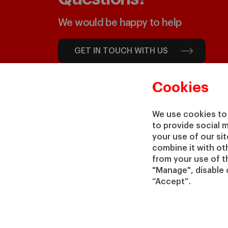
We would be happy to help
GET IN TOUCH WITH US
Cookies
We use cookies to 
to provide social 
your use of our si
combine it with ot
from your use of th
"Manage", disable 
“Accept”.