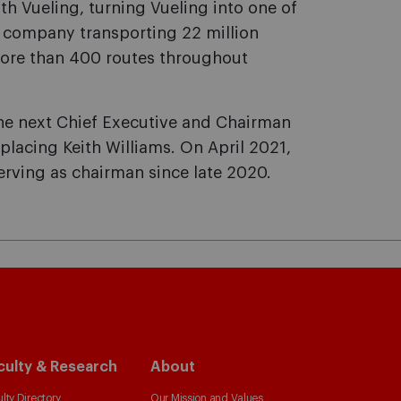
th Vueling, turning Vueling into one of
 company transporting 22 million
more than 400 routes throughout
e next Chief Executive and Chairman
replacing Keith Williams. On April 2021,
erving as chairman since late 2020.
culty & Research
About
lty Directory
Our Mission and Values