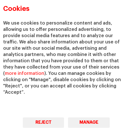
Academic Departments
Our Governance
Cookies
Centers
Our Alliances
Chairs
Our Impact
We use cookies to personalize content and ads,
IESE Insight
Giving to IESE
allowing us to offer personalized advertising, to
provide social media features and to analyze our
IESE Publishing
Services
traffic. We also share information about your use of
our site with our social media, advertising and
Chaplaincy
analytics partners, who may combine it with other
Compliance Channel
information that you have provided to them or that
IESE Shop
they have collected from your use of their services
(
more information
). You can manage cookies by
Library
clicking on "Manage", disable cookies by clicking on
Loans and Scholarships
"Reject", or you can accept all cookies by clicking
Jobs @IESE
“Accept”.
REJECT
MANAGE