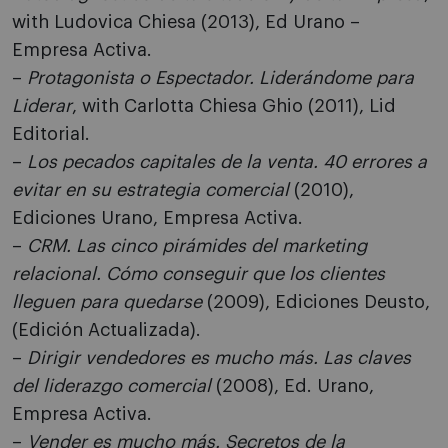
with Ludovica Chiesa (2013), Ed Urano –
Empresa Activa.
–
Protagonista o Espectador. Liderándome para
Liderar
, with Carlotta Chiesa Ghio (2011), Lid
Editorial.
–
Los pecados capitales de la venta. 40 errores a
evitar en su estrategia comercial
(2010),
Ediciones Urano, Empresa Activa.
–
CRM. Las cinco pirámides del marketing
relacional. Cómo conseguir que los clientes
lleguen para quedarse
(2009), Ediciones Deusto,
(Edición Actualizada).
–
Dirigir vendedores es mucho más. Las claves
del liderazgo comercial
(2008), Ed. Urano,
Empresa Activa.
–
Vender es mucho más. Secretos de la