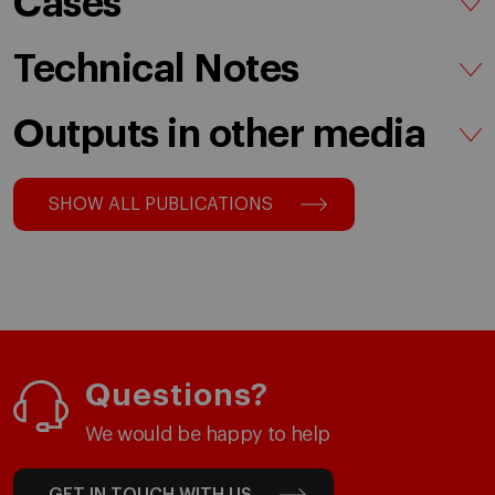
Cases
Technical Notes
Outputs in other media
SHOW ALL PUBLICATIONS
Questions?
We would be happy to help