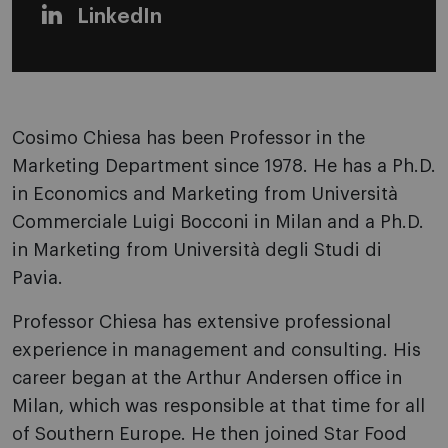
LinkedIn
Cosimo Chiesa has been Professor in the
Marketing Department since 1978. He has a Ph.D.
in Economics and Marketing from Università
Commerciale Luigi Bocconi in Milan and a Ph.D.
in Marketing from Università degli Studi di
Pavia.
Professor Chiesa has extensive professional
experience in management and consulting. His
career began at the Arthur Andersen office in
Milan, which was responsible at that time for all
of Southern Europe. He then joined Star Food