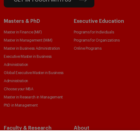
GET IN TOUCH WITH US
Masters & PhD
Executive Education
Master in Finance (MiF)
Programs for Individuals
Master in Management (MiM)
Programs for Organizations
Master in Business Administration
Online Programs
Executive Master in Business
Administration
Global Executive Master in Business
Administration
Choose your MBA
Master in Research in Management
PhD in Management
Faculty & Research
About
Faculty Directory
Our Mission and Values