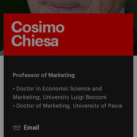
Cosimo
Chiesa
Professor of Marketing
• Doctor in Economic Science and
Marketing, University Luigi Bocconi
• Doctor of Marketing, University of Pavia
Email