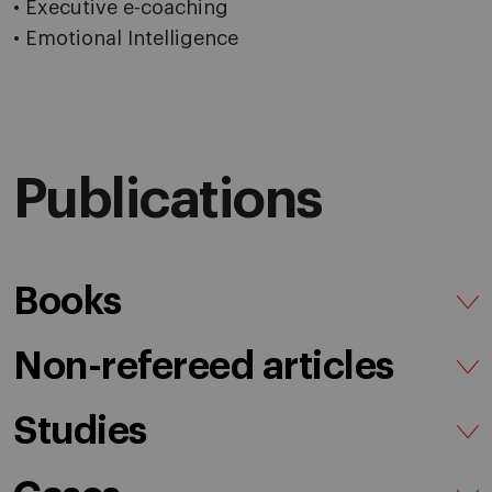
• Executive e-coaching
• Emotional Intelligence
Publications
Books
Non-refereed articles
Studies