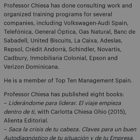
Professor Chiesa has done consulting work and
organized training programs for several
companies, including Volkswagen-Audi Spain,
Telefónica, General Óptica, Gas Natural, Banc de
Sabadell, United Biscuits, La Caixa, Adeslas,
Repsol, Crèdit Andorrà, Schindler, Novartis,
Cadbury, Inmobiliaria Colonial, Epson and
Verizon Dominicana.
He is a member of Top Ten Management Spain.
Professor Chiesa has published eight books:
–
Liderándome para liderar. El viaje empieza
dentro de ti
, with Carlotta Chiesa Ghio (2015),
Alienta Editorial.
–
Saca la crisis de tu cabeza. Claves para un buen
Autodiagnóstico de tu situación y de tu Empresa
,