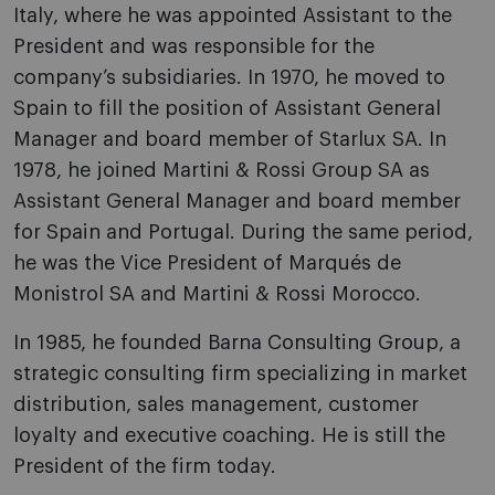
Italy, where he was appointed Assistant to the
President and was responsible for the
company’s subsidiaries. In 1970, he moved to
Spain to fill the position of Assistant General
Manager and board member of Starlux SA. In
1978, he joined Martini & Rossi Group SA as
Assistant General Manager and board member
for Spain and Portugal. During the same period,
he was the Vice President of Marqués de
Monistrol SA and Martini & Rossi Morocco.
In 1985, he founded Barna Consulting Group, a
strategic consulting firm specializing in market
distribution, sales management, customer
loyalty and executive coaching. He is still the
President of the firm today.