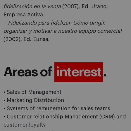
fidelización en la venta
(2007), Ed. Urano,
Empresa Activa.
–
Fidelizando para fidelizar. Cómo dirigir,
organizar y motivar a nuestro equipo comercial
(2002), Ed. Eunsa.
Areas of
interest
.
• Sales of Management
• Marketing Distribution
• Systems of remuneration for sales teams
• Customer relationship Management (CRM) and
customer loyalty