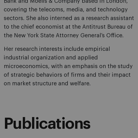
Bank and Moelis & Company based in London,
covering the telecoms, media, and technology
sectors. She also interned as a research assistant
to the chief economist at the Antitrust Bureau of
the New York State Attorney General’s Office.
Her research interests include empirical
industrial organization and applied
microeconomics, with an emphasis on the study
of strategic behaviors of firms and their impact
on market structure and welfare.
Publications