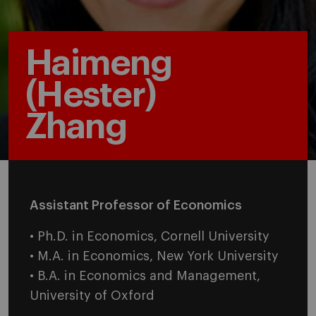
Haimeng
(Hester)
Zhang
Assistant Professor of Economics
• Ph.D. in Economics, Cornell University
• M.A. in Economics, New York University
• B.A. in Economics and Management,
University of Oxford