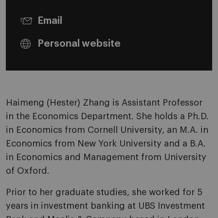
Email
Personal website
Haimeng (Hester) Zhang is Assistant Professor
in the Economics Department. She holds a Ph.D.
in Economics from Cornell University, an M.A. in
Economics from New York University and a B.A.
in Economics and Management from University
of Oxford.
Prior to her graduate studies, she worked for 5
years in investment banking at UBS Investment