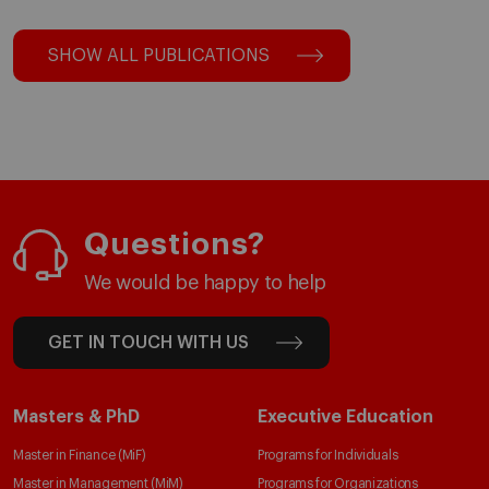
SHOW ALL PUBLICATIONS
Questions?
We would be happy to help
GET IN TOUCH WITH US
Masters & PhD
Executive Education
Master in Finance (MiF)
Programs for Individuals
Master in Management (MiM)
Programs for Organizations