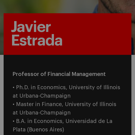
Javier
Estrada
Professor of Financial Management
• Ph.D. in Economics, University of Illinois
at Urbana-Champaign
• Master in Finance, University of Illinois
at Urbana-Champaign
• B.A. in Economics, Universidad de La
Plata (Buenos Aires)