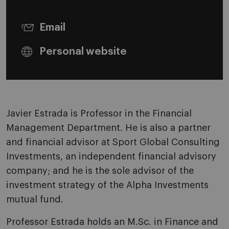
Email
Personal website
Javier Estrada is Professor in the Financial
Management Department. He is also a partner
and financial advisor at Sport Global Consulting
Investments, an independent financial advisory
company; and he is the sole advisor of the
investment strategy of the Alpha Investments
mutual fund.
Professor Estrada holds an M.Sc. in Finance and