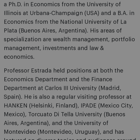
a Ph.D. in Economics from the University of
Illinois at Urbana-Champaign (USA) and a B.A. in
Economics from the National University of La
Plata (Buenos Aires, Argentina). His areas of
specialization are wealth management, portfolio
management, investments and law &
economics.
Professor Estrada held positions at both the
Economics Department and the Finance
Department at Carlos III University (Madrid,
Spain). He is also a regular visiting professor at
HANKEN (Helsinki, Finland), IPADE (Mexico City,
Mexico), Torcuato Di Tella University (Buenos
Aires, Argentina), and the University of
Montevideo (Montevideo, Uruguay), and has