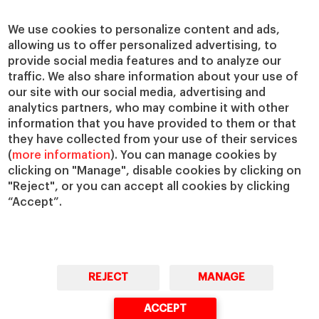
Centers
Our Alliances
Chairs
Our Impact
We use cookies to personalize content and ads,
IESE Insight
Giving to IESE
allowing us to offer personalized advertising, to
provide social media features and to analyze our
IESE Publishing
Services
traffic. We also share information about your use of
our site with our social media, advertising and
Chaplaincy
analytics partners, who may combine it with other
Compliance Channel
information that you have provided to them or that
IESE Shop
they have collected from your use of their services
(
more information
). You can manage cookies by
Library
clicking on "Manage", disable cookies by clicking on
Loans and Scholarships
"Reject", or you can accept all cookies by clicking
Jobs @IESE
“Accept”.
REJECT
MANAGE
© Copyright, 2026. IESE Business School | University of Navarra
ACCEPT