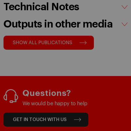
Technical Notes
Outputs in other media
SHOW ALL PUBLICATIONS
Questions?
We would be happy to help
GET IN TOUCH WITH US