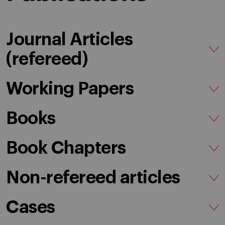
Journal Articles
(refereed)
Working Papers
Books
Book Chapters
Non-refereed articles
Cases