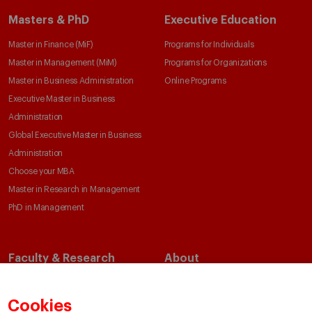
Masters & PhD
Executive Education
Master in Finance (MiF)
Programs for Individuals
Master in Management (MiM)
Programs for Organizations
Master in Business Administration
Online Programs
Executive Master in Business
Administration
Global Executive Master in Business
Administration
Choose your MBA
Master in Research in Management
PhD in Management
Faculty & Research
About
Faculty Directory
Our Mission and Values
Academic Departments
Our Governance
Cookies