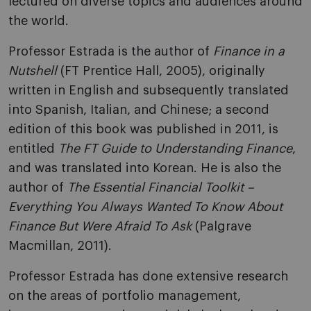
lectured on diverse topics and audiences around
the world.
Professor Estrada is the author of
Finance in a
Nutshell
(FT Prentice Hall, 2005), originally
written in English and subsequently translated
into Spanish, Italian, and Chinese; a second
edition of this book was published in 2011, is
entitled
The FT Guide to Understanding Finance
,
and was translated into Korean. He is also the
author of
The Essential Financial Toolkit –
Everything You Always Wanted To Know About
Finance But Were Afraid To Ask
(Palgrave
Macmillan, 2011).
Professor Estrada has done extensive research
on the areas of portfolio management,