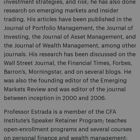
investment strategies, and risk; he has also done
research on emerging markets and insider
trading. His articles have been published in the
Journal of Portfolio Management, the Journal of
Investing, the Journal of Asset Management, and
the Journal of Wealth Management, among other
journals. His research has been discussed on the
Wall Street Journal, the Financial Times, Forbes,
Barron’s, Morningstar, and on several blogs. He
was also the founding editor of the Emerging
Markets Review and was editor of the journal
between inception in 2000 and 2006.
Professor Estrada is a member of the CFA
Institute’s Speaker Retainer Program; teaches
open-enrollment programs and several courses
on personal finance and wealth management;