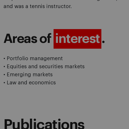
and was a tennis instructor.
Areas of
interest
.
• Portfolio management
• Equities and securities markets
• Emerging markets
• Law and economics
Publications