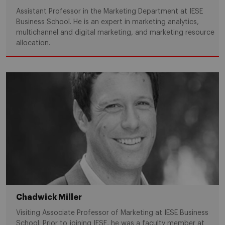
Assistant Professor in the Marketing Department at IESE
Business School. He is an expert in marketing analytics,
multichannel and digital marketing, and marketing resource
allocation.
Chadwick Miller
Visiting Associate Professor of Marketing at IESE Business
School. Prior to joining IESE, he was a faculty member at