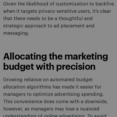
Given the likelihood of customization to backfire
when it targets privacy-sensitive users, it’s clear
that there needs to be a thoughtful and
strategic approach to ad placement and
messaging.
Allocating the marketing
budget with precision
Growing reliance on automated budget
allocation algorithms has made it easier for
managers to optimize advertising spending.
This convenience does come with a downside,
however, as managers may lose a nuanced
understanding of online advertising. To avoid