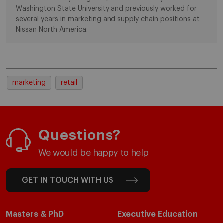
Washington State University and previously worked for
several years in marketing and supply chain positions at
Nissan North America.
marketing
retail
Questions?
We would be happy to help
GET IN TOUCH WITH US
Masters & PhD
Executive Education