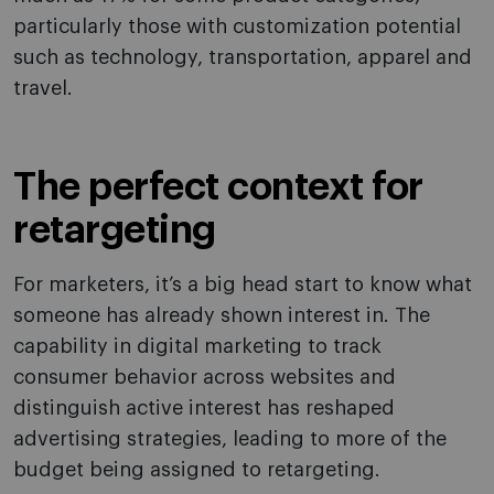
particularly those with customization potential
such as technology, transportation, apparel and
travel.
The perfect context for
retargeting
For marketers, it’s a big head start to know what
someone has already shown interest in. The
capability in digital marketing to track
consumer behavior across websites and
distinguish active interest has reshaped
advertising strategies, leading to more of the
budget being assigned to retargeting.