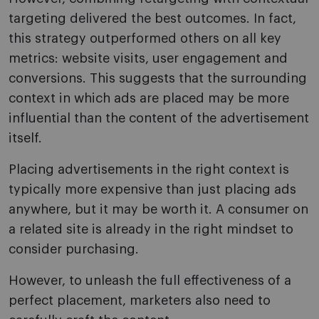
targeting delivered the best outcomes. In fact,
this strategy outperformed others on all key
metrics: website visits, user engagement and
conversions. This suggests that the surrounding
context in which ads are placed may be more
influential than the content of the advertisement
itself.
Placing advertisements in the right context is
typically more expensive than just placing ads
anywhere, but it may be worth it. A consumer on
a related site is already in the right mindset to
consider purchasing.
However, to unleash the full effectiveness of a
perfect placement, marketers also need to