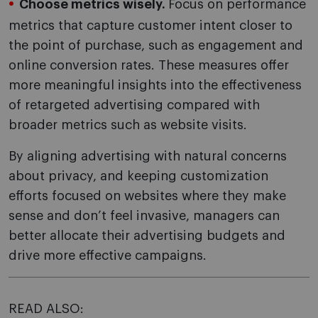
Choose metrics wisely.
Focus on performance
metrics that capture customer intent closer to
the point of purchase, such as engagement and
online conversion rates. These measures offer
more meaningful insights into the effectiveness
of retargeted advertising compared with
broader metrics such as website visits.
By aligning advertising with natural concerns
about privacy, and keeping customization
efforts focused on websites where they make
sense and don’t feel invasive, managers can
better allocate their advertising budgets and
drive more effective campaigns.
READ ALSO: