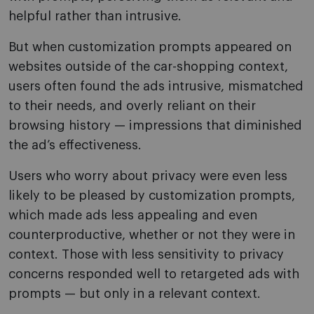
helpful rather than intrusive.
But when customization prompts appeared on
websites outside of the car-shopping context,
users often found the ads intrusive, mismatched
to their needs, and overly reliant on their
browsing history — impressions that diminished
the ad’s effectiveness.
Users who worry about privacy were even less
likely to be pleased by customization prompts,
which made ads less appealing and even
counterproductive, whether or not they were in
context. Those with less sensitivity to privacy
concerns responded well to retargeted ads with
prompts — but only in a relevant context.