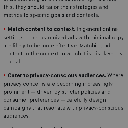
this, they should tailor their strategies and
metrics to specific goals and contexts.
Match content to context.
In general online
settings, non-customized ads with minimal copy
are likely to be more effective. Matching ad
content to the context in which it is displayed is
crucial.
Cater to privacy-conscious audiences.
Where
privacy concerns are becoming increasingly
prominent — driven by stricter policies and
consumer preferences — carefully design
campaigns that resonate with privacy-conscious
audiences.