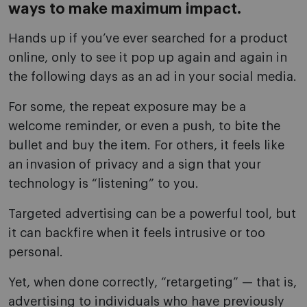
ways to make maximum impact.
Hands up if you’ve ever searched for a product
online, only to see it pop up again and again in
the following days as an ad in your social media.
For some, the repeat exposure may be a
welcome reminder, or even a push, to bite the
bullet and buy the item. For others, it feels like
an invasion of privacy and a sign that your
technology is “listening” to you.
Targeted advertising can be a powerful tool, but
it can backfire when it feels intrusive or too
personal.
Yet, when done correctly, “retargeting” — that is,
advertising to individuals who have previously