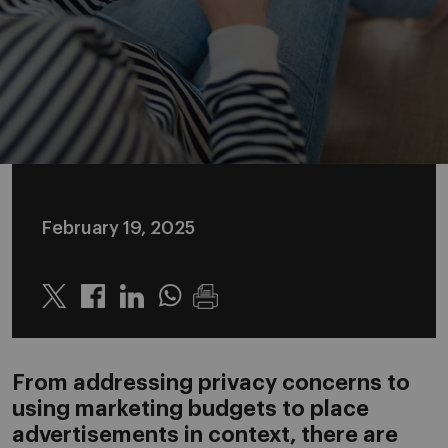
February 19, 2025
Twitter
Linkedin
Whatsapp
From addressing privacy concerns to
using marketing budgets to place
advertisements in context, there are