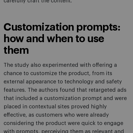
carefully craft the content.
Customization prompts:
how and when to use
them
The study also experimented with offering a
chance to customize the product, from its
external appearance to technology and safety
features. The authors found that retargeted ads
that included a customization prompt and were
placed in contextual sites proved highly
effective, as customers who were already
considering the product were quick to engage
with prompts, perceiving them as relevant and