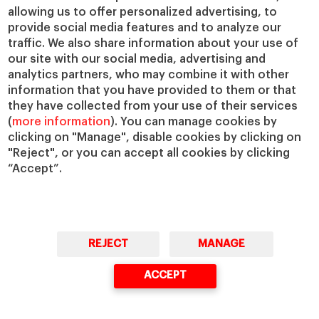
allowing us to offer personalized advertising, to
IESE Insight
Giving to IESE
provide social media features and to analyze our
IESE Publishing
Services
traffic. We also share information about your use of
our site with our social media, advertising and
Chaplaincy
analytics partners, who may combine it with other
Compliance Channel
information that you have provided to them or that
IESE Shop
they have collected from your use of their services
(
more information
). You can manage cookies by
Library
clicking on "Manage", disable cookies by clicking on
Loans and Scholarships
"Reject", or you can accept all cookies by clicking
Jobs @IESE
“Accept”.
REJECT
MANAGE
© Copyright, 2026. IESE Business School | University of Navarra
ACCEPT
Privacy
Legal Notice
Cookies Policy
Cybersecurity
Accessibility