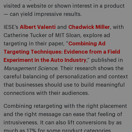
visited a website or shown interest in a product
— can yield impressive results.
IESE’s
Albert Valenti
and
Chadwick Miller
, with
Catherine Tucker of MIT Sloan, explore ad
targeting in their paper, “
Combining Ad
Targeting Techniques: Evidence from a Field
Experiment in the Auto Industry
,” published in
Management Science
. Their research shows the
careful balancing of personalization and context
that businesses should use to build meaningful
connections with their audiences.
Combining retargeting with the right placement
and the right message can ease that feeling of
intrusiveness. It can also lift conversions by as
much as 17% for some product categories,