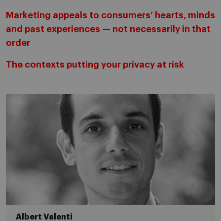
Marketing appeals to consumers’ hearts, minds
and past experiences — not necessarily in that
order
The contexts putting your privacy at risk
Albert Valenti