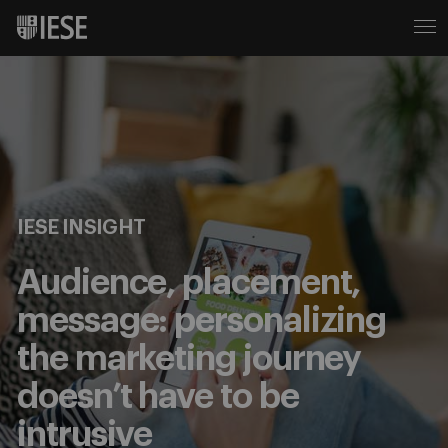
IESE INSIGHT
Audience, placement,
message: personalizing
the marketing journey
doesn’t have to be
intrusive