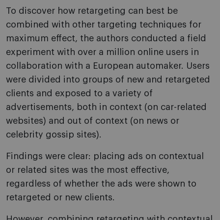
To discover how retargeting can best be
combined with other targeting techniques for
maximum effect, the authors conducted a field
experiment with over a million online users in
collaboration with a European automaker. Users
were divided into groups of new and retargeted
clients and exposed to a variety of
advertisements, both in context (on car-related
websites) and out of context (on news or
celebrity gossip sites).
Findings were clear: placing ads on contextual
or related sites was the most effective,
regardless of whether the ads were shown to
retargeted or new clients.
However, combining retargeting with contextual