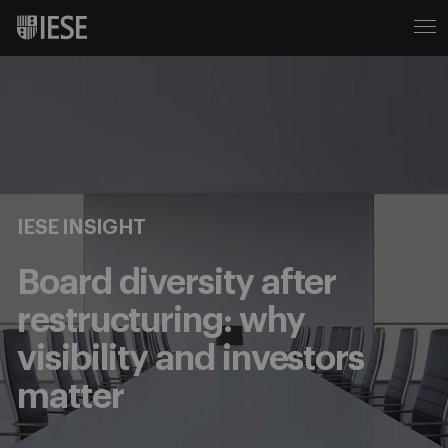
IESE INSIGHT
Board diversity after
restructuring: why
visibility and investors
matter