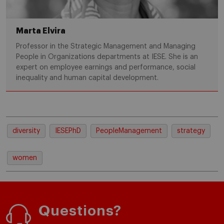
Marta Elvira
Professor in the Strategic Management and Managing
People in Organizations departments at IESE. She is an
expert on employee earnings and performance, social
inequality and human capital development.
diversity
IESEPhD
PeopleManagement
strategy
women
Questions?