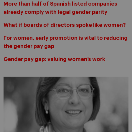
More than half of Spanish listed companies
already comply with legal gender parity
What if boards of directors spoke like women?
For women, early promotion is vital to reducing
the gender pay gap
Gender pay gap: valuing women’s work