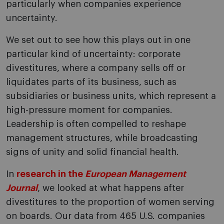
particularly when companies experience
uncertainty.
We set out to see how this plays out in one
particular kind of uncertainty: corporate
divestitures, where a company sells off or
liquidates parts of its business, such as
subsidiaries or business units, which represent a
high-pressure moment for companies.
Leadership is often compelled to reshape
management structures, while broadcasting
signs of unity and solid financial health.
In
research in the
European Management
Journal
, we looked at what happens after
divestitures to the proportion of women serving
on boards. Our data from 465 U.S. companies