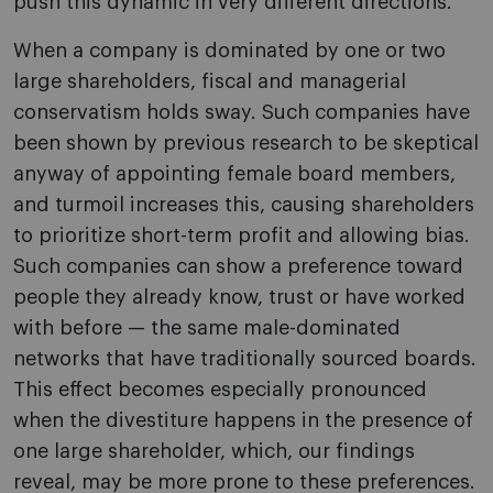
push this dynamic in very different directions.
When a company is dominated by one or two
large shareholders, fiscal and managerial
conservatism holds sway. Such companies have
been shown by previous research to be skeptical
anyway of appointing female board members,
and turmoil increases this, causing shareholders
to prioritize short-term profit and allowing bias.
Such companies can show a preference toward
people they already know, trust or have worked
with before — the same male-dominated
networks that have traditionally sourced boards.
This effect becomes especially pronounced
when the divestiture happens in the presence of
one large shareholder, which, our findings
reveal, may be more prone to these preferences.