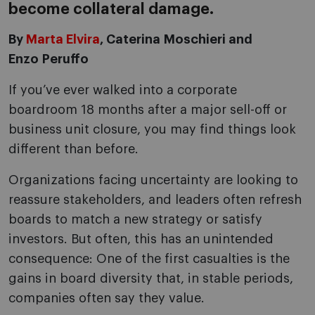
become collateral damage.
By
Marta Elvira
, Caterina Moschieri and
Enzo Peruffo
If you’ve ever walked into a corporate
boardroom 18 months after a major sell-off or
business unit closure, you may find things look
different than before.
Organizations facing uncertainty are looking to
reassure stakeholders, and leaders often refresh
boards to match a new strategy or satisfy
investors. But often, this has an unintended
consequence: One of the first casualties is the
gains in board diversity that, in stable periods,
companies often say they value.