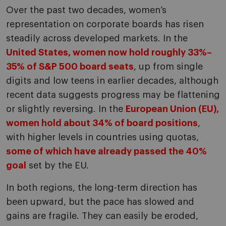
Over the past two decades, women’s
representation on corporate boards has risen
steadily across developed markets. In the
United States, women now hold roughly 33%–
35% of S&P 500 board seats
, up from single
digits and low teens in earlier decades, although
recent data suggests progress may be flattening
or slightly reversing. In the
European Union (EU),
women hold about 34% of board positions
,
with higher levels in countries using quotas,
some of which have already passed the 40%
goal
set by the EU.
In both regions, the long-term direction has
been upward, but the pace has slowed and
gains are fragile. They can easily be eroded,