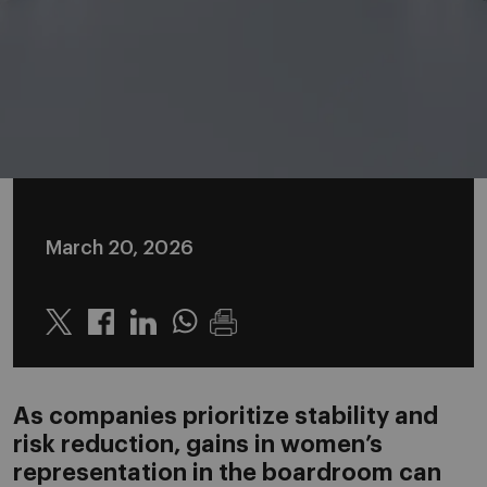
March 20, 2026
Twitter
Linkedin
Whatsapp
As companies prioritize stability and
risk reduction, gains in women’s
representation in the boardroom can