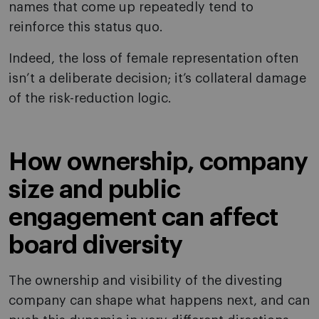
names that come up repeatedly tend to
reinforce this status quo.
Indeed, the loss of female representation often
isn’t a deliberate decision; it’s collateral damage
of the risk-reduction logic.
How ownership, company
size and public
engagement can affect
board diversity
The ownership and visibility of the divesting
company can shape what happens next, and can