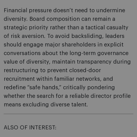
Financial pressure doesn’t need to undermine
diversity. Board composition can remain a
strategic priority rather than a tactical casualty
of risk aversion. To avoid backsliding, leaders
should engage major shareholders in explicit
conversations about the long-term governance
value of diversity, maintain transparency during
restructuring to prevent closed-door
recruitment within familiar networks, and
redefine “safe hands,” critically pondering
whether the search for a reliable director profile
means excluding diverse talent.
ALSO OF INTEREST: