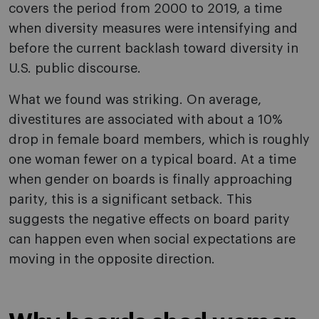
covers the period from 2000 to 2019, a time
when diversity measures were intensifying and
before the current backlash toward diversity in
U.S. public discourse.
What we found was striking. On average,
divestitures are associated with about a 10%
drop in female board members, which is roughly
one woman fewer on a typical board. At a time
when gender on boards is finally approaching
parity, this is a significant setback. This
suggests the negative effects on board parity
can happen even when social expectations are
moving in the opposite direction.