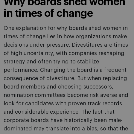
Why boards shed women
in times of change
One explanation for why boards shed women in
times of change lies in how organizations make
decisions under pressure. Divestitures are times
of high uncertainty, with companies reshaping
strategy and often trying to stabilize
performance. Changing the board is a frequent
consequence of divestiture. But when replacing
board members and choosing successors,
nomination committees become risk averse and
look for candidates with proven track records
and considerable experience. The fact that
corporate boards have historically been male-
dominated may translate into a bias, so that the