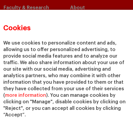
Faculty & Research
About
Faculty Directory
Our Mission and Values
Academic Departments
Our Governance
Cookies
Centers
Our Alliances
Chairs
Our Impact
We use cookies to personalize content and ads,
allowing us to offer personalized advertising, to
IESE Insight
Giving to IESE
provide social media features and to analyze our
IESE Publishing
Services
traffic. We also share information about your use of
our site with our social media, advertising and
Chaplaincy
analytics partners, who may combine it with other
Compliance Channel
information that you have provided to them or that
IESE Shop
they have collected from your use of their services
(
more information
). You can manage cookies by
Library
clicking on "Manage", disable cookies by clicking on
Loans and Scholarships
"Reject", or you can accept all cookies by clicking
Jobs @IESE
“Accept”.