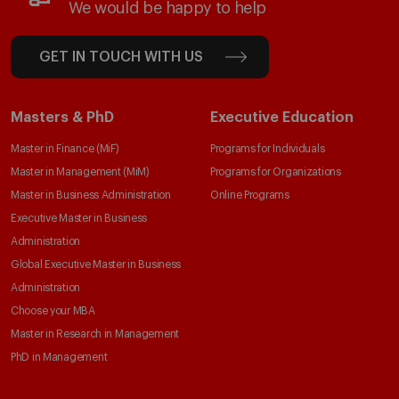
We would be happy to help
GET IN TOUCH WITH US
Masters & PhD
Executive Education
Master in Finance (MiF)
Programs for Individuals
Master in Management (MiM)
Programs for Organizations
Master in Business Administration
Online Programs
Executive Master in Business
Administration
Global Executive Master in Business
Administration
Choose your MBA
Master in Research in Management
PhD in Management