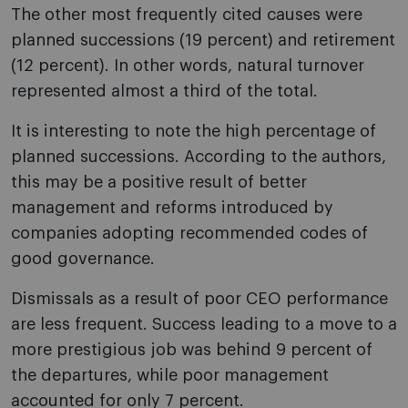
The other most frequently cited causes were
planned successions (19 percent) and retirement
(12 percent). In other words, natural turnover
represented almost a third of the total.
It is interesting to note the high percentage of
planned successions. According to the authors,
this may be a positive result of better
management and reforms introduced by
companies adopting recommended codes of
good governance.
Dismissals as a result of poor CEO performance
are less frequent. Success leading to a move to a
more prestigious job was behind 9 percent of
the departures, while poor management
accounted for only 7 percent.