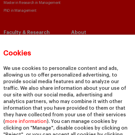
Master in Research in Management
PhD in Management
Faculty & Research
About
Faculty Directory
Our Mission and Values
Academic Departments
Our Governance
Cookies
Centers
Our Alliances
Chairs
Our Impact
We use cookies to personalize content and ads,
allowing us to offer personalized advertising, to
IESE Insight
Giving to IESE
provide social media features and to analyze our
IESE Publishing
Services
traffic. We also share information about your use of
our site with our social media, advertising and
Chaplaincy
analytics partners, who may combine it with other
Compliance Channel
information that you have provided to them or that
IESE Shop
they have collected from your use of their services
(
more information
). You can manage cookies by
Library
clicking on "Manage", disable cookies by clicking on
Loans and Scholarships
"Reject", or you can accept all cookies by clicking