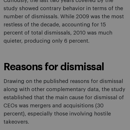
Curiously, the last two years covered by the
study showed contrary behavior in terms of the
number of dismissals. While 2009 was the most
restless of the decade, accounting for 15
percent of total dismissals, 2010 was much
quieter, producing only 6 percent.
Reasons for dismissal
Drawing on the published reasons for dismissal
along with other complementary data, the study
established that the main cause for dismissal of
CEOs was mergers and acquisitions (30
percent), especially those involving hostile
takeovers.