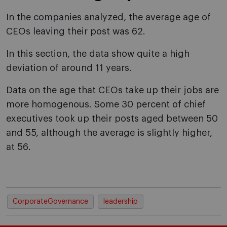
In the companies analyzed, the average age of
CEOs leaving their post was 62.
In this section, the data show quite a high
deviation of around 11 years.
Data on the age that CEOs take up their jobs are
more homogenous. Some 30 percent of chief
executives took up their posts aged between 50
and 55, although the average is slightly higher,
at 56.
CorporateGovernance
leadership