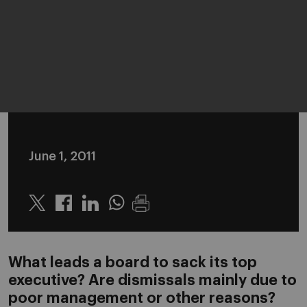
June 1, 2011
Twitter
Linkedin
Whatsapp
What leads a board to sack its top
executive? Are dismissals mainly due to
poor management or other reasons?