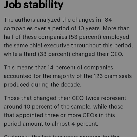
Job stability
The authors analyzed the changes in 184
companies over a period of 10 years. More than
half of these companies (53 percent) employed
the same chief executive throughout this period,
while a third (33 percent) changed their CEO.
This means that 14 percent of companies
accounted for the majority of the 123 dismissals
produced during the decade.
Those that changed their CEO twice represent
around 10 percent of the sample, while those
that appointed three or more CEOs in this
period amount to almost 4 percent.