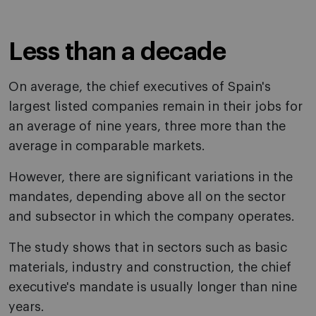
Less than a decade
On average, the chief executives of Spain's
largest listed companies remain in their jobs for
an average of nine years, three more than the
average in comparable markets.
However, there are significant variations in the
mandates, depending above all on the sector
and subsector in which the company operates.
The study shows that in sectors such as basic
materials, industry and construction, the chief
executive's mandate is usually longer than nine
years.