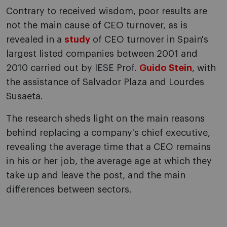
Contrary to received wisdom, poor results are
not the main cause of CEO turnover, as is
revealed in a
study
of CEO turnover in Spain's
largest listed companies between 2001 and
2010 carried out by IESE Prof.
Guido Stein
, with
the assistance of Salvador Plaza and Lourdes
Susaeta.
The research sheds light on the main reasons
behind replacing a company's chief executive,
revealing the average time that a CEO remains
in his or her job, the average age at which they
take up and leave the post, and the main
differences between sectors.