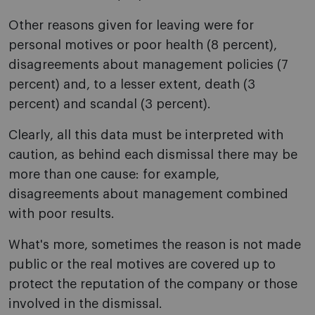
Other reasons given for leaving were for
personal motives or poor health (8 percent),
disagreements about management policies (7
percent) and, to a lesser extent, death (3
percent) and scandal (3 percent).
Clearly, all this data must be interpreted with
caution, as behind each dismissal there may be
more than one cause: for example,
disagreements about management combined
with poor results.
What's more, sometimes the reason is not made
public or the real motives are covered up to
protect the reputation of the company or those
involved in the dismissal.