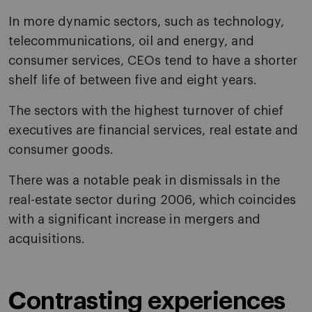
In more dynamic sectors, such as technology,
telecommunications, oil and energy, and
consumer services, CEOs tend to have a shorter
shelf life of between five and eight years.
The sectors with the highest turnover of chief
executives are financial services, real estate and
consumer goods.
There was a notable peak in dismissals in the
real-estate sector during 2006, which coincides
with a significant increase in mergers and
acquisitions.
Contrasting experiences