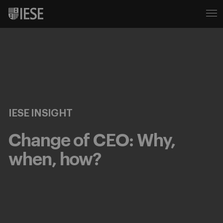
IESE INSIGHT
Change of CEO: Why,
when, how?