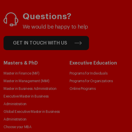
Questions?
We would be happy to help
GET IN TOUCH WITH US
Masters & PhD
Executive Education
Master in Finance (MiF)
Programs for Individuals
Master in Management (MiM)
Programs for Organizations
Master in Business Administration
Online Programs
Executive Master in Business
Administration
Global Executive Master in Business
Administration
Choose your MBA