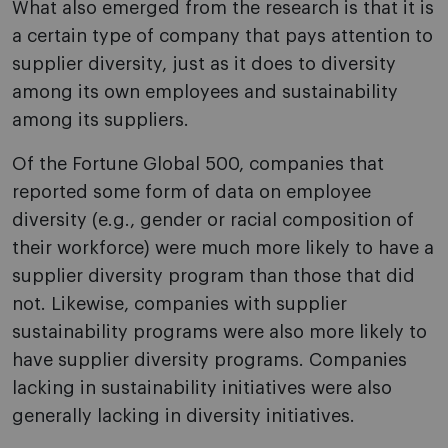
What also emerged from the research is that it is
a certain type of company that pays attention to
supplier diversity, just as it does to diversity
among its own employees and sustainability
among its suppliers.
Of the Fortune Global 500, companies that
reported some form of data on employee
diversity (e.g., gender or racial composition of
their workforce) were much more likely to have a
supplier diversity program than those that did
not. Likewise, companies with supplier
sustainability programs were also more likely to
have supplier diversity programs. Companies
lacking in sustainability initiatives were also
generally lacking in diversity initiatives.