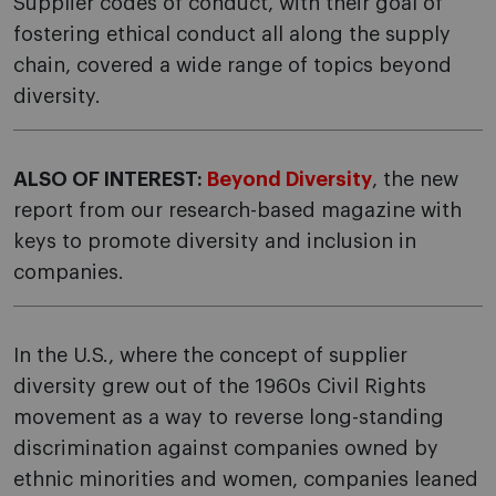
Supplier codes of conduct, with their goal of
fostering ethical conduct all along the supply
chain, covered a wide range of topics beyond
diversity.
ALSO OF INTEREST:
Beyond Diversity
, the new
report from our research-based magazine with
keys to promote diversity and inclusion in
companies.
In the U.S., where the concept of supplier
diversity grew out of the 1960s Civil Rights
movement as a way to reverse long-standing
discrimination against companies owned by
ethnic minorities and women, companies leaned