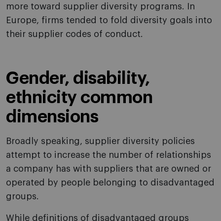
more toward supplier diversity programs. In
Europe, firms tended to fold diversity goals into
their supplier codes of conduct.
Gender, disability,
ethnicity common
dimensions
Broadly speaking, supplier diversity policies
attempt to increase the number of relationships
a company has with suppliers that are owned or
operated by people belonging to disadvantaged
groups.
While definitions of disadvantaged groups