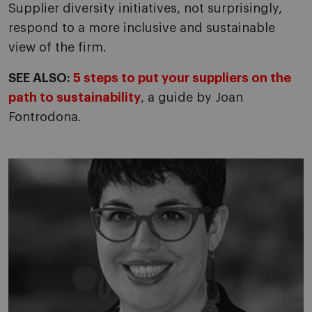
Supplier diversity initiatives, not surprisingly,
respond to a more inclusive and sustainable
view of the firm.
SEE ALSO:
5 steps to put your suppliers on the
path to sustainability
, a guide by Joan
Fontrodona.