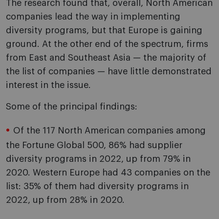
The research found that, overall, North American
companies lead the way in implementing
diversity programs, but that Europe is gaining
ground. At the other end of the spectrum, firms
from East and Southeast Asia — the majority of
the list of companies — have little demonstrated
interest in the issue.
Some of the principal findings:
Of the 117 North American companies among
the Fortune Global 500, 86% had supplier
diversity programs in 2022, up from 79% in
2020. Western Europe had 43 companies on the
list: 35% of them had diversity programs in
2022, up from 28% in 2020.