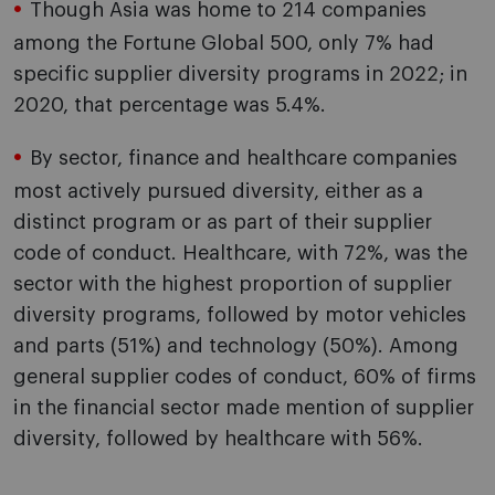
Though Asia was home to 214 companies
among the Fortune Global 500, only 7% had
specific supplier diversity programs in 2022; in
2020, that percentage was 5.4%.
By sector, finance and healthcare companies
most actively pursued diversity, either as a
distinct program or as part of their supplier
code of conduct. Healthcare, with 72%, was the
sector with the highest proportion of supplier
diversity programs, followed by motor vehicles
and parts (51%) and technology (50%). Among
general supplier codes of conduct, 60% of firms
in the financial sector made mention of supplier
diversity, followed by healthcare with 56%.