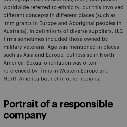
worldwide referred to ethnicity, but this involved
different concepts in different places (such as
immigrants in Europe and Aboriginal peoples in
Australia). In definitions of diverse suppliers, U.S.
firms sometimes included those owned by
military veterans. Age was mentioned in places
such as Asia and Europe, but less so in North
America. Sexual orientation was often
referenced by firms in Western Europe and
North America but not in other regions.
Portrait of a responsible
company