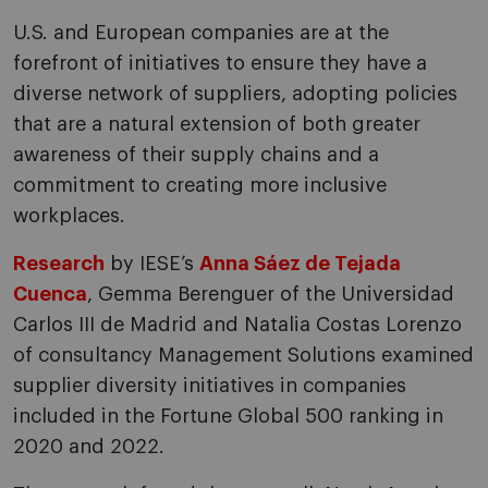
U.S. and European companies are at the
forefront of initiatives to ensure they have a
diverse network of suppliers, adopting policies
that are a natural extension of both greater
awareness of their supply chains and a
commitment to creating more inclusive
workplaces.
Research
by IESE’s
Anna Sáez de Tejada
Cuenca
, Gemma Berenguer of the Universidad
Carlos III de Madrid and Natalia Costas Lorenzo
of consultancy Management Solutions examined
supplier diversity initiatives in companies
included in the Fortune Global 500 ranking in
2020 and 2022.