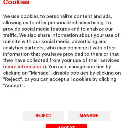
Academic Departments
Our Governance
Cookies
Centers
Our Alliances
Chairs
Our Impact
We use cookies to personalize content and ads,
allowing us to offer personalized advertising, to
IESE Insight
Giving to IESE
provide social media features and to analyze our
IESE Publishing
Services
traffic. We also share information about your use of
our site with our social media, advertising and
Chaplaincy
analytics partners, who may combine it with other
Compliance Channel
information that you have provided to them or that
IESE Shop
they have collected from your use of their services
(
more information
). You can manage cookies by
Library
clicking on "Manage", disable cookies by clicking on
Loans and Scholarships
"Reject", or you can accept all cookies by clicking
Jobs @IESE
“Accept”.
REJECT
MANAGE
© Copyright, 2026. IESE Business School | University of Navarra