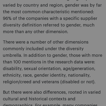
varied by country and region, gender was by far
the most common characteristic mentioned:
96% of the companies with a specific supplier
diversity definition referred to gender, much
more than any other dimension.
There were a number of other dimensions
commonly included under the diversity
umbrella. In addition to gender, those with more
than 100 mentions in the research data were:
disability, sexual orientation, age/generation,
ethnicity, race, gender identity, nationality,
religion/creed and veterans (disabled or not).
But there were also differences, rooted in varied
cultural and historical contexts and
demographics. For example, many companies