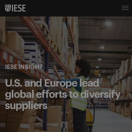
IESE INSIGHT
U.S. and Europe lead
global efforts to diversify
suppliers