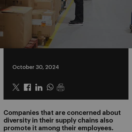
October 30, 2024
Twitter
Linkedin
Whatsapp
Companies that are concerned about
diversity in their supply chains also
promote it among their employees.