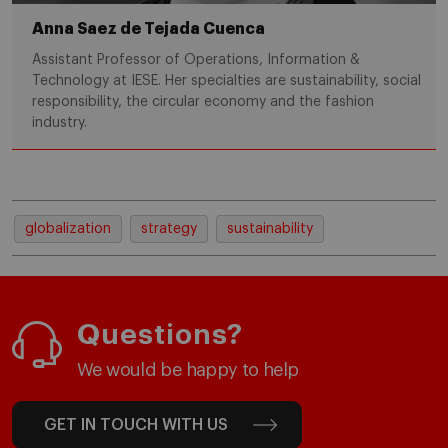
Anna Saez de Tejada Cuenca
Assistant Professor of Operations, Information &
Technology at IESE. Her specialties are sustainability, social
responsibility, the circular economy and the fashion
industry.
globalization
strategy
sustainability
Questions?
We would be happy to help
GET IN TOUCH WITH US