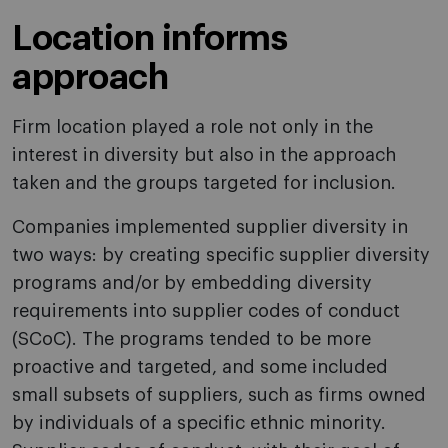
Location informs
approach
Firm location played a role not only in the
interest in diversity but also in the approach
taken and the groups targeted for inclusion.
Companies implemented supplier diversity in
two ways: by creating specific supplier diversity
programs and/or by embedding diversity
requirements into supplier codes of conduct
(SCoC). The programs tended to be more
proactive and targeted, and some included
small subsets of suppliers, such as firms owned
by individuals of a specific ethnic minority.