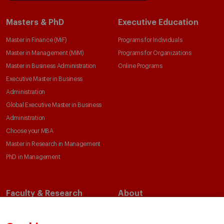
Masters & PhD
Executive Education
Master in Finance (MiF)
Programs for Individuals
Master in Management (MiM)
Programs for Organizations
Master in Business Administration
Online Programs
Executive Master in Business
Administration
Global Executive Master in Business
Administration
Choose your MBA
Master in Research in Management
PhD in Management
Faculty & Research
About
Faculty Directory
Our Mission and Values