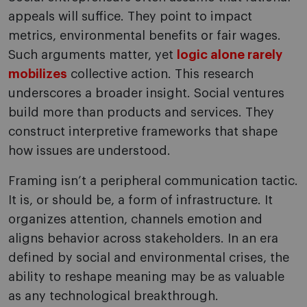
appeals will suffice. They point to impact
metrics, environmental benefits or fair wages.
Such arguments matter, yet
logic alone rarely
mobilizes
collective action. This research
underscores a broader insight. Social ventures
build more than products and services. They
construct interpretive frameworks that shape
how issues are understood.
Framing isn’t a peripheral communication tactic.
It is, or should be, a form of infrastructure. It
organizes attention, channels emotion and
aligns behavior across stakeholders. In an era
defined by social and environmental crises, the
ability to reshape meaning may be as valuable
as any technological breakthrough.