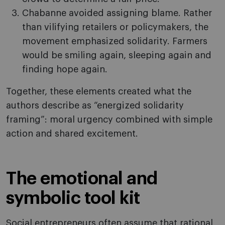
Chabanne avoided assigning blame. Rather
than vilifying retailers or policymakers, the
movement emphasized solidarity. Farmers
would be smiling again, sleeping again and
finding hope again.
Together, these elements created what the
authors describe as “energized solidarity
framing”: moral urgency combined with simple
action and shared excitement.
The emotional and
symbolic tool kit
Social entrepreneurs often assume that rational