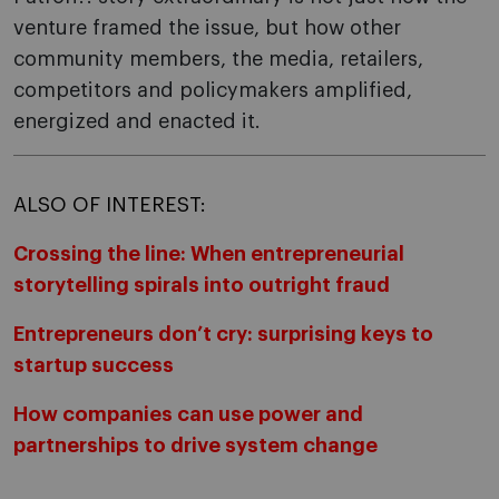
venture framed the issue, but how other
community members, the media, retailers,
competitors and policymakers amplified,
energized and enacted it.
ALSO OF INTEREST:
Crossing the line: When entrepreneurial
storytelling spirals into outright fraud
Entrepreneurs don’t cry: surprising keys to
startup success
How companies can use power and
partnerships to drive system change