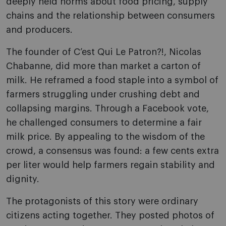
deeply held norms about food pricing, supply
chains and the relationship between consumers
and producers.
The founder of C’est Qui Le Patron?!, Nicolas
Chabanne, did more than market a carton of
milk. He reframed a food staple into a symbol of
farmers struggling under crushing debt and
collapsing margins. Through a Facebook vote,
he challenged consumers to determine a fair
milk price. By appealing to the wisdom of the
crowd, a consensus was found: a few cents extra
per liter would help farmers regain stability and
dignity.
The protagonists of this story were ordinary
citizens acting together. They posted photos of