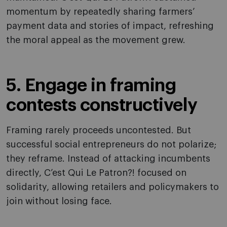
momentum by repeatedly sharing farmers’
payment data and stories of impact, refreshing
the moral appeal as the movement grew.
5. Engage in framing
contests constructively
Framing rarely proceeds uncontested. But
successful social entrepreneurs do not polarize;
they reframe. Instead of attacking incumbents
directly, C’est Qui Le Patron?! focused on
solidarity, allowing retailers and policymakers to
join without losing face.