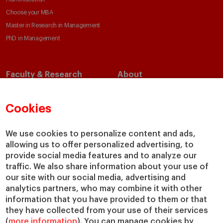
Choose your MBA
Master in Research in Management
PhD in Management
Faculty & Research
About
Faculty Directory
Our Mission and Values
Academic Departments
Our Governance
Cookies
Centers
Our Alliances
Chairs
Our Impact
We use cookies to personalize content and ads,
allowing us to offer personalized advertising, to
IESE Insight
Giving to IESE
provide social media features and to analyze our
IESE Publishing
Services
traffic. We also share information about your use of
our site with our social media, advertising and
Chaplaincy
analytics partners, who may combine it with other
Compliance Channel
information that you have provided to them or that
IESE Shop
they have collected from your use of their services
(
more information
). You can manage cookies by
Library