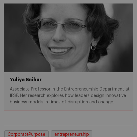
Yuliya Snihur
Associate Professor in the Entrepreneurship Department at
IESE. Her research explores how leaders design innovative
business models in times of disruption and change.
CorporatePurpose
entrepreneurship