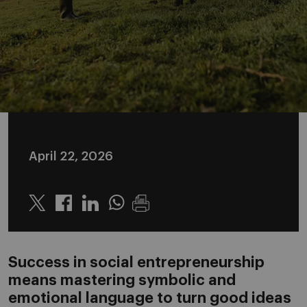
April 22, 2026
Twitter
Linkedin
Whatsapp
Success in social entrepreneurship
means mastering symbolic and
emotional language to turn good ideas