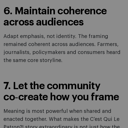
6. Maintain coherence
across audiences
Adapt emphasis, not identity. The framing
remained coherent across audiences. Farmers,
journalists, policymakers and consumers heard
the same core storyline.
7. Let the community
co‑create how you frame
Meaning is most powerful when shared and
enacted together. What makes the C’est Qui Le
Patron?! story extraordinary is not just how the