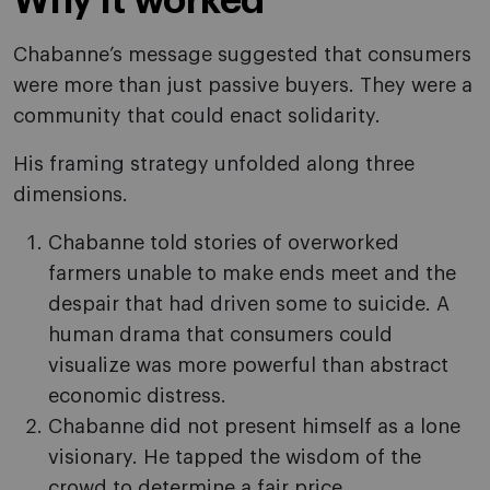
Why it worked
Chabanne’s message suggested that consumers
were more than just passive buyers. They were a
community that could enact solidarity.
His framing strategy unfolded along three
dimensions.
Chabanne told stories of overworked
farmers unable to make ends meet and the
despair that had driven some to suicide. A
human drama that consumers could
visualize was more powerful than abstract
economic distress.
Chabanne did not present himself as a lone
visionary. He tapped the wisdom of the
crowd to determine a fair price.