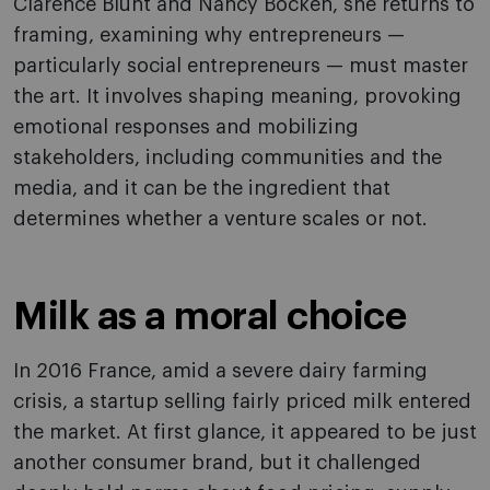
Clarence Blunt and Nancy Bocken, she returns to
framing, examining why entrepreneurs —
particularly social entrepreneurs — must master
the art. It involves shaping meaning, provoking
emotional responses and mobilizing
stakeholders, including communities and the
media, and it can be the ingredient that
determines whether a venture scales or not.
Milk as a moral choice
In 2016 France, amid a severe dairy farming
crisis, a startup selling fairly priced milk entered
the market. At first glance, it appeared to be just
another consumer brand, but it challenged