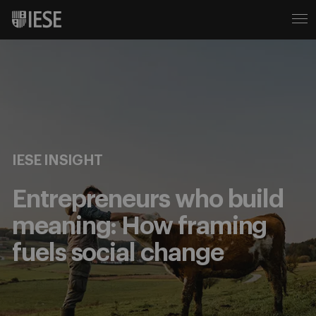
IESE INSIGHT
Entrepreneurs who build
meaning: How framing
fuels social change