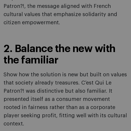
Patron?!, the message aligned with French
cultural values that emphasize solidarity and
citizen empowerment.
2. Balance the new with
the familiar
Show how the solution is new but built on values
that society already treasures. C’est Qui Le
Patron?! was distinctive but also familiar. It
presented itself as a consumer movement
rooted in fairness rather than as a corporate
player seeking profit, fitting well with its cultural
context.