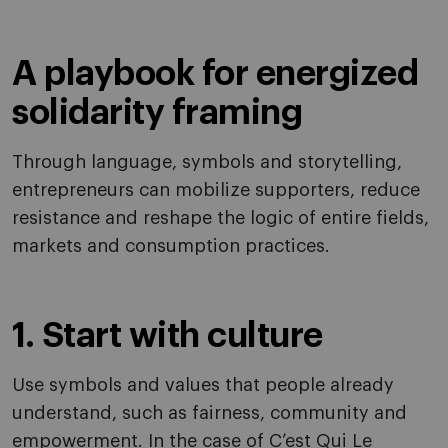
A playbook for energized
solidarity framing
Through language, symbols and storytelling,
entrepreneurs can mobilize supporters, reduce
resistance and reshape the logic of entire fields,
markets and consumption practices.
1. Start with culture
Use symbols and values that people already
understand, such as fairness, community and
empowerment. In the case of C’est Qui Le