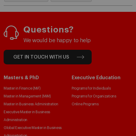
Questions?
We would be happy to help
GET IN TOUCH WITH US
Masters & PhD
Executive Education
Master in Finance (MiF)
Programs for Individuals
Master in Management (MiM)
Programs for Organizations
Master in Business Administration
Online Programs
Executive Master in Business
Administration
Global Executive Master in Business
Administration