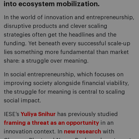
into ecosystem mobilization.
In the world of innovation and entrepreneurship,
disruptive products and clever scaling
strategies often get the headlines and the
funding. Yet beneath every successful scale-up
lies something more fundamental than market
share: a struggle over meaning.
In social entrepreneurship, which focuses on
improving society alongside financial viability,
the struggle for meaning is central to scaling
social impact.
IESE’s
Yuliya Snihur
has previously studied
framing a threat as an opportunity
in an
innovation context. In
new research
with