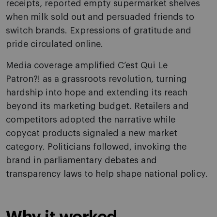
receipts, reported empty supermarket shelves
when milk sold out and persuaded friends to
switch brands. Expressions of gratitude and
pride circulated online.
Media coverage amplified C’est Qui Le
Patron?! as a grassroots revolution, turning
hardship into hope and extending its reach
beyond its marketing budget. Retailers and
competitors adopted the narrative while
copycat products signaled a new market
category. Politicians followed, invoking the
brand in parliamentary debates and
transparency laws to help shape national policy.