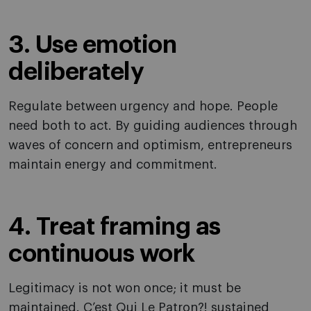
3. Use emotion
deliberately
Regulate between urgency and hope. People
need both to act. By guiding audiences through
waves of concern and optimism, entrepreneurs
maintain energy and commitment.
4. Treat framing as
continuous work
Legitimacy is not won once; it must be
maintained. C’est Qui Le Patron?! sustained