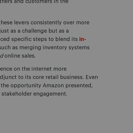
ners and customers in the
hese levers consistently over more
just as a challenge but as a
ed specific steps to blend its
in-
 such as merging inventory systems
d
online sales.
sence on the internet more
unct to its core retail business. Even
 the opportunity Amazon presented,
nd stakeholder engagement.