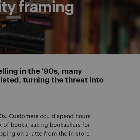
ity framing
ling in the ’90s, many
sted, turning the threat into
’90s. Customers could spend hours
 of books, asking booksellers for
pping on a latte from the in-store