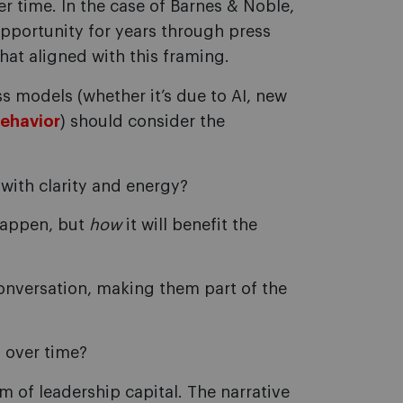
 time. In the case of Barnes & Noble,
opportunity for years through press
hat aligned with this framing.
 models (whether it’s due to AI, new
ehavior
) should consider the
with clarity and energy?
appen, but
how
it will benefit the
conversation, making them part of the
d over time?
m of leadership capital. The narrative