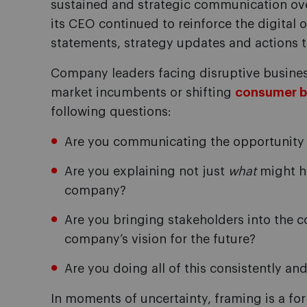
sustained and strategic communication over
its CEO continued to reinforce the digital 
statements, strategy updates and actions t
Company leaders facing disruptive business
market incumbents or shifting
consumer b
following questions:
Are you communicating the opportunity 
Are you explaining not just
what
might h
company?
Are you bringing stakeholders into the 
company’s vision for the future?
Are you doing all of this consistently an
In moments of uncertainty, framing is a for