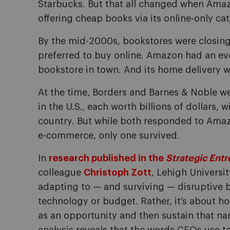
Starbucks. But that all changed when Ama
offering cheap books via its online-only cat
By the mid-2000s, bookstores were closing
preferred to buy online. Amazon had an e
bookstore in town. And its home delivery w
At the time, Borders and Barnes & Noble w
in the U.S., each worth billions of dollars,
country. But while both responded to Amaz
e-commerce, only one survived.
In
research published in the
Strategic Entr
colleague
Christoph Zott
, Lehigh Universi
adapting to — and surviving — disruptive 
technology or budget. Rather, it’s about h
as an opportunity and then sustain that nar