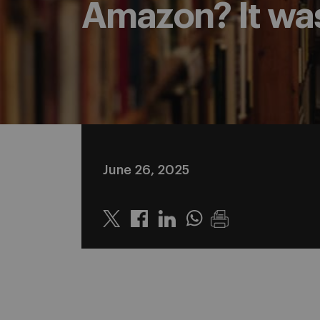
Amazon? It was
June 26, 2025
Twitter
Linkedin
Whatsapp