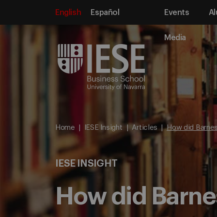
English
Español
Events
Al
Media
Home
IESE Insight
Articles
How did Barnes 
IESE INSIGHT
How did Barnes