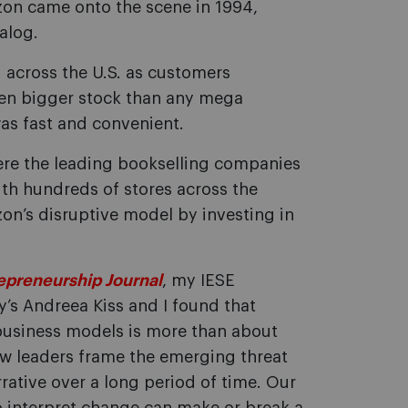
zon came onto the scene in 1994,
alog.
 across the U.S. as customers
ven bigger stock than any mega
as fast and convenient.
ere the leading bookselling companies
 with hundreds of stores across the
on’s disruptive model by investing in
epreneurship Journal
, my IESE
ty’s Andreea Kiss and I found that
business models is more than about
ow leaders frame the emerging threat
rative over a long period of time. Our