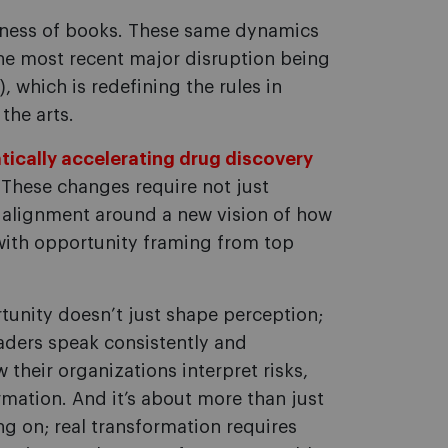
siness of books. These same dynamics
the most recent major disruption being
I), which is redefining the rules in
the arts.
atically accelerating drug discovery
 These changes require not just
l alignment around a new vision of how
 with opportunity framing from top
unity doesn’t just shape perception;
eaders speak consistently and
their organizations interpret risks,
rmation. And it’s about more than just
g on; real transformation requires