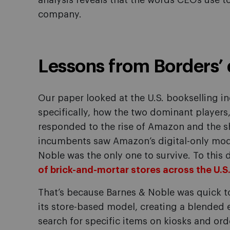
analysis reveals that the words CEOs use t
company.
Lessons from Borders’ 
Our paper looked at the U.S. bookselling 
specifically, how the two dominant players
responded to the rise of Amazon and the shi
incumbents saw Amazon’s digital-only mode
Noble was the only one to survive. To thi
of brick-and-mortar stores across the U.S
That’s because Barnes & Noble was quick to 
its store-based model, creating a blended
search for specific items on kiosks and ord