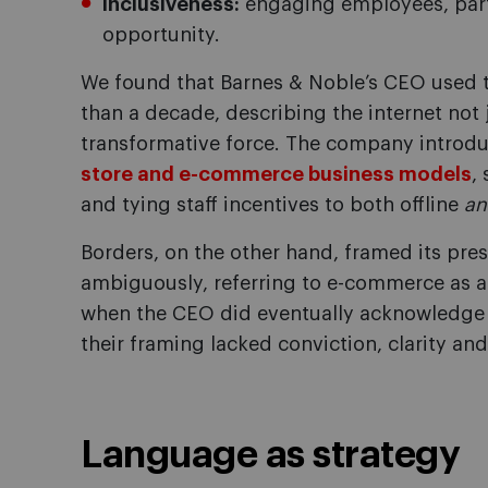
Inclusiveness:
engaging employees, part
opportunity.
We found that Barnes & Noble’s CEO used t
than a decade, describing the internet not 
transformative force. The company introduc
store and e-commerce business models
,
and tying staff incentives to both offline
an
Borders, on the other hand, framed its pre
ambiguously, referring to e-commerce as adj
when the CEO did eventually acknowledge
their framing lacked conviction, clarity a
Language as strategy