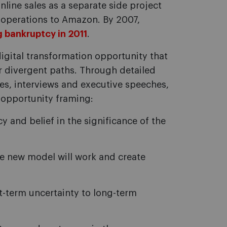
nline sales as a separate side project
 operations to Amazon. By 2007,
g bankruptcy in 2011
.
gital transformation opportunity that
 divergent paths. Through detailed
ases, interviews and executive speeches,
e opportunity framing:
 and belief in the significance of the
he new model will work and create
-term uncertainty to long-term