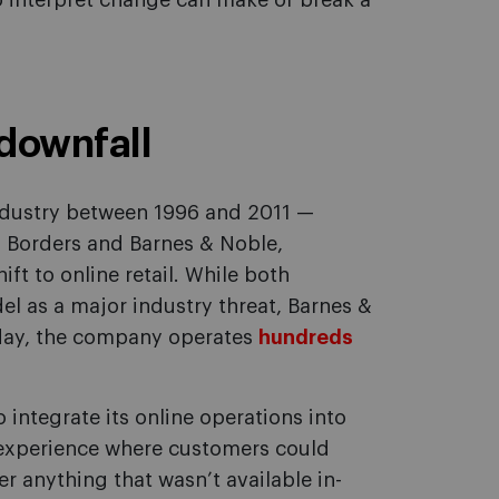
o interpret change can make or break a
downfall
industry between 1996 and 2011 —
, Borders and Barnes & Noble,
ft to online retail. While both
l as a major industry threat, Barnes &
s day, the company operates
hundreds
.
integrate its online operations into
 experience where customers could
er anything that wasn’t available in-