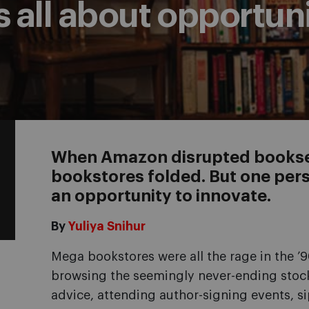
 all about opportun
When Amazon disrupted booksel
bookstores folded. But one persi
an opportunity to innovate.
By
Yuliya Snihur
Mega bookstores were all the rage in the 
browsing the seemingly never-ending stock
advice, attending author-signing events, si