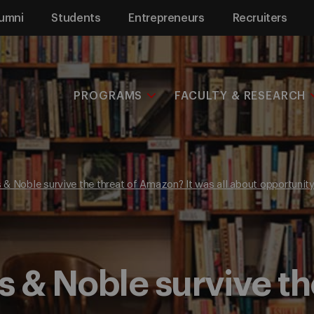
umni
Students
Entrepreneurs
Recruiters
PROGRAMS
FACULTY & RESEARCH
& Noble survive the threat of Amazon? It was all about opportunit
 & Noble survive the