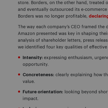
store. Borders, on the other hand, treated o
and eventually outsourced its e-commerce
Borders was no longer profitable,
declarin
The way each company’s CEO framed the di
Amazon presented was key in shaping their
analysis of shareholder letters, press rele
we identified four key qualities of effectiv
Intensity:
expressing enthusiasm, urgency
opportunity.
Concreteness:
clearly explaining how t
value.
Future orientation:
looking beyond short
impact.