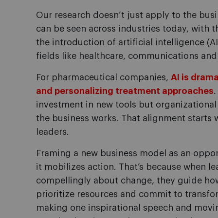
Our research doesn’t just apply to the bu
can be seen across industries today, with 
the introduction of artificial intelligence (A
fields like healthcare, communications and 
For pharmaceutical companies,
AI is dram
and personalizing treatment approaches
.
investment in new tools but organizationa
the business works. That alignment starts
leaders.
Framing a new business model as an opport
it mobilizes action. That’s because when l
compellingly about change, they guide how 
prioritize resources and commit to transfo
making one inspirational speech and movin