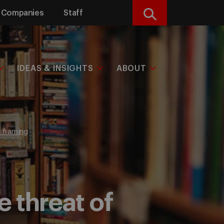
Companies
Staff
Search
IDEAS & INSIGHTS
ABOUT
y framing
 threat of