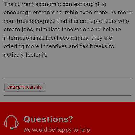
The current economic context ought to
encourage entrepreneurship even more. As more
countries recognize that it is entrepreneurs who
create jobs, stimulate innovation and help to
internationalize local economies, they are
offering more incentives and tax breaks to
actively foster it.
entrepreneurship
Questions?
We would be happy to help