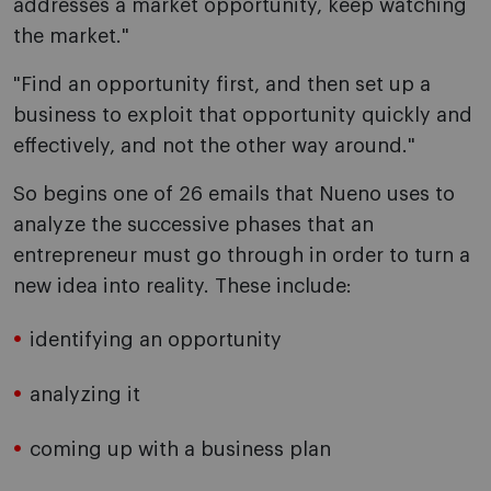
addresses a market opportunity, keep watching
the market."
"Find an opportunity first, and then set up a
business to exploit that opportunity quickly and
effectively, and not the other way around."
So begins one of 26 emails that Nueno uses to
analyze the successive phases that an
entrepreneur must go through in order to turn a
new idea into reality. These include:
identifying an opportunity
analyzing it
coming up with a business plan