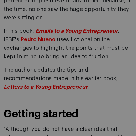
perfect example: It eventually folded because, at
the time, no one saw the huge opportunity they
were sitting on.
In his book,
Emails to a Young Entrepreneur
,
IESE's
Pedro Nueno
uses fictional online
exchanges to highlight the points that must be
kept in mind to bring an idea to fruition.
The author updates the tips and
recommendations made in his earlier book,
Letters to a Young Entrepreneur
.
Getting started
"Although you do not have a clear idea that