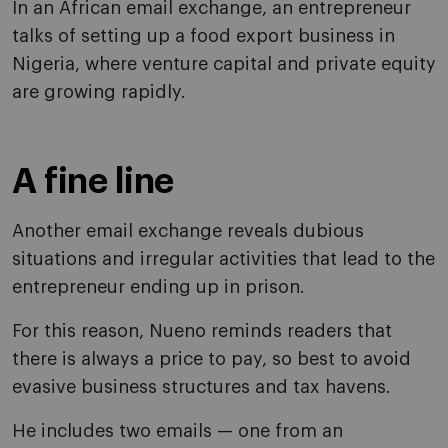
In an African email exchange, an entrepreneur
talks of setting up a food export business in
Nigeria, where venture capital and private equity
are growing rapidly.
A fine line
Another email exchange reveals dubious
situations and irregular activities that lead to the
entrepreneur ending up in prison.
For this reason, Nueno reminds readers that
there is always a price to pay, so best to avoid
evasive business structures and tax havens.
He includes two emails — one from an