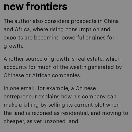
new frontiers
The author also considers prospects in China
and Africa, where rising consumption and
exports are becoming powerful engines for
growth.
Another source of growth is real estate, which
accounts for much of the wealth generated by
Chinese or African companies.
In one email, for example, a Chinese
entrepreneur explains how his company can
make a killing by selling its current plot when
the land is rezoned as residential, and moving to
cheaper, as yet unzoned land.