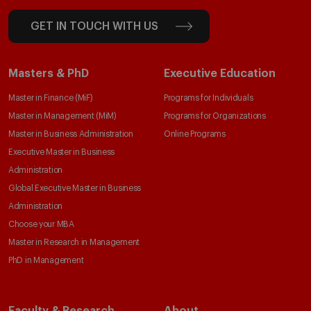
GET IN TOUCH WITH US
Masters & PhD
Executive Education
Master in Finance (MiF)
Programs for Individuals
Master in Management (MiM)
Programs for Organizations
Master in Business Administration
Online Programs
Executive Master in Business
Administration
Global Executive Master in Business
Administration
Choose your MBA
Master in Research in Management
PhD in Management