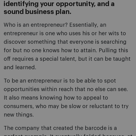
identifying your opportunity, and a
sound business plan.
Who is an entrepreneur? Essentially, an
entrepreneur is one who uses his or her wits to
discover something that everyone is searching
for but no one knows how to attain. Pulling this
off requires a special talent, but it can be taught
and learned.
To be an entrepreneur is to be able to spot
opportunities within reach that no else can see.
It also means knowing how to appeal to
consumers, who may be slow or reluctant to try
new things.
The company that created the barcode is a