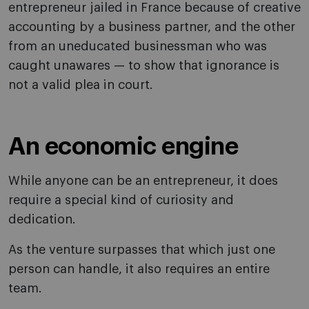
entrepreneur jailed in France because of creative
accounting by a business partner, and the other
from an uneducated businessman who was
caught unawares — to show that ignorance is
not a valid plea in court.
An economic engine
While anyone can be an entrepreneur, it does
require a special kind of curiosity and
dedication.
As the venture surpasses that which just one
person can handle, it also requires an entire
team.