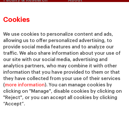
Faculty & Research
About
Faculty Directory
Our Mission and Values
Academic Departments
Our Governance
Cookies
Centers
Our Alliances
Chairs
Our Impact
We use cookies to personalize content and ads,
allowing us to offer personalized advertising, to
IESE Insight
Giving to IESE
provide social media features and to analyze our
IESE Publishing
Services
traffic. We also share information about your use of
our site with our social media, advertising and
Chaplaincy
analytics partners, who may combine it with other
Compliance Channel
information that you have provided to them or that
IESE Shop
they have collected from your use of their services
(
more information
). You can manage cookies by
Library
clicking on "Manage", disable cookies by clicking on
Loans and Scholarships
"Reject", or you can accept all cookies by clicking
Jobs @IESE
“Accept”.