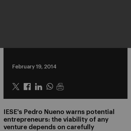
February 19, 2014
Twitter
Linkedin
Whatsapp
IESE's Pedro Nueno warns potential
entrepreneurs: the viability of any
venture depends on carefully