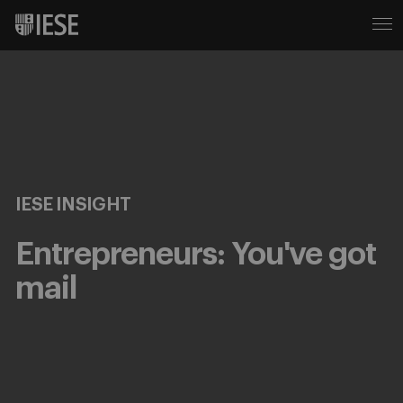
IESE INSIGHT
Entrepreneurs: You've got
mail