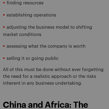
finding resources
establishing operations
adjusting the business model to shifting
market conditions
assessing what the company is worth
selling it or going public
All of this must be done without ever forgetting
the need for a realistic approach or the risks
inherent in any business undertaking.
China and Africa: The