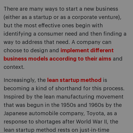
There are many ways to start a new business
(either as a startup or as a corporate venture),
but the most effective ones begin with
identifying a consumer need and then finding a
way to address that need. A company can
choose to design and
implement different
business models according to their aims
and
context.
Increasingly, the
lean startup method
is
becoming a kind of shorthand for this process.
Inspired by the lean manufacturing movement
that was begun in the 1950s and 1960s by the
Japanese automobile company, Toyota, as a
response to shortages after World War II, the
lean startup method rests on just-in-time