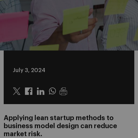
July 3, 2024
Twitter
Linkedin
Whatsapp
Applying lean startup methods to
business model design can reduce
market risk.