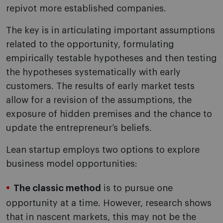
repivot more established companies.
The key is in articulating important assumptions
related to the opportunity, formulating
empirically testable hypotheses and then testing
the hypotheses systematically with early
customers. The results of early market tests
allow for a revision of the assumptions, the
exposure of hidden premises and the chance to
update the entrepreneur’s beliefs.
Lean startup employs two options to explore
business model opportunities:
The classic method
is to pursue one
opportunity at a time. However, research shows
that in nascent markets, this may not be the