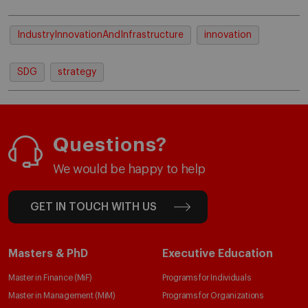
IndustryInnovationAndInfrastructure
innovation
SDG
strategy
Questions?
We would be happy to help
GET IN TOUCH WITH US
Masters & PhD
Executive Education
Master in Finance (MiF)
Programs for Individuals
Master in Management (MiM)
Programs for Organizations