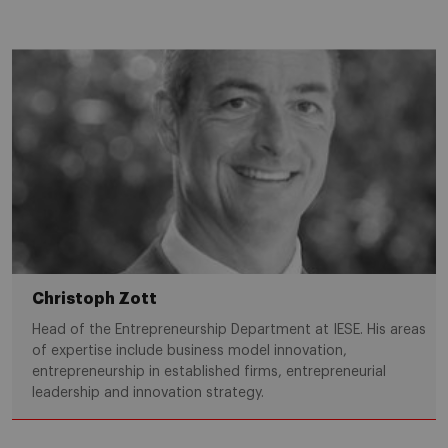
Christoph Zott
Head of the Entrepreneurship Department at IESE. His areas
of expertise include business model innovation,
entrepreneurship in established firms, entrepreneurial
leadership and innovation strategy.