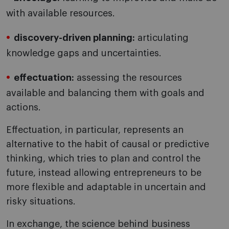
with available resources.
discovery-driven planning:
articulating
knowledge gaps and uncertainties.
effectuation:
assessing the resources
available and balancing them with goals and
actions.
Effectuation, in particular, represents an
alternative to the habit of causal or predictive
thinking, which tries to plan and control the
future, instead allowing entrepreneurs to be
more flexible and adaptable in uncertain and
risky situations.
In exchange, the science behind business