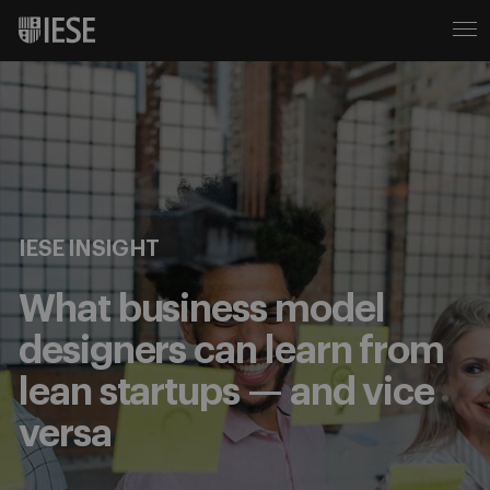
IESE INSIGHT
What business model
designers can learn from
lean startups — and vice
versa