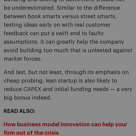
be underestimated. Similar to the difference
between book smarts versus street smarts,
testing ideas early on with real customer
feedback can put a swift end to faulty
assumptions. It can greatly help the company
avoid building too much that is untested against
market forces.
And last, but not least, through its emphasis on
cheap probing, lean startup is also likely to
reduce CAPEX and initial funding needs — a very
big bonus indeed.
READ ALSO:
How business model innovation can help your
firm out of the crisis