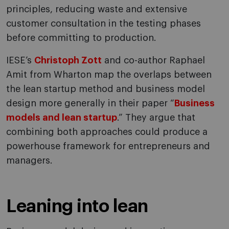
principles, reducing waste and extensive
customer consultation in the testing phases
before committing to production.
IESE’s
Christoph Zott
and co-author Raphael
Amit from Wharton map the overlaps between
the lean startup method and business model
design more generally in their paper “
Business
models and lean startup
.” They argue that
combining both approaches could produce a
powerhouse framework for entrepreneurs and
managers.
Leaning into lean