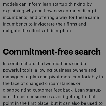
models can inform lean startup thinking by
explaining why and how new entrants disrupt
incumbents, and offering a way for these same
incumbents to invigorate their firms and
mitigate the effects of disruption.
Commitment-free search
In combination, the two methods can be
powerful tools, allowing business owners and
managers to plan and pivot more comfortably in
the face of changed circumstances or
disappointing customer feedback. Lean startup
aims to help businesses avoid getting to that
point in the first place, but it can also be used to