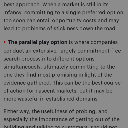
best approach. When a market is still in its
infancy, committing to a single preferred option
too soon can entail opportunity costs and may
lead to problems of stickiness down the road.
The parallel play option
is where companies
conduct an extensive, largely commitment-free
search process into different options
simultaneously, ultimately committing to the
one they find most promising in light of the
evidence gathered. This can be the best course
of action for nascent markets, but it may be
more wasteful in established domains.
Either way, the usefulness of probing, and
especially the importance of getting out of the
building and talking to customers, should not