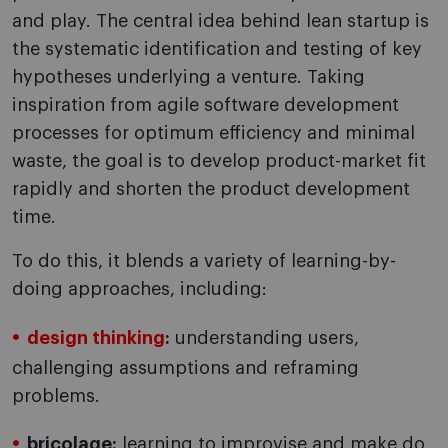
and play. The central idea behind lean startup is
the systematic identification and testing of key
hypotheses underlying a venture. Taking
inspiration from agile software development
processes for optimum efficiency and minimal
waste, the goal is to develop product-market fit
rapidly and shorten the product development
time.
To do this, it blends a variety of learning-by-
doing approaches, including:
design thinking
:
understanding users,
challenging assumptions and reframing
problems.
bricolage:
learning to improvise and make do