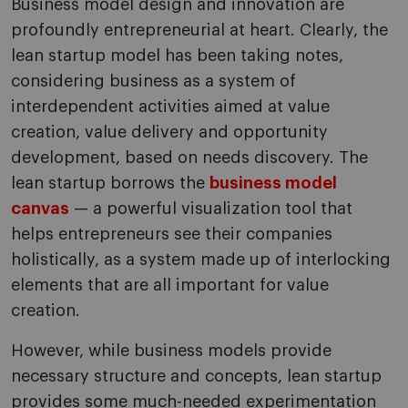
Business model design and innovation are
profoundly entrepreneurial at heart. Clearly, the
lean startup model has been taking notes,
considering business as a system of
interdependent activities aimed at value
creation, value delivery and opportunity
development, based on needs discovery. The
lean startup borrows the
business model
canvas
— a powerful visualization tool that
helps entrepreneurs see their companies
holistically, as a system made up of interlocking
elements that are all important for value
creation.
However, while business models provide
necessary structure and concepts, lean startup
provides some much-needed experimentation