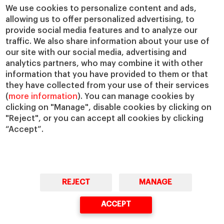
Chairs
Our Impact
We use cookies to personalize content and ads,
allowing us to offer personalized advertising, to
IESE Insight
Giving to IESE
provide social media features and to analyze our
IESE Publishing
Services
traffic. We also share information about your use of
our site with our social media, advertising and
Chaplaincy
analytics partners, who may combine it with other
Compliance Channel
information that you have provided to them or that
IESE Shop
they have collected from your use of their services
(
more information
). You can manage cookies by
Library
clicking on "Manage", disable cookies by clicking on
Loans and Scholarships
"Reject", or you can accept all cookies by clicking
Jobs @IESE
“Accept”.
REJECT
MANAGE
© Copyright, 2026. IESE Business School | University of Navarra
ACCEPT
Privacy
Legal Notice
Cookies Policy
Cybersecurity
Accessibility