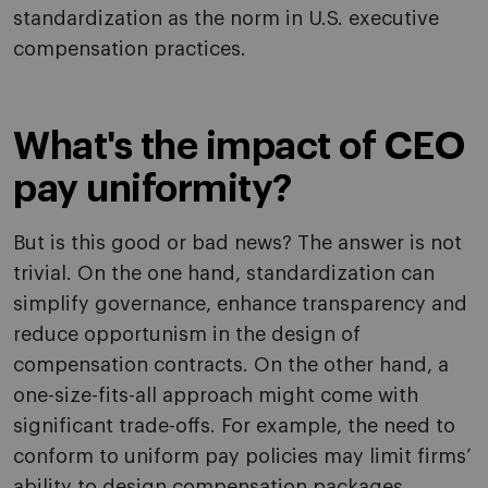
standardization as the norm in U.S. executive
compensation practices.
What's the impact of CEO
pay uniformity?
But is this good or bad news? The answer is not
trivial. On the one hand, standardization can
simplify governance, enhance transparency and
reduce opportunism in the design of
compensation contracts. On the other hand, a
one-size-fits-all approach might come with
significant trade-offs. For example, the need to
conform to uniform pay policies may limit firms’
ability to design compensation packages