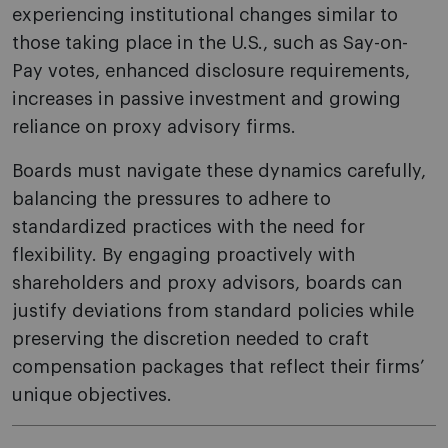
experiencing institutional changes similar to
those taking place in the U.S., such as Say-on-
Pay votes, enhanced disclosure requirements,
increases in passive investment and growing
reliance on proxy advisory firms.
Boards must navigate these dynamics carefully,
balancing the pressures to adhere to
standardized practices with the need for
flexibility. By engaging proactively with
shareholders and proxy advisors, boards can
justify deviations from standard policies while
preserving the discretion needed to craft
compensation packages that reflect their firms’
unique objectives.