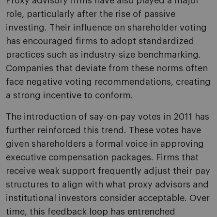
Proxy advisory firms have also played a major
role, particularly after the rise of passive
investing. Their influence on shareholder voting
has encouraged firms to adopt standardized
practices such as industry-size benchmarking.
Companies that deviate from these norms often
face negative voting recommendations, creating
a strong incentive to conform.
The introduction of say-on-pay votes in 2011 has
further reinforced this trend. These votes have
given shareholders a formal voice in approving
executive compensation packages. Firms that
receive weak support frequently adjust their pay
structures to align with what proxy advisors and
institutional investors consider acceptable. Over
time, this feedback loop has entrenched