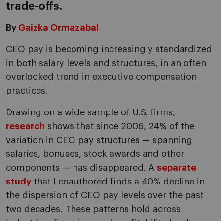
trade-offs.
By
Gaizka Ormazabal
CEO pay is becoming increasingly standardized
in both salary levels and structures, in an often
overlooked trend in executive compensation
practices.
Drawing on a wide sample of U.S. firms,
research
shows that since 2006, 24% of the
variation in CEO pay structures — spanning
salaries, bonuses, stock awards and other
components — has disappeared. A
separate
study
that I coauthored finds a 40% decline in
the dispersion of CEO pay levels over the past
two decades. These patterns hold across