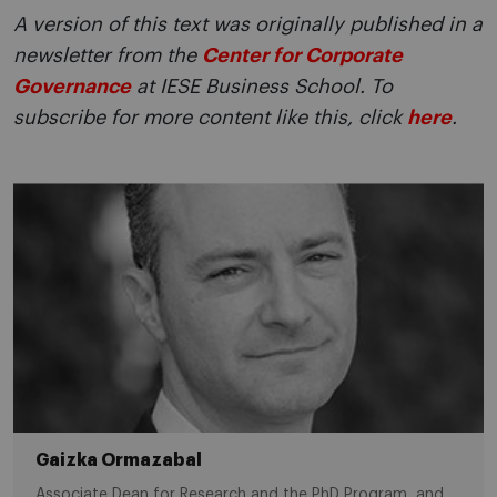
A version of this text was originally published in a
newsletter from the
Center for Corporate
Governance
at IESE Business School. To
subscribe for more content like this, click
here
.
Gaizka Ormazabal
Associate Dean for Research and the PhD Program, and