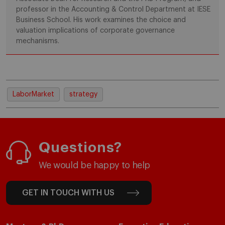
professor in the Accounting & Control Department at IESE
Business School. His work examines the choice and
valuation implications of corporate governance
mechanisms.
LaborMarket
strategy
Questions?
We would be happy to help
GET IN TOUCH WITH US