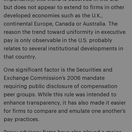
but does not appear to extend to firms in other
developed economies such as the U.K.,
continental Europe, Canada or Australia. The
reason the trend toward uniformity in executive
pay is only observable in the U.S. probably
relates to several institutional developments in
that country.
One significant factor is the Securities and
Exchange Commission’s 2006 mandate
requiring public disclosure of compensation
peer groups. While this rule was intended to
enhance transparency, it has also made it easier
for firms to compare and emulate one another’s
pay practices.