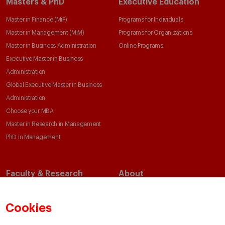
Masters & PhD
Executive Education
Master in Finance (MiF)
Programs for Individuals
Master in Management (MiM)
Programs for Organizations
Master in Business Administration
Online Programs
Executive Master in Business
Administration
Global Executive Master in Business
Administration
Choose your MBA
Master in Research in Management
PhD in Management
Faculty & Research
About
Faculty Directory
Our Mission and Values
Academic Departments
Our Governance
Cookies
Centers
Our Alliances