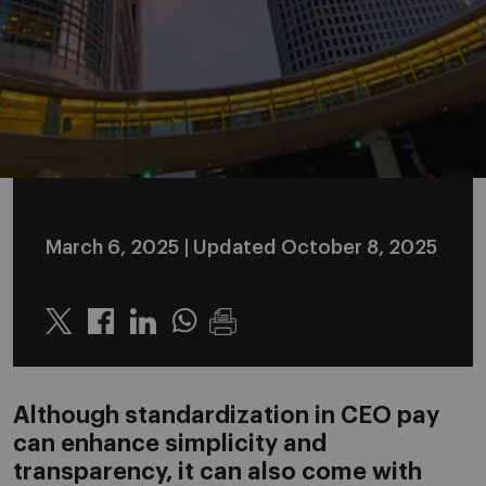
March 6, 2025
| Updated October 8, 2025
Twitter
Linkedin
Whatsapp
Although standardization in CEO pay
can enhance simplicity and
transparency, it can also come with