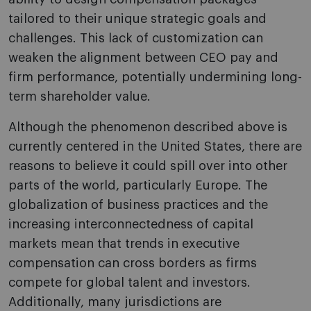
tailored to their unique strategic goals and
challenges. This lack of customization can
weaken the alignment between CEO pay and
firm performance, potentially undermining long-
term shareholder value.
Although the phenomenon described above is
currently centered in the United States, there are
reasons to believe it could spill over into other
parts of the world, particularly Europe. The
globalization of business practices and the
increasing interconnectedness of capital
markets mean that trends in executive
compensation can cross borders as firms
compete for global talent and investors.
Additionally, many jurisdictions are