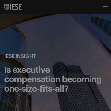
IESE INSIGHT
Is executive
compensation becoming
one-size-fits-all?