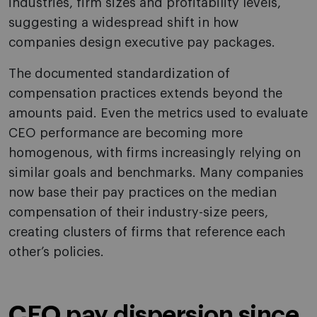
industries, firm sizes and profitability levels,
suggesting a widespread shift in how
companies design executive pay packages.
The documented standardization of
compensation practices extends beyond the
amounts paid. Even the metrics used to evaluate
CEO performance are becoming more
homogenous, with firms increasingly relying on
similar goals and benchmarks. Many companies
now base their pay practices on the median
compensation of their industry-size peers,
creating clusters of firms that reference each
other’s policies.
CEO pay dispersion since