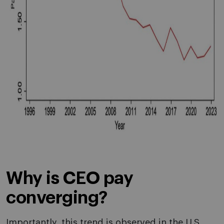
Why is CEO pay
converging?
Importantly, this trend is observed in the U.S.