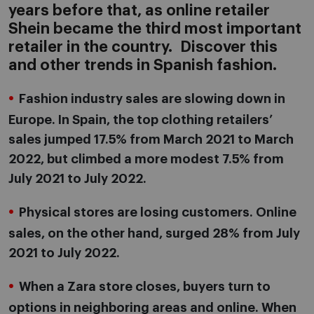
years before that, as online retailer
Shein became the third most important
retailer in the country. Discover this
and other trends in Spanish fashion.
Fashion industry sales are slowing down in
Europe. In Spain, the top clothing retailers’
sales jumped 17.5% from March 2021 to March
2022, but climbed a more modest 7.5% from
July 2021 to July 2022.
Physical stores are losing customers. Online
sales, on the other hand, surged 28% from July
2021 to July 2022.
When a Zara store closes, buyers turn to
options in neighboring areas and online. When