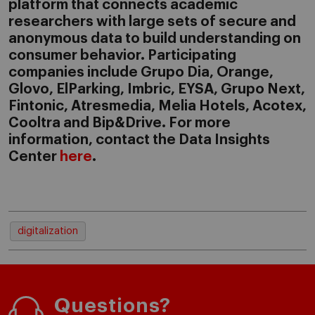
platform that connects academic
researchers with large sets of secure and
anonymous data to build understanding on
consumer behavior. Participating
companies include Grupo Dia, Orange,
Glovo, ElParking, Imbric, EYSA, Grupo Next,
Fintonic, Atresmedia, Melia Hotels, Acotex,
Cooltra and Bip&Drive. For more
information, contact the Data Insights
Center
here
.
digitalization
Questions?