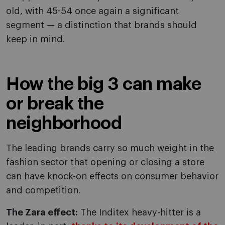
old, with 45-54 once again a significant
segment — a distinction that brands should
keep in mind.
How the big 3 can make
or break the
neighborhood
The leading brands carry so much weight in the
fashion sector that opening or closing a store
can have knock-on effects on consumer behavior
and competition.
The Zara effect:
The Inditex heavy-hitter is a