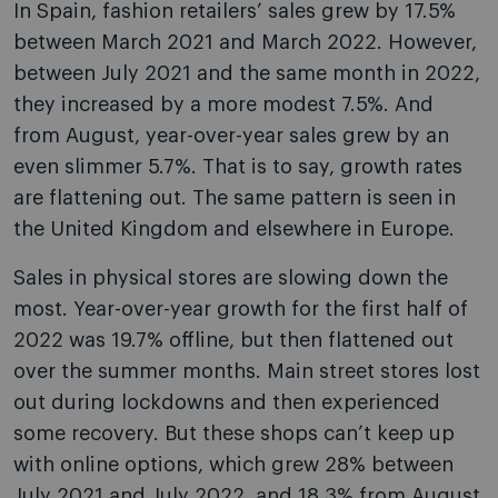
In Spain, fashion retailers’ sales grew by 17.5%
between March 2021 and March 2022. However,
between July 2021 and the same month in 2022,
they increased by a more modest 7.5%. And
from August, year-over-year sales grew by an
even slimmer 5.7%. That is to say, growth rates
are flattening out. The same pattern is seen in
the United Kingdom and elsewhere in Europe.
Sales in physical stores are slowing down the
most. Year-over-year growth for the first half of
2022 was 19.7% offline, but then flattened out
over the summer months. Main street stores lost
out during lockdowns and then experienced
some recovery. But these shops can’t keep up
with online options, which grew 28% between
July 2021 and July 2022, and 18.3% from August