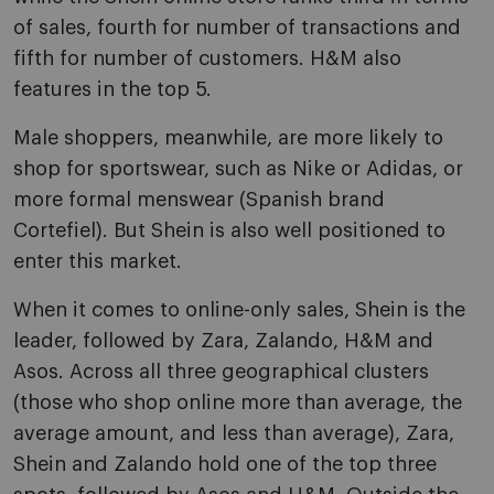
of sales, fourth for number of transactions and
fifth for number of customers. H&M also
features in the top 5.
Male shoppers, meanwhile, are more likely to
shop for sportswear, such as Nike or Adidas, or
more formal menswear (Spanish brand
Cortefiel). But Shein is also well positioned to
enter this market.
When it comes to online-only sales, Shein is the
leader, followed by Zara, Zalando, H&M and
Asos. Across all three geographical clusters
(those who shop online more than average, the
average amount, and less than average), Zara,
Shein and Zalando hold one of the top three