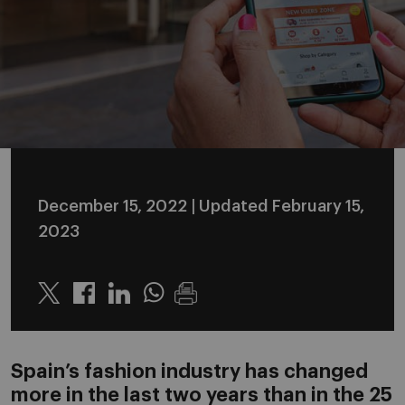
December 15, 2022
| Updated February 15,
2023
Twitter
Linkedin
Whatsapp
Spain’s fashion industry has changed
more in the last two years than in the 25