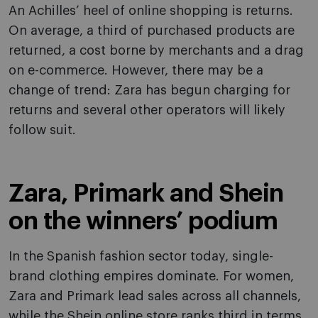
An Achilles’ heel of online shopping is returns.
On average, a third of purchased products are
returned, a cost borne by merchants and a drag
on e-commerce. However, there may be a
change of trend: Zara has begun charging for
returns and several other operators will likely
follow suit.
Zara, Primark and Shein
on the winners’ podium
In the Spanish fashion sector today, single-
brand clothing empires dominate. For women,
Zara and Primark lead sales across all channels,
while the Shein online store ranks third in terms