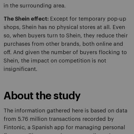
in the surrounding area.
The Shein effect:
Except for temporary pop-up
shops, Shein has no physical stores at all. Even
so, when buyers turn to Shein, they reduce their
purchases from other brands, both online and
off. And given the number of buyers flocking to
Shein, the impact on competition is not
insignificant.
About the study
The information gathered here is based on data
from 5.76 million transactions recorded by
Fintonic, a Spanish app for managing personal