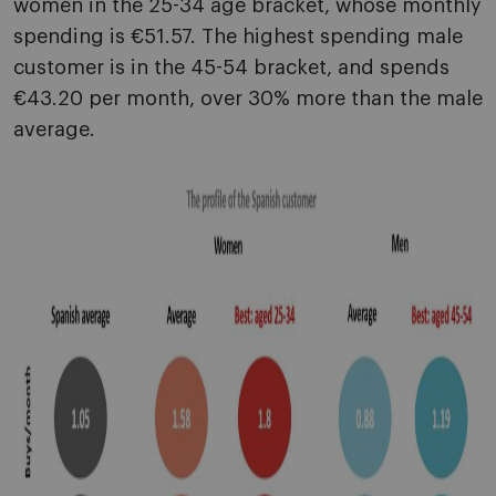
women in the 25-34 age bracket, whose monthly
spending is €51.57. The highest spending male
customer is in the 45-54 bracket, and spends
€43.20 per month, over 30% more than the male
average.