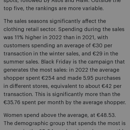
spots, followed by Asos and H&M. Outside the
top five, the rankings are more variable.
The sales seasons significantly affect the
clothing retail sector. Spending during the sales
was 11% higher in 2022 than in 2021, with
customers spending an average of €30 per
transaction in the winter sales, and €29 in the
summer sales. Black Friday is the campaign that
generates the most sales: in 2022 the average
shopper spent €254 and made 5.95 purchases
in different stores, equivalent to about €42 per
transaction. This is significantly more than the
€35.76 spent per month by the average shopper.
Women spend above the average, at €48.53.
The demographic group that spends the most is