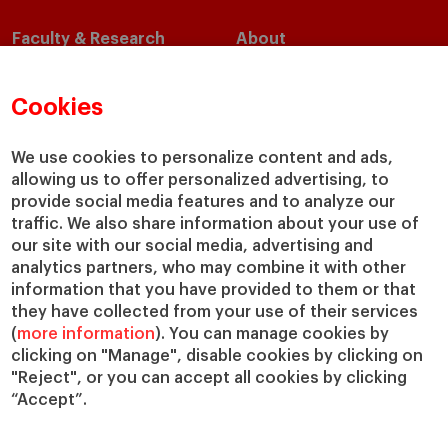
Faculty & Research
About
Faculty Directory
Our Mission and Values
Academic Departments
Our Governance
Cookies
Centers
Our Alliances
Chairs
Our Impact
We use cookies to personalize content and ads,
allowing us to offer personalized advertising, to
IESE Insight
Giving to IESE
provide social media features and to analyze our
IESE Publishing
Services
traffic. We also share information about your use of
our site with our social media, advertising and
Chaplaincy
analytics partners, who may combine it with other
Compliance Channel
information that you have provided to them or that
IESE Shop
they have collected from your use of their services
(
more information
). You can manage cookies by
Library
clicking on "Manage", disable cookies by clicking on
Loans and Scholarships
"Reject", or you can accept all cookies by clicking
Jobs @IESE
“Accept”.