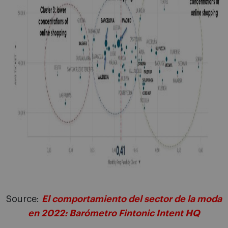
Source:
El comportamiento del sector de la moda
en 2022: Barómetro Fintonic Intent HQ