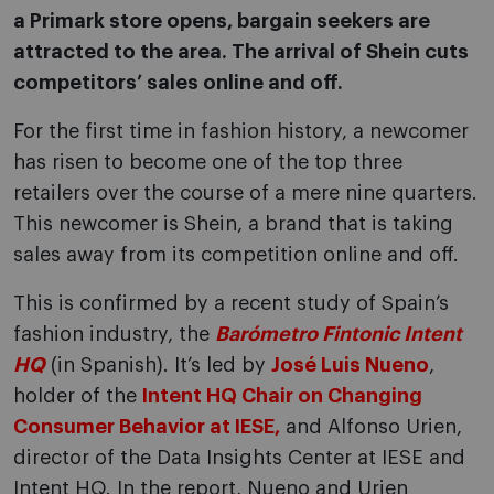
a Primark store opens, bargain seekers are
attracted to the area. The arrival of Shein cuts
competitors’ sales online and off.
For the first time in fashion history, a newcomer
has risen to become one of the top three
retailers over the course of a mere nine quarters.
This newcomer is Shein, a brand that is taking
sales away from its competition online and off.
This is confirmed by a recent study of Spain’s
fashion industry, the
Barómetro Fintonic Intent
HQ
(in Spanish). It’s led by
José Luis Nueno
,
holder of the
Intent HQ Chair on Changing
Consumer Behavior at IESE,
and Alfonso Urien,
director of the Data Insights Center at IESE and
Intent HQ. In the report, Nueno and Urien