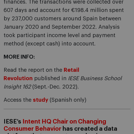
finances. The transactions were collected over
607 days and account for €198.4 million spent
by 237,000 customers around Spain between
January 2020 and September 2022. Analysis
took participant income level and payment
method (except cash) into account.
MORE INFO:
Read the report on the
Retail
Revolution
published in
IESE Business School
Insight 162
(Sept.-Dec. 2022).
Access the
study
(Spanish only)
IESE’s
Intent HQ Chair on Changing
Consumer Behavior
has created a data