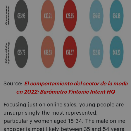
Source:
El comportamiento del sector de la moda
en 2022: Barómetro Fintonic Intent HQ
Focusing just on online sales, young people are
unsurprisingly the most represented,
particularly women aged 18-34. The male online
shopper is most likely between 35 and 54 years