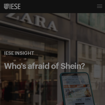
IESE INSIGHT
Who's afraid of Shein?