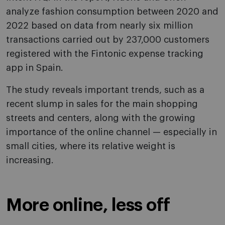
analyze fashion consumption between 2020 and
2022 based on data from nearly six million
transactions carried out by 237,000 customers
registered with the Fintonic expense tracking
app in Spain.
The study reveals important trends, such as a
recent slump in sales for the main shopping
streets and centers, along with the growing
importance of the online channel — especially in
small cities, where its relative weight is
increasing.
More online, less off