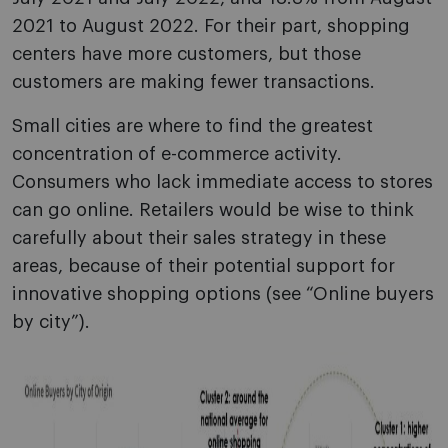
2021 to August 2022. For their part, shopping
centers have more customers, but those
customers are making fewer transactions.
Small cities are where to find the greatest
concentration of e-commerce activity.
Consumers who lack immediate access to stores
can go online. Retailers would be wise to think
carefully about their sales strategy in these
areas, because of their potential support for
innovative shopping options (see “Online buyers
by city”).