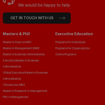
We would be happy to help
GET IN TOUCH WITH US
Masters & PhD
Executive Education
Master in Finance (MiF)
Programs for Individuals
Master in Management (MiM)
Programs for Organizations
Master in Business Administration
Online Programs
Executive Master in Business
Administration
Global Executive Master in Business
Administration
Choose your MBA
Master in Research in Management
PhD in Management