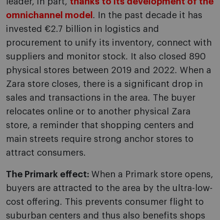
leader, in part,
thanks to its development of the
omnichannel model
. In the past decade it has
invested €2.7 billion in logistics and
procurement to unify its inventory, connect with
suppliers and monitor stock. It also closed 890
physical stores between 2019 and 2022. When a
Zara store closes, there is a significant drop in
sales and transactions in the area. The buyer
relocates online or to another physical Zara
store, a reminder that shopping centers and
main streets require strong anchor stores to
attract consumers.
The Primark effect:
When a Primark store opens,
buyers are attracted to the area by the ultra-low-
cost offering. This prevents consumer flight to
suburban centers and thus also benefits shops