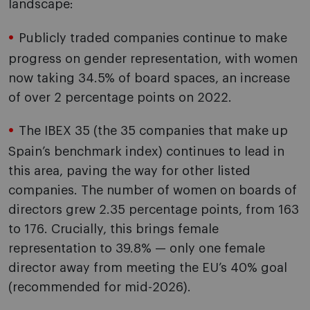
landscape:
Publicly traded companies continue to make
progress on gender representation, with women
now taking 34.5% of board spaces, an increase
of over 2 percentage points on 2022.
The IBEX 35 (the 35 companies that make up
Spain’s benchmark index) continues to lead in
this area, paving the way for other listed
companies. The number of women on boards of
directors grew 2.35 percentage points, from 163
to 176. Crucially, this brings female
representation to 39.8% — only one female
director away from meeting the EU’s 40% goal
(recommended for mid-2026).