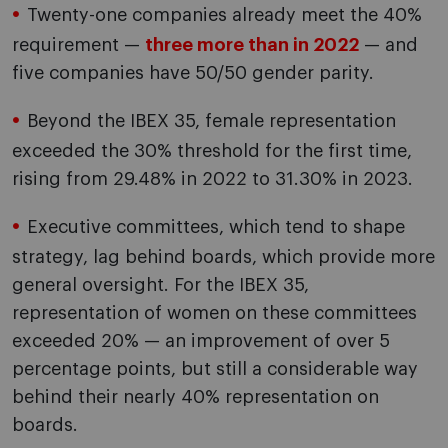
Twenty-one companies already meet the 40%
requirement —
three more than in 2022
— and
five companies have 50/50 gender parity.
Beyond the IBEX 35, female representation
exceeded the 30% threshold for the first time,
rising from 29.48% in 2022 to 31.30% in 2023.
Executive committees, which tend to shape
strategy, lag behind boards, which provide more
general oversight. For the IBEX 35,
representation of women on these committees
exceeded 20% — an improvement of over 5
percentage points, but still a considerable way
behind their nearly 40% representation on
boards.