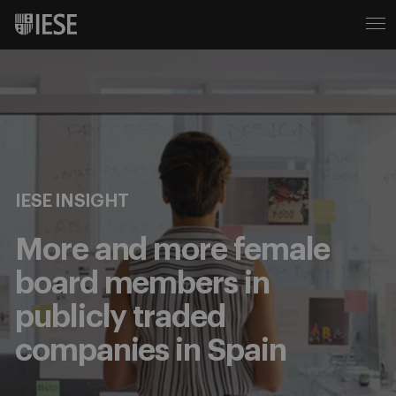
IESE INSIGHT
More and more female
board members in
publicly traded
companies in Spain