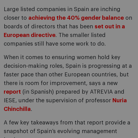
Large listed companies in Spain are inching
closer to
achieving the 40% gender balance
on
boards of directors that has been
set out in a
European directive
. The smaller listed
companies still have some work to do.
When it comes to ensuring women hold key
decision-making roles, Spain is progressing at a
faster pace than other European countries, but
there is room for improvement, says a new
report
(in Spanish) prepared by ATREVIA and
IESE, under the supervision of professor
Nuria
Chinchilla
.
A few key takeaways from that report provide a
snapshot of Spain’s evolving management