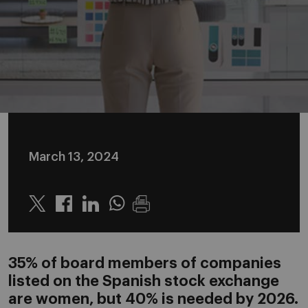
March 13, 2024
Twitter
Linkedin
Whatsapp
35% of board members of companies
listed on the Spanish stock exchange
are women, but 40% is needed by 2026.