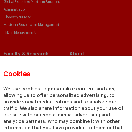
Global Executive Master in Business
Administration
Choose your MBA
Master in Research in Management
PhD in Management
Faculty & Research
About
Faculty Directory
Our Mission and Values
Academic Departments
Our Governance
Cookies
Centers
Our Alliances
Chairs
Our Impact
We use cookies to personalize content and ads,
allowing us to offer personalized advertising, to
IESE Insight
Giving to IESE
provide social media features and to analyze our
IESE Publishing
Services
traffic. We also share information about your use of
our site with our social media, advertising and
Chaplaincy
analytics partners, who may combine it with other
Compliance Channel
information that you have provided to them or that