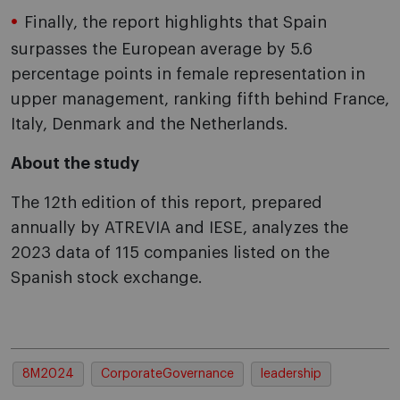
Finally, the report highlights that Spain
surpasses the European average by 5.6
percentage points in female representation in
upper management, ranking fifth behind France,
Italy, Denmark and the Netherlands.
About the study
The 12th edition of this report, prepared
annually by ATREVIA and IESE, analyzes the
2023 data of 115 companies listed on the
Spanish stock exchange.
8M2024
CorporateGovernance
leadership