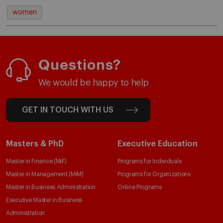
women
Questions?
We would be happy to help
GET IN TOUCH WITH US
Masters & PhD
Executive Education
Master in Finance (MiF)
Programs for Individuals
Master in Management (MiM)
Programs for Organizations
Master in Business Administration
Online Programs
Executive Master in Business
Administration