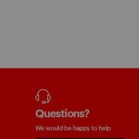
Questions?
We would be happy to help