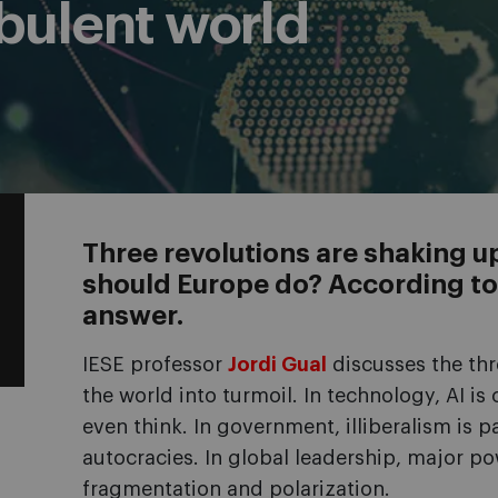
rbulent world
Three revolutions are shaking u
should Europe do? According to J
answer.
IESE professor
Jordi Gual
discusses the thr
the world into turmoil. In technology, AI i
even think. In government, illiberalism is p
autocracies. In global leadership, major po
fragmentation and polarization.