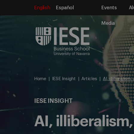
English
Español
Events
Al
Media
Home
IESE Insight
Articles
AI, illiberalism
IESE INSIGHT
AI, illiberalis