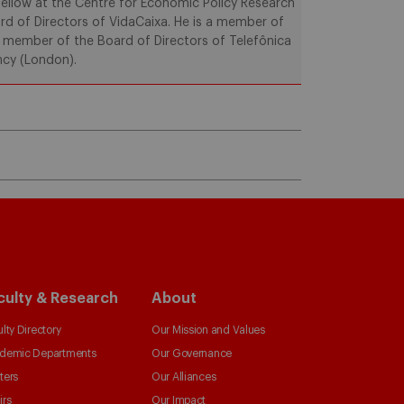
ellow at the Centre for Economic Policy Research
rd of Directors of VidaCaixa. He is a member of
a member of the Board of Directors of Telefônica
ncy (London).
culty & Research
About
lty Directory
Our Mission and Values
demic Departments
Our Governance
ters
Our Alliances
irs
Our Impact