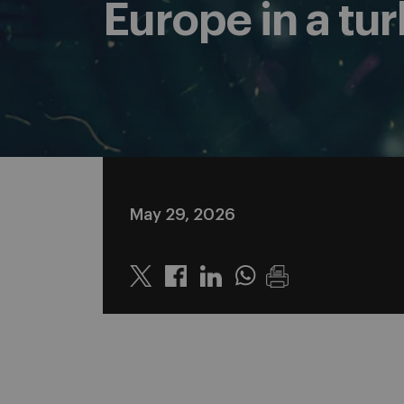
Europe in a tu
May 29, 2026
Twitter
Linkedin
Whatsapp