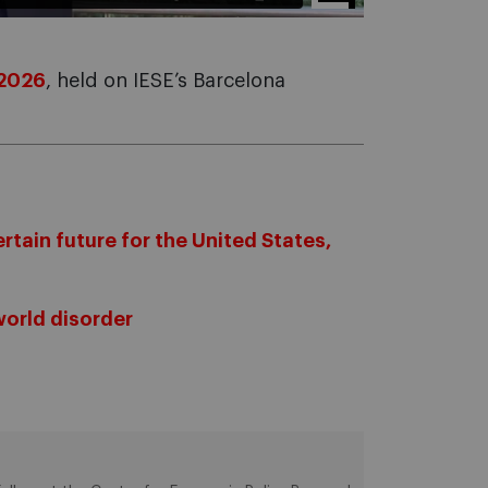
 2026
, held on IESE’s Barcelona
rtain future for the United States,
world disorder