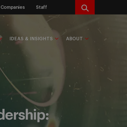
Companies
Staff
Search
IDEAS & INSIGHTS
ABOUT
adership: