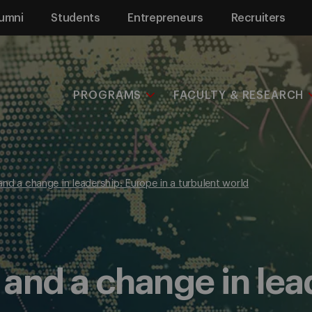
umni
Students
Entrepreneurs
Recruiters
PROGRAMS
FACULTY & RESEARCH
, and a change in leadership: Europe in a turbulent world
m, and a change in le