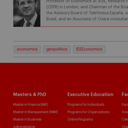
Professor of Economics at IESE, Research F
(CEPR) in London, and Chairman of the Boa
the Advisory Board of Telefónica España, 
Brasil, and an Associate of Oxera consulta
economics
geopolitics
IESEconomics
Masters & PhD
Executive Education
Fa
Master in Finance (MiF)
Programs for Individuals
Facu
Master in Management (MiM)
Programs for Organizations
Aca
Master in Business
Online Programs
Cen
Administration
Cha