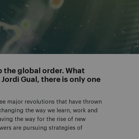
p the global order. What
ordi Gual, there is only one
ee major revolutions that have thrown
s changing the way we learn, work and
aving the way for the rise of new
wers are pursuing strategies of