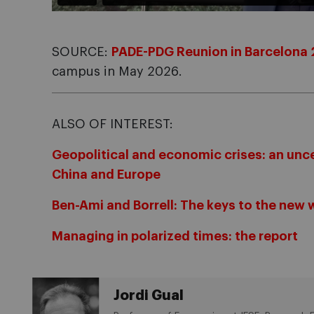
SOURCE:
PADE-PDG Reunion in Barcelona
campus in May 2026.
ALSO OF INTEREST:
Geopolitical and economic crises: an unce
China and Europe
Ben-Ami and Borrell: The keys to the new 
Managing in polarized times: the report
Jordi Gual