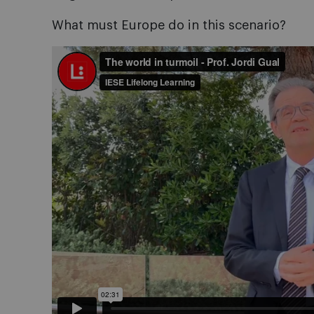
What must Europe do in this scenario?