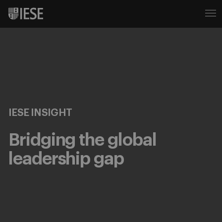
IESE INSIGHT
Bridging the global
leadership gap