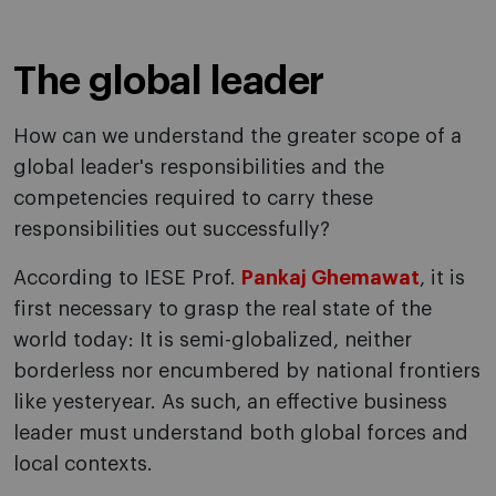
The global leader
How can we understand the greater scope of a
global leader's responsibilities and the
competencies required to carry these
responsibilities out successfully?
According to IESE Prof.
Pankaj Ghemawat
, it is
first necessary to grasp the real state of the
world today: It is semi-globalized, neither
borderless nor encumbered by national frontiers
like yesteryear. As such, an effective business
leader must understand both global forces and
local contexts.