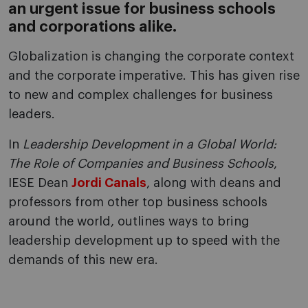
an urgent issue for business schools
and corporations alike.
Globalization is changing the corporate context
and the corporate imperative. This has given rise
to new and complex challenges for business
leaders.
In
Leadership Development in a Global World:
The Role of Companies and Business Schools
,
IESE Dean
Jordi Canals
, along with deans and
professors from other top business schools
around the world, outlines ways to bring
leadership development up to speed with the
demands of this new era.