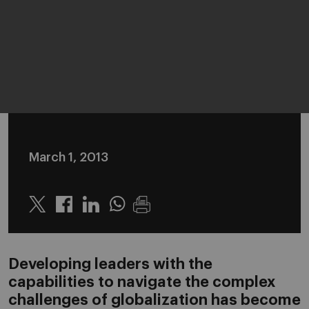
March 1, 2013
Twitter
Linkedin
Whatsapp
Developing leaders with the
capabilities to navigate the complex
challenges of globalization has become