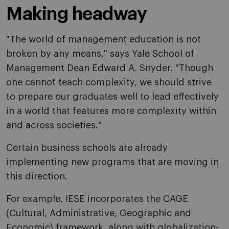
Making headway
"The world of management education is not
broken by any means," says Yale School of
Management Dean Edward A. Snyder. "Though
one cannot teach complexity, we should strive
to prepare our graduates well to lead effectively
in a world that features more complexity within
and across societies."
Certain business schools are already
implementing new programs that are moving in
this direction.
For example, IESE incorporates the CAGE
(Cultural, Administrative, Geographic and
Economic) framework, along with globalization-