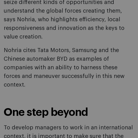
seize different kinds of opportunities and
understand the global forces creating them,
says Nohria, who highlights efficiency, local
responsiveness and innovation as the keys to
value creation.
Nohria cites Tata Motors, Samsung and the
Chinese automaker BYD as examples of
companies with an ability to harness these
forces and maneuver successfully in this new
context.
One step beyond
To develop managers to work in an international
context, it is important to make sure that the