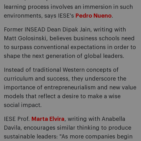
learning process involves an immersion in such
environments, says IESE's
Pedro Nueno
.
Former INSEAD Dean Dipak Jain, writing with
Matt Golosinski, believes business schools need
to surpass conventional expectations in order to
shape the next generation of global leaders.
Instead of traditional Western concepts of
curriculum and success, they underscore the
importance of entrepreneurialism and new value
models that reflect a desire to make a wise
social impact.
IESE Prof.
Marta Elvira
, writing with Anabella
Davila, encourages similar thinking to produce
sustainable leaders: "As more companies begin