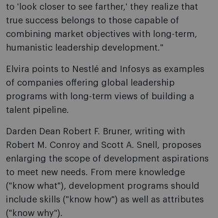
to 'look closer to see farther,' they realize that
true success belongs to those capable of
combining market objectives with long-term,
humanistic leadership development."
Elvira points to Nestlé and Infosys as examples
of companies offering global leadership
programs with long-term views of building a
talent pipeline.
Darden Dean Robert F. Bruner, writing with
Robert M. Conroy and Scott A. Snell, proposes
enlarging the scope of development aspirations
to meet new needs. From mere knowledge
("know what"), development programs should
include skills ("know how") as well as attributes
("know why").