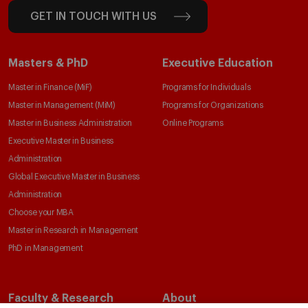
GET IN TOUCH WITH US
Masters & PhD
Executive Education
Master in Finance (MiF)
Programs for Individuals
Master in Management (MiM)
Programs for Organizations
Master in Business Administration
Online Programs
Executive Master in Business
Administration
Global Executive Master in Business
Administration
Choose your MBA
Master in Research in Management
PhD in Management
Faculty & Research
About