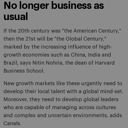
No longer business as
usual
If the 20th century was "the American Century,"
then the 21st will be "the Global Century,"
marked by the increasing influence of high-
growth economies such as China, India and
Brazil, says Nitin Nohria, the dean of Harvard
Business School.
New growth markets like these urgently need to
develop their local talent with a global mind-set.
Moreover, they need to develop global leaders
who are capable of managing across cultures
and complex and uncertain environments, adds
Canals.