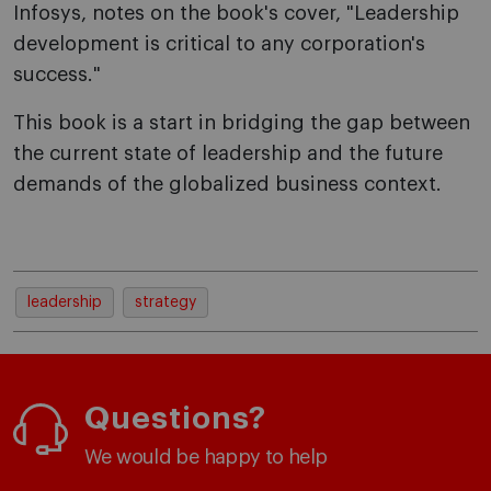
Infosys, notes on the book's cover, "Leadership
development is critical to any corporation's
success."
This book is a start in bridging the gap between
the current state of leadership and the future
demands of the globalized business context.
leadership
strategy
Questions?
We would be happy to help