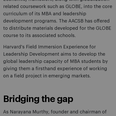
related coursework such as GLOBE, into the core
curriculum of its MBA and leadership
development programs. The AACSB has offered
to distribute materials developed for the GLOBE
course to its associated schools.
Harvard's Field Immersion Experience for
Leadership Development aims to develop the
global leadership capacity of MBA students by
giving them a firsthand experience of working
on a field project in emerging markets.
Bridging the gap
As Narayana Murthy, founder and chairman of