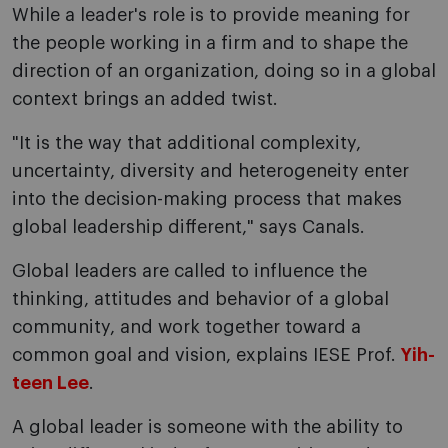
While a leader's role is to provide meaning for
the people working in a firm and to shape the
direction of an organization, doing so in a global
context brings an added twist.
"It is the way that additional complexity,
uncertainty, diversity and heterogeneity enter
into the decision-making process that makes
global leadership different," says Canals.
Global leaders are called to influence the
thinking, attitudes and behavior of a global
community, and work together toward a
common goal and vision, explains IESE Prof.
Yih-
teen Lee
.
A global leader is someone with the ability to