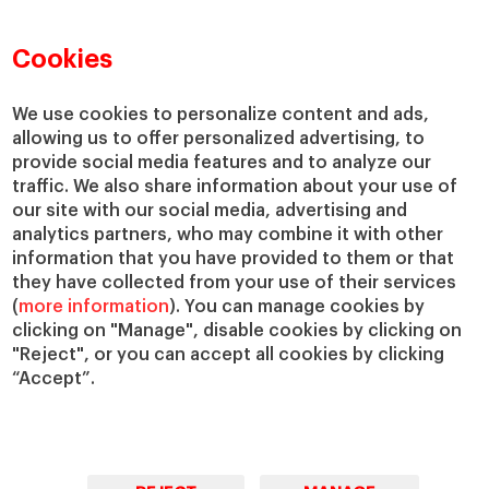
Faculty Directory
Our Mission and Values
Academic Departments
Our Governance
Cookies
Centers
Our Alliances
Chairs
Our Impact
We use cookies to personalize content and ads,
allowing us to offer personalized advertising, to
IESE Insight
Giving to IESE
provide social media features and to analyze our
IESE Publishing
Services
traffic. We also share information about your use of
our site with our social media, advertising and
Chaplaincy
analytics partners, who may combine it with other
Compliance Channel
information that you have provided to them or that
IESE Shop
they have collected from your use of their services
(
more information
). You can manage cookies by
Library
clicking on "Manage", disable cookies by clicking on
Loans and Scholarships
"Reject", or you can accept all cookies by clicking
Jobs @IESE
“Accept”.