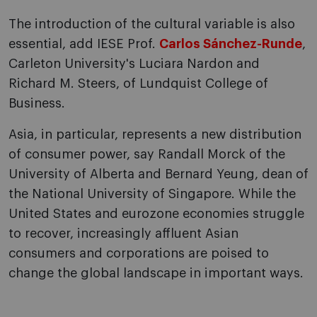
The introduction of the cultural variable is also
essential, add IESE Prof.
Carlos Sánchez-Runde
,
Carleton University's Luciara Nardon and
Richard M. Steers, of Lundquist College of
Business.
Asia, in particular, represents a new distribution
of consumer power, say Randall Morck of the
University of Alberta and Bernard Yeung, dean of
the National University of Singapore. While the
United States and eurozone economies struggle
to recover, increasingly affluent Asian
consumers and corporations are poised to
change the global landscape in important ways.