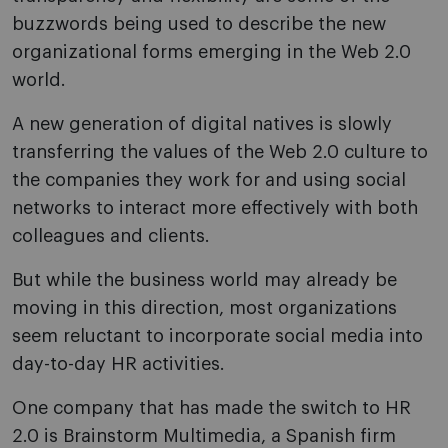
buzzwords being used to describe the new
organizational forms emerging in the Web 2.0
world.
A new generation of digital natives is slowly
transferring the values of the Web 2.0 culture to
the companies they work for and using social
networks to interact more effectively with both
colleagues and clients.
But while the business world may already be
moving in this direction, most organizations
seem reluctant to incorporate social media into
day-to-day HR activities.
One company that has made the switch to HR
2.0 is Brainstorm Multimedia, a Spanish firm