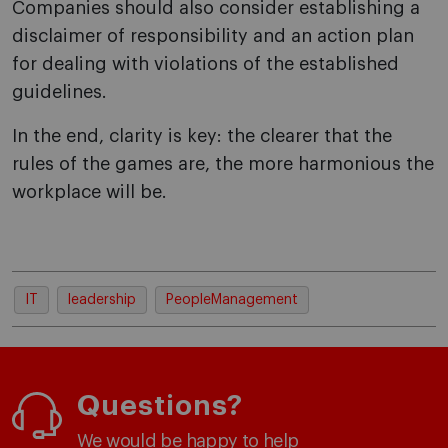
Companies should also consider establishing a
disclaimer of responsibility and an action plan
for dealing with violations of the established
guidelines.
In the end, clarity is key: the clearer that the
rules of the games are, the more harmonious the
workplace will be.
IT
leadership
PeopleManagement
Questions?
We would be happy to help