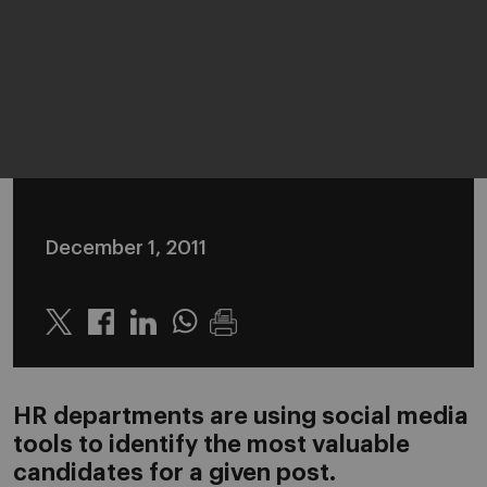
December 1, 2011
Twitter
Linkedin
Whatsapp
HR departments are using social media
tools to identify the most valuable
candidates for a given post.