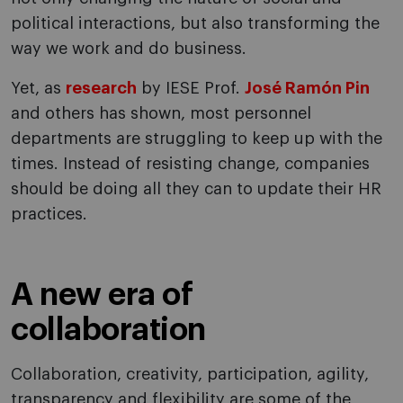
political interactions, but also transforming the
way we work and do business.
Yet, as
research
by IESE Prof.
José Ramón Pin
and others has shown, most personnel
departments are struggling to keep up with the
times. Instead of resisting change, companies
should be doing all they can to update their HR
practices.
A new era of
collaboration
Collaboration, creativity, participation, agility,
transparency and flexibility are some of the