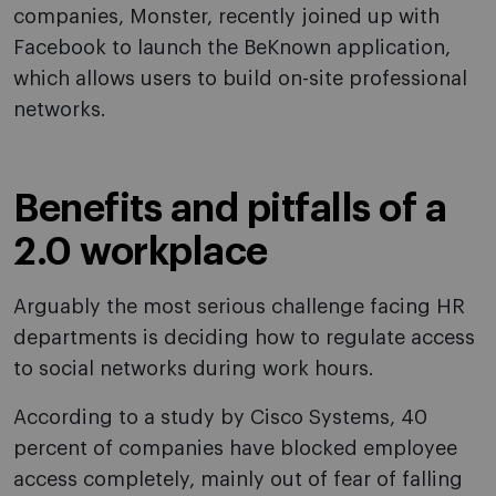
companies, Monster, recently joined up with
Facebook to launch the BeKnown application,
which allows users to build on-site professional
networks.
Benefits and pitfalls of a
2.0 workplace
Arguably the most serious challenge facing HR
departments is deciding how to regulate access
to social networks during work hours.
According to a study by Cisco Systems, 40
percent of companies have blocked employee
access completely, mainly out of fear of falling