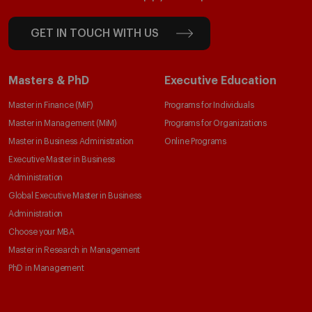
GET IN TOUCH WITH US
Masters & PhD
Executive Education
Master in Finance (MiF)
Programs for Individuals
Master in Management (MiM)
Programs for Organizations
Master in Business Administration
Online Programs
Executive Master in Business
Administration
Global Executive Master in Business
Administration
Choose your MBA
Master in Research in Management
PhD in Management