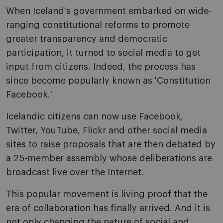
When Iceland's government embarked on wide-
ranging constitutional reforms to promote
greater transparency and democratic
participation, it turned to social media to get
input from citizens. Indeed, the process has
since become popularly known as 'Constitution
Facebook.'
Icelandic citizens can now use Facebook,
Twitter, YouTube, Flickr and other social media
sites to raise proposals that are then debated by
a 25-member assembly whose deliberations are
broadcast live over the Internet.
This popular movement is living proof that the
era of collaboration has finally arrived. And it is
not only changing the nature of social and