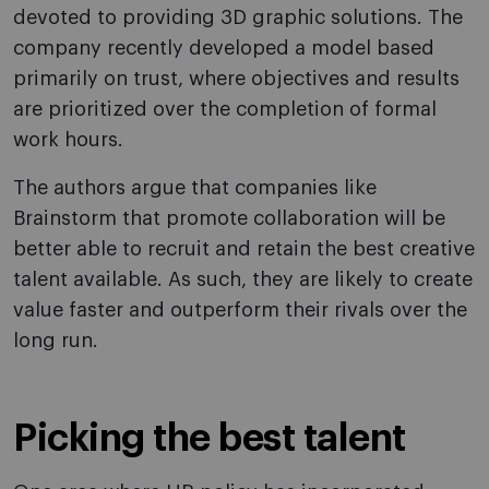
devoted to providing 3D graphic solutions. The
company recently developed a model based
primarily on trust, where objectives and results
are prioritized over the completion of formal
work hours.
The authors argue that companies like
Brainstorm that promote collaboration will be
better able to recruit and retain the best creative
talent available. As such, they are likely to create
value faster and outperform their rivals over the
long run.
Picking the best talent