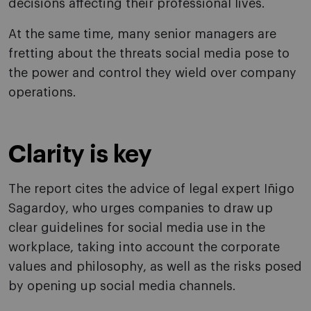
decisions affecting their professional lives.
At the same time, many senior managers are
fretting about the threats social media pose to
the power and control they wield over company
operations.
Clarity is key
The report cites the advice of legal expert Iñigo
Sagardoy, who urges companies to draw up
clear guidelines for social media use in the
workplace, taking into account the corporate
values and philosophy, as well as the risks posed
by opening up social media channels.