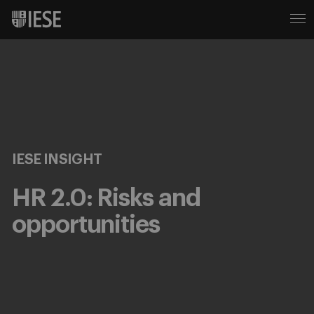
IESE INSIGHT
HR 2.0: Risks and
opportunities