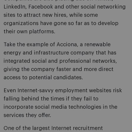
LinkedIn, Facebook and other social networking
sites to attract new hires, while some
organizations have gone so far as to develop
their own platforms.
Take the example of Acciona, a renewable
energy and infrastructure company that has
integrated social and professional networks,
giving the company faster and more direct
access to potential candidates.
Even Internet-savvy employment websites risk
falling behind the times if they fail to
incorporate social media technologies in the
services they offer.
One of the largest Internet recruitment