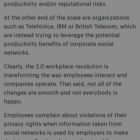
productivity and/or reputational risks.
At the other end of the scale are organizations
such as Telefónica, IBM or British Telecom, which
are instead trying to leverage the potential
productivity benefits of corporate social
networks.
Clearly, the 2.0 workplace revolution is
transforming the way employees interact and
companies operate. That said, not all of the
changes are smooth and not everybody is
happy.
Employees complain about violations of their
privacy rights when information taken from
social networks is used by employers to make