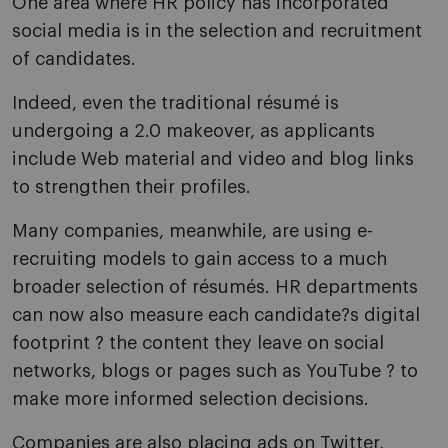
One area where HR policy has incorporated
social media is in the selection and recruitment
of candidates.
Indeed, even the traditional résumé is
undergoing a 2.0 makeover, as applicants
include Web material and video and blog links
to strengthen their profiles.
Many companies, meanwhile, are using e-
recruiting models to gain access to a much
broader selection of résumés. HR departments
can now also measure each candidate?s digital
footprint ? the content they leave on social
networks, blogs or pages such as YouTube ? to
make more informed selection decisions.
Companies are also placing ads on Twitter,