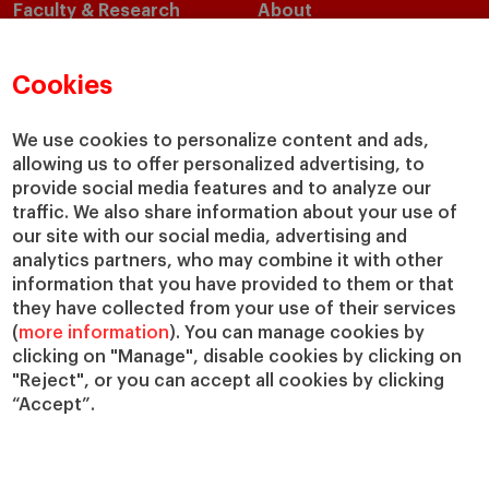
Faculty & Research
About
Faculty Directory
Our Mission and Values
Academic Departments
Our Governance
Cookies
Centers
Our Alliances
Chairs
Our Impact
We use cookies to personalize content and ads,
allowing us to offer personalized advertising, to
IESE Insight
Giving to IESE
provide social media features and to analyze our
IESE Publishing
Services
traffic. We also share information about your use of
our site with our social media, advertising and
Chaplaincy
analytics partners, who may combine it with other
Compliance Channel
information that you have provided to them or that
IESE Shop
they have collected from your use of their services
(
more information
). You can manage cookies by
Library
clicking on "Manage", disable cookies by clicking on
Loans and Scholarships
"Reject", or you can accept all cookies by clicking
Jobs @IESE
“Accept”.