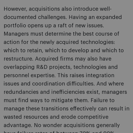
However, acquisitions also introduce well-
documented challenges. Having an expanded
portfolio opens up a raft of new issues.
Managers must determine the best course of
action for the newly acquired technologies:
which to retain, which to develop and which to
restructure. Acquired firms may also have
overlapping R&D projects, technologies and
personnel expertise. This raises integration
issues and coordination difficulties. And where
redundancies and inefficiencies exist, managers
must find ways to mitigate them. Failure to
manage these transitions effectively can result in
wasted resources and erode competitive
advantage. No wonder acquisitions generally