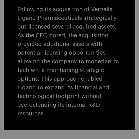
Following its acquisition of Vernalis,
Ligand Pharmaceuticals strategically
out-licensed several acquired assets.
As the CEO noted, the acquisition
provided additional assets with
potential licensing opportunities,
allowing the company to monetize its
tech while maintaining strategic
options. This approach enabled
Ligand to expand its financial and
technological footprint without
overextending its internal R&D
resources.