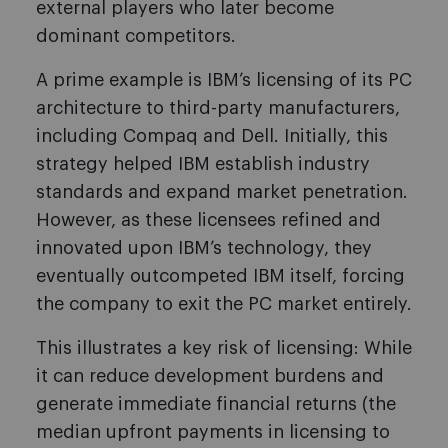
external players who later become
dominant competitors.
A prime example is IBM’s licensing of its PC
architecture to third-party manufacturers,
including Compaq and Dell. Initially, this
strategy helped IBM establish industry
standards and expand market penetration.
However, as these licensees refined and
innovated upon IBM’s technology, they
eventually outcompeted IBM itself, forcing
the company to exit the PC market entirely.
This illustrates a key risk of licensing: While
it can reduce development burdens and
generate immediate financial returns (the
median upfront payments in licensing to