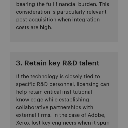
bearing the full financial burden. This
consideration is particularly relevant
post-acquisition when integration
costs are high.
3. Retain key R&D talent
If the technology is closely tied to
specific R&D personnel, licensing can
help retain critical institutional
knowledge while establishing
collaborative partnerships with
external firms. In the case of Adobe,
Xerox lost key engineers when it spun