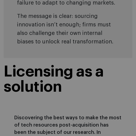
failure to adapt to changing markets.
The message is clear: sourcing
innovation isn’t enough; firms must
also challenge their own internal
biases to unlock real transformation.
Licensing as a
solution
Discovering the best ways to make the most
of tech resources post-acquisition has
been the subject of our research. In