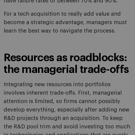
have failure rates of between 70% and 90%.
For a tech acquisition to really add value and
become a strategic advantage, managers must
learn the best way to navigate the process.
Resources as roadblocks:
the managerial trade-offs
Integrating new resources into portfolios
involves inherent trade-offs. First, managerial
attention is limited, so firms cannot possibly
develop everything, especially after adding new
R&D projects through an acquisition. To keep
the R&D pool trim and avoid investing too much