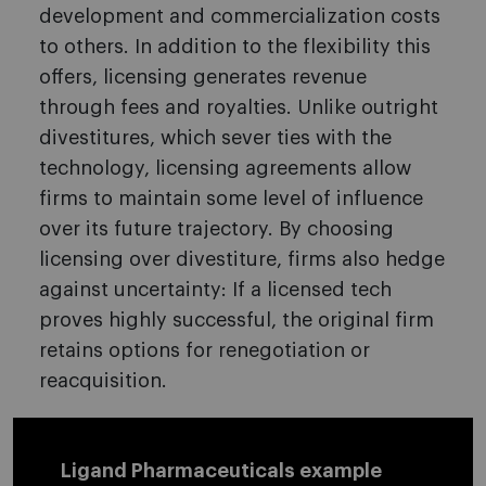
development and commercialization costs
to others. In addition to the flexibility this
offers, licensing generates revenue
through fees and royalties. Unlike outright
divestitures, which sever ties with the
technology, licensing agreements allow
firms to maintain some level of influence
over its future trajectory. By choosing
licensing over divestiture, firms also hedge
against uncertainty: If a licensed tech
proves highly successful, the original firm
retains options for renegotiation or
reacquisition.
Ligand Pharmaceuticals example