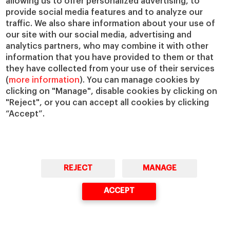
allowing us to offer personalized advertising, to
provide social media features and to analyze our
traffic. We also share information about your use of
Questions?
our site with our social media, advertising and
analytics partners, who may combine it with other
We would be happy to help
information that you have provided to them or that
they have collected from your use of their services
(
more information
). You can manage cookies by
GET IN TOUCH WITH US
clicking on "Manage", disable cookies by clicking on
"Reject", or you can accept all cookies by clicking
“Accept”.
Masters & PhD
Executive Education
Master in Finance (MiF)
Programs for Individuals
Master in Management (MiM)
Programs for Organizations
Master in Business Administration
Online Programs
REJECT
MANAGE
Executive Master in Business
Administration
ACCEPT
Global Executive Master in Business
Administration
Choose your MBA