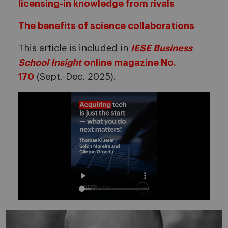
licensing-in knowledge from rivals
The benefits of science collaborations
This article is included in
IESE Business
School Insight
online magazine No.
170
(Sept.-Dec. 2025).