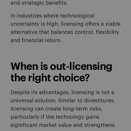
and strategic benefits.
In industries where technological
uncertainty is high, licensing offers a viable
alternative that balances control, flexibility
and financial return.
When is out-licensing
the right choice?
Despite its advantages, licensing is not a
universal solution. Similar to divestitures,
licensing can create long-term risks,
particularly if the technology gains
significant market value and strengthens