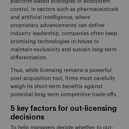
platform-based strategies or ecosystem
control. In sectors such as pharmaceuticals
and artificial intelligence, where
proprietary advancements can define
industry leadership, companies often keep
promising technologies in-house to
maintain exclusivity and sustain long-term
differentiation.
Thus, while licensing remains a powerful
post-acquisition tool, firms must carefully
weigh its short-term benefits against
potential long-term competitive trade-offs.
5 key factors for out-licensing
decisions
To help managers decide whether to out-