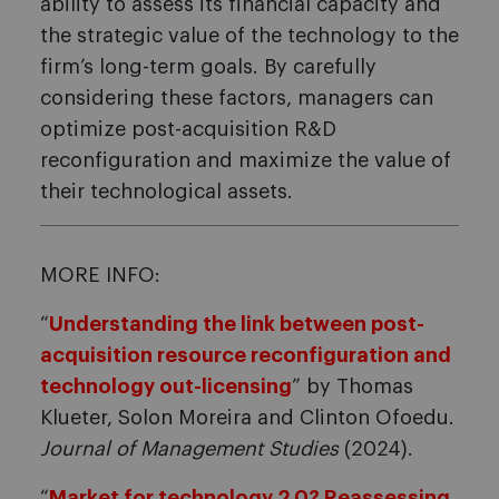
ability to assess its financial capacity and
the strategic value of the technology to the
firm’s long-term goals. By carefully
considering these factors, managers can
optimize post-acquisition R&D
reconfiguration and maximize the value of
their technological assets.
MORE INFO:
“
Understanding the link between post-
acquisition resource reconfiguration and
technology out-licensing
” by Thomas
Klueter, Solon Moreira and Clinton Ofoedu.
Journal of Management Studies
(2024).
“
Market for technology 2.0? Reassessing