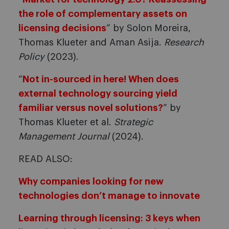
the role of complementary assets on
licensing decisions
” by Solon Moreira,
Thomas Klueter and Aman Asija.
Research
Policy
(2023).
“
Not in-sourced in here! When does
external technology sourcing yield
familiar versus novel solutions?
” by
Thomas Klueter et al.
Strategic
Management Journal
(2024).
READ ALSO:
Why companies looking for new
technologies don’t manage to innovate
Learning through licensing: 3 keys when