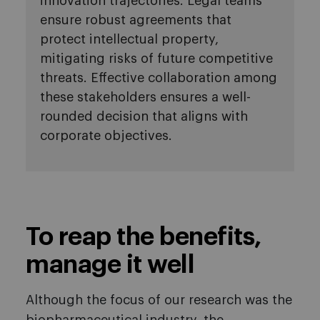
innovation trajectories. Legal teams
ensure robust agreements that
protect intellectual property,
mitigating risks of future competitive
threats. Effective collaboration among
these stakeholders ensures a well-
rounded decision that aligns with
corporate objectives.
To reap the benefits,
manage it well
Although the focus of our research was the