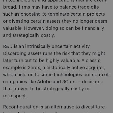
in technologies and applications that are overly
broad, firms may have to balance trade-offs
such as choosing to terminate certain projects
or divesting certain assets they no longer deem
valuable. However, doing so can be financially
and strategically costly.
R&D is an intrinsically uncertain activity.
Discarding assets runs the risk that they might
later turn out to be highly valuable. A classic
example is Xerox, a historically active acquirer,
which held on to some technologies but spun off
companies like Adobe and 3Com — decisions
that proved to be strategically costly in
retrospect.
Reconfiguration is an alternative to divestiture.