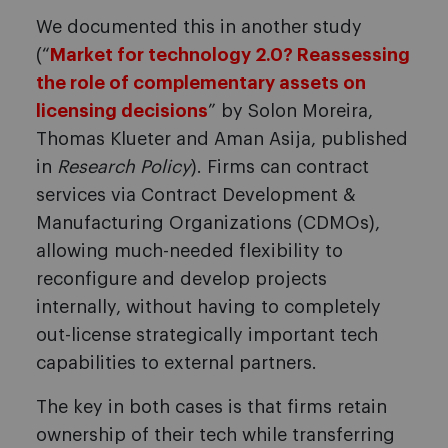
We documented this in another study
(“
Market for technology 2.0? Reassessing
the role of complementary assets on
licensing decisions
” by Solon Moreira,
Thomas Klueter and Aman Asija, published
in
Research Policy
). Firms can contract
services via Contract Development &
Manufacturing Organizations (CDMOs),
allowing much-needed flexibility to
reconfigure and develop projects
internally, without having to completely
out-license strategically important tech
capabilities to external partners.
The key in both cases is that firms retain
ownership of their tech while transferring