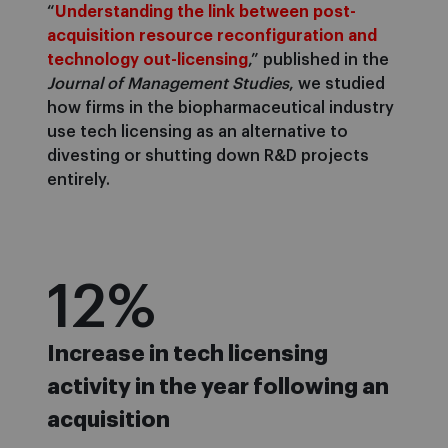
“
Understanding the link between post-
acquisition resource reconfiguration and
technology out-licensing
,” published in the
Journal of Management Studies
, we studied
how firms in the biopharmaceutical industry
use tech licensing as an alternative to
divesting or shutting down R&D projects
entirely.
12
%
Increase in tech licensing
activity in the year following an
acquisition