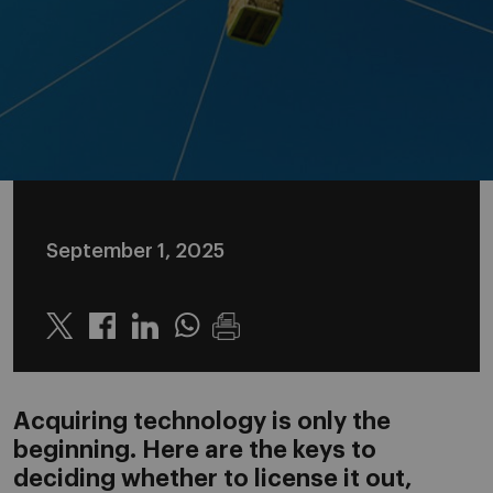
September 1, 2025
Twitter
Linkedin
Whatsapp
Acquiring technology is only the
beginning. Here are the keys to
deciding whether to license it out,