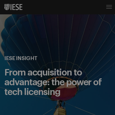
IESE INSIGHT
From acquisition to
advantage: the power of
tech licensing