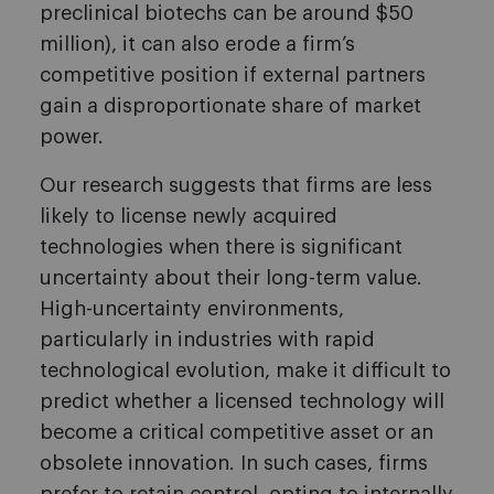
preclinical biotechs can be around $50
million), it can also erode a firm’s
competitive position if external partners
gain a disproportionate share of market
power.
Our research suggests that firms are less
likely to license newly acquired
technologies when there is significant
uncertainty about their long-term value.
High-uncertainty environments,
particularly in industries with rapid
technological evolution, make it difficult to
predict whether a licensed technology will
become a critical competitive asset or an
obsolete innovation. In such cases, firms