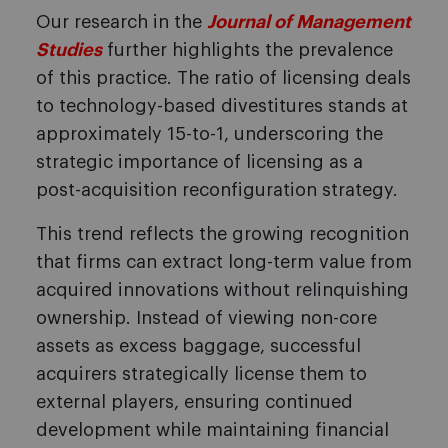
Our research in the
Journal of Management
Studies
further highlights the prevalence
of this practice. The ratio of licensing deals
to technology-based divestitures stands at
approximately 15-to-1, underscoring the
strategic importance of licensing as a
post-acquisition reconfiguration strategy.
This trend reflects the growing recognition
that firms can extract long-term value from
acquired innovations without relinquishing
ownership. Instead of viewing non-core
assets as excess baggage, successful
acquirers strategically license them to
external players, ensuring continued
development while maintaining financial