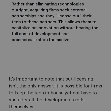
Rather than eliminating technologies
outright, acquiring firms seek external
partnerships and they “license out” their
tech to these partners. This allows them to
capitalize on innovation without bearing the
full cost of development and
commercialization themselves.
It’s important to note that out-licensing
isn’t the only answer. It is possible for firms
to keep the tech in-house yet not have to
shoulder all the development costs
themselves.