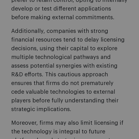
prefer to retain control, opting to internally
develop or test different applications
before making external commitments.
Additionally, companies with strong
financial resources tend to delay licensing
decisions, using their capital to explore
multiple technological pathways and
assess potential synergies with existing
R&D efforts. This cautious approach
ensures that firms do not prematurely
cede valuable technologies to external
players before fully understanding their
strategic implications.
Moreover, firms may also limit licensing if
the technology is integral to future