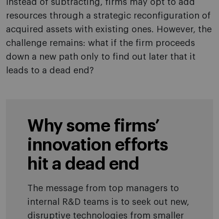
Instead of subtracting, firms may opt to add
resources through a strategic reconfiguration of
acquired assets with existing ones. However, the
challenge remains: what if the firm proceeds
down a new path only to find out later that it
leads to a dead end?
Why some firms’
innovation efforts
hit a dead end
The message from top managers to
internal R&D teams is to seek out new,
disruptive technologies from smaller