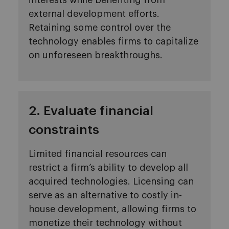
interests while benefiting from
external development efforts.
Retaining some control over the
technology enables firms to capitalize
on unforeseen breakthroughs.
2. Evaluate financial
constraints
Limited financial resources can
restrict a firm’s ability to develop all
acquired technologies. Licensing can
serve as an alternative to costly in-
house development, allowing firms to
monetize their technology without