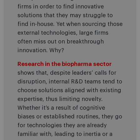
firms in order to find innovative
solutions that they may struggle to
find in-house. Yet when sourcing those
external technologies, large firms
often miss out on breakthrough
innovation. Why?
Research in the biopharma sector
shows that, despite leaders’ calls for
disruption, internal R&D teams tend to
choose solutions aligned with existing
expertise, thus limiting novelty.
Whether it’s a result of cognitive
biases or established routines, they go
for technologies they are already
familiar with, leading to inertia or a