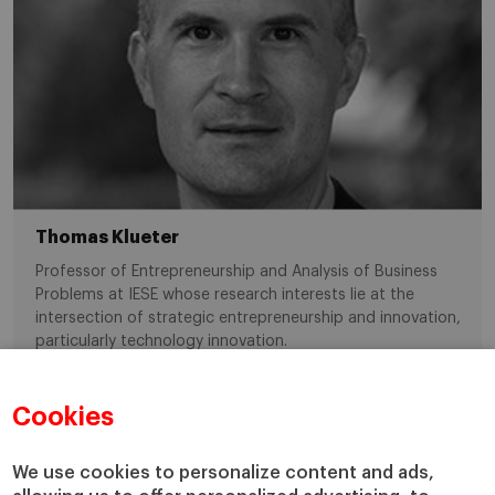
Thomas Klueter
Professor of Entrepreneurship and Analysis of Business
Problems at IESE whose research interests lie at the
intersection of strategic entrepreneurship and innovation,
particularly technology innovation.
Cookies
entrepreneurship
IESEPhD
We use cookies to personalize content and ads,