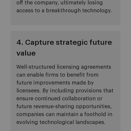
off the company, ultimately losing
access to a breakthrough technology.
4. Capture strategic future
value
Well-structured licensing agreements
can enable firms to benefit from
future improvements made by
licensees. By including provisions that
ensure continued collaboration or
future revenue-sharing opportunities,
companies can maintain a foothold in
evolving technological landscapes.