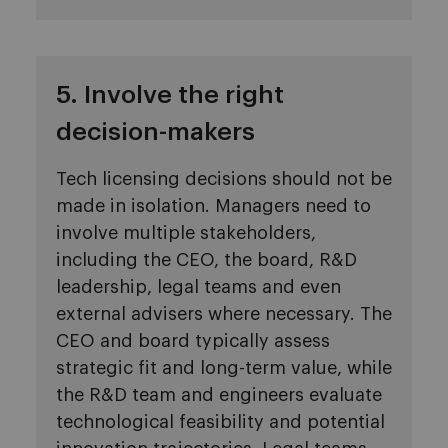
5. Involve the right
decision-makers
Tech licensing decisions should not be
made in isolation. Managers need to
involve multiple stakeholders,
including the CEO, the board, R&D
leadership, legal teams and even
external advisers where necessary. The
CEO and board typically assess
strategic fit and long-term value, while
the R&D team and engineers evaluate
technological feasibility and potential