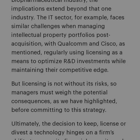
biopharmaceutical industry, the
implications extend beyond that one
industry. The IT sector, for example, faces
similar challenges when managing
intellectual property portfolios post-
acquisition, with Qualcomm and Cisco, as
mentioned, regularly using licensing as a
means to optimize R&D investments while
maintaining their competitive edge.
But licensing is not without its risks, so
managers must weigh the potential
consequences, as we have highlighted,
before committing to this strategy.
Ultimately, the decision to keep, license or
divest a technology hinges on a firm’s