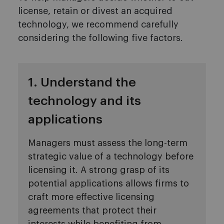
license, retain or divest an acquired
technology, we recommend carefully
considering the following five factors.
1. Understand the
technology and its
applications
Managers must assess the long-term
strategic value of a technology before
licensing it. A strong grasp of its
potential applications allows firms to
craft more effective licensing
agreements that protect their