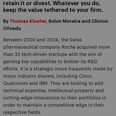
retain it or divest. Whatever you do,
keep the value tethered to your firm.
By
Thomas Klueter
, Solon Moreira and Clinton
Ofoedu
Between 2000 and 2024, the Swiss
pharmaceutical company Roche acquired more
than 32 tech-driven startups with the aim of
gaining key capabilities to bolster its R&D
efforts. It is a strategic move frequently made by
major industry players, including Cisco,
Qualcomm and IBM. They are looking to add
technical expertise, intellectual property and
cutting-edge innovations to their portfolios in
order to maintain a competitive edge in their
respective fields.