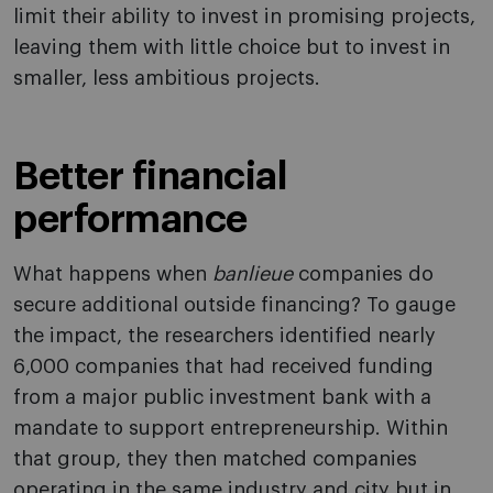
limit their ability to invest in promising projects,
leaving them with little choice but to invest in
smaller, less ambitious projects.
Better financial
performance
What happens when
banlieue
companies do
secure additional outside financing? To gauge
the impact, the researchers identified nearly
6,000 companies that had received funding
from a major public investment bank with a
mandate to support entrepreneurship. Within
that group, they then matched companies
operating in the same industry and city but in