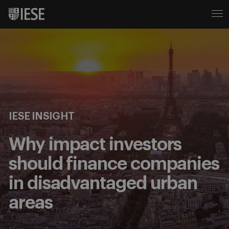
IESE INSIGHT
Why impact investors
should finance companies
in disadvantaged urban
areas