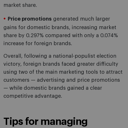
market share.
Price promotions
generated much larger
gains for domestic brands, increasing market
share by 0.297% compared with only a 0.074%
increase for foreign brands.
Overall, following a national-populist election
victory, foreign brands faced greater difficulty
using two of the main marketing tools to attract
customers — advertising and price promotions
— while domestic brands gained a clear
competitive advantage.
Tips for managing