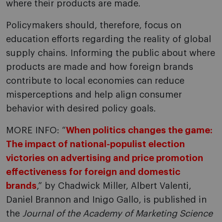
where their products are made.
Policymakers should, therefore, focus on
education efforts regarding the reality of global
supply chains. Informing the public about where
products are made and how foreign brands
contribute to local economies can reduce
misperceptions and help align consumer
behavior with desired policy goals.
MORE INFO: “
When politics changes the game:
The impact of national-populist election
victories on advertising and price promotion
effectiveness for foreign and domestic
brands
,” by Chadwick Miller, Albert Valenti,
Daniel Brannon and Inigo Gallo, is published in
the
Journal of the Academy of Marketing Science