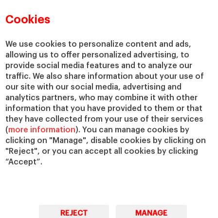
Faculty Directory
Our Mission and Values
Academic Departments
Our Governance
Cookies
Centers
Our Alliances
Chairs
Our Impact
We use cookies to personalize content and ads,
IESE Insight
Giving to IESE
allowing us to offer personalized advertising, to
provide social media features and to analyze our
IESE Publishing
Services
traffic. We also share information about your use of
our site with our social media, advertising and
Chaplaincy
analytics partners, who may combine it with other
Compliance Channel
information that you have provided to them or that
IESE Shop
they have collected from your use of their services
(
more information
). You can manage cookies by
Library
clicking on "Manage", disable cookies by clicking on
Loans and Scholarships
"Reject", or you can accept all cookies by clicking
Jobs @IESE
“Accept”.
REJECT
MANAGE