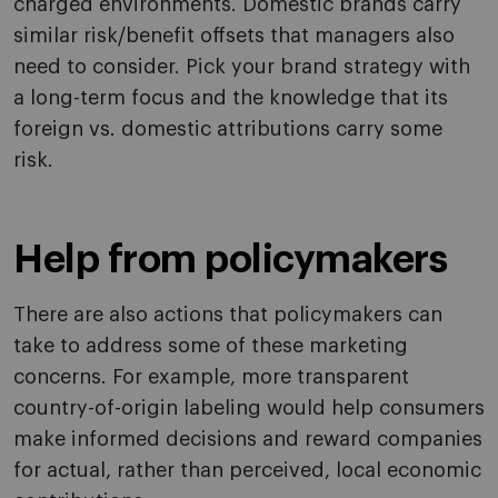
charged environments. Domestic brands carry
similar risk/benefit offsets that managers also
need to consider. Pick your brand strategy with
a long-term focus and the knowledge that its
foreign vs. domestic attributions carry some
risk.
Help from policymakers
There are also actions that policymakers can
take to address some of these marketing
concerns. For example, more transparent
country-of-origin labeling would help consumers
make informed decisions and reward companies
for actual, rather than perceived, local economic