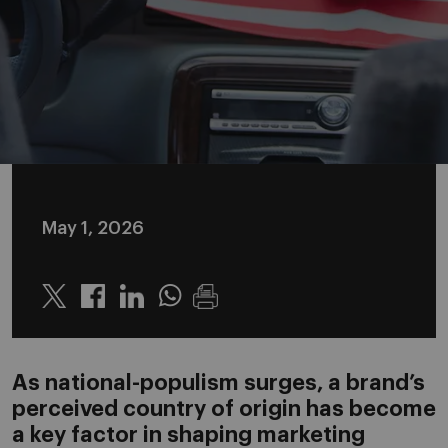
May 1, 2026
Twitter
Linkedin
Whatsapp
As national-populism surges, a brand’s
perceived country of origin has become
a key factor in shaping marketing