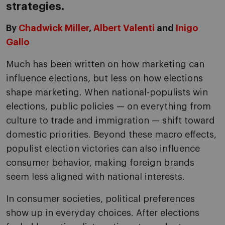
strategies.
By
Chadwick Miller
,
Albert Valenti
and
Inigo
Gallo
Much has been written on how marketing can
influence elections, but less on how elections
shape marketing. When national-populists win
elections, public policies — on everything from
culture to trade and immigration — shift toward
domestic priorities. Beyond these macro effects,
populist election victories can also influence
consumer behavior, making foreign brands
seem less aligned with national interests.
In consumer societies, political preferences
show up in everyday choices. After elections