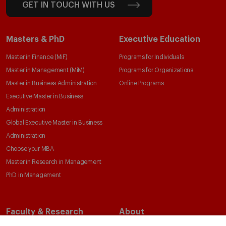
GET IN TOUCH WITH US
Masters & PhD
Executive Education
Master in Finance (MiF)
Programs for Individuals
Master in Management (MiM)
Programs for Organizations
Master in Business Administration
Online Programs
Executive Master in Business
Administration
Global Executive Master in Business
Administration
Choose your MBA
Master in Research in Management
PhD in Management
Faculty & Research
About