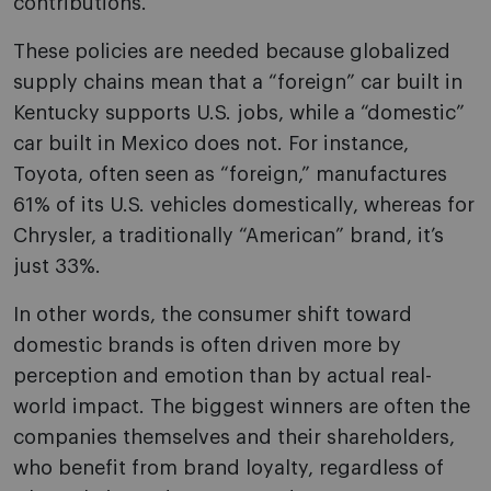
contributions.
These policies are needed because globalized
supply chains mean that a “foreign” car built in
Kentucky supports U.S. jobs, while a “domestic”
car built in Mexico does not. For instance,
Toyota, often seen as “foreign,” manufactures
61% of its U.S. vehicles domestically, whereas for
Chrysler, a traditionally “American” brand, it’s
just 33%.
In other words, the consumer shift toward
domestic brands is often driven more by
perception and emotion than by actual real-
world impact. The biggest winners are often the
companies themselves and their shareholders,
who benefit from brand loyalty, regardless of