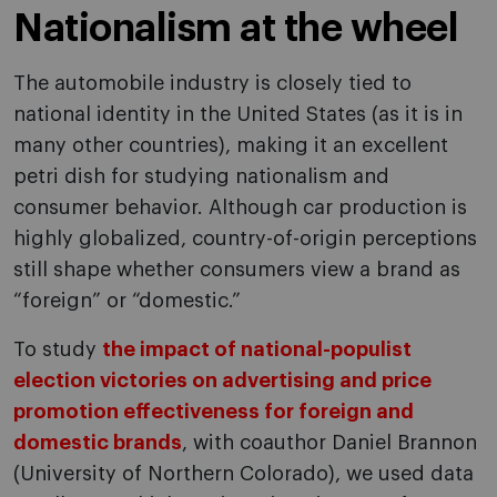
Nationalism at the wheel
The automobile industry is closely tied to
national identity in the United States (as it is in
many other countries), making it an excellent
petri dish for studying nationalism and
consumer behavior. Although car production is
highly globalized, country-of-origin perceptions
still shape whether consumers view a brand as
“foreign” or “domestic.”
To study
the impact of national-populist
election victories on advertising and price
promotion effectiveness for foreign and
domestic brands
, with coauthor Daniel Brannon
(University of Northern Colorado), we used data