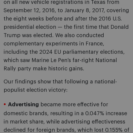
on all new vehicle registrations in Texas from
September 12, 2016, to January 8, 2017, covering
the eight weeks before and after the 2016 U.S.
presidential election — the first time that Donald
Trump was elected. We also conducted
complementary experiments in France,
including the 2024 EU parliamentary elections,
which saw Marine Le Pen’s far-right National
Rally party make historic gains.
Our findings show that following a national-
populist election victory:
Advertising
became more effective for
domestic brands, resulting in a 0.047% increase
in market share, while advertising effectiveness
declined for foreign brands, which lost 0.155% of