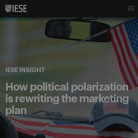
IESE INSIGHT
How political polarization
is rewriting the marketing
plan