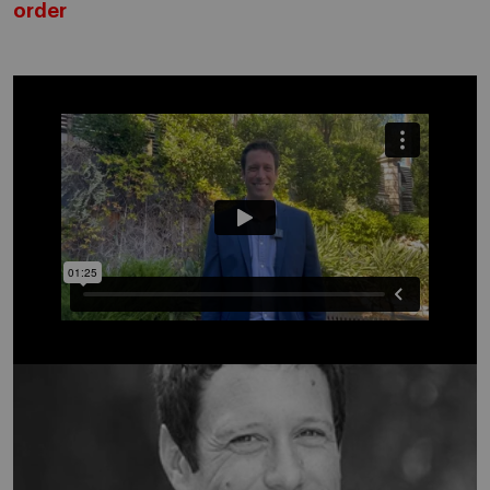
order