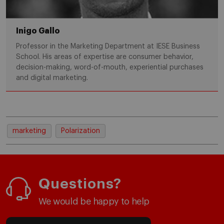
Inigo Gallo
Professor in the Marketing Department at IESE Business
School. His areas of expertise are consumer behavior,
decision-making, word-of-mouth, experiential purchases
and digital marketing.
marketing
Polarization
Questions?
We would be happy to help