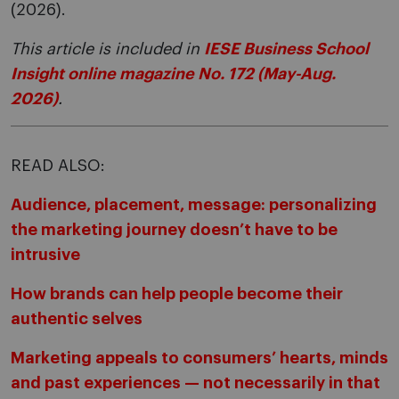
(2026).
This article is included in
IESE Business School
Insight online magazine No. 172 (May-Aug.
2026)
.
READ ALSO:
Audience, placement, message: personalizing
the marketing journey doesn’t have to be
intrusive
How brands can help people become their
authentic selves
Marketing appeals to consumers’ hearts, minds
and past experiences — not necessarily in that