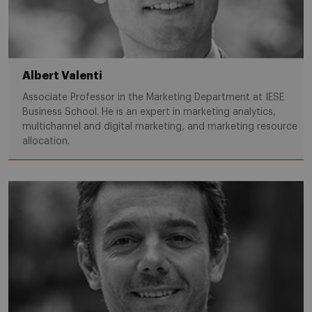
Albert Valenti
Associate Professor in the Marketing Department at IESE
Business School. He is an expert in marketing analytics,
multichannel and digital marketing, and marketing resource
allocation.