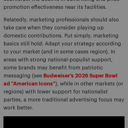
promotion effectiveness near its facilities.
Relatedly, marketing professionals should also
take care when they consider playing up
domestic contributions. Put simply, marketing
basics still hold: Adapt your strategy according
to your market (and in some cases region). In
areas with strong national-populist support,
some brands may benefit from patriotic
messaging (see
Budweiser’s 2026 Super Bowl
ad “American Icons”
), while in other markets (or
regions) with lower support for nationalist
parties, a more traditional advertising focus may
work better.