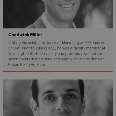
Chadwick Miller
Visiting Associate Professor of Marketing at IESE Business
School. Prior to joining IESE, he was a faculty member at
Washington State University and previously worked for
several years in marketing and supply chain positions at
Nissan North America.