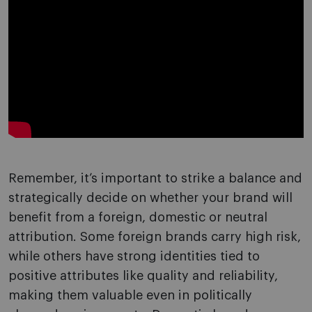
Remember, it’s important to strike a balance and
strategically decide on whether your brand will
benefit from a foreign, domestic or neutral
attribution. Some foreign brands carry high risk,
while others have strong identities tied to
positive attributes like quality and reliability,
making them valuable even in politically