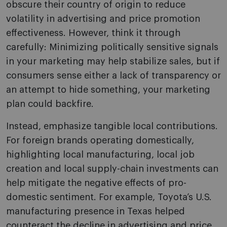
obscure their country of origin to reduce
volatility in advertising and price promotion
effectiveness. However, think it through
carefully: Minimizing politically sensitive signals
in your marketing may help stabilize sales, but if
consumers sense either a lack of transparency or
an attempt to hide something, your marketing
plan could backfire.
Instead, emphasize tangible local contributions.
For foreign brands operating domestically,
highlighting local manufacturing, local job
creation and local supply-chain investments can
help mitigate the negative effects of pro-
domestic sentiment. For example, Toyota’s U.S.
manufacturing presence in Texas helped
counteract the decline in advertising and price