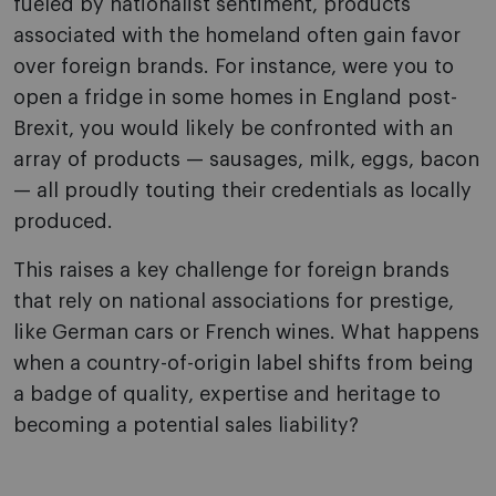
fueled by nationalist sentiment, products
associated with the homeland often gain favor
over foreign brands. For instance, were you to
open a fridge in some homes in England post-
Brexit, you would likely be confronted with an
array of products — sausages, milk, eggs, bacon
— all proudly touting their credentials as locally
produced.
This raises a key challenge for foreign brands
that rely on national associations for prestige,
like German cars or French wines. What happens
when a country-of-origin label shifts from being
a badge of quality, expertise and heritage to
becoming a potential sales liability?