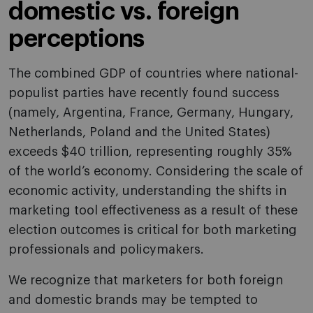
domestic vs. foreign
perceptions
The combined GDP of countries where national-
populist parties have recently found success
(namely, Argentina, France, Germany, Hungary,
Netherlands, Poland and the United States)
exceeds $40 trillion, representing roughly 35%
of the world’s economy. Considering the scale of
economic activity, understanding the shifts in
marketing tool effectiveness as a result of these
election outcomes is critical for both marketing
professionals and policymakers.
We recognize that marketers for both foreign
and domestic brands may be tempted to