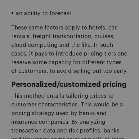
an ability to forecast.
These same factors apply to hotels, car
rentals, freight transportation, cruises,
cloud computing and the like. In such
cases, it pays to introduce pricing tiers and
reserve some capacity for different types
of customers, to avoid selling out too early.
Personalized/customized pricing
This method entails tailoring prices to
customer characteristics. This would be a
pricing strategy used by banks and
insurance companies. By analyzing
transaction data and risk profiles, banks