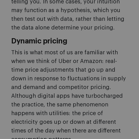
telling you. In some cases, your intuition
may function as a hypothesis, which you
then test out with data, rather than letting
the data alone determine your pricing.
Dynamic pricing
This is what most of us are familiar with
when we think of Uber or Amazon: real-
time price adjustments that go up and
down in response to fluctuations in supply
and demand and competitor pricing.
Although digital apps have turbocharged
the practice, the same phenomenon
happens with utilities: the price of
electricity goes up or down at different
times of the day when there are different