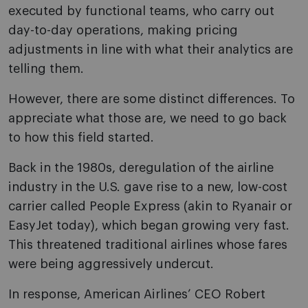
executed by functional teams, who carry out
day-to-day operations, making pricing
adjustments in line with what their analytics are
telling them.
However, there are some distinct differences. To
appreciate what those are, we need to go back
to how this field started.
Back in the 1980s, deregulation of the airline
industry in the U.S. gave rise to a new, low-cost
carrier called People Express (akin to Ryanair or
EasyJet today), which began growing very fast.
This threatened traditional airlines whose fares
were being aggressively undercut.
In response, American Airlines’ CEO Robert