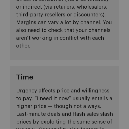
or indirect (via retailers, wholesalers,
third-party resellers or discounters).
Margins can vary a lot by channel. You
also need to check that your channels
aren’t working in conflict with each
other.
Time
Urgency affects price and willingness
to pay. “I need it now” usually entails a
higher price — though not always.
Last-minute deals and flash sales slash
prices by exploiting the same sense of