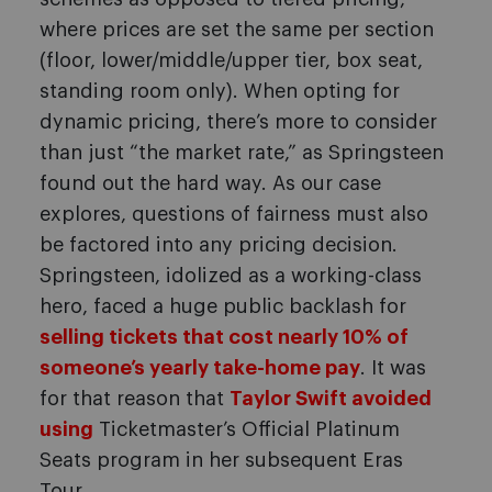
where prices are set the same per section
(floor, lower/middle/upper tier, box seat,
standing room only). When opting for
dynamic pricing, there’s more to consider
than just “the market rate,” as Springsteen
found out the hard way. As our case
explores, questions of fairness must also
be factored into any pricing decision.
Springsteen, idolized as a working-class
hero, faced a huge public backlash for
selling tickets that cost nearly 10% of
someone’s yearly take-home pay
. It was
for that reason that
Taylor Swift avoided
using
Ticketmaster’s Official Platinum
Seats program in her subsequent Eras
Tour.