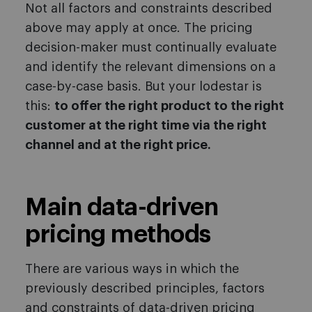
Not all factors and constraints described
above may apply at once. The pricing
decision-maker must continually evaluate
and identify the relevant dimensions on a
case-by-case basis. But your lodestar is
this:
to offer the right product to the right
customer at the right time via the right
channel and at the right price.
Main data-driven
pricing methods
There are various ways in which the
previously described principles, factors
and constraints of data-driven pricing