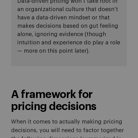
Data-driven pricing won’t take root in
an organizational culture that doesn’t
have a data-driven mindset or that
makes decisions based on gut feeling
alone, ignoring evidence (though
intuition and experience do play a role
— more on this point later).
A framework for
pricing decisions
When it comes to actually making pricing
decisions, you will need to factor together