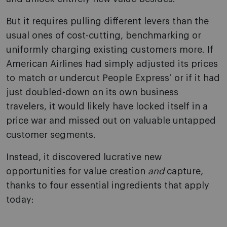
But it requires pulling different levers than the
usual ones of cost-cutting, benchmarking or
uniformly charging existing customers more. If
American Airlines had simply adjusted its prices
to match or undercut People Express’ or if it had
just doubled-down on its own business
travelers, it would likely have locked itself in a
price war and missed out on valuable untapped
customer segments.
Instead, it discovered lucrative new
opportunities for value creation
and
capture,
thanks to four essential ingredients that apply
today: