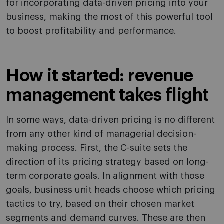
for incorporating data-driven pricing into your
business, making the most of this powerful tool
to boost profitability and performance.
How it started: revenue
management takes flight
In some ways, data-driven pricing is no different
from any other kind of managerial decision-
making process. First, the C-suite sets the
direction of its pricing strategy based on long-
term corporate goals. In alignment with those
goals, business unit heads choose which pricing
tactics to try, based on their chosen market
segments and demand curves. These are then