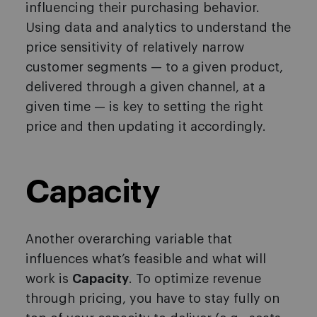
influencing their purchasing behavior.
Using data and analytics to understand the
price sensitivity of relatively narrow
customer segments — to a given product,
delivered through a given channel, at a
given time — is key to setting the right
price and then updating it accordingly.
Capacity
Another overarching variable that
influences what’s feasible and what will
work is
Capacity
. To optimize revenue
through pricing, you have to stay fully on