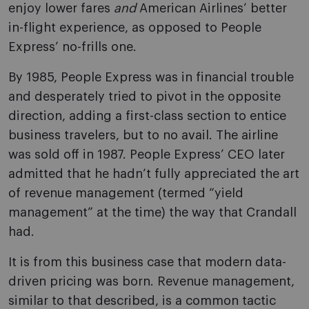
enjoy lower fares
and
American Airlines’ better
in-flight experience, as opposed to People
Express’ no-frills one.
By 1985, People Express was in financial trouble
and desperately tried to pivot in the opposite
direction, adding a first-class section to entice
business travelers, but to no avail. The airline
was sold off in 1987. People Express’ CEO later
admitted that he hadn’t fully appreciated the art
of revenue management (termed “yield
management” at the time) the way that Crandall
had.
It is from this business case that modern data-
driven pricing was born. Revenue management,
similar to that described, is a common tactic