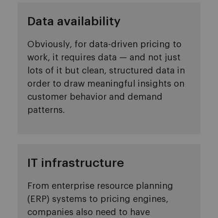
Data availability
Obviously, for data-driven pricing to
work, it requires data — and not just
lots of it but clean, structured data in
order to draw meaningful insights on
customer behavior and demand
patterns.
IT infrastructure
From enterprise resource planning
(ERP) systems to pricing engines,
companies also need to have