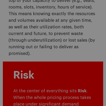
top of your capacity to deliver (e.g., seats,
rooms, slots, inventory, hours of service).
This means knowing exactly the resources
and volumes available at any given time,
as well as their utilization rates, both
current and future, to prevent waste
(through underutilization) or lost sales (by
running out or failing to deliver as
promised).
Risk
At the center of everything sits
Risk
.
When the whole pricing process takes
place under significant demand