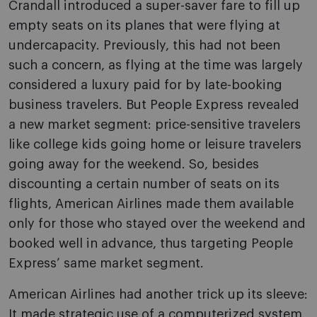
Crandall introduced a super-saver fare to fill up
empty seats on its planes that were flying at
undercapacity. Previously, this had not been
such a concern, as flying at the time was largely
considered a luxury paid for by late-booking
business travelers. But People Express revealed
a new market segment: price-sensitive travelers
like college kids going home or leisure travelers
going away for the weekend. So, besides
discounting a certain number of seats on its
flights, American Airlines made them available
only for those who stayed over the weekend and
booked well in advance, thus targeting People
Express’ same market segment.
American Airlines had another trick up its sleeve:
It made strategic use of a computerized system