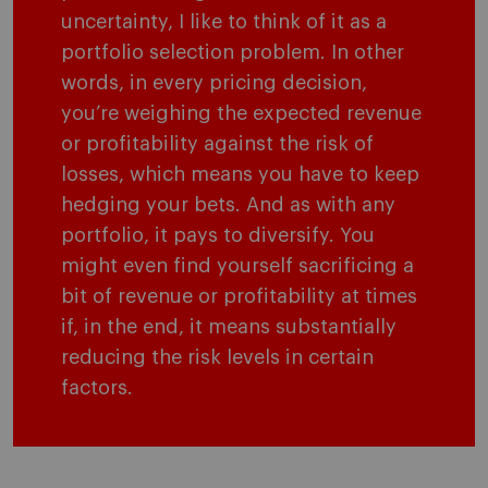
uncertainty, I like to think of it as a
portfolio selection problem. In other
words, in every pricing decision,
you’re weighing the expected revenue
or profitability against the risk of
losses, which means you have to keep
hedging your bets. And as with any
portfolio, it pays to diversify. You
might even find yourself sacrificing a
bit of revenue or profitability at times
if, in the end, it means substantially
reducing the risk levels in certain
factors.