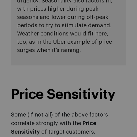
urgency. Seasonality also factors in,
with prices higher during peak
seasons and lower during off-peak
periods to try to stimulate demand.
Weather conditions would fit here,
too, as in the Uber example of price
surges when it’s raining.
Price Sensitivity
Some (if not all) of the above factors
correlate strongly with the
Price
Sensitivity
of target customers,