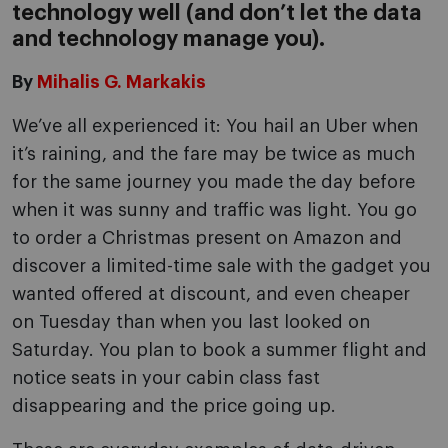
technology well (and don’t let the data
and technology manage you).
By
Mihalis G. Markakis
We’ve all experienced it: You hail an Uber when
it’s raining, and the fare may be twice as much
for the same journey you made the day before
when it was sunny and traffic was light. You go
to order a Christmas present on Amazon and
discover a limited-time sale with the gadget you
wanted offered at discount, and even cheaper
on Tuesday than when you last looked on
Saturday. You plan to book a summer flight and
notice seats in your cabin class fast
disappearing and the price going up.