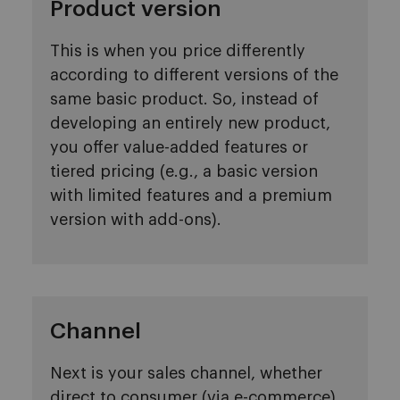
Product version
This is when you price differently
according to different versions of the
same basic product. So, instead of
developing an entirely new product,
you offer value-added features or
tiered pricing (e.g., a basic version
with limited features and a premium
version with add-ons).
Channel
Next is your sales channel, whether
direct to consumer (via e-commerce)