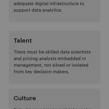
adequate digital infrastructure to
support data analytics.
Talent
There must be skilled data scientists
and pricing analysts embedded in
management, not siloed or isolated
from key decision-makers.
Culture