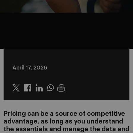
April 17, 2026
Twitter
Linkedin
Whatsapp
Pricing can be a source of competitive
advantage, as long as you understand
the essentials and manage the data and