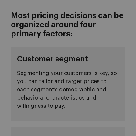
Most pricing decisions can be
organized around four
primary factors:
Customer segment
Segmenting your customers is key, so
you can tailor and target prices to
each segment’s demographic and
behavioral characteristics and
willingness to pay.