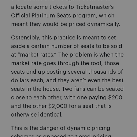
allocate some tickets to Ticketmaster’s
Official Platinum Seats program, which
meant they would be priced dynamically.
Ostensibly, this practice is meant to set
aside a certain number of seats to be sold
at “market rates.” The problem is when the
market rate goes through the roof, those
seats end up costing several thousands of
dollars each, and they aren’t even the best
seats in the house. Two fans can be seated
close to each other, with one paying $200
and the other $2,000 for a seat that is
otherwise identical.
This is the danger of dynamic pricing
schemes as opposed to tiered pricing,