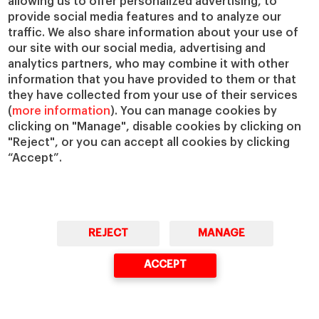
allowing us to offer personalized advertising, to
provide social media features and to analyze our
Concerns like these are growing bigger
traffic. We also share information about your use of
with
the widespread adoption of AI tools
our site with our social media, advertising and
analytics partners, who may combine it with other
to automate pricing, particularly in
information that you have provided to them or that
dynamic pricing scenarios. I would
they have collected from your use of their services
emphasize that AI is a tool, which can
(
more information
). You can manage cookies by
enhance data analytics and pricing
clicking on "Manage", disable cookies by clicking on
"Reject", or you can accept all cookies by clicking
decisions, but it shouldn’t eliminate human
“Accept”.
judgment. Human managers must sense-
check pricing models, especially in high-
stakes contexts.
REJECT
MANAGE
ACCEPT