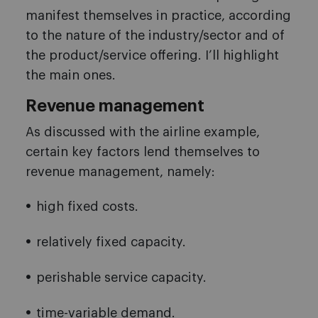
manifest themselves in practice, according
to the nature of the industry/sector and of
the product/service offering. I’ll highlight
the main ones.
Revenue management
As discussed with the airline example,
certain key factors lend themselves to
revenue management, namely:
high fixed costs.
relatively fixed capacity.
perishable service capacity.
time-variable demand.