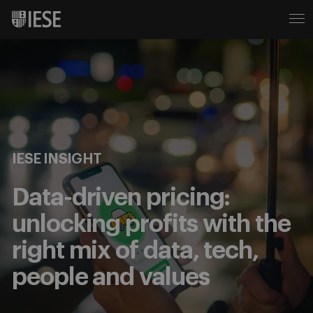
IESE INSIGHT
Data-driven pricing:
unlocking profits with the
right mix of data, tech,
people and values