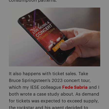
consumption patterns.
It also happens with ticket sales. Take
Bruce Springsteen’s 2023 concert tour,
which my IESE colleague
Fede Sabria
and I
both wrote a case study about. As demand
for tickets was expected to exceed supply,
the rockstar and his agent decided to