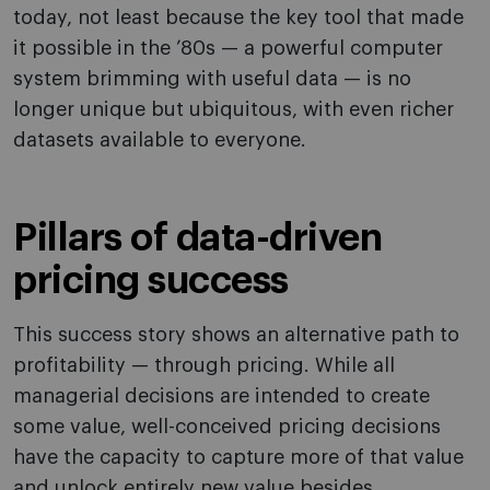
today, not least because the key tool that made
it possible in the ’80s — a powerful computer
system brimming with useful data — is no
longer unique but ubiquitous, with even richer
datasets available to everyone.
Pillars of data-driven
pricing success
This success story shows an alternative path to
profitability — through pricing. While all
managerial decisions are intended to create
some value, well-conceived pricing decisions
have the capacity to capture more of that value
and unlock entirely new value besides.