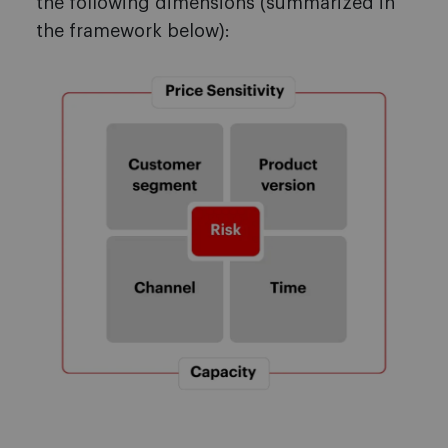
the following dimensions (summarized in
the framework below):