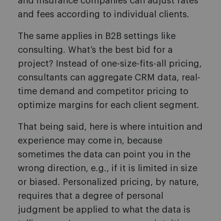
and insurance companies can adjust rates
and fees according to individual clients.
The same applies in B2B settings like
consulting. What’s the best bid for a
project? Instead of one-size-fits-all pricing,
consultants can aggregate CRM data, real-
time demand and competitor pricing to
optimize margins for each client segment.
That being said, here is where intuition and
experience may come in, because
sometimes the data can point you in the
wrong direction, e.g., if it is limited in size
or biased. Personalized pricing, by nature,
requires that a degree of personal
judgment be applied to what the data is