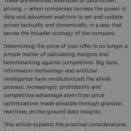
These are everyday examples of data-driven
pricing — when companies harness the power of
data and advanced analytics to set and update
prices tactically and dynamically, in a way that
serves the broader strategy of the company.
Determining the price of your offer is no longer a
simple matter of calculating margins and
benchmarking against competitors. Big data,
information technology and artificial
intelligence have revolutionized the whole
process. Increasingly, profitability and
competitive advantage stem from price
optimizations made possible through granular,
real-time, on-the-ground data insights.
This article explains the practical considerations