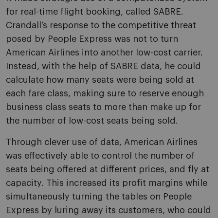
for real-time flight booking, called SABRE.
Crandall’s response to the competitive threat
posed by People Express was not to turn
American Airlines into another low-cost carrier.
Instead, with the help of SABRE data, he could
calculate how many seats were being sold at
each fare class, making sure to reserve enough
business class seats to more than make up for
the number of low-cost seats being sold.
Through clever use of data, American Airlines
was effectively able to control the number of
seats being offered at different prices, and fly at
capacity. This increased its profit margins while
simultaneously turning the tables on People
Express by luring away its customers, who could