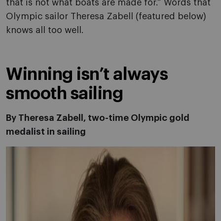
that is not what boats are made for.” Words that
Olympic sailor Theresa Zabell (featured below)
knows all too well.
Winning isn’t always
smooth sailing
By Theresa Zabell, two-time Olympic gold
medalist in sailing