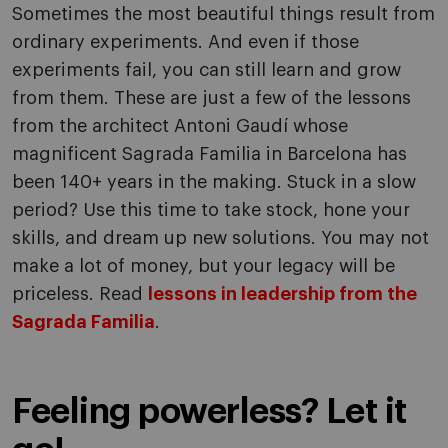
Sometimes the most beautiful things result from
ordinary experiments. And even if those
experiments fail, you can still learn and grow
from them. These are just a few of the lessons
from the architect Antoni Gaudí whose
magnificent Sagrada Familia in Barcelona has
been 140+ years in the making. Stuck in a slow
period? Use this time to take stock, hone your
skills, and dream up new solutions. You may not
make a lot of money, but your legacy will be
priceless. Read
lessons in leadership from the
Sagrada Familia
.
Feeling powerless? Let it