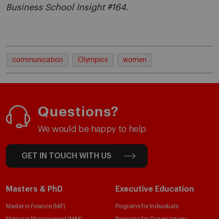
Business School Insight #164.
communication
Olympics
women
Questions?
We would be happy to help
GET IN TOUCH WITH US
Masters & PhD
Executive Education
Master in Finance (MiF)
Programs for Individuals