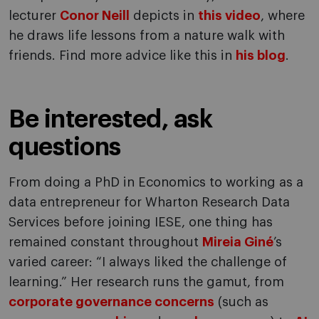
lecturer
Conor Neill
depicts in
this video
, where
he draws life lessons from a nature walk with
friends. Find more advice like this in
his blog
.
Be interested, ask
questions
From doing a PhD in Economics to working as a
data entrepreneur for Wharton Research Data
Services before joining IESE, one thing has
remained constant throughout
Mireia Giné
’s
varied career: “I always liked the challenge of
learning.” Her research runs the gamut, from
corporate governance concerns
(such as