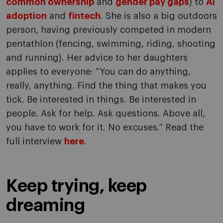
common ownership
and
gender pay gaps
) to
AI
adoption
and
fintech
. She is also a big outdoors
person, having previously competed in modern
pentathlon (fencing, swimming, riding, shooting
and running). Her advice to her daughters
applies to everyone: “You can do anything,
really, anything. Find the thing that makes you
tick. Be interested in things. Be interested in
people. Ask for help. Ask questions. Above all,
you have to work for it. No excuses.” Read the
full interview
here
.
Keep trying, keep
dreaming