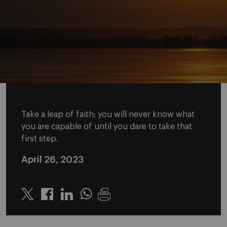
Take a leap of faith: you will never know what
you are capable of until you dare to take that
first step.
April 26, 2023
Twitter
Linkedin
Whatsapp