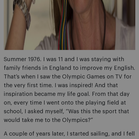
Summer 1976. I was 11 and I was staying with
family friends in England to improve my English.
That’s when I saw the Olympic Games on TV for
the very first time. I was inspired! And that
inspiration became my life goal. From that day
on, every time I went onto the playing field at
school, I asked myself, “Was this the sport that
would take me to the Olympics?”
A couple of years later, I started sailing, and I fell