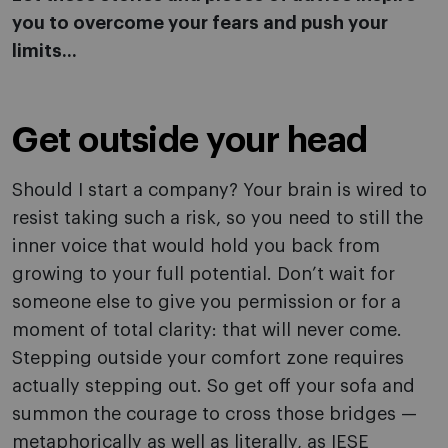
you to overcome your fears and push your
limits...
Get outside your head
Should I start a company? Your brain is wired to
resist taking such a risk, so you need to still the
inner voice that would hold you back from
growing to your full potential. Don’t wait for
someone else to give you permission or for a
moment of total clarity: that will never come.
Stepping outside your comfort zone requires
actually stepping out. So get off your sofa and
summon the courage to cross those bridges —
metaphorically as well as literally, as IESE