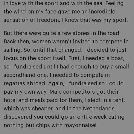
in love with the sport and with the sea. Feeling
the wind on my face gave me an incredible
sensation of freedom. I knew that was my sport.
But there were quite a few stones in the road.
Back then, women weren’t invited to compete in
sailing. So, until that changed, I decided to just
focus on the sport itself. First, I needed a boat,
so I fundraised until I had enough to buy a small
secondhand one. I needed to compete in
regattas abroad. Again, I fundraised so I could
pay my own way. Male competitors got their
hotel and meals paid for them; I slept in a tent,
which was cheaper, and in the Netherlands I
discovered you could go an entire week eating
nothing but chips with mayonnaise!