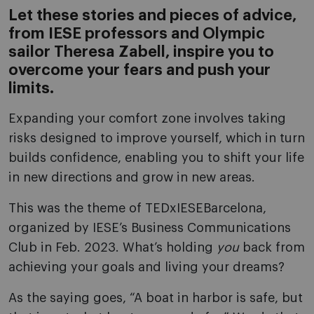
Let these stories and pieces of advice,
from IESE professors and Olympic
sailor Theresa Zabell, inspire you to
overcome your fears and push your
limits.
Expanding your comfort zone involves taking
risks designed to improve yourself, which in turn
builds confidence, enabling you to shift your life
in new directions and grow in new areas.
This was the theme of TEDxIESEBarcelona,
organized by IESE’s Business Communications
Club in Feb. 2023. What’s holding
you
back from
achieving your goals and living your dreams?
As the saying goes, “A boat in harbor is safe, but