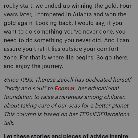
rocky start, we ended up winning the gold. Four
years later, I competed in Atlanta and won the
gold again. Looking back, I would say, if you
want to do something you’ve never done, you
need to do something you never did. And I can
assure you that it lies outside your comfort
zone. For that is where life begins. So go there,
and enjoy the journey.
Since 1999, Theresa Zabell has dedicated herself
“body and soul” to
Ecomar
, her educational
foundation to raise awareness among children
about taking care of our seas for a better planet.
This column is based on her TEDxIESEBarcelona
talk.
Let these stories and pieces of advice inspire