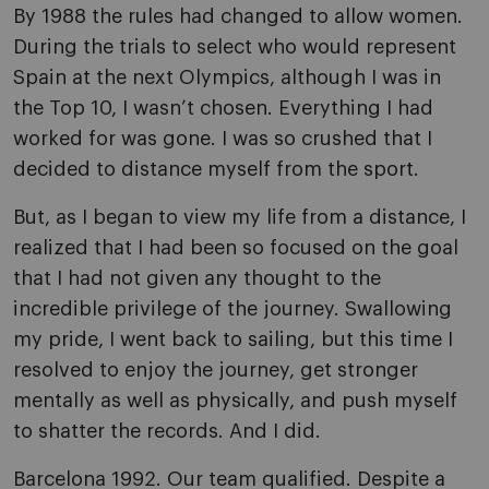
By 1988 the rules had changed to allow women.
During the trials to select who would represent
Spain at the next Olympics, although I was in
the Top 10, I wasn’t chosen. Everything I had
worked for was gone. I was so crushed that I
decided to distance myself from the sport.
But, as I began to view my life from a distance, I
realized that I had been so focused on the goal
that I had not given any thought to the
incredible privilege of the journey. Swallowing
my pride, I went back to sailing, but this time I
resolved to enjoy the journey, get stronger
mentally as well as physically, and push myself
to shatter the records. And I did.
Barcelona 1992. Our team qualified. Despite a