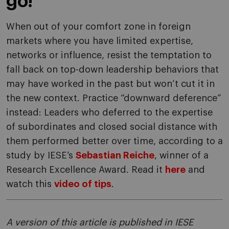
go!
When out of your comfort zone in foreign
markets where you have limited expertise,
networks or influence, resist the temptation to
fall back on top-down leadership behaviors that
may have worked in the past but won’t cut it in
the new context. Practice “downward deference”
instead: Leaders who deferred to the expertise
of subordinates and closed social distance with
them performed better over time, according to a
study by IESE’s
Sebastian Reiche
, winner of a
Research Excellence Award. Read it
here
and
watch this
video of tips
.
A version of this article is published in IESE