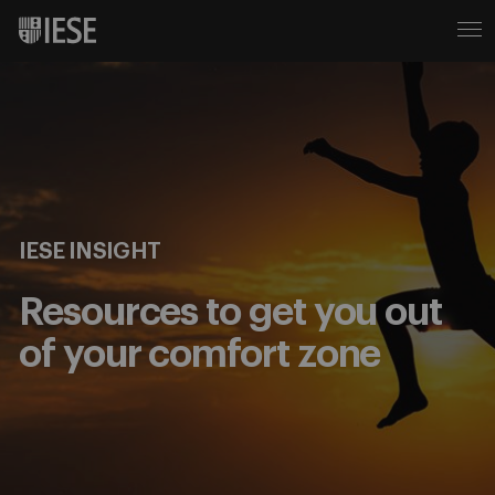
IESE INSIGHT
Resources to get you out
of your comfort zone