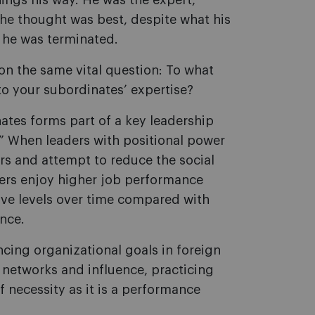
ings his way. He was the expert,
he thought was best, despite what his
, he was terminated.
on the same vital question: To what
 to your subordinates
’
expertise?
ates forms part of a key leadership
” When leaders with positional power
ers and attempt to reduce the social
ers enjoy higher job performance
ive levels over time compared with
nce.
ncing organizational goals in foreign
 networks and influence, practicing
 necessity as it is a performance