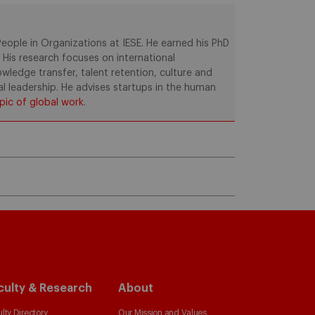
ople in Organizations at IESE. He earned his PhD
. His research focuses on international
ledge transfer, talent retention, culture and
al leadership. He advises startups in the human
pic of global work
.
culty & Research
About
lty Directory
Our Mission and Values