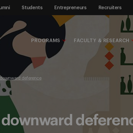
umni
Students
Entrepreneurs
Recruiters
PROGRAMS
FACULTY & RESEARCH
 downward deference
f downward deferen