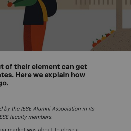
 of their element can get
ates. Here we explain how
go.
 by the IESE Alumni Association in its
IESE faculty members.
ina market was about to close a