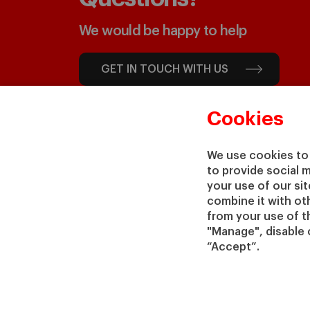
We would be happy to help
GET IN TOUCH WITH US
Cookies
We use cookies to 
to provide social 
your use of our si
combine it with ot
from your use of th
"Manage", disable 
“Accept”.