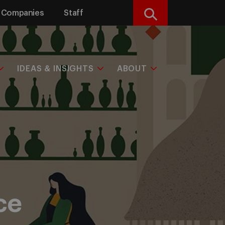
Companies
Staff
Search
IDEAS & INSIGHTS
ABOUT
ce