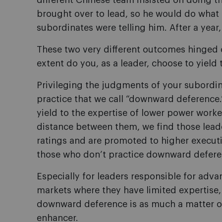
different Chinese team insisted on doing th
brought over to lead, so he would do what 
subordinates were telling him. After a year
These two very different outcomes hinged 
extent do you, as a leader, choose to yield
Privileging the judgments of your subordin
practice that we call “downward deference.
yield to the expertise of lower power work
distance between them, we find those lead
ratings and are promoted to higher execut
those who don
’
t practice downward defere
Especially for leaders responsible for adva
markets where they have limited expertise,
downward deference is as much a matter of
enhancer.