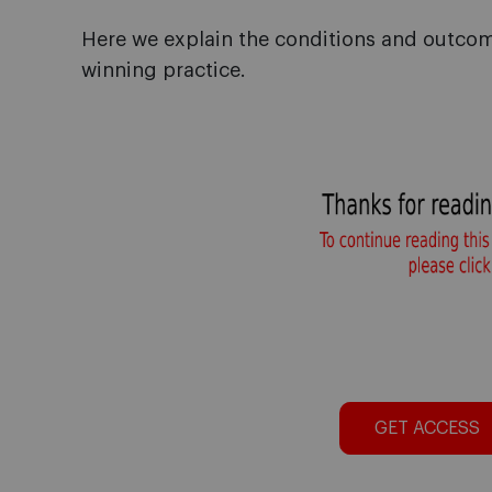
Here we explain the conditions and outc
winning practice.
GET ACCESS