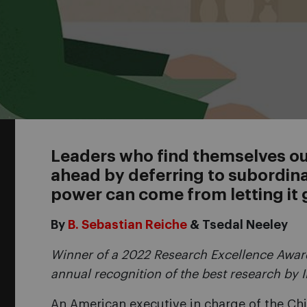
Leaders who find themselves out
ahead by deferring to subordin
power can come from letting it 
By
B. Sebastian Reiche
& Tsedal Neeley
Winner of a 2022 Research Excellence Award
annual recognition of the best research by 
An American executive in charge of the Ch