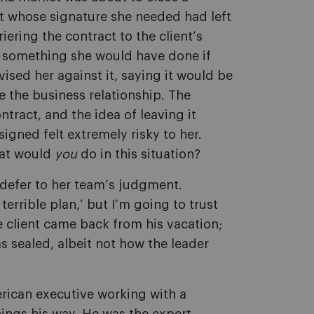
nt whose signature she needed had left
iering the contract to the client
’
s
— something she would have done if
ised her against it, saying it would be
e the business relationship. The
tract, and the idea of leaving it
igned felt extremely risky to her.
hat would
you
do in this situation?
 defer to her team
’
s judgment.
terrible plan,
’
but I
’
m going to trust
he client came back from his vacation;
s sealed, albeit not how the leader
erican executive working with a