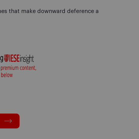
omes that make downward deference a