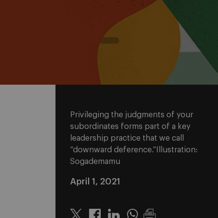
Privileging the judgments of your
subordinates forms part of a key
leadership practice that we call
“downward deference.”Illustration:
Sogademamu
April 1, 2021