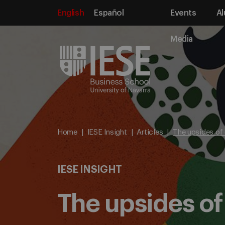
English
Español
Events
Al
Media
Home
IESE Insight
Articles
The upsides of
IESE INSIGHT
The upsides o