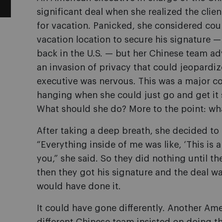
significant deal when she realized the clie
for vacation. Panicked, she considered cour
vacation location to secure his signature 
back in the U.S. — but her Chinese team adv
an invasion of privacy that could jeopardiz
executive was nervous. This was a major con
hanging when she could just go and get it s
What should she do? More to the point: w
After taking a deep breath, she decided to
“
Everything inside of me was like, ‘This is a 
you,” she said. So they did nothing until t
then they got his signature and the deal wa
would have done it.
It could have gone differently. Another Am