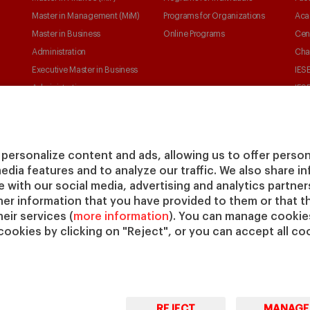
Master in Management (MiM)
Programs for Organizations
Aca
Master in Business
Online Programs
Cen
Administration
Cha
Executive Master in Business
IESE
Administration
IESE
Global Executive Master in
Business Administration
Choose your MBA
personalize content and ads, allowing us to offer person
Master in Research in
media features and to analyze our traffic. We also share 
Management
te with our social media, advertising and analytics partne
PhD in Management
her information that you have provided to them or that t
eir services (
more information
). You can manage cookies
cookies by clicking on "Reject", or you can accept all coo
REJECT
MANAGE