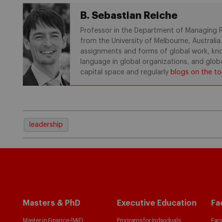
B. Sebastian Reiche
Professor in the Department of Managing Pe
from the University of Melbourne, Australia
assignments and forms of global work, know
language in global organizations, and glob
capital space and regularly
blogs on the to
leadership
Masters & PhD
Executive Education
Fa
Master in Finance (MiF)
Programs for Individuals
Facu