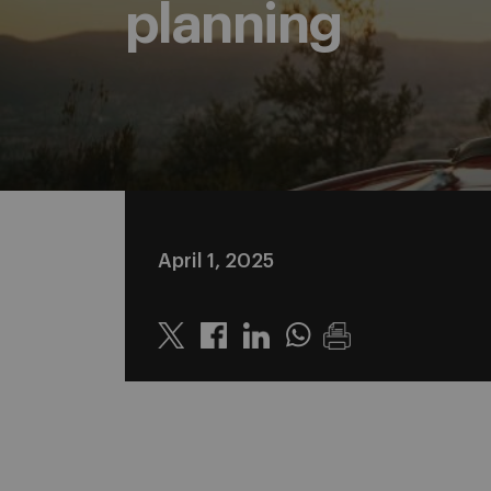
planning
April 1, 2025
Twitter
Linkedin
Whatsapp