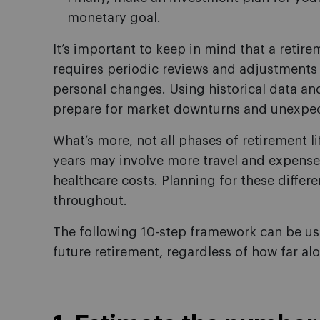
monetary goal.
It’s important to keep in mind that a retire
requires periodic reviews and adjustment
personal changes. Using historical data and
prepare for market downturns and unexpe
What’s more, not all phases of retirement li
years may involve more travel and expenses
healthcare costs. Planning for these differe
throughout.
The following 10-step framework can be use
future retirement, regardless of how far alo