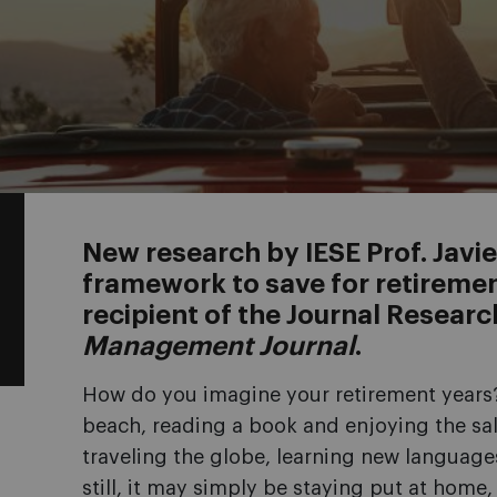
New research by IESE Prof. Javie
framework to save for retireme
recipient of the Journal Resear
Management Journal
.
How do you imagine your retirement years?
beach, reading a book and enjoying the sal
traveling the globe, learning new language
still, it may simply be staying put at home,