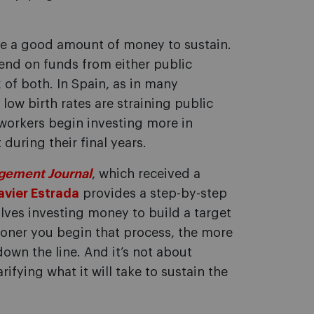
ake a good amount of money to sustain.
epend on funds from either public
 of both. In Spain, as in many
low birth rates are straining public
orkers begin investing more in
during their final years.
gement Journal
, which received a
avier Estrada
provides a step-by-step
olves investing money to build a target
sooner you begin that process, the more
own the line. And it’s not about
rifying what it will take to sustain the