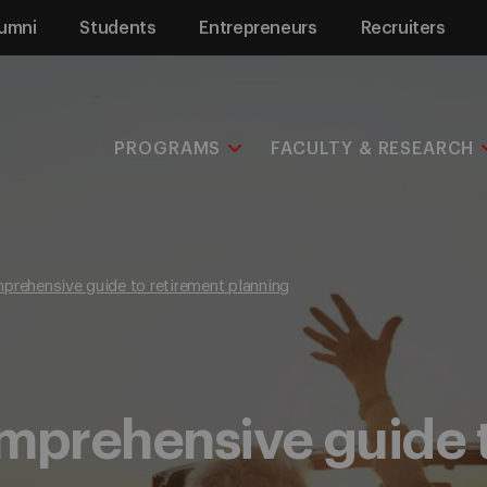
umni
Students
Entrepreneurs
Recruiters
PROGRAMS
FACULTY & RESEARCH
prehensive guide to retirement planning
mprehensive guide 