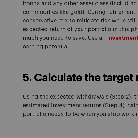
bonds and any other asset class (including 
commodities like gold). During retiremen
conservative mix to mitigate risk while stil
expected return of your portfolio in this p
much you need to save. Use an
investment
earning potential.
5. Calculate the target
Using the expected withdrawals (Step 2), t
estimated investment returns (Step 4), cal
portfolio needs to be when you stop worki