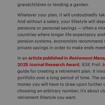
grandchildren or tending a garden.
Whatever your plan, it will undoubtedly t
And without a salary, your lifestyle will d
pensions or personal savings — often a mix
countries where longer life expectancy and 
pension systems, economists recommend w
private savings in order to make ends meet 
In an
article published in
Retirement Mana
2025 Journal Research Award
, IESE Prof.
J
guide for creating a retirement plan. It inv
portfolio over a long period of time. The 
money you will have to draw upon further d
choosing an arbitrary number; it’s about cla
retirement lifestyle you want.