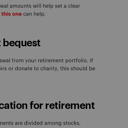
al amounts will help set a clear
e this one
can help.
t bequest
awal from your retirement portfolio. If
irs or donate to charity, this should be
cation for retirement
tments are divided among stocks,