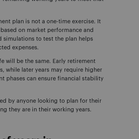
ment plan is not a one-time exercise. It
s based on market performance and
 simulations to test the plan helps
cted expenses.
fe will be the same. Early retirement
, while later years may require higher
nt phases can ensure financial stability
d by anyone looking to plan for their
ng they are in their working years.