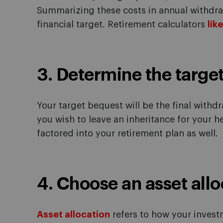
Summarizing these costs in annual withdraw
financial target. Retirement calculators
lik
3. Determine the targe
Your target bequest will be the final withdr
you wish to leave an inheritance for your he
factored into your retirement plan as well.
4. Choose an asset allo
Asset allocation
refers to how your inves