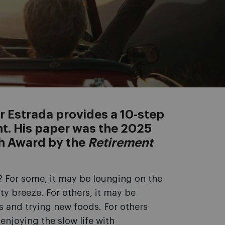
r Estrada provides a 10-step
nt. His paper was the 2025
ch Award by the
Retirement
 For some, it may be lounging on the
ty breeze. For others, it may be
s and trying new foods. For others
 enjoying the slow life with