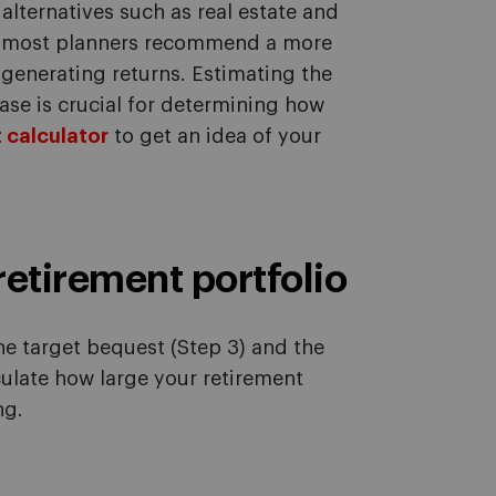
alternatives such as real estate and
t, most planners recommend a more
l generating returns. Estimating the
hase is crucial for determining how
 calculator
to get an idea of your
 retirement portfolio
he target bequest (Step 3) and the
culate how large your retirement
ng.