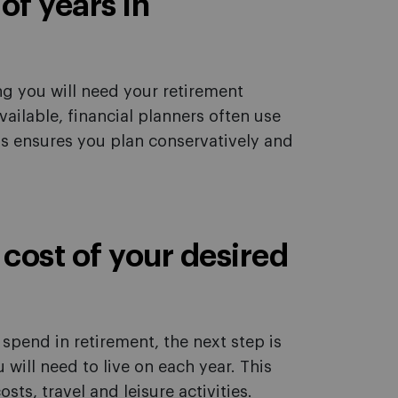
of years in
ng you will need your retirement
available, financial planners often use
is ensures you plan conservatively and
 cost of your desired
pend in retirement, the next step is
ill need to live on each year. This
sts, travel and leisure activities.