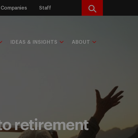
Companies
Staff
Search
IDEAS & INSIGHTS
ABOUT
to retirement