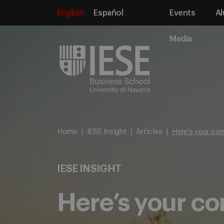
English
Español
Events
Al
Media
Home
IESE Insight
Articles
Here’s your com
IESE INSIGHT
Here’s your co