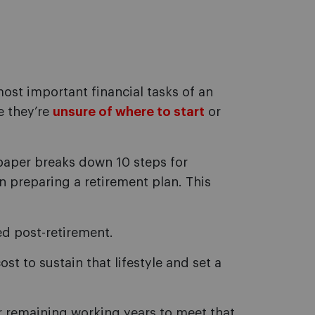
ost important financial tasks of an
se they’re
unsure of where to start
or
paper breaks down 10 steps for
en preparing a retirement plan. This
red post-retirement.
st to sustain that lifestyle and set a
r remaining working years to meet that