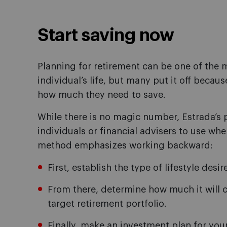
Start saving now
Planning for retirement can be one of the m
individual’s life, but many put it off becau
how much they need to save.
While there is no magic number, Estrada’s 
individuals or financial advisers to use wh
method emphasizes working backward:
First, establish the type of lifestyle desi
From there, determine how much it will co
target retirement portfolio.
Finally, make an investment plan for you