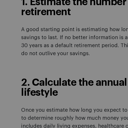
1. Estimate the number 
retirement
A good starting point is estimating how lo
savings to last. If no better information is 
30 years as a default retirement period. Th
do not outlive your savings.
2. Calculate the annual
lifestyle
Once you estimate how long you expect to s
to determine roughly how much money you w
includes daily living expenses, healthcare co