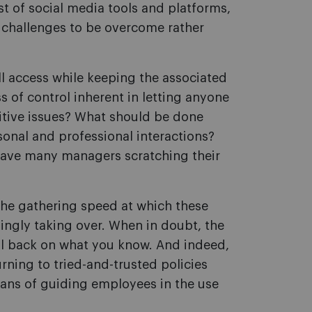
st of social media tools and platforms,
 challenges to be overcome rather
l access while keeping the associated
 of control inherent in letting anyone
sitive issues? What should be done
onal and professional interactions?
 have many managers scratching their
 the gathering speed at which these
ngly taking over. When in doubt, the
all back on what you know. And indeed,
ning to tried-and-trusted policies
ns of guiding employees in the use