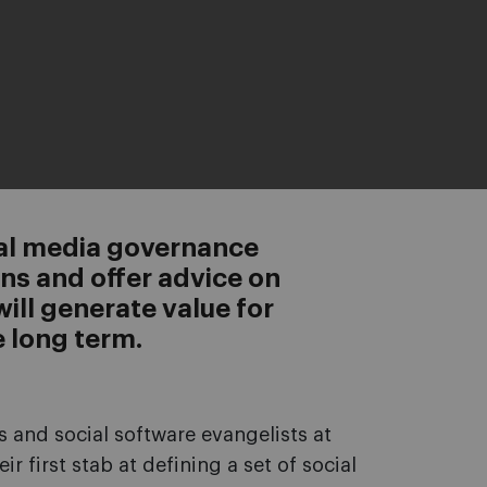
ial media governance
s and offer advice on
will generate value for
 long term.
s and social software evangelists at
r first stab at defining a set of social