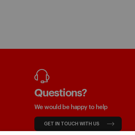
Questions?
We would be happy to help
GET IN TOUCH WITH US