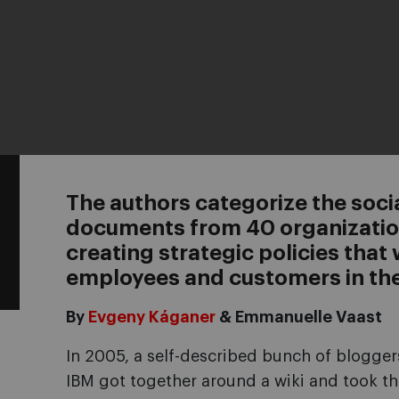
The authors categorize the soc
documents from 40 organization
creating strategic policies that 
employees and customers in the
By
Evgeny Káganer
& Emmanuelle Vaast
In 2005, a self-described bunch of blogger
IBM got together around a wiki and took thei