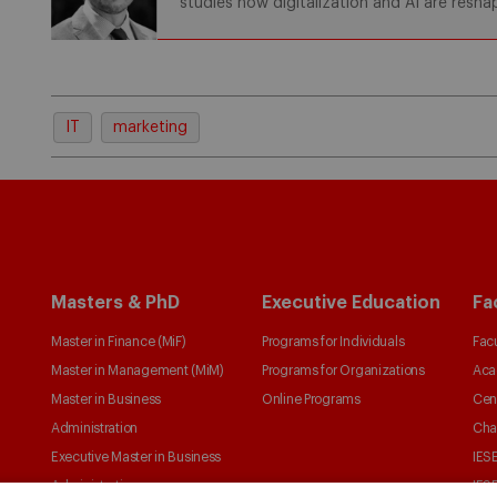
studies how digitalization and AI are resh
IT
marketing
Masters & PhD
Executive Education
Fa
Master in Finance (MiF)
Programs for Individuals
Facu
Master in Management (MiM)
Programs for Organizations
Aca
Master in Business
Online Programs
Cen
Administration
Cha
Executive Master in Business
IESE
Administration
IESE