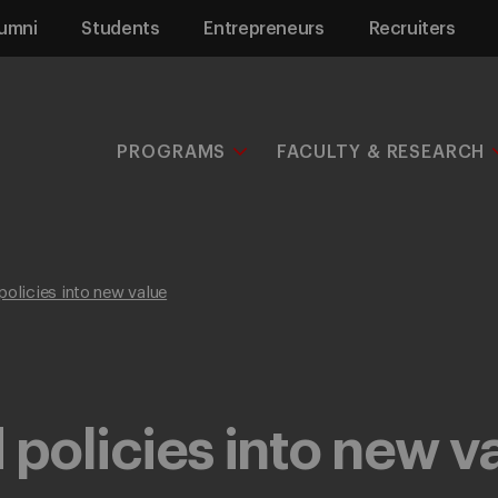
umni
Students
Entrepreneurs
Recruiters
PROGRAMS
FACULTY & RESEARCH
policies into new value
 policies into new v