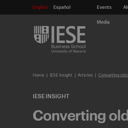
English
Español
Events
Al
Media
Home
IESE Insight
Articles
Converting old 
IESE INSIGHT
Converting old