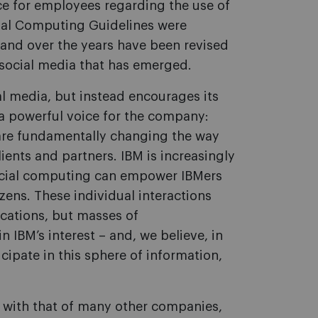
ce for employees regarding the use of
cial Computing Guidelines were
and over the years have been revised
 social media that has emerged.
al media, but instead encourages its
a powerful voice for the company:
are fundamentally changing the way
ients and partners. IBM is increasingly
ocial computing can empower IBMers
izens. These individual interactions
ations, but masses of
 IBM’s interest – and, we believe, in
cipate in this sphere of information,
 with that of many other companies,