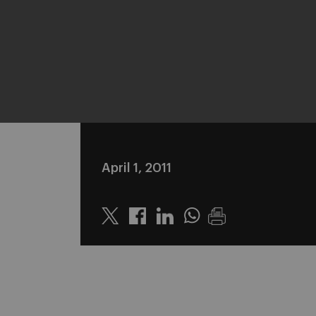
April 1, 2011
Twitter
Linkedin
Whatsapp