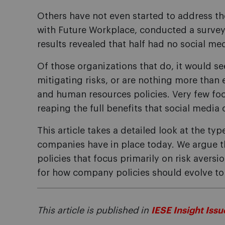
Others have not even started to address the
with Future Workplace, conducted a surve
results revealed that half had no social medi
Of those organizations that do, it would s
mitigating risks, or are nothing more than
and human resources policies. Very few 
reaping the full benefits that social media 
This article takes a detailed look at the typ
companies have in place today. We argue t
policies that focus primarily on risk aversi
for how company policies should evolve to 
This article is published in
IESE Insight Issu