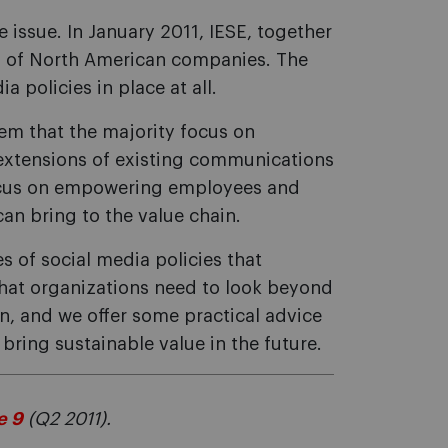
 issue. In January 2011, IESE, together
y of North American companies. The
a policies in place at all.
eem that the majority focus on
 extensions of existing communications
focus on empowering employees and
can bring to the value chain.
es of social media policies that
hat organizations need to look beyond
on, and we offer some practical advice
bring sustainable value in the future.
e 9
(Q2 2011).