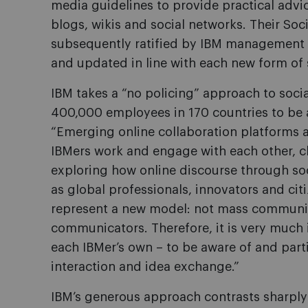
media guidelines to provide practical advi
blogs, wikis and social networks. Their So
subsequently ratified by IBM management 
and updated in line with each new form of
IBM takes a “no policing” approach to soci
400,000 employees in 170 countries to be 
“Emerging online collaboration platforms 
IBMers work and engage with each other, cl
exploring how online discourse through s
as global professionals, innovators and cit
represent a new model: not mass communic
communicators. Therefore, it is very much in
each IBMer’s own – to be aware of and parti
interaction and idea exchange.”
IBM’s generous approach contrasts sharply