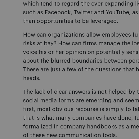
which tend to regard the ever-expanding li
such as Facebook, Twitter and YouTube, as
than opportunities to be leveraged.
How can organizations allow employees ful
risks at bay? How can firms manage the loss
voice his or her opinion on potentially sen
about the blurred boundaries between pers
These are just a few of the questions that
heads.
The lack of clear answers is not helped by
social media forms are emerging and seemi
first, most obvious recourse is simply to f
that is what many companies have done, tur
formalized in company handbooks as a mea
of these new communication tools.