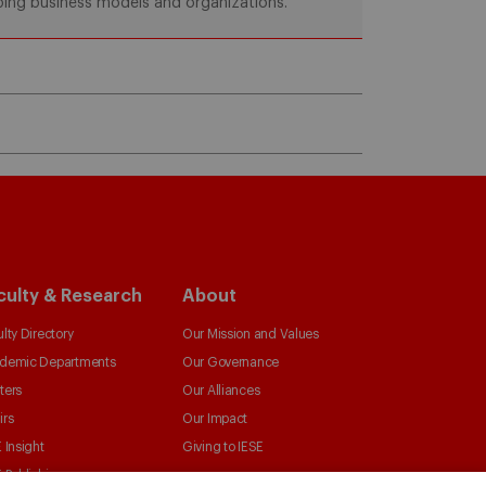
aping business models and organizations.
culty & Research
About
lty Directory
Our Mission and Values
demic Departments
Our Governance
ters
Our Alliances
irs
Our Impact
 Insight
Giving to IESE
 Publishing