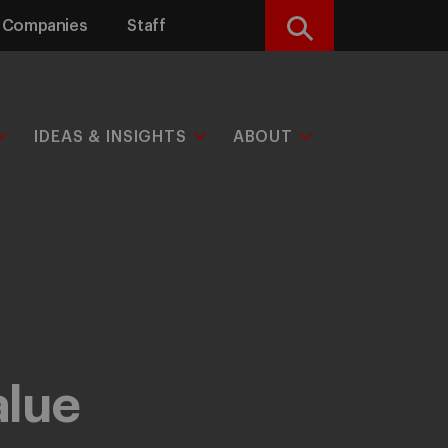
Companies
Staff
Search
IDEAS & INSIGHTS
ABOUT
alue