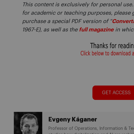
This content is exclusively for personal use.
for academic or teaching purposes, please 
purchase a special PDF version of “
Converti
1967-E), as well as the
full magazine
in which
GET ACCESS
Evgeny Káganer
Professor of Operations, Information & Te