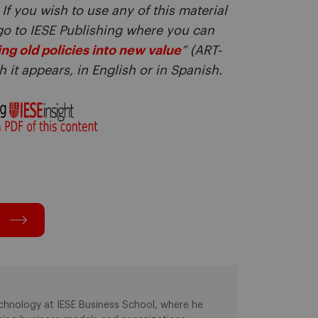
 If you wish to use any of this material
go to IESE Publishing where you can
ng old policies into new value
” (ART-
 it appears, in English or in Spanish.
chnology at IESE Business School, where he