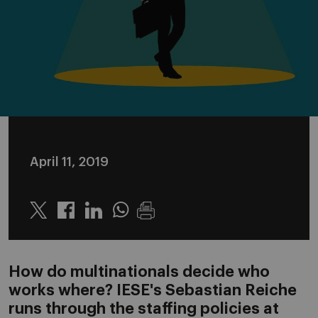
April 11, 2019
Twitter
Linkedin
Whatsapp
How do multinationals decide who
works where? IESE's Sebastian Reiche
runs through the staffing policies at