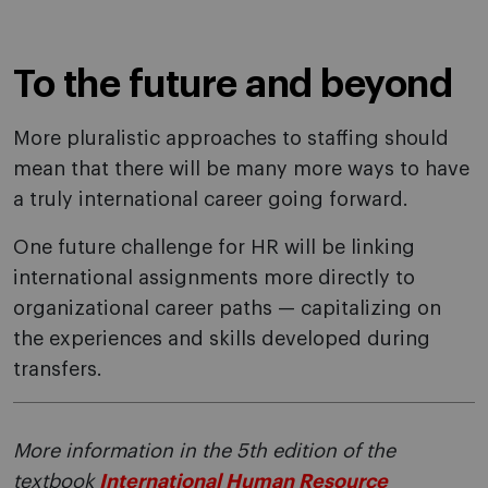
To the future and beyond
More pluralistic approaches to staffing should
mean that there will be many more ways to have
a truly international career going forward.
One future challenge for HR will be linking
international assignments more directly to
organizational career paths — capitalizing on
the experiences and skills developed during
transfers.
More information in the 5th edition of the
textbook
International Human Resource