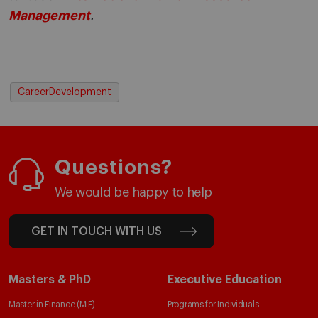
Management
.
CareerDevelopment
Questions?
We would be happy to help
GET IN TOUCH WITH US
Masters & PhD
Executive Education
Master in Finance (MiF)
Programs for Individuals