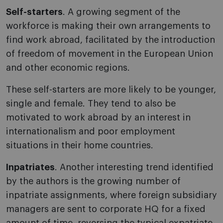
Self-starters
. A growing segment of the
workforce is making their own arrangements to
find work abroad, facilitated by the introduction
of freedom of movement in the European Union
and other economic regions.
These self-starters are more likely to be younger,
single and female. They tend to also be
motivated to work abroad by an interest in
internationalism and poor employment
situations in their home countries.
Inpatriates
. Another interesting trend identified
by the authors is the growing number of
inpatriate assignments, where foreign subsidiary
managers are sent to corporate HQ for a fixed