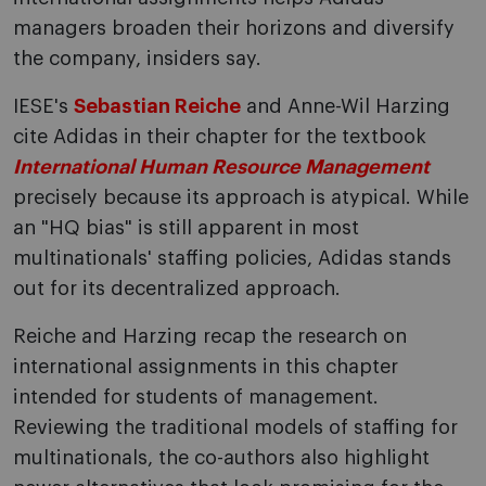
managers broaden their horizons and diversify
the company, insiders say.
IESE's
Sebastian Reiche
and Anne-Wil Harzing
cite Adidas in their chapter for the textbook
International Human Resource Management
precisely because its approach is atypical. While
an "HQ bias" is still apparent in most
multinationals' staffing policies, Adidas stands
out for its decentralized approach.
Reiche and Harzing recap the research on
international assignments in this chapter
intended for students of management.
Reviewing the traditional models of staffing for
multinationals, the co-authors also highlight