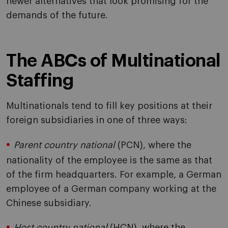
newer alternatives that look promising for the
demands of the future.
The ABCs of Multinational
Staffing
Multinationals tend to fill key positions at their
foreign subsidiaries in one of three ways:
Parent country national
(PCN), where the
nationality of the employee is the same as that
of the firm headquarters. For example, a German
employee of a German company working at the
Chinese subsidiary.
Host country national
(HCN), where the