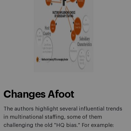
Changes Afoot
The authors highlight several influential trends
in multinational staffing, some of them
challenging the old "HQ bias." For example: