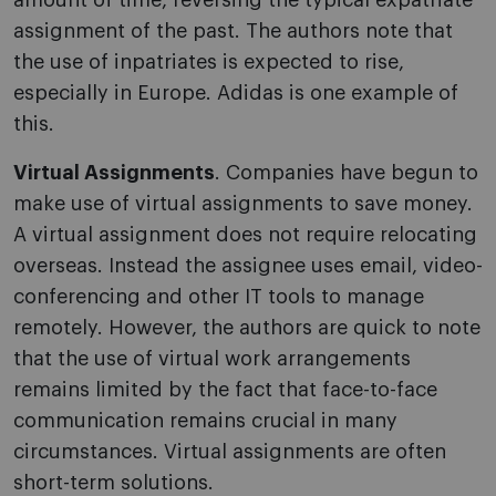
amount of time, reversing the typical expatriate
assignment of the past. The authors note that
the use of inpatriates is expected to rise,
especially in Europe. Adidas is one example of
this.
Virtual Assignments
. Companies have begun to
make use of virtual assignments to save money.
A virtual assignment does not require relocating
overseas. Instead the assignee uses email, video-
conferencing and other IT tools to manage
remotely. However, the authors are quick to note
that the use of virtual work arrangements
remains limited by the fact that face-to-face
communication remains crucial in many
circumstances. Virtual assignments are often
short-term solutions.