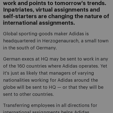
work and points to tomorrow's trends.
Inpatriates, virtual assignments and
self-starters are changing the nature of
international assignments.
Global sporting-goods maker Adidas is
headquartered in Herzogenaurach, a small town
in the south of Germany.
German execs at HQ may be sent to work in any
of the 160 countries where Adidas operates. Yet
it's just as likely that managers of varying
nationalities working for Adidas around the
globe will be sent to HQ — or that they will be
sent to other countries.
Transferring employees in all directions for
international assignments helps Adidas