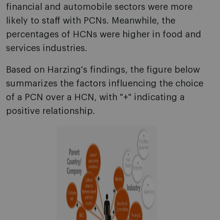
financial and automobile sectors were more
likely to staff with PCNs. Meanwhile, the
percentages of HCNs were higher in food and
services industries.
Based on Harzing's findings, the figure below
summarizes the factors influencing the choice
of a PCN over a HCN, with "+" indicating a
positive relationship.