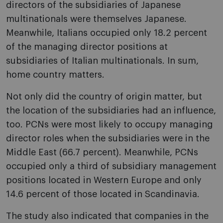
directors of the subsidiaries of Japanese
multinationals were themselves Japanese.
Meanwhile, Italians occupied only 18.2 percent
of the managing director positions at
subsidiaries of Italian multinationals. In sum,
home country matters.
Not only did the country of origin matter, but
the location of the subsidiaries had an influence,
too. PCNs were most likely to occupy managing
director roles when the subsidiaries were in the
Middle East (66.7 percent). Meanwhile, PCNs
occupied only a third of subsidiary management
positions located in Western Europe and only
14.6 percent of those located in Scandinavia.
The study also indicated that companies in the