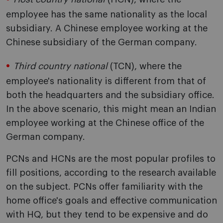
employee has the same nationality as the local
subsidiary. A Chinese employee working at the
Chinese subsidiary of the German company.
Third country national
(TCN), where the
employee's nationality is different from that of
both the headquarters and the subsidiary office.
In the above scenario, this might mean an Indian
employee working at the Chinese office of the
German company.
PCNs and HCNs are the most popular profiles to
fill positions, according to the research available
on the subject. PCNs offer familiarity with the
home office's goals and effective communication
with HQ, but they tend to be expensive and do