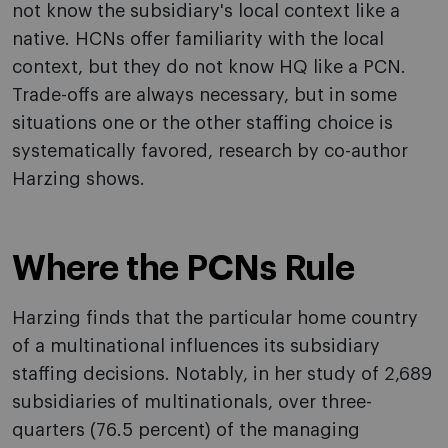
not know the subsidiary's local context like a
native. HCNs offer familiarity with the local
context, but they do not know HQ like a PCN.
Trade-offs are always necessary, but in some
situations one or the other staffing choice is
systematically favored, research by co-author
Harzing shows.
Where the PCNs Rule
Harzing finds that the particular home country
of a multinational influences its subsidiary
staffing decisions. Notably, in her study of 2,689
subsidiaries of multinationals, over three-
quarters (76.5 percent) of the managing