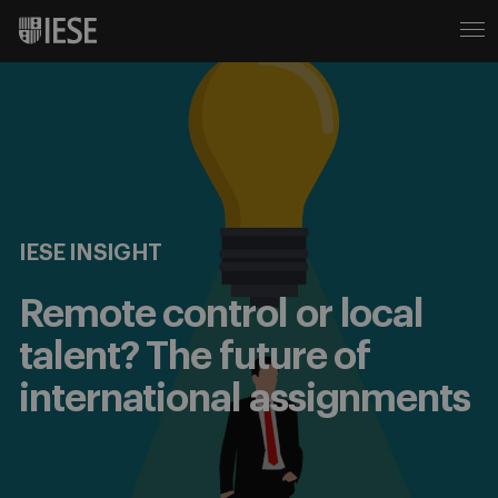
IESE INSIGHT
Remote control or local
talent? The future of
international assignments