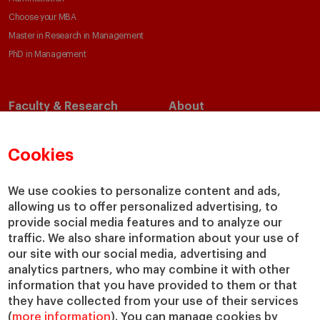
Choose your MBA
Master in Research in Management
PhD in Management
Faculty & Research
About
Faculty Directory
Our Mission and Values
Academic Departments
Our Governance
Cookies
Centers
Our Alliances
Chairs
Our Impact
We use cookies to personalize content and ads,
allowing us to offer personalized advertising, to
IESE Insight
Giving to IESE
provide social media features and to analyze our
IESE Publishing
Services
traffic. We also share information about your use of
our site with our social media, advertising and
Chaplaincy
analytics partners, who may combine it with other
Compliance Channel
information that you have provided to them or that
IESE Shop
they have collected from your use of their services
(
more information
). You can manage cookies by
Library