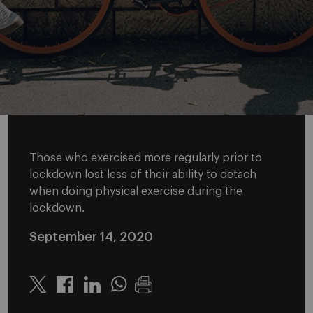
Those who exercised more regularly prior to
lockdown lost less of their ability to detach
when doing physical exercise during the
lockdown.
September 14, 2020
Twitter
Linkedin
Whatsapp