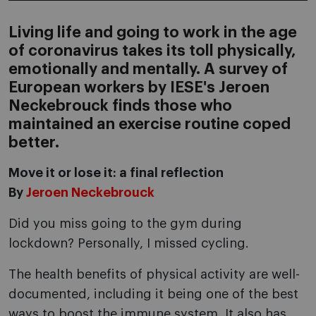
Living life and going to work in the age
of coronavirus takes its toll physically,
emotionally and mentally. A survey of
European workers by IESE's Jeroen
Neckebrouck finds those who
maintained an exercise routine coped
better.
Move it or lose it: a final reflection
By
Jeroen Neckebrouck
Did you miss going to the gym during
lockdown? Personally, I missed cycling.
The health benefits of physical activity are well-
documented, including it being one of the best
ways to boost the immune system. It also has