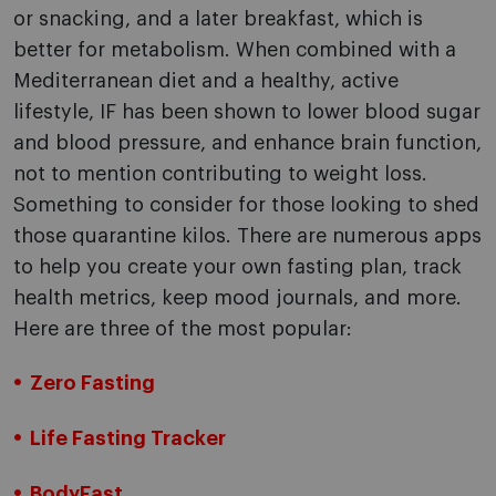
or snacking, and a later breakfast, which is
better for metabolism. When combined with a
Mediterranean diet and a healthy, active
lifestyle, IF has been shown to lower blood sugar
and blood pressure, and enhance brain function,
not to mention contributing to weight loss.
Something to consider for those looking to shed
those quarantine kilos. There are numerous apps
to help you create your own fasting plan, track
health metrics, keep mood journals, and more.
Here are three of the most popular:
Zero Fasting
Life Fasting Tracker
BodyFast