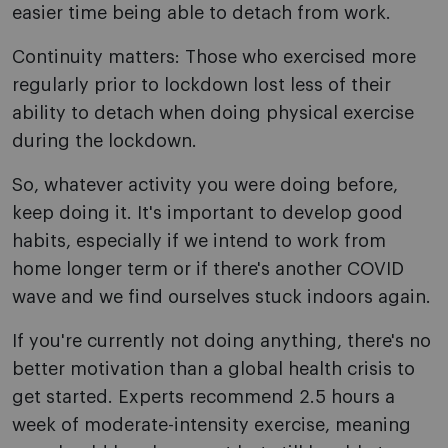
easier time being able to detach from work.
Continuity matters: Those who exercised more
regularly prior to lockdown lost less of their
ability to detach when doing physical exercise
during the lockdown.
So, whatever activity you were doing before,
keep doing it. It's important to develop good
habits, especially if we intend to work from
home longer term or if there's another COVID
wave and we find ourselves stuck indoors again.
If you're currently not doing anything, there's no
better motivation than a global health crisis to
get started. Experts recommend 2.5 hours a
week of moderate-intensity exercise, meaning