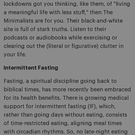
lockdowns got you thinking, like them, of "living
a meaningful life with less stuff," then The
Minimalists are for you. Their black-and-white
site is full of stark truths. Listen to their
podcasts or audiobooks while exercising or
clearing out the (literal or figurative) clutter in
your life.
Intermittent Fasting
Fasting, a spiritual discipline going back to
biblical times, has more recently been embraced
for its health benefits. There is growing medical
support for intermittent fasting (IF), which,
rather than going days without eating, consists
of time-restricted eating, aligning meal times
with circadian rhythms. So, no late-night eating