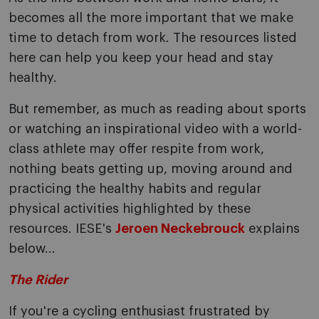
becomes all the more important that we make
time to detach from work. The resources listed
here can help you keep your head and stay
healthy.
But remember, as much as reading about sports
or watching an inspirational video with a world-
class athlete may offer respite from work,
nothing beats getting up, moving around and
practicing the healthy habits and regular
physical activities highlighted by these
resources. IESE's
Jeroen Neckebrouck
explains
below...
The Rider
If you're a cycling enthusiast frustrated by