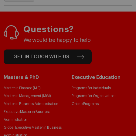
Questions?
We would be happy to help
GET IN TOUCH WITH US
Masters & PhD
Executive Education
Master in Finance (MiF)
Programs for Individuals
Master in Management (MiM)
Programs for Organizations
Master in Business Administration
Online Programs
Executive Master in Business
Administration
Global Executive Master in Business
Administration