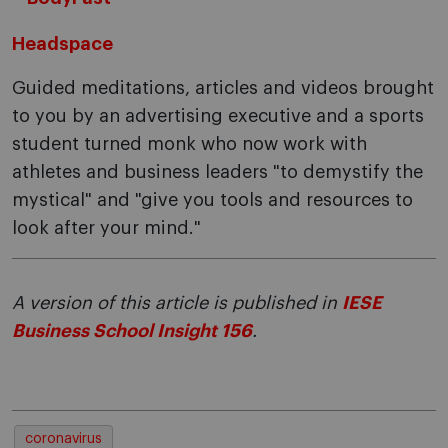
Headspace
Guided meditations, articles and videos brought
to you by an advertising executive and a sports
student turned monk who now work with
athletes and business leaders "to demystify the
mystical" and "give you tools and resources to
look after your mind."
A version of this article is published in
IESE
Business School Insight 156
.
coronavirus