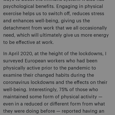
psychological benefits. Engaging in physical
exercise helps us to switch off, reduces stress
and enhances well-being, giving us the
detachment from work that we all occasionally
need, which will ultimately give us more energy
to be effective at work.
In April 2020, at the height of the lockdowns, I
surveyed European workers who had been
physically active prior to the pandemic to
examine their changed habits during the
coronavirus lockdowns and the effects on their
well-being. Interestingly, 75% of those who
maintained some form of physical activity —
even in a reduced or different form from what
they were doing before — reported having an