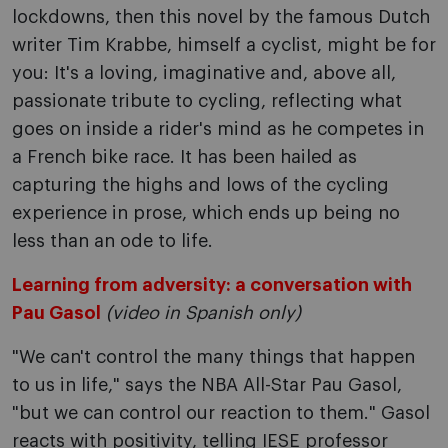
lockdowns, then this novel by the famous Dutch
writer Tim Krabbe, himself a cyclist, might be for
you: It's a loving, imaginative and, above all,
passionate tribute to cycling, reflecting what
goes on inside a rider's mind as he competes in
a French bike race. It has been hailed as
capturing the highs and lows of the cycling
experience in prose, which ends up being no
less than an ode to life.
Learning from adversity: a conversation with
Pau Gasol
(video in Spanish only)
"We can't control the many things that happen
to us in life," says the NBA All-Star Pau Gasol,
"but we can control our reaction to them." Gasol
reacts with positivity, telling IESE professor