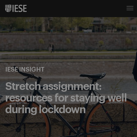
IESE INSIGHT
Stretch assignment:
resources for staying well
during lockdown