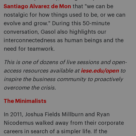
Santiago Alvarez de Mon
that "we can be
nostalgic for how things used to be, or we can
evolve and grow." During this 50-minute
conversation, Gasol also highlights our
interconnectedness as human beings and the
need for teamwork.
This is one of dozens of live sessions and open-
access resources available at
iese.edu/open
to
inspire the business community to proactively
overcome the crisis.
The Minimalists
In 2011, Joshua Fields Millburn and Ryan
Nicodemus walked away from their corporate
careers in search of a simpler life. If the