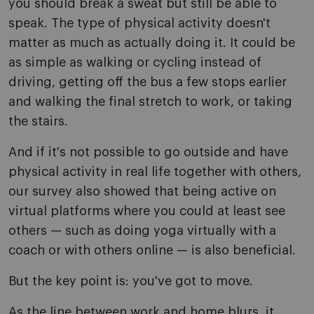
you should break a sweat but still be able to
speak. The type of physical activity doesn't
matter as much as actually doing it. It could be
as simple as walking or cycling instead of
driving, getting off the bus a few stops earlier
and walking the final stretch to work, or taking
the stairs.
And if it's not possible to go outside and have
physical activity in real life together with others,
our survey also showed that being active on
virtual platforms where you could at least see
others — such as doing yoga virtually with a
coach or with others online — is also beneficial.
But the key point is: you've got to move.
As the line between work and home blurs, it