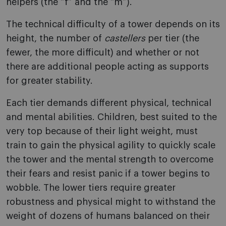
helpers (the “f” and the “m”).
The technical difficulty of a tower depends on its
height, the number of
castellers
per tier (the
fewer, the more difficult) and whether or not
there are additional people acting as supports
for greater stability.
Each tier demands different physical, technical
and mental abilities. Children, best suited to the
very top because of their light weight, must
train to gain the physical agility to quickly scale
the tower and the mental strength to overcome
their fears and resist panic if a tower begins to
wobble. The lower tiers require greater
robustness and physical might to withstand the
weight of dozens of humans balanced on their