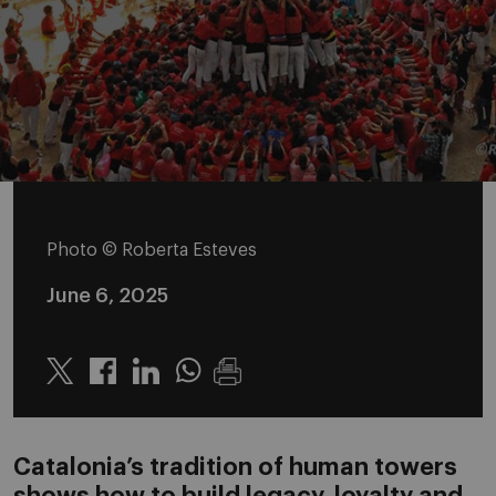
Photo © Roberta Esteves
June 6, 2025
Twitter
Linkedin
Whatsapp
Catalonia’s tradition of human towers