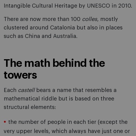
Intangible Cultural Heritage by UNESCO in 2010.
There are now more than 100
colles
, mostly
clustered around Catalonia but also in places
such as China and Australia.
The math behind the
towers
Each
castell
bears a name that resembles a
mathematical riddle but is based on three
structural elements:
the number of people in each tier (except the
very upper levels, which always have just one or