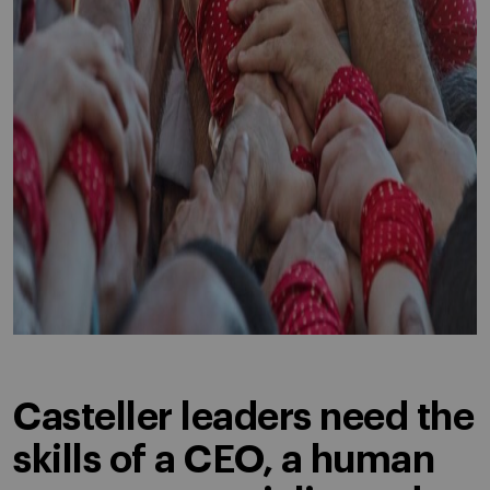
Casteller leaders need the
skills of a CEO, a human