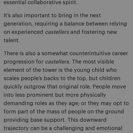
essential collaborative spirit.
It’s also important to bring in the next
generation, requiring a balance between relying
on experienced
castellers
and fostering new
talent.
There is also a somewhat counterintuitive career
progression for
castellers
. The most visible
element of the tower is the young child who
scales people’s backs to the top, but children
quickly outgrow that original role. People move
into less prominent but more physically
demanding roles as they age; or they may opt to
form part of the mass of people on the ground
providing base support. This downward
trajectory can be a challenging and emotional