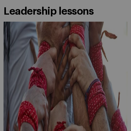
Leadership lessons