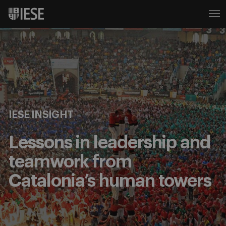
IESE INSIGHT
Lessons in leadership and
teamwork from
Catalonia’s human towers