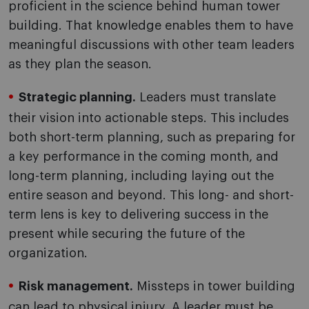
proficient in the science behind human tower
building. That knowledge enables them to have
meaningful discussions with other team leaders
as they plan the season.
Strategic planning.
Leaders must translate
their vision into actionable steps. This includes
both short-term planning, such as preparing for
a key performance in the coming month, and
long-term planning, including laying out the
entire season and beyond. This long- and short-
term lens is key to delivering success in the
present while securing the future of the
organization.
Risk management.
Missteps in tower building
can lead to physical injury. A leader must be