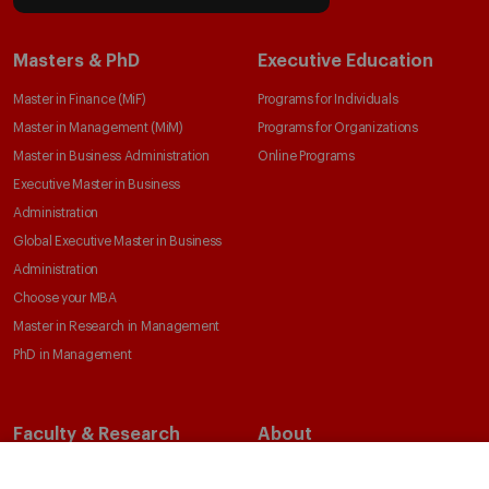
Masters & PhD
Executive Education
Master in Finance (MiF)
Programs for Individuals
Master in Management (MiM)
Programs for Organizations
Master in Business Administration
Online Programs
Executive Master in Business
Administration
Global Executive Master in Business
Administration
Choose your MBA
Master in Research in Management
PhD in Management
Faculty & Research
About
Faculty Directory
Our Mission and Values