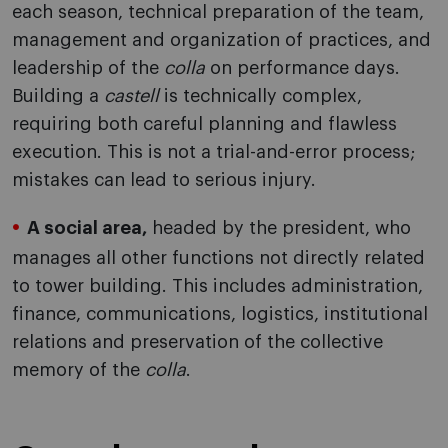
each season, technical preparation of the team,
management and organization of practices, and
leadership of the
colla
on performance days.
Building a
castell
is technically complex,
requiring both careful planning and flawless
execution. This is not a trial-and-error process;
mistakes can lead to serious injury.
A social area,
headed by the president, who
manages all other functions not directly related
to tower building. This includes administration,
finance, communications, logistics, institutional
relations and preservation of the collective
memory of the
colla
.