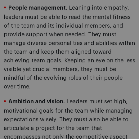
People management.
Leaning into empathy,
leaders must be able to read the mental fitness
of the team and its individual members, and
provide support when needed. They must
manage diverse personalities and abilities within
the team and keep them aligned toward
achieving team goals. Keeping an eye on the less
visible yet crucial members, they must be
mindful of the evolving roles of their people
over time.
Ambition and vision.
Leaders must set high,
motivational goals for the team while managing
expectations wisely. They must also be able to
articulate a project for the team that
encompasses not only the competitive aspect