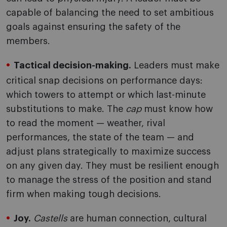
capable of balancing the need to set ambitious
goals against ensuring the safety of the
members.
Tactical decision-making.
Leaders must make
critical snap decisions on performance days:
which towers to attempt or which last-minute
substitutions to make. The
cap
must know how
to read the moment — weather, rival
performances, the state of the team — and
adjust plans strategically to maximize success
on any given day. They must be resilient enough
to manage the stress of the position and stand
firm when making tough decisions.
Joy.
Castells
are human connection, cultural