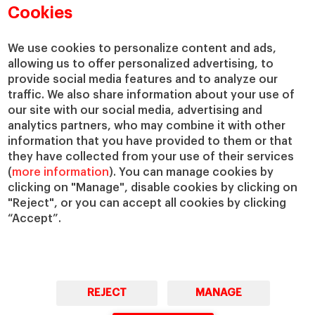
Academic Departments
Our Governance
Cookies
Centers
Our Alliances
Chairs
Our Impact
We use cookies to personalize content and ads,
allowing us to offer personalized advertising, to
IESE Insight
Giving to IESE
provide social media features and to analyze our
IESE Publishing
Services
traffic. We also share information about your use of
our site with our social media, advertising and
Chaplaincy
analytics partners, who may combine it with other
Compliance Channel
information that you have provided to them or that
IESE Shop
they have collected from your use of their services
(
more information
). You can manage cookies by
Library
clicking on "Manage", disable cookies by clicking on
Loans and Scholarships
"Reject", or you can accept all cookies by clicking
Jobs @IESE
“Accept”.
REJECT
MANAGE