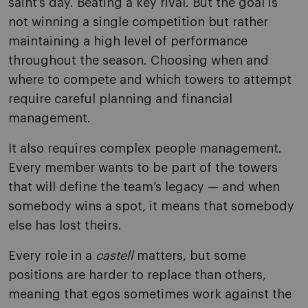
saint’s day. Beating a key rival. But the goal is
not winning a single competition but rather
maintaining a high level of performance
throughout the season. Choosing when and
where to compete and which towers to attempt
require careful planning and financial
management.
It also requires complex people management.
Every member wants to be part of the towers
that will define the team’s legacy — and when
somebody wins a spot, it means that somebody
else has lost theirs.
Every role in a
castell
matters, but some
positions are harder to replace than others,
meaning that egos sometimes work against the