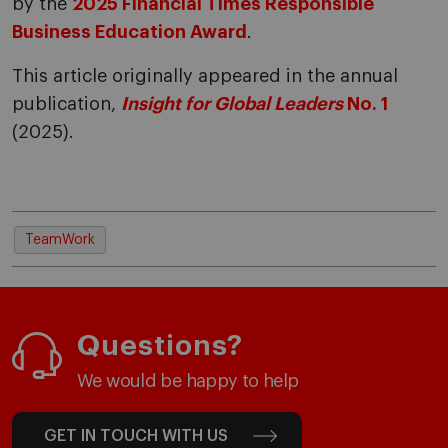
by the
2025 Financial Times Responsible
Business Education Award
.
This article originally appeared in the annual
publication,
Insight for Global Leaders
No. 1
(2025).
TeamWork
Questions?
We would be happy to help
GET IN TOUCH WITH US