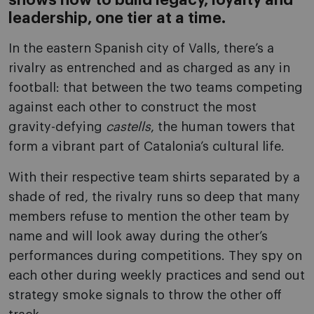
shows how to build legacy, loyalty and
leadership, one tier at a time.
In the eastern Spanish city of Valls, there’s a
rivalry as entrenched and as charged as any in
football: that between the two teams competing
against each other to construct the most
gravity-defying
castells
, the human towers that
form a vibrant part of Catalonia’s cultural life.
With their respective team shirts separated by a
shade of red, the rivalry runs so deep that many
members refuse to mention the other team by
name and will look away during the other’s
performances during competitions. They spy on
each other during weekly practices and send out
strategy smoke signals to throw the other off