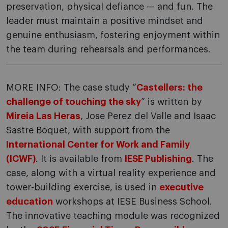
preservation, physical defiance — and fun. The
leader must maintain a positive mindset and
genuine enthusiasm, fostering enjoyment within
the team during rehearsals and performances.
MORE INFO: The case study “
Castellers: the
challenge of touching the sky
” is written by
Mireia Las Heras
, Jose Perez del Valle and Isaac
Sastre Boquet, with support from the
International Center for Work and Family
(ICWF)
. It is available from
IESE Publishing
. The
case, along with a virtual reality experience and
tower-building exercise, is used in
executive
education
workshops at IESE Business School.
The innovative teaching module was recognized