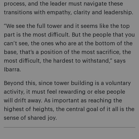
process, and the leader must navigate these
transitions with empathy, clarity and leadership.
“We see the full tower and it seems like the top
part is the most difficult. But the people that you
can’t see, the ones who are at the bottom of the
base, that’s a position of the most sacrifice, the
most difficult, the hardest to withstand,” says
Ibarra.
Beyond this, since tower building is a voluntary
activity, it must feel rewarding or else people
will drift away. As important as reaching the
highest of heights, the central goal of it all is the
sense of shared joy.