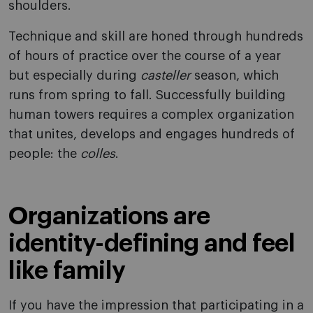
shoulders.
Technique and skill are honed through hundreds
of hours of practice over the course of a year
but especially during
casteller
season, which
runs from spring to fall. Successfully building
human towers requires a complex organization
that unites, develops and engages hundreds of
people: the
colles
.
Organizations are
identity-defining and feel
like family
If you have the impression that participating in a