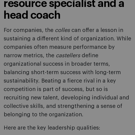
resource specialist and a
head coach
For companies, the
colles
can offer a lesson in
sustaining a different kind of organization. While
companies often measure performance by
narrow metrics, the
castellers
define
organizational success in broader terms,
balancing short-term success with long-term
sustainability. Beating a fierce rival in a key
competition is part of success, but so is
recruiting new talent, developing individual and
collective skills, and strengthening a sense of
belonging to the organization.
Here are the key leadership qualities: