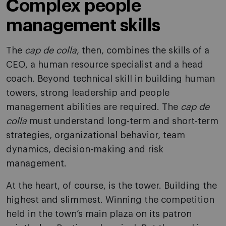
Complex people
management skills
The
cap de colla
, then, combines the skills of a
CEO, a human resource specialist and a head
coach. Beyond technical skill in building human
towers, strong leadership and people
management abilities are required. The
cap de
colla
must understand long-term and short-term
strategies, organizational behavior, team
dynamics, decision-making and risk
management.
At the heart, of course, is the tower. Building the
highest and slimmest. Winning the competition
held in the town’s main plaza on its patron