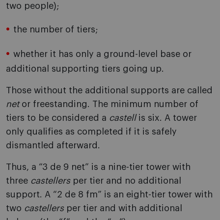
two people);
the number of tiers;
whether it has only a ground-level base or
additional supporting tiers going up.
Those without the additional supports are called
net
or freestanding. The minimum number of
tiers to be considered a
castell
is six. A tower
only qualifies as completed if it is safely
dismantled afterward.
Thus, a “3 de 9 net” is a nine-tier tower with
three
castellers
per tier and no additional
support. A “2 de 8 fm” is an eight-tier tower with
two
castellers
per tier and with additional