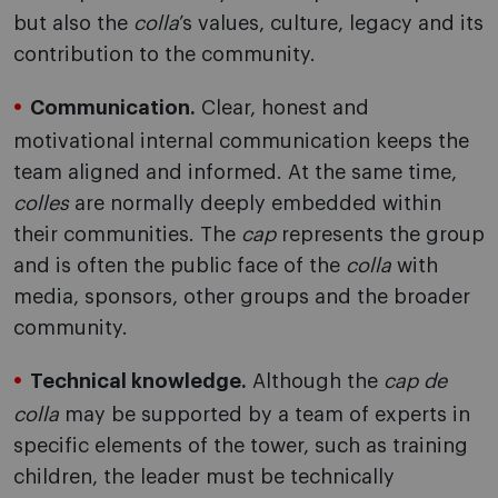
but also the
colla
’s values, culture, legacy and its
contribution to the community.
Communication.
Clear, honest and
motivational internal communication keeps the
team aligned and informed. At the same time,
colles
are normally deeply embedded within
their communities. The
cap
represents the group
and is often the public face of the
colla
with
media, sponsors, other groups and the broader
community.
Technical knowledge.
Although the
cap de
colla
may be supported by a team of experts in
specific elements of the tower, such as training
children, the leader must be technically