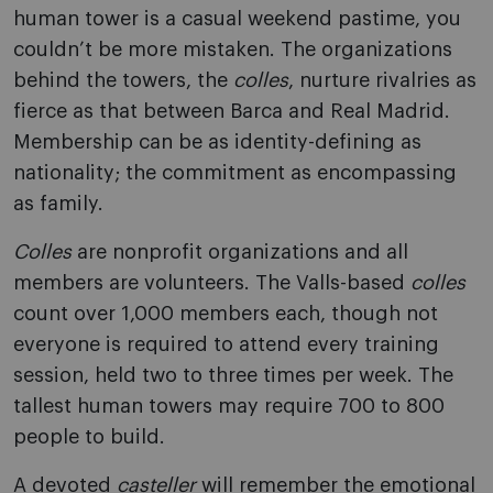
human tower is a casual weekend pastime, you
couldn’t be more mistaken. The organizations
behind the towers, the
colles
, nurture rivalries as
fierce as that between Barca and Real Madrid.
Membership can be as identity-defining as
nationality; the commitment as encompassing
as family.
Colles
are nonprofit organizations and all
members are volunteers. The Valls-based
colles
count over 1,000 members each, though not
everyone is required to attend every training
session, held two to three times per week. The
tallest human towers may require 700 to 800
people to build.
A devoted
casteller
will remember the emotional