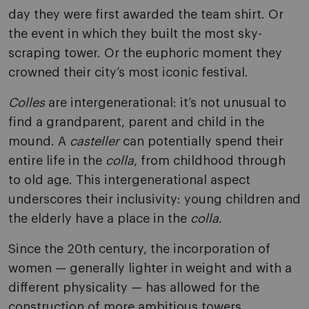
day they were first awarded the team shirt. Or
the event in which they built the most sky-
scraping tower. Or the euphoric moment they
crowned their city’s most iconic festival.
Colles
are intergenerational: it’s not unusual to
find a grandparent, parent and child in the
mound. A
casteller
can potentially spend their
entire life in the
colla
, from childhood through
to old age. This intergenerational aspect
underscores their inclusivity: young children and
the elderly have a place in the
colla
.
Since the 20th century, the incorporation of
women — generally lighter in weight and with a
different physicality — has allowed for the
construction of more ambitious towers.