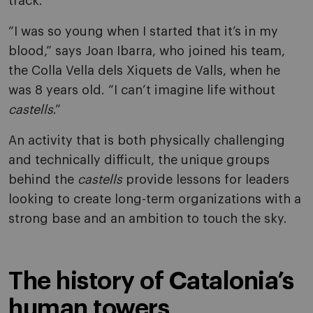
track.
“I was so young when I started that it’s in my
blood,” says Joan Ibarra, who joined his team,
the Colla Vella dels Xiquets de Valls, when he
was 8 years old. “I can’t imagine life without
castells
.”
An activity that is both physically challenging
and technically difficult, the unique groups
behind the
castells
provide lessons for leaders
looking to create long-term organizations with a
strong base and an ambition to touch the sky.
The history of Catalonia’s
human towers