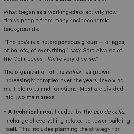
What began as a working-class activity now
draws people from many socioeconomic
backgrounds.
“The
colla
is a heterogeneous group — of ages,
of beliefs, of everything,” says Sara Alvarez of
the Colla Joves. “We’re very diverse.”
The organization of the
colles
has grown
increasingly complex over the years, involving
multiple roles and functions. Most are divided
into two main areas:
A technical area,
headed by the
cap de colla
,
in charge of everything related to tower building
itself. This includes planning the strategy for