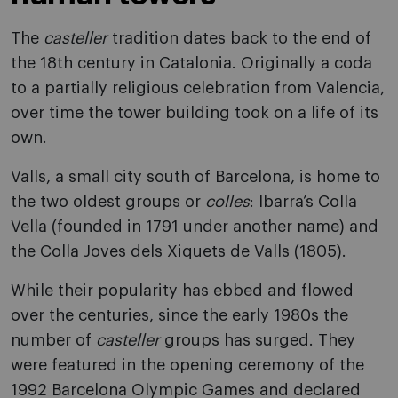
The
casteller
tradition dates back to the end of
the 18th century in Catalonia. Originally a coda
to a partially religious celebration from Valencia,
over time the tower building took on a life of its
own.
Valls, a small city south of Barcelona, is home to
the two oldest groups or
colles
: Ibarra’s Colla
Vella (founded in 1791 under another name) and
the Colla Joves dels Xiquets de Valls (1805).
While their popularity has ebbed and flowed
over the centuries, since the early 1980s the
number of
casteller
groups has surged. They
were featured in the opening ceremony of the
1992 Barcelona Olympic Games and declared