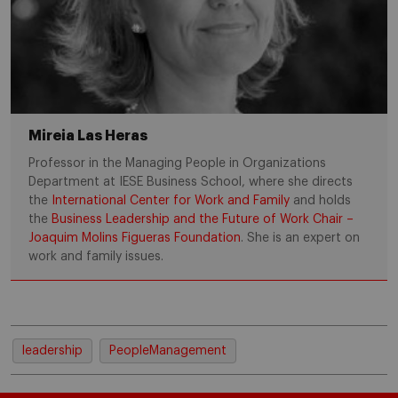
Mireia Las Heras
Professor in the Managing People in Organizations
Department at IESE Business School, where she directs
the
International Center for Work and Family
and holds
the
Business Leadership and the Future of Work Chair –
Joaquim Molins Figueras Foundation
. She is an expert on
work and family issues.
leadership
PeopleManagement