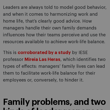
Leaders are always told to model good behavior,
and when it comes to harmonizing work and
home life, that’s clearly good advice. How
managers handle their own family demands
influences how their teams perceive and use the
resources available to achieve work-life balance.
This is
corroborated by a study
by IESE
professor
Mireia Las Heras
, which identifies two
types of effects: managers’ family lives can lead
them to facilitate work-life balance for their
employees or, conversely, to hinder it.
Family problems, and two