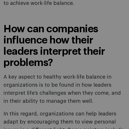
to achieve work-life balance.
How can companies
influence how their
leaders interpret their
problems?
A key aspect to healthy work-life balance in
organizations is to be found in how leaders
interpret life’s challenges when they come, and
in their ability to manage them well.
In this regard, organizations can help leaders
adapt by encouraging them to view personal