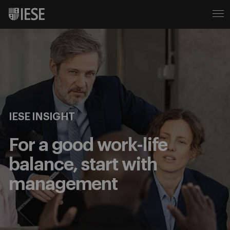
IESE INSIGHT
For a good work-life
balance, start with
management