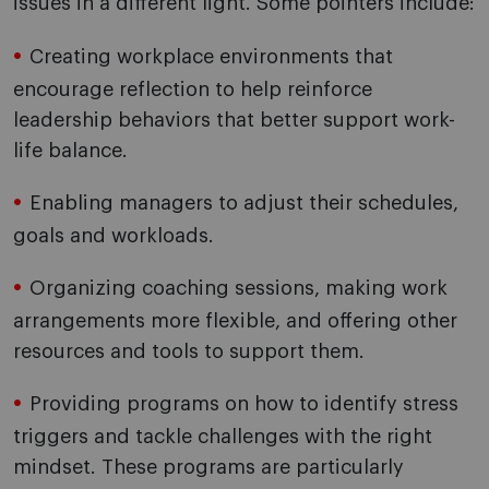
issues in a different light. Some pointers include:
Creating workplace environments that
encourage reflection to help reinforce
leadership behaviors that better support work-
life balance.
Enabling managers to adjust their schedules,
goals and workloads.
Organizing coaching sessions, making work
arrangements more flexible, and offering other
resources and tools to support them.
Providing programs on how to identify stress
triggers and tackle challenges with the right
mindset. These programs are particularly