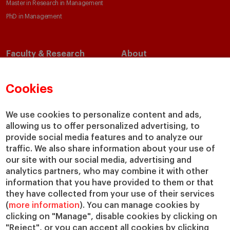
Master in Research in Management
PhD in Management
Faculty & Research
About
Faculty Directory
Our Mission and Values
Academic Departments
Our Governance
Cookies
Centers
Our Alliances
Chairs
Our Impact
We use cookies to personalize content and ads,
allowing us to offer personalized advertising, to
IESE Insight
Giving to IESE
provide social media features and to analyze our
IESE Publishing
Services
traffic. We also share information about your use of
our site with our social media, advertising and
Chaplaincy
analytics partners, who may combine it with other
Compliance Channel
information that you have provided to them or that
IESE Shop
they have collected from your use of their services
(
more information
). You can manage cookies by
Library
clicking on "Manage", disable cookies by clicking on
Loans and Scholarships
"Reject", or you can accept all cookies by clicking