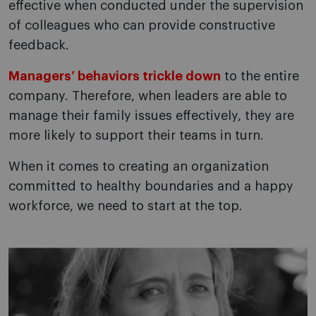
effective when conducted under the supervision
of colleagues who can provide constructive
feedback.
Managers’ behaviors trickle down
to the entire
company. Therefore, when leaders are able to
manage their family issues effectively, they are
more likely to support their teams in turn.
When it comes to creating an organization
committed to healthy boundaries and a happy
workforce, we need to start at the top.