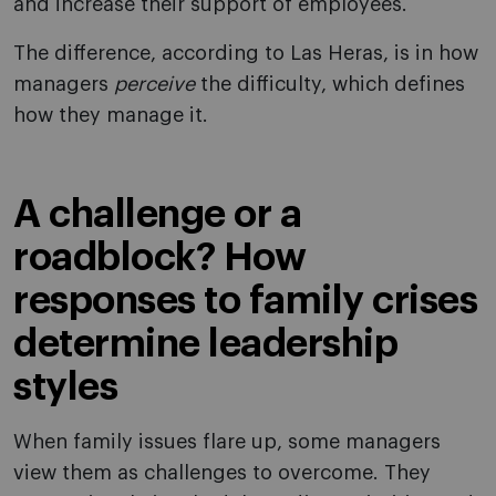
and increase their support of employees.
The difference, according to Las Heras, is in how
managers
perceive
the difficulty, which defines
how they manage it.
A challenge or a
roadblock? How
responses to family crises
determine leadership
styles
When family issues flare up, some managers
view them as challenges to overcome. They