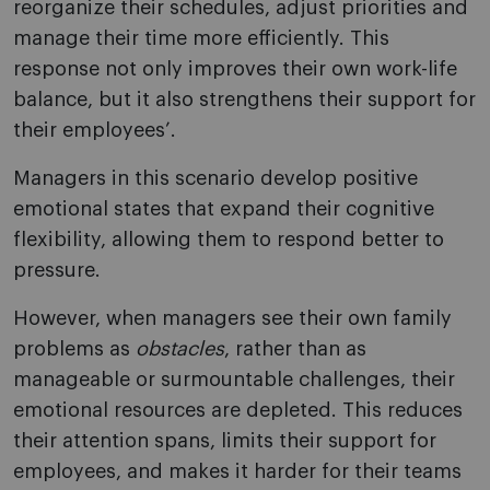
reorganize their schedules, adjust priorities and
manage their time more efficiently. This
response not only improves their own work-life
balance, but it also strengthens their support for
their employees’.
Managers in this scenario develop positive
emotional states that expand their cognitive
flexibility, allowing them to respond better to
pressure.
However, when managers see their own family
problems as
obstacles
, rather than as
manageable or surmountable challenges, their
emotional resources are depleted. This reduces
their attention spans, limits their support for
employees, and makes it harder for their teams