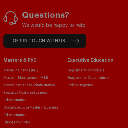
Questions?
We would be happy to help
GET IN TOUCH WITH US
Masters & PhD
Executive Education
Master in Finance (MiF)
Programs for Individuals
Master in Management (MiM)
Programs for Organizations
Master in Business Administration
Online Programs
Executive Master in Business
Administration
Global Executive Master in Business
Administration
Choose your MBA