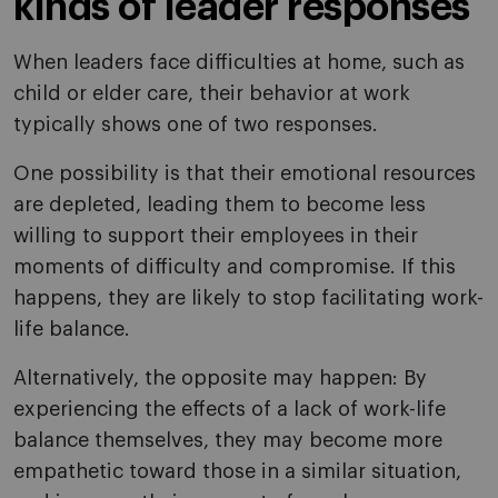
kinds of leader responses
When leaders face difficulties at home, such as
child or elder care, their behavior at work
typically shows one of two responses.
One possibility is that their emotional resources
are depleted, leading them to become less
willing to support their employees in their
moments of difficulty and compromise. If this
happens, they are likely to stop facilitating work-
life balance.
Alternatively, the opposite may happen: By
experiencing the effects of a lack of work-life
balance themselves, they may become more
empathetic toward those in a similar situation,