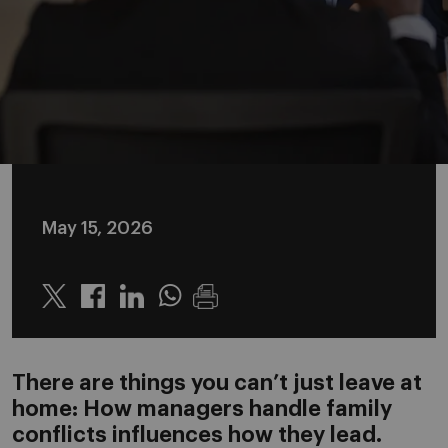
May 15, 2026
Twitter
Linkedin
Whatsapp
There are things you can’t just leave at
home: How managers handle family
conflicts influences how they lead.